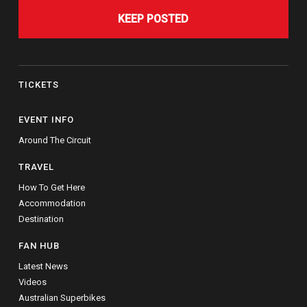
KEEP POSTED
TICKETS
EVENT INFO
Around The Circuit
TRAVEL
How To Get Here
Accommodation
Destination
FAN HUB
Latest News
Videos
Australian Superbikes