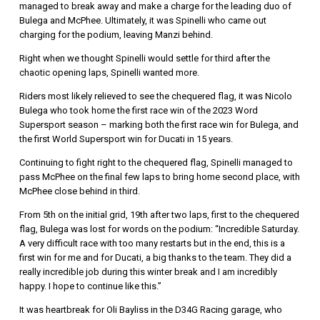
managed to break away and make a charge for the leading duo of
Bulega and McPhee. Ultimately, it was Spinelli who came out
charging for the podium, leaving Manzi behind.
Right when we thought Spinelli would settle for third after the
chaotic opening laps, Spinelli wanted more.
Riders most likely relieved to see the chequered flag, it was Nicolo
Bulega who took home the first race win of the 2023 Word
Supersport season – marking both the first race win for Bulega, and
the first World Supersport win for Ducati in 15 years.
Continuing to fight right to the chequered flag, Spinelli managed to
pass McPhee on the final few laps to bring home second place, with
McPhee close behind in third.
From 5th on the initial grid, 19th after two laps, first to the chequered
flag, Bulega was lost for words on the podium: “Incredible Saturday.
A very difficult race with too many restarts but in the end, this is a
first win for me and for Ducati, a big thanks to the team. They did a
really incredible job during this winter break and I am incredibly
happy. I hope to continue like this.”
It was heartbreak for Oli Bayliss in the D34G Racing garage, who