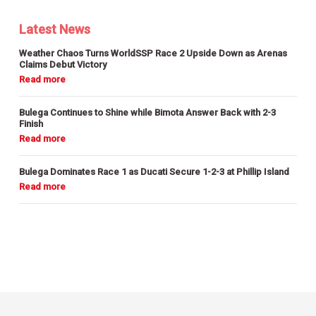
Latest News
Weather Chaos Turns WorldSSP Race 2 Upside Down as Arenas
Claims Debut Victory
Bulega Continues to Shine while Bimota Answer Back with 2-3
Finish
Bulega Dominates Race 1 as Ducati Secure 1-2-3 at Phillip Island