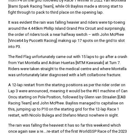
from P4 on the grid followed by Race 1 Winner in 2022 Yari Montella
[Barni Spark Racing Team], while Oli Bayliss made a strong start to
fight through to pack to third place on the opening lap.
It was evident the rain was falling heavier and riders were tip-toeing
around the 4.445km Phillip Island Grand Prix Circuit and surprisingly,
the order of riders took a near halfway switch – with John McPhee
[Vince64 by Puccetti Racing] making up 17 spots on the grid to slot
into P3.
The Red Flag unfortunately came out with 15 laps to go after a crash
from Yari Montella and Adrian Huertas [MTM Kawasaki] at Turn 7.
Riders were taken straight to the medical centre and where Montella
was unfortunately later diagnosed with a left collarbone fracture.
A 12-lap restart from the starting positions as per the rider order on
Lap 3 were announced, meaning it would be the #61 machine of Can
Oncu starting on Pole Position, followed by Glenn van Straalen [EAB
Racing Team] and John McPhee. Bayliss managed to capitalise on
this, jumping up to P10 on the starting grid for the 12-lap Race 1
restart, with Nicolo Bulega and Stefano Manzi nowhere in sight.
The rain was falling the heaviest it has so far this weekend which
once again saw a re….re-start of the first WorldSSP Race of the 2023