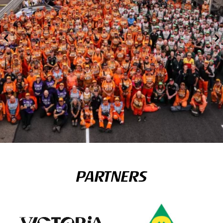
PARTNERS