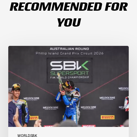
RECOMMENDED FOR
YOU
Weather
Chaos
Turns
WorldSSP
Race
2
Upside
Down
as
Arenas
Claims
Debut
Victory
WORLDSBK