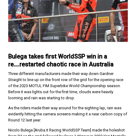
Bulega takes first WorldSSP win in a
re….restarted chaotic race in Australia
Three different manufacturers made their way down Gardner
Straight to line up on the front row of the grid for the opening race
of the 2023 MOTUL FIM Superbike World Championship season.
Before it was lights out for the first time, clouds were heavily
looming and rain was starting to drop.
As the riders made their way around for the sighting lap, rain was
evidently hitting the camera screens making it a near carbon copy of
Round 12 last year.
Nicolo Bulega [Aruba.it Racing WorldSSP Team] made the holeshot