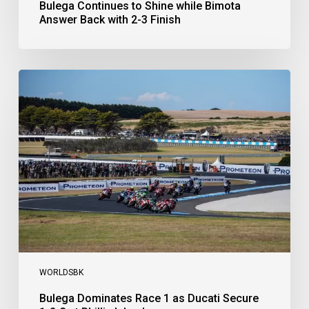
Bulega Continues to Shine while Bimota
Answer Back with 2-3 Finish
Bulega
Dominates
Race
1
as
Ducati
Secure
1-
2-
3
at
Phillip
Island
WORLDSBK
Bulega Dominates Race 1 as Ducati Secure