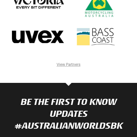
View Partners
BE THE FIRST TO KNOW
UPDATES
#AUSTRALIANWORLDSBK