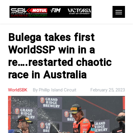
Skip
to
Menu
main
content
Bulega takes first
WorldSSP win in a
re….restarted chaotic
race in Australia
WorldSBK
By
Phillip Island Circuit
February 25, 2023