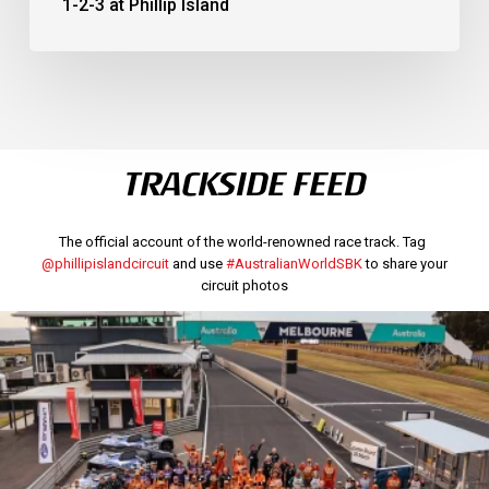
1-2-3 at Phillip Island
TRACKSIDE FEED
The official account of the world-renowned race track. Tag
@phillipislandcircuit
and use
#AustralianWorldSBK
to share your
circuit photos