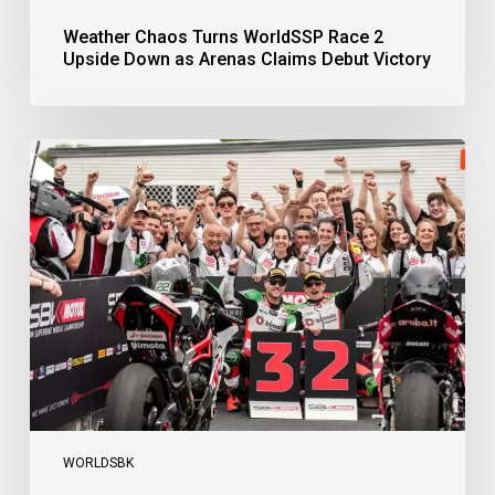
Weather Chaos Turns WorldSSP Race 2
Upside Down as Arenas Claims Debut Victory
Bulega
Continues
to
Shine
while
Bimota
Answer
Back
with
2-
3
Finish
WORLDSBK