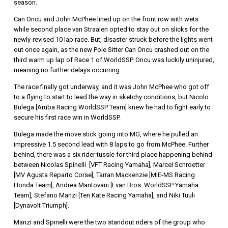
season.
Can Oncu and John McPhee lined up on the front row with wets
while second place van Straalen opted to stay out on slicks for the
newly-revised 10 lap race. But, disaster struck before the lights went
out once again, as the new Pole Sitter Can Oncu crashed out on the
third warm up lap of Race 1 of WorldSSP. Oncu was luckily uninjured,
meaning no further delays occurring.
The race finally got underway, and it was John McPhee who got off
to a flying to start to lead the way in sketchy conditions, but Nicolo
Bulega [Aruba Racing WorldSSP Team] knew he had to fight early to
secure his first race win in WorldSSP.
Bulega made the move stick going into MG, where he pulled an
impressive 1.5 second lead with 8 laps to go from McPhee. Further
behind, there was a six rider tussle for third place happening behind
between Nicolas Spinelli [VFT Racing Yamaha], Marcel Schroetter
[MV Agusta Reparto Corse], Tarran Mackenzie [MIE-MS Racing
Honda Team], Andrea Mantovani [Evan Bros. WorldSSP Yamaha
Team], Stefano Manzi [Ten Kate Racing Yamaha], and Niki Tuuli
[Dynavolt Triumph].
Manzi and Spinelli were the two standout riders of the group who