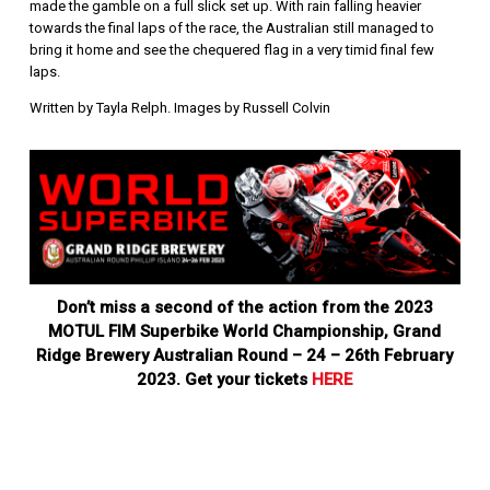
made the gamble on a full slick set up. With rain falling heavier
towards the final laps of the race, the Australian still managed to
bring it home and see the chequered flag in a very timid final few
laps.
Written by Tayla Relph. Images by Russell Colvin
Don’t miss a second of the action from the 2023
MOTUL FIM Superbike World Championship, Grand
Ridge Brewery Australian Round – 24 – 26th February
2023. Get your tickets
HERE