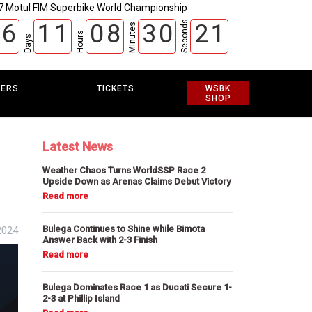
7 Motul FIM Superbike World Championship
Seconds
6
1
1
0
8
3
0
2
0
Minutes
Hours
Days
EERS
TICKETS
WSBK
SHOP
Latest News
Weather Chaos Turns WorldSSP Race 2
Upside Down as Arenas Claims Debut Victory
Bulega Continues to Shine while Bimota
2024
Answer Back with 2-3 Finish
Bulega Dominates Race 1 as Ducati Secure 1-
2-3 at Phillip Island