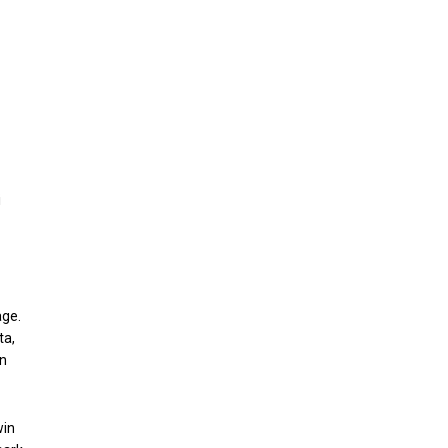
i
age.
ta,
in
win