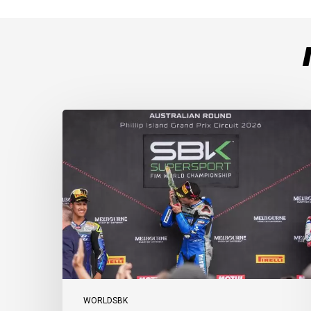
Weather
Chaos
Turns
WorldSSP
Race
2
Upside
Down
as
Arenas
Claims
Debut
Victory
WORLDSBK