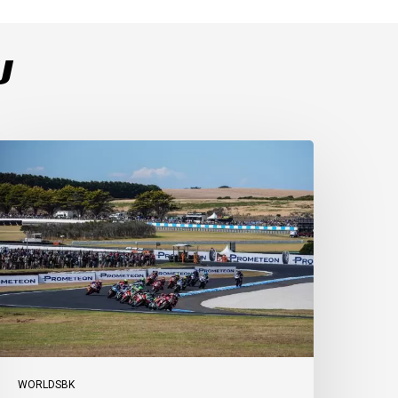
U
ulega
ominates
ace
s
ucati
ecure
-
-
t
illip
sland
WORLDSBK