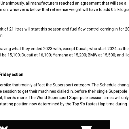
. Unanimously, all manufacturers reached an agreement that will see a
r on; whoever is below that reference weight will have to add 0.5 kilog
it of 21 litres will start this season and fuel flow control coming in for 
n.
aving what they ended 2023 with, except Ducati, who start 2024 as the
ill be 15,100; Ducati at 16,100; Yamaha at 15,200; BMW at 15,500; and 
riday action
erbike that mainly affect the Supersport category. The Schedule chan
 session to get their machines dialled in, before their single Superpole
ut, there’s more. The World Supersport Superpole session times will only
 starting position now determined by the Top 9’s fastest lap time during