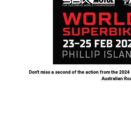
Don’t miss a second of the action from the 20
Australian Ro