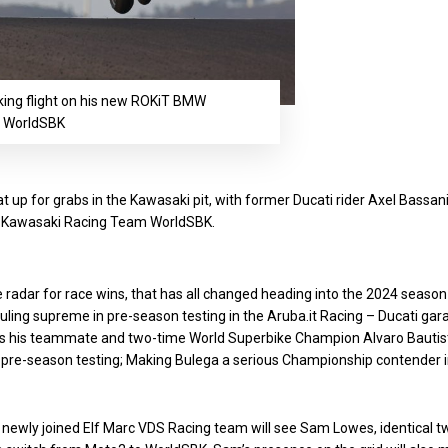
king flight on his new ROKiT BMW
: WorldSBK
 up for grabs in the Kawasaki pit, with former Ducati rider Axel Bassan
the Kawasaki Racing Team WorldSBK.
 radar for race wins, that has all changed heading into the 2024 season
ling supreme in pre-season testing in the Aruba.it Racing – Ducati gar
ss his teammate and two-time World Superbike Champion Alvaro Bautis
 pre-season testing; Making Bulega a serious Championship contender 
he newly joined Elf Marc VDS Racing team will see Sam Lowes, identical t