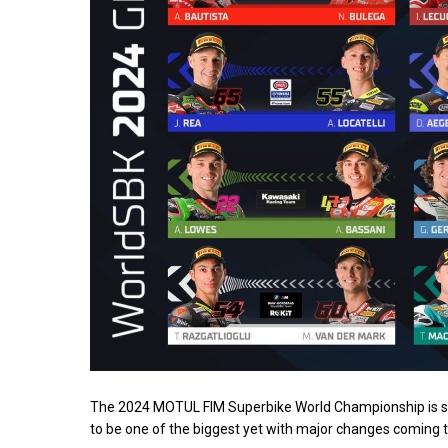
The 2024 MOTUL FIM Superbike World Championship is set 
to be one of the biggest yet with major changes coming to