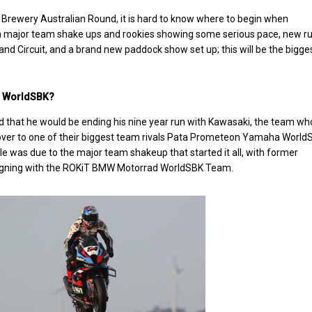
 Brewery Australian Round, it is hard to know where to begin when
 major team shake ups and rookies showing some serious pace, new ru
land Circuit, and a brand new paddock show set up; this will be the bigge
in WorldSBK?
 that he would be ending his nine year run with Kawasaki, the team w
e over to one of their biggest team rivals Pata Prometeon Yamaha World
 was due to the major team shakeup that started it all, with former
signing with the ROKiT BMW Motorrad WorldSBK Team.