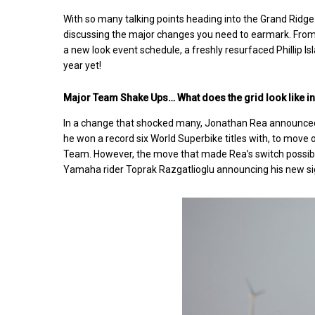
With so many talking points heading into the Grand Ridge
discussing the major changes you need to earmark. From
a new look event schedule, a freshly resurfaced Phillip Is
year yet!
Major Team Shake Ups… What does the grid look like 
In a change that shocked many, Jonathan Rea announced
he won a record six World Superbike titles with, to mov
Team. However, the move that made Rea’s switch possible
Yamaha rider Toprak Razgatlioglu announcing his new 