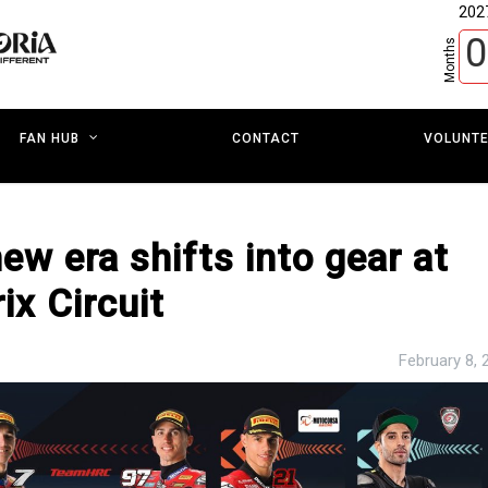
202
0
Months
CONTACT
VOLUNT
FAN HUB
ew era shifts into gear at
ix Circuit
February 8, 