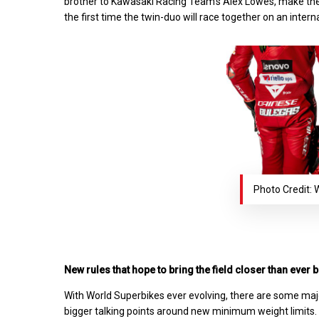
brother to Kawasaki Racing Team’s Alex Lowes, make the
the first time the twin-duo will race together on an intern
Photo Credit:
New rules that hope to bring the field closer than ever 
With World Superbikes ever evolving, there are some majo
bigger talking points around new minimum weight limits.