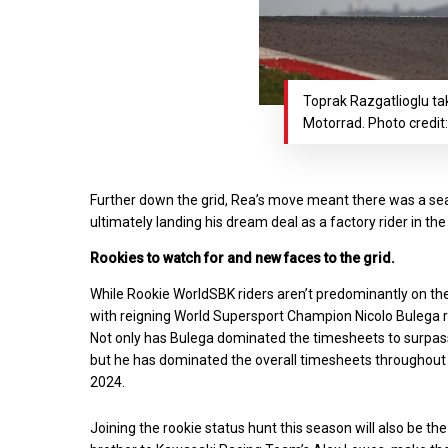
Toprak Razgatlioglu ta
Motorrad. Photo credit
Further down the grid, Rea’s move meant there was a seat
ultimately landing his dream deal as a factory rider in 
Rookies to watch for and new faces to the grid.
While Rookie WorldSBK riders aren’t predominantly on the
with reigning World Supersport Champion Nicolo Bulega ru
Not only has Bulega dominated the timesheets to surpa
but he has dominated the overall timesheets throughout
2024.
Joining the rookie status hunt this season will also be t