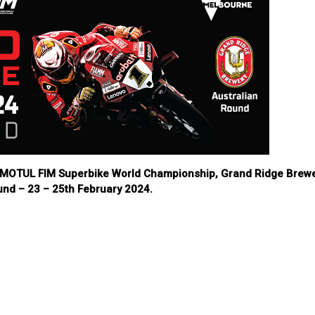
24 MOTUL FIM Superbike World Championship, Grand Ridge Brew
und – 23 – 25th February 2024.