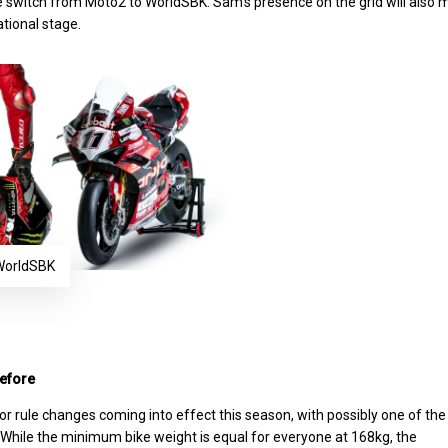
 switch from Moto2 to WorldSBK. Sam’s presence on the grid will also 
ational stage.
 WorldSBK
before
r rule changes coming into effect this season, with possibly one of the
 While the minimum bike weight is equal for everyone at 168kg, the