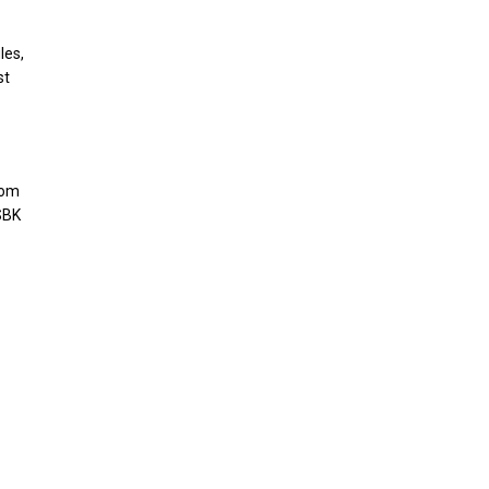
les,
st
hom
SBK