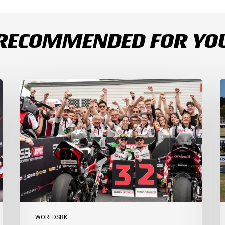
RECOMMENDED FOR YO
Bulega
B
Continues
D
to
R
Shine
1
while
a
Bimota
D
Answer
S
Back
1
with
2
2-
3
3
a
Finish
Ph
I
WORLDSBK