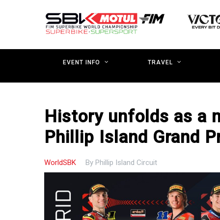
Skip
to
main
content
EVENT INFO
TRAVEL
History unfolds as a n
Phillip Island Grand Pr
WorldSBK
By
Phillip Island Circuit