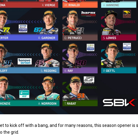
to kick off with a bang, and for many reasons, this season opener is 
 the grid.