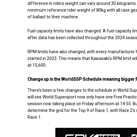
difference in riders weight can vary around 30 kilograms
minimum reference rider weight of 80kg with all race gea
of ballast to their machine.
Fuel capacity limits have also changed. A fuel capacity lim
after data has been collected throughout the 2024 seaso
RPM limits have also changed, with every manufacturer h
started in 2023. This means that Kawasaki’s RPM limit w
at 15,600.
Change up in the WorldSSP Schedule meaning bigger F
There’s been a few changes to the schedule in World Sup
will see World Supersport now only have one Free Practice
session now taking place on Friday afternoon at 14:55. B
determine the grid for the Top 9 of Race 1, with Race 2’s
Race 1.