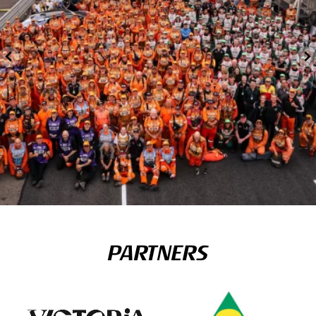
PARTNERS