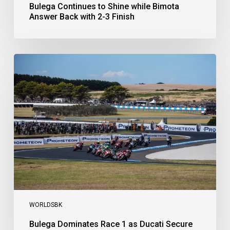
Bulega Continues to Shine while Bimota
Answer Back with 2-3 Finish
Bulega
Dominates
Race
1
as
Ducati
Secure
1-
2-
3
at
Phillip
Island
WORLDSBK
Bulega Dominates Race 1 as Ducati Secure