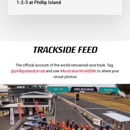
1-2-3 at Phillip Island
TRACKSIDE FEED
The official account of the world-renowned race track. Tag
@phillipislandcircuit
and use
#AustralianWorldSBK
to share your
circuit photos