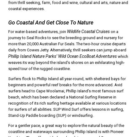
from thrill seeking, farm, food and wine, cultural and arts, nature and
coastal experiences.
Go Coastal And Get Close To Nature
Wildlife Coastal Cruises
For water-based adventures, join
on a
journey to Seal Rocks to see the breeding ground and nursery for
more than 20,000 Australian Fur Seals. The two-hour cruise departs
daily from Cowes Jetty. Alternatively, thrill seekers can jump aboard
Phillip Island Nature Parks’ Wild Ocean EcoBoat Adventures
which
weaves its way beyond the island’s shores on an exhilarating high-
speed tour of the rugged coastline.
Surfers flock to Phillip Island all year-round, with sheltered bays for
beginners and powerful reef breaks for the more advanced. Avid
surfers head to Cape Woolamai, Phillip Island’s most famous surf
beach, which has been declared a National Surfing Reserve in
recognition of its rich surfing heritage available at various locations
for surfers of all abilities. SUP Wind Surf offers lessons in surfing,
Stand-Up Paddle boarding (SUP) or windsurfing.
For a gentler pace, a great way to explore the natural beauty of the
coastline and waterways surrounding Phillip Island is with Pioneer