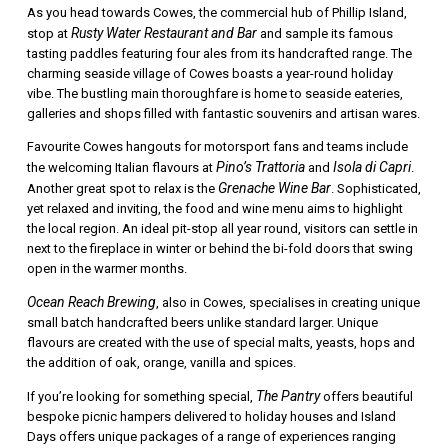
As you head towards Cowes, the commercial hub of Phillip Island,
Rusty Water Restaurant and Bar
stop at
and sample its famous
tasting paddles featuring four ales from its handcrafted range. The
charming seaside village of Cowes boasts a year-round holiday
vibe. The bustling main thoroughfare is home to seaside eateries,
galleries and shops filled with fantastic souvenirs and artisan wares.
Favourite Cowes hangouts for motorsport fans and teams include
Pino’s Trattoria
Isola di Capri
the welcoming Italian flavours at
and
.
Grenache Wine Bar
Another great spot to relax is the
. Sophisticated,
yet relaxed and inviting, the food and wine menu aims to highlight
the local region. An ideal pit-stop all year round, visitors can settle in
next to the fireplace in winter or behind the bi-fold doors that swing
open in the warmer months.
Ocean Reach Brewing
, also in Cowes, specialises in creating unique
small batch handcrafted beers unlike standard larger. Unique
flavours are created with the use of special malts, yeasts, hops and
the addition of oak, orange, vanilla and spices.
The Pantry
If you’re looking for something special,
offers beautiful
bespoke picnic hampers delivered to holiday houses and Island
Days offers unique packages of a range of experiences ranging