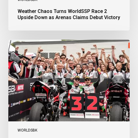
Weather Chaos Turns WorldSSP Race 2
Upside Down as Arenas Claims Debut Victory
Bulega
Continues
to
Shine
while
Bimota
Answer
Back
with
2-
3
Finish
WORLDSBK