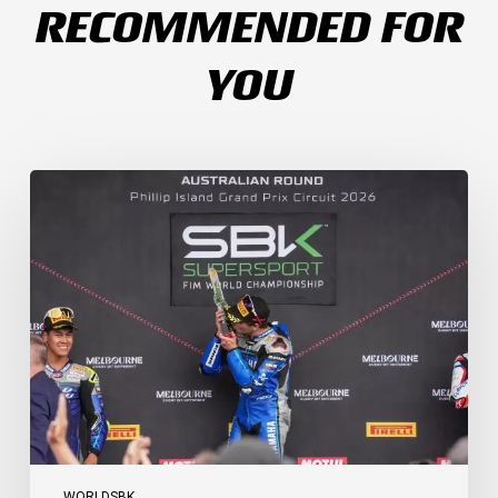
RECOMMENDED FOR
YOU
Weather
Chaos
Turns
WorldSSP
Race
2
Upside
Down
as
Arenas
Claims
Debut
Victory
WORLDSBK