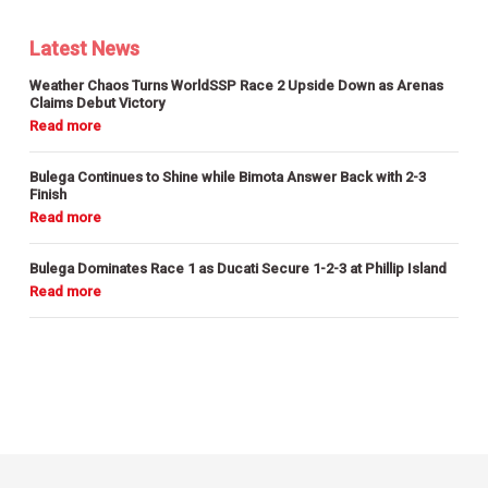
Latest News
Weather Chaos Turns WorldSSP Race 2 Upside Down as Arenas
Claims Debut Victory
Bulega Continues to Shine while Bimota Answer Back with 2-3
Finish
Bulega Dominates Race 1 as Ducati Secure 1-2-3 at Phillip Island