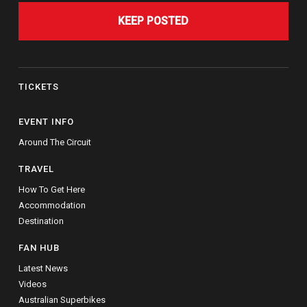
KEEP POSTED
TICKETS
EVENT INFO
Around The Circuit
TRAVEL
How To Get Here
Accommodation
Destination
FAN HUB
Latest News
Videos
Australian Superbikes