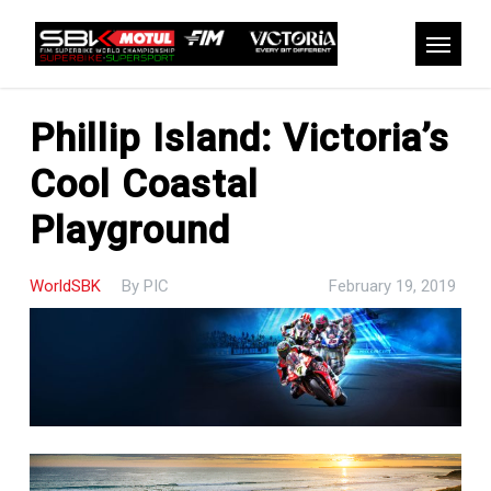
Skip
to
Menu
main
content
Phillip Island: Victoria’s
Cool Coastal
Playground
WorldSBK
By
PIC
February 19, 2019