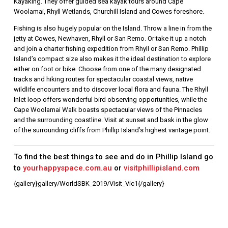
Kayaking. They offer guided sea kayak tours around Cape
Woolamai, Rhyll Wetlands, Churchill Island and Cowes foreshore.
Fishing is also hugely popular on the Island. Throw a line in from the
jetty at Cowes, Newhaven, Rhyll or San Remo. Or take it up a notch
and join a charter fishing expedition from Rhyll or San Remo. Phillip
Island’s compact size also makes it the ideal destination to explore
either on foot or bike. Choose from one of the many designated
tracks and hiking routes for spectacular coastal views, native
wildlife encounters and to discover local flora and fauna. The Rhyll
Inlet loop offers wonderful bird observing opportunities, while the
Cape Woolamai Walk boasts spectacular views of the Pinnacles
and the surrounding coastline. Visit at sunset and bask in the glow
of the surrounding cliffs from Phillip Island’s highest vantage point.
To find the best things to see and do in Phillip Island go
to
yourhappyspace.com.au
or
visitphillipisland.com
{gallery}gallery/WorldSBK_2019/Visit_Vic1{/gallery}