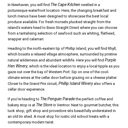
The Cape Kitchen
In Newhaven, you will find
nestled in a
picturesque waterfront location. Here, the changing breakfast and
lunch menus have been designed to showcase the best local
produce available. For fresh morsels plucked straight from the
island’s waters head to Bass Straight Direct where you can choose
from a tantalising selection of seafood such as whiting, flathead,
snapper and calamari.
Heading to the north-eastern tip of Phillip Island, you will find Rhyll,
which boasts a relaxed village atmosphere, surrounded by pristine
Purple
natural wilderness and abundant wildlife. Here you will find
Hen Winery
, which is the ideal location to enjoy a local tipple as you
gaze out over the bay of Western Port. Sip on one of the cool-
climate wines at the cellar door before grazing on a cheese platter.
Phillip Island Winery
Closer to the Grand Prix circuit,
also offers a
cellar door experience.
The Penguin Parade
If you’re heading to
the perfect coffee and
The Store
bakery stop is at
in Ventnor. Next to gourmet butcher, this
tuck shop, gift shop and provedore sits beautifully understated in
an old tin shed. A must stop for rustic old school treats with a
contemporary modern twist.