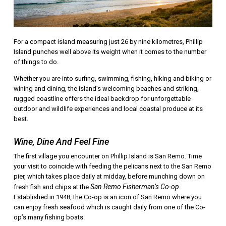
For a compact island measuring just 26 by nine kilometres, Phillip
Island punches well above its weight when it comes to the number
of things to do.
Whether you are into surfing, swimming, fishing, hiking and biking or
wining and dining, the island’s welcoming beaches and striking,
rugged coastline offers the ideal backdrop for unforgettable
outdoor and wildlife experiences and local coastal produce at its
best.
Wine, Dine And Feel Fine
The first village you encounter on Phillip Island is San Remo. Time
your visit to coincide with feeding the pelicans next to the San Remo
pier, which takes place daily at midday, before munching down on
San Remo Fisherman’s Co-op
fresh fish and chips at the
.
Established in 1948, the Co-op is an icon of San Remo where you
can enjoy fresh seafood which is caught daily from one of the Co-
op’s many fishing boats.