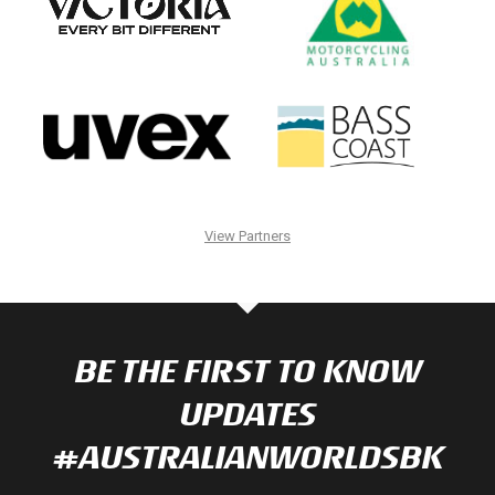
View Partners
BE THE FIRST TO KNOW
UPDATES
#AUSTRALIANWORLDSBK