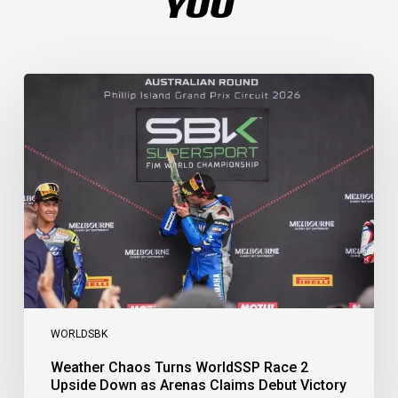
YOU
Weather
Chaos
Turns
WorldSSP
Race
2
Upside
Down
as
Arenas
Claims
Debut
Victory
WORLDSBK
Weather Chaos Turns WorldSSP Race 2
Upside Down as Arenas Claims Debut Victory