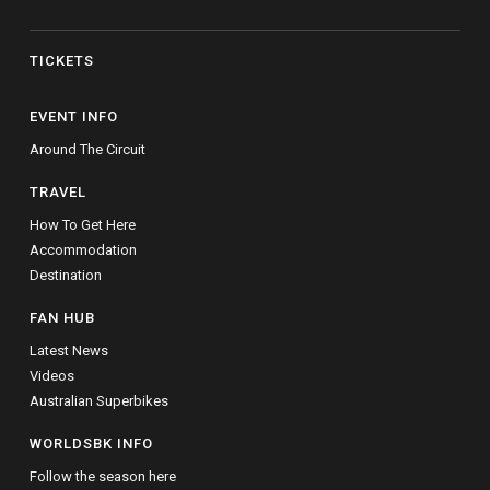
TICKETS
EVENT INFO
Around The Circuit
TRAVEL
How To Get Here
Accommodation
Destination
FAN HUB
Latest News
Videos
Australian Superbikes
WORLDSBK INFO
Follow the season here