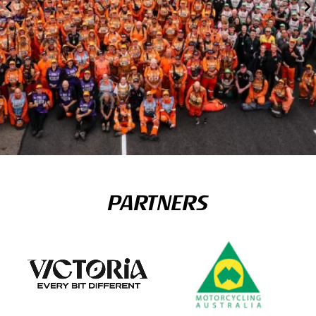
PARTNERS