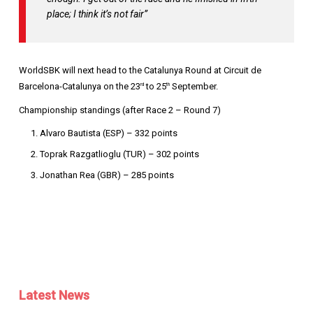
place; I think it’s not fair”
WorldSBK will next head to the Catalunya Round at Circuit de
Barcelona-Catalunya on the 23
to 25
September.
rd
th
Championship standings (after Race 2 – Round 7)
Alvaro Bautista (ESP) – 332 points
Toprak Razgatlioglu (TUR) – 302 points
Jonathan Rea (GBR) – 285 points
Latest News