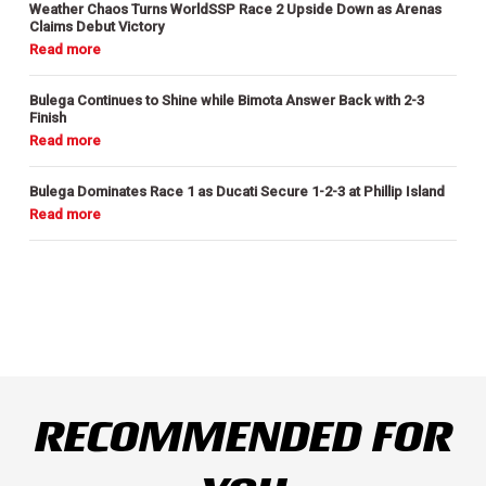
Weather Chaos Turns WorldSSP Race 2 Upside Down as Arenas
Claims Debut Victory
Bulega Continues to Shine while Bimota Answer Back with 2-3
Finish
Bulega Dominates Race 1 as Ducati Secure 1-2-3 at Phillip Island
RECOMMENDED FOR