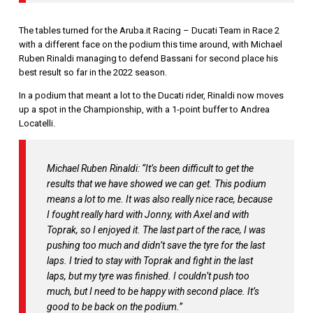
The tables turned for the Aruba.it Racing – Ducati Team in Race 2
with a different face on the podium this time around, with Michael
Ruben Rinaldi managing to defend Bassani for second place his
best result so far in the 2022 season.
In a podium that meant a lot to the Ducati rider, Rinaldi now moves
up a spot in the Championship, with a 1-point buffer to Andrea
Locatelli.
Michael Ruben Rinaldi: “It’s been difficult to get the
results that we have showed we can get. This podium
means a lot to me. It was also really nice race, because
I fought really hard with Jonny, with Axel and with
Toprak, so I enjoyed it. The last part of the race, I was
pushing too much and didn’t save the tyre for the last
laps. I tried to stay with Toprak and fight in the last
laps, but my tyre was finished. I couldn’t push too
much, but I need to be happy with second place. It’s
good to be back on the podium.”