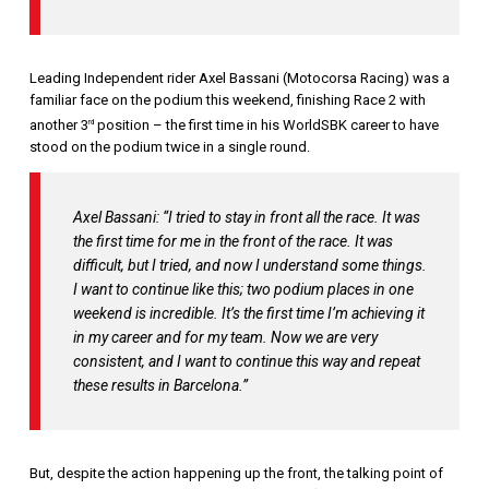
Leading Independent rider Axel Bassani (Motocorsa Racing) was a
familiar face on the podium this weekend, finishing Race 2 with
another 3
position – the first time in his WorldSBK career to have
rd
stood on the podium twice in a single round.
Axel Bassani: “I tried to stay in front all the race. It was
the first time for me in the front of the race. It was
difficult, but I tried, and now I understand some things.
I want to continue like this; two podium places in one
weekend is incredible. It’s the first time I’m achieving it
in my career and for my team. Now we are very
consistent, and I want to continue this way and repeat
these results in Barcelona.”
But, despite the action happening up the front, the talking point of