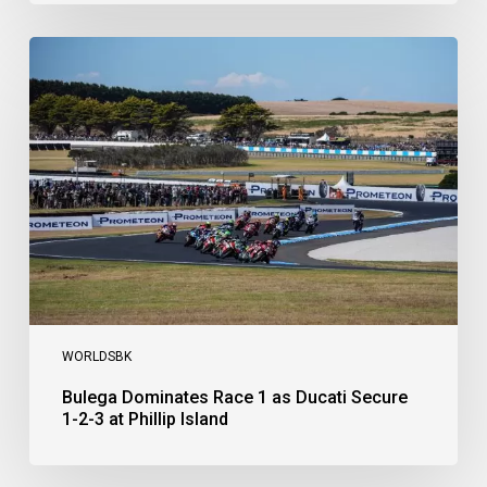
Bulega
Dominates
Race
1
as
Ducati
Secure
1-
2-
3
at
Phillip
Island
WORLDSBK
Bulega Dominates Race 1 as Ducati Secure
1-2-3 at Phillip Island