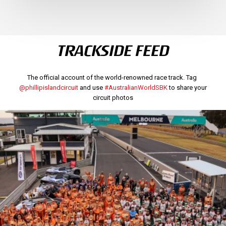
TRACKSIDE FEED
The official account of the world-renowned race track. Tag
@phillipislandcircuit
and use
#AustralianWorldSBK
to share your
circuit photos