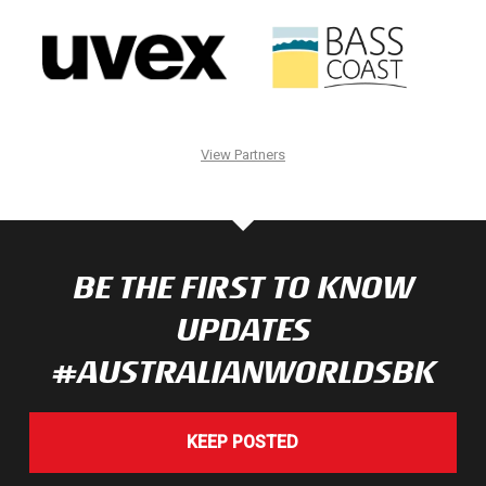
View Partners
BE THE FIRST TO KNOW
UPDATES
#AUSTRALIANWORLDSBK
KEEP POSTED