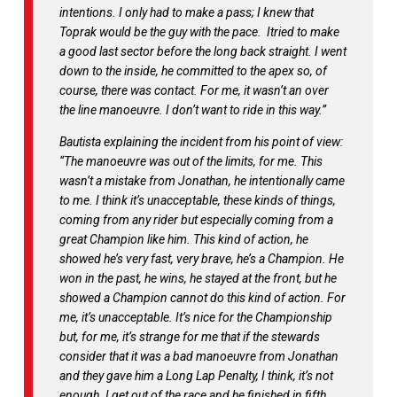
intentions. I only had to make a pass; I knew that
Toprak would be the guy with the pace.
Itried to make
a good last sector before the long back straight. I went
down to the inside, he committed to the apex so, of
course, there was contact. For me, it wasn’t an over
the line manoeuvre. I don’t want to ride in this way.”
Bautista explaining the incident from his point of view:
“
The manoeuvre was out of the limits, for me. This
wasn’t a mistake from Jonathan, he intentionally came
to me. I think it’s unacceptable, these kinds of things,
coming from any rider but especially coming from a
great Champion like him. This kind of action, he
showed he’s very fast, very brave, he’s a Champion. He
won in the past, he wins, he stayed at the front, but he
showed a Champion cannot do this kind of action. For
me, it’s unacceptable. It’s nice for the Championship
but, for me, it’s strange for me that if the stewards
consider that it was a bad manoeuvre from Jonathan
and they gave him a Long Lap Penalty, I think, it’s not
enough. I get out of the race and he finished in fifth