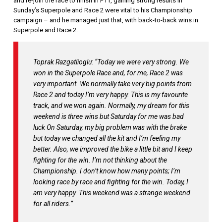
and re-join the race to finish in P11, gaining strong results in
Sunday’s Superpole and Race 2 were vital to his Championship
campaign – and he managed just that, with back-to-back wins in
Superpole and Race 2.
Toprak Razgatlioglu: “Today we were very strong. We
won in the Superpole Race and, for me, Race 2 was
very important. We normally take very big points from
Race 2 and today I’m very happy. This is my favourite
track, and we won again. Normally, my dream for this
weekend is three wins but Saturday for me was bad
luck On Saturday, my big problem was with the brake
but today we changed all the kit and I’m feeling my
better. Also, we improved the bike a little bit and I keep
fighting for the win. I’m not thinking about the
Championship. I don’t know how many points; I’m
looking race by race and fighting for the win. Today, I
am very happy. This weekend was a strange weekend
for all riders.”