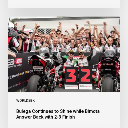
Bulega
Continues
to
Shine
while
Bimota
Answer
Back
with
2-
3
Finish
WORLDSBK
Bulega Continues to Shine while Bimota
Answer Back with 2-3 Finish