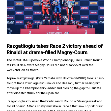
Razgatlioglu takes Race 2 victory ahead of
Rinaldi at drama-filled Magny-Cours
The Motul FIM Superbike World Championship, Pirelli French Round
at Circuit de Nevers Magny-Cours did not disappoint over the
weekend, on all fronts.
Toprak Razgatlioglu (Pata Yamaha with Brixx WorldSBK) took a hard-
fought Race 2 win against Rinalidi and Bassani, further seeing him
move up the Championship ladder and closing the gap to Bautista
after disaster struck for the Spaniard.
Razgatlioglu explained the Pirelli French Round a “strange weekend
for all riders”. After a costly mistake in Race 1 that saw Toprak crash