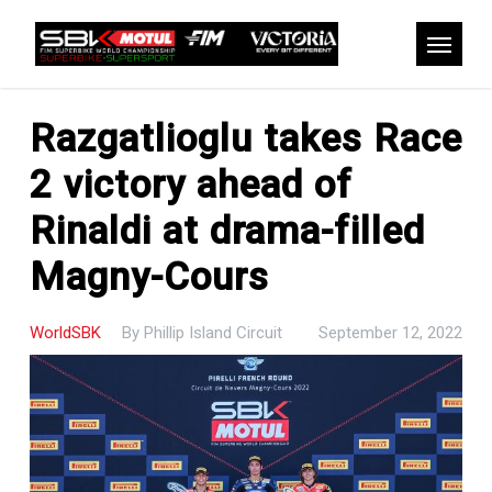
Skip
to
Menu
main
content
Razgatlioglu takes Race
2 victory ahead of
Rinaldi at drama-filled
Magny-Cours
WorldSBK
By
Phillip Island Circuit
September 12, 2022