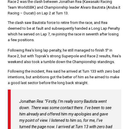
Race 2 was the clash between Jonathan Rea (Kawasaki Racing
Team WorldSBK) and Championship leader Alvaro Bautista (Aruba.it
Racing – Ducati) on Lap 2 at Turn 13.
The clash saw Bautista force to retire from the race, and Rea
deemed to be at fault and subsequently handed a Long Lap Penalty
which he served on Lap 7, re-joining the race in seventh after losing
a few positions.
Following Rea’s long lap penalty, he still managed to finish 5
in
th
Race 2, but with Toprak’s strong Superpole and Race 2 results, Rea’s
weekend also took a tumble down the Championship standings.
Following the incident, Rea said he arrived at Turn 133 with zero bad
intentions, but ambitions got the better of him as he aimed to make
a good last sector before the long back straight.
Jonathan Rea: “Firstly, I’m really sorry Bautista went
down. There was some contact there. I’ve been to see
him already and offered him my apologies and gave
my point of view. I listened to him so, for me, I’ve
turned the page now. I arrived at Turn 13 with zero bad