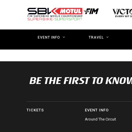
Skip
to
main
content
EVENT INFO
TRAVEL
BE THE FIRST TO K
TICKETS
EVENT INFO
Around The Circuit