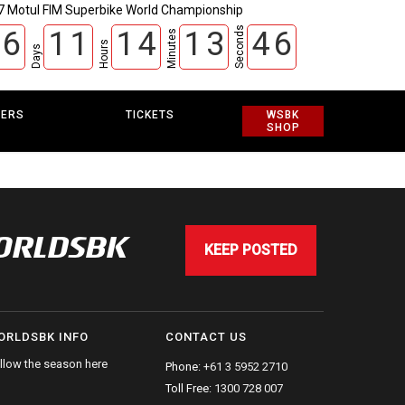
7 Motul FIM Superbike World Championship
Seconds
6
1
1
1
4
1
3
4
6
Minutes
Hours
Days
EERS
TICKETS
WSBK
SHOP
WORLDSBK
KEEP POSTED
ORLDSBK INFO
CONTACT US
llow the season here
Phone:
+61 3 5952 2710
Toll Free:
1300 728 007