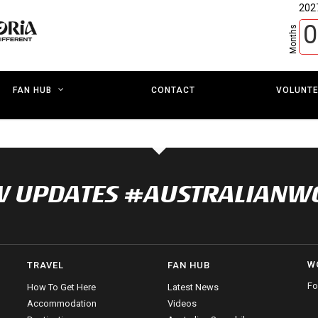
202
0
Months
CONTACT
VOLUNT
FAN HUB
NOW UPDATES #AUSTRALIAN
W
TRAVEL
FAN HUB
Fo
How To Get Here
Latest News
Accommodation
Videos