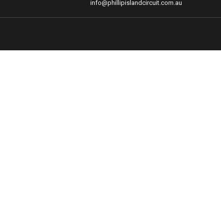
info@phillipislandcircuit.com.au