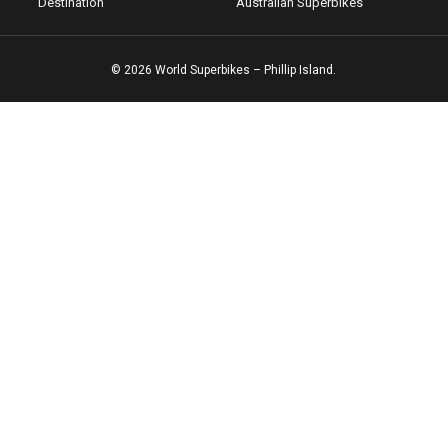
Destination
Australian Superbikes
© 2026 World Superbikes – Phillip Island.