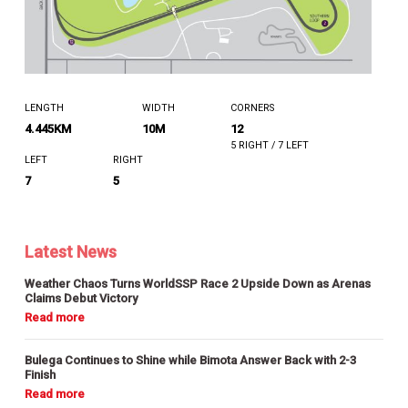
LENGTH
WIDTH
CORNERS
4.445KM
10M
12
5 RIGHT / 7 LEFT
LEFT
RIGHT
7
5
Latest News
Weather Chaos Turns WorldSSP Race 2 Upside Down as Arenas
Claims Debut Victory
Bulega Continues to Shine while Bimota Answer Back with 2-3
Finish