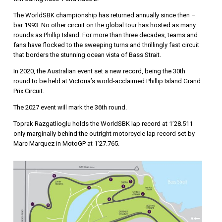
The WorldSBK championship has returned annually since then –
bar 1993. No other circuit on the global tour has hosted as many
rounds as Phillip Island. For more than three decades, teams and
fans have flocked to the sweeping turns and thrillingly fast circuit
that borders the stunning ocean vista of Bass Strait.
In 2020, the Australian event set a new record, being the 30th
round to be held at Victoria’s world-acclaimed Phillip Island Grand
Prix Circuit.
The 2027 event will mark the 36th round.
Toprak Razgatlioglu holds the WorldSBK lap record at 1’28.511
only marginally behind the outright motorcycle lap record set by
Marc Marquez in MotoGP at 1’27.765.