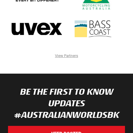
View Partners
BE THE FIRST TO KNOW
UPDATES
#AUSTRALIANWORLDSBK