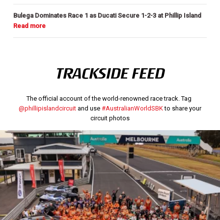
Bulega Dominates Race 1 as Ducati Secure 1-2-3 at Phillip Island
TRACKSIDE FEED
The official account of the world-renowned race track. Tag
@phillipislandcircuit
and use
#AustralianWorldSBK
to share your
circuit photos