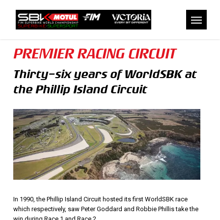
Skip
to
Menu
main
content
PREMIER RACING CIRCUIT
Thirty-six years of WorldSBK at
the Phillip Island Circuit
In 1990, the Phillip Island Circuit hosted its first WorldSBK race
which respectively, saw Peter Goddard and Robbie Phillis take the
win during Race 1 and Race 2.