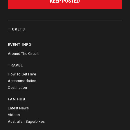
KEEP POSTED
TICKETS
EVENT INFO
Around The Circuit
TRAVEL
How To Get Here
Accommodation
Destination
FAN HUB
Latest News
Videos
Australian Superbikes