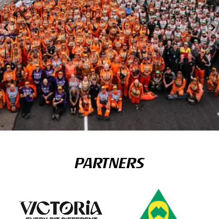
PARTNERS