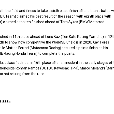
e field and illness to take a sixth place finish after a titanic battle w
 Team) claimed his best result of the season with eighth place with
) claimed a top ten finished ahead of Tom Sykes (BMW Motorrad
shed in 11th place ahead of Loris Baz (Ten Kate Racing Yamaha) in 12t
th to show how competitive the WorldSBK field is in 2020. Xavi Fores
ile Matteo Ferrari (Motocorsa Racing) secured a points finish on his
IE Racing Honda Team) to complete the points.
 classified rider in 16th place after an incident in the early stages of 
ce alongside Roman Ramos (OUTDO Kawasaki TPR), Marco Melandri (Barn
o not retiring from the race.
5.888s