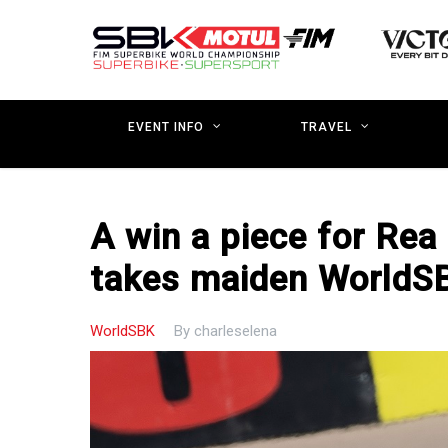
Skip
to
main
content
EVENT INFO
TRAVEL
A win a piece for Rea
takes maiden WorldSB
WorldSBK
By
charleselena