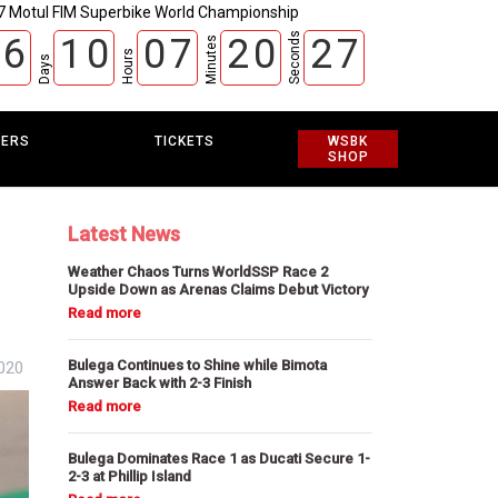
7 Motul FIM Superbike World Championship
Seconds
6
1
0
0
7
2
0
2
6
Minutes
Hours
Days
EERS
TICKETS
WSBK
SHOP
Latest News
Weather Chaos Turns WorldSSP Race 2
Upside Down as Arenas Claims Debut Victory
Bulega Continues to Shine while Bimota
020
Answer Back with 2-3 Finish
Bulega Dominates Race 1 as Ducati Secure 1-
2-3 at Phillip Island