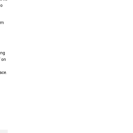
uo
om
ing
7 on
ace.