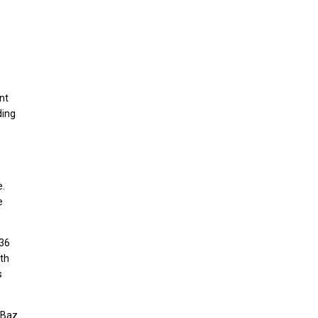
nt
ding
e.
e
 36
th
s
 Baz