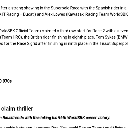
fter a strong showing in the Superpole Race with the Spanish rider in a
UBA.IT Racing – Ducati) and Alex Lowes (Kawasaki Racing Team WorldSBK
dSBK Official Team) claimed a third row start for Race 2 with a seven
m (Team HRC), the British rider finishing in eighth place. Tom Sykes (BMW
or the Race 2 grid after finishing in ninth place in the Tissot Superpo
0.970s
claim thriller
Rinaldi ends with Rea taking his 96th WorldSBK career victory.
hampionship between Jonathan Rea (Kawasaki Racing Team) and Michael