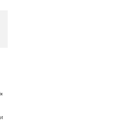
ix
ot