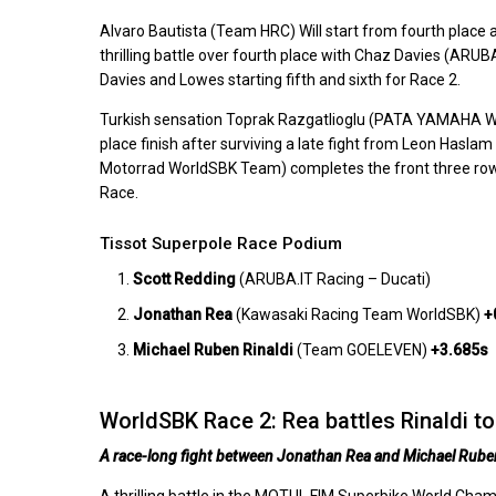
Alvaro Bautista (Team HRC) Will start from fourth place a
thrilling battle over fourth place with Chaz Davies (AR
Davies and Lowes starting fifth and sixth for Race 2.
Turkish sensation Toprak Razgatlioglu (PATA YAMAHA Worl
place finish after surviving a late fight from Leon Hasla
Motorrad WorldSBK Team) completes the front three rows f
Race.
Tissot Superpole Race Podium
Scott Redding
(ARUBA.IT Racing – Ducati)
Jonathan Rea
(Kawasaki Racing Team WorldSBK)
+
Michael Ruben Rinaldi
(Team GOELEVEN)
+3.685s
WorldSBK Race 2: Rea battles Rinaldi to 
A race-long fight between Jonathan Rea and Michael Ruben 
A thrilling battle in the MOTUL FIM Superbike World C