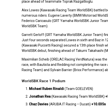
place ahead of teammate Toprak Razgatlioglu.
Alex Lowes (Kawasaki Racing Team WorldSBK) battled both th
numerous riders. Eugene Laverty (BMW Motorrad WorldSBK
Federico Caricasulo (GRT Yamaha WorldSBK Junior Team
WorldSBK Team).
Garrett Gerloff (GRT Yamaha WorldSBK Junior Team) fini
Just four seconds separated Lowes in sixth and Baz in 12
(Kawasaki Puccetti Racing) secured a 13th place finish wh
WorldSBK debut, finishing ahead of Takumi Takahashi (M
Maximilian Scheib (ORELAC Racing VerdNatura) was the last
race, with Bautista and Redding not completing the ra
Racing Team) and Sylvain Barrier (Brixx Performance) als
WorldSBK Race 1 Podium
Michael Ruben Rinaldi
(Team GOELEVEN)
Jonathan Rea
(Kawasaki Racing Team WorldSBK)
+
Chaz Davies
(ARUBA.IT Racing – Ducati)
+10.035s