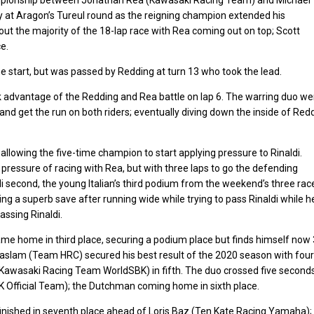
 at Aragon’s Tureul round as the reigning champion extended his
out the majority of the 18-lap race with Rea coming out on top; Scott
e.
tart, but was passed by Redding at turn 13 who took the lead.
advantage of the Redding and Rea battle on lap 6. The warring duo we
9 and get the run on both riders; eventually diving down the inside of Red
allowing the five-time champion to start applying pressure to Rinaldi.
 pressure of racing with Rea, but with three laps to go the defending
i second, the young Italian’s third podium from the weekend’s three rac
 a superb save after running wide while trying to pass Rinaldi while h
assing Rinaldi.
me home in third place, securing a podium place but finds himself now
aslam (Team HRC) secured his best result of the 2020 season with four
 (Kawasaki Racing Team WorldSBK) in fifth. The duo crossed five second
fficial Team); the Dutchman coming home in sixth place.
inished in seventh place ahead of Loris Baz (Ten Kate Racing Yamaha);