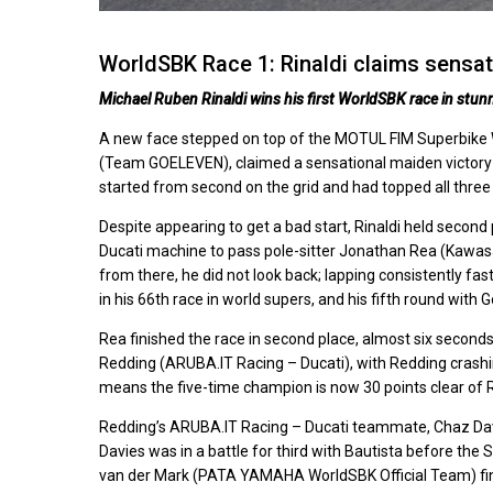
WorldSBK Race 1: Rinaldi claims sensa
Michael Ruben Rinaldi wins his first WorldSBK race in stun
A new face stepped on top of the MOTUL FIM Superbike W
(Team GOELEVEN), claimed a sensational maiden victory i
started from second on the grid and had topped all three
Despite appearing to get a bad start, Rinaldi held second
Ducati machine to pass pole-sitter Jonathan Rea (Kawas
from there, he did not look back; lapping consistently fas
in his 66th race in world supers, and his fifth round with
Rea finished the race in second place, almost six seconds
Redding (ARUBA.IT Racing – Ducati), with Redding crashi
means the five-time champion is now 30 points clear of 
Redding’s ARUBA.IT Racing – Ducati teammate, Chaz Davi
Davies was in a battle for third with Bautista before the 
van der Mark (PATA YAMAHA WorldSBK Official Team) finis