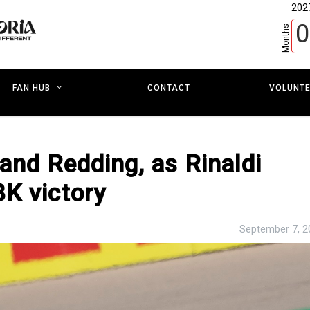
202
0
Months
CONTACT
VOLUNT
FAN HUB
 and Redding, as Rinaldi
K victory
September 7, 2