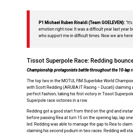
P1 Michael Ruben Rinaldi (Team GOELEVEN):
“It’
emotion right now. It was a difficult year last year
who support me in difficult times. Now we are here! I
Tissot Superpole Race: Redding bounce
Championship protagonists battle throughout the 10-lap ra
The top two in the MOTUL FIM Superbike World Championsh
with Scott Redding (ARUBA.IT Racing – Ducati) claiming a
perfect fashion; taking his first victory in Tissot Supe
Superpole race victories in a row.
Redding got a good start from third on the grid and ins
before passing Rea at turn 15 on the opening lap, lap one
led. Redding was able to manage the gap to Rea to claim 
claiming his second podium in two races. Redding will star