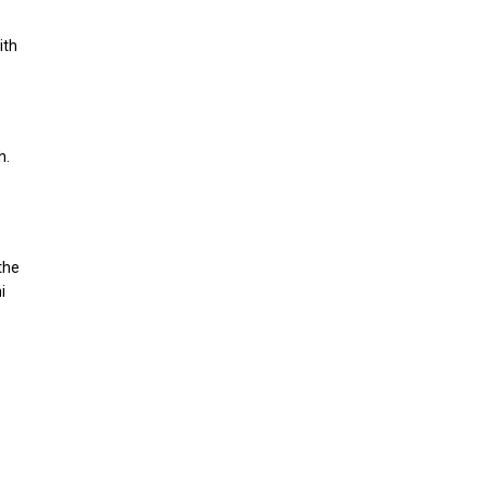
ith
h.
the
i