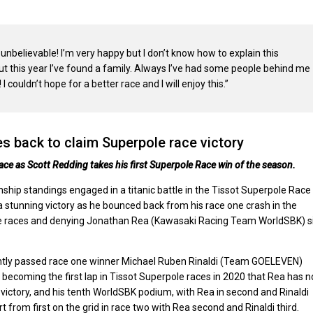
s unbelievable! I’m very happy but I don’t know how to explain this
 but this year I’ve found a family. Always I’ve had some people behind me
 couldn’t hope for a better race and I will enjoy this.”
s back to claim Superpole race victory
ce as Scott Redding takes his first Superpole Race win of the season.
ip standings engaged in a titanic battle in the Tissot Superpole Race
 stunning victory as he bounced back from his race one crash in the
rpole races and denying Jonathan Rea (Kawasaki Racing Team WorldSBK) s
tantly passed race one winner Michael Ruben Rinaldi (Team GOELEVEN)
 becoming the first lap in Tissot Superpole races in 2020 that Rea has n
victory, and his tenth WorldSBK podium, with Rea in second and Rinaldi
t from first on the grid in race two with Rea second and Rinaldi third.