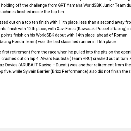
nd holding off the challenge from GRT Yamaha WorldSBK Junior Team d
achines finished inside the top ten.
d out on a top ten finish with 11th place, less than a second away fr
ts finish with 12th place, with Xavi Fores (Kawasaki Puccetti Racing) in
 points finish on his WorldSBK debut with 14th place, ahead of Roman
ing Honda Team) was the last classified runner in 16th place.
st retirement from the race when he pulled into the pits on the open
crashed out on lap 4. Alvaro Bautista (Team HRC) crashed out at turn 
. Chaz Davies (ARUBA.IT Racing – Ducati) was another retirement from the
p five, while Sylvain Barrier (Brixx Performance) also did not finish the r