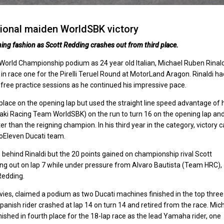
tional maiden WorldSBK victory
ning fashion as Scott Redding crashes out from third place.
orld Championship podium as 24 year old Italian, Michael Ruben Rinald
n race one for the Pirelli Teruel Round at MotorLand Aragon. Rinaldi ha
 free practice sessions as he continued his impressive pace.
 place on the opening lap but used the straight line speed advantage of 
aki Racing Team WorldSBK) on the run to turn 16 on the opening lap an
ter than the reigning champion. In his third year in the category, victory
 GoEleven Ducati team.
 behind Rinaldi but the 20 points gained on championship rival Scott
ng out on lap 7 while under pressure from Alvaro Bautista (Team HRC),
Redding.
es, claimed a podium as two Ducati machines finished in the top three
Spanish rider crashed at lap 14 on turn 14 and retired from the race. Mic
hed in fourth place for the 18-lap race as the lead Yamaha rider, one