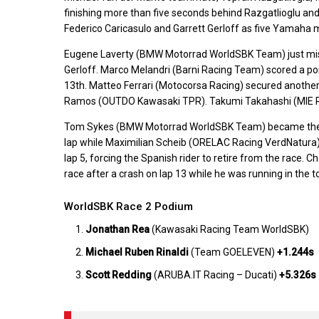
finishing more than five seconds behind Razgatlioglu a
Federico Caricasulo and Garrett Gerloff as five Yamaha m
Eugene Laverty (BMW Motorrad WorldSBK Team) just misse
Gerloff. Marco Melandri (Barni Racing Team) scored a poin
13th. Matteo Ferrari (Motocorsa Racing) secured another
Ramos (OUTDO Kawasaki TPR). Takumi Takahashi (MIE Rac
Tom Sykes (BMW Motorrad WorldSBK Team) became the fir
lap while Maximilian Scheib (ORELAC Racing VerdNatura) 
lap 5, forcing the Spanish rider to retire from the race
race after a crash on lap 13 while he was running in the to
WorldSBK Race 2 Podium
Jonathan Rea
(Kawasaki Racing Team WorldSBK)
Michael Ruben Rinaldi
(Team GOELEVEN)
+1.244s
Scott Redding
(ARUBA.IT Racing – Ducati)
+5.326s