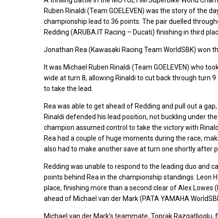
Ruben Rinaldi (Team GOELEVEN) was the story of the day
championship lead to 36 points. The pair duelled through
Redding (ARUBA.IT Racing – Ducati) finishing in third plac
Jonathan Rea (Kawasaki Racing Team WorldSBK) won the s
It was Michael Ruben Rinaldi (Team GOELEVEN) who took 
wide at turn 8, allowing Rinaldi to cut back through turn 
to take the lead.
Rea was able to get ahead of Redding and pull out a gap, 
Rinaldi defended his lead position, not buckling under the
champion assumed control to take the victory with Rinald
Rea had a couple of huge moments during the race; making
also had to make another save at turn one shortly after p
Redding was unable to respond to the leading duo and ca
points behind Rea in the championship standings. Leon H
place, finishing more than a second clear of Alex Lowes
ahead of Michael van der Mark (PATA YAMAHA WorldSBK O
Michael van der Mark’s teammate, Toprak Razgatlioglu, f