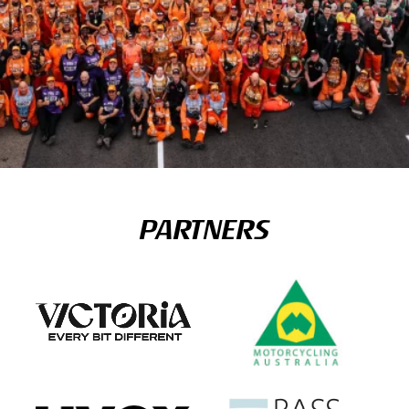
PARTNERS