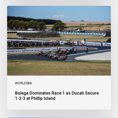
Bulega
Dominates
Race
1
as
Ducati
Secure
1-
2-
3
at
Phillip
Island
WORLDSBK
Bulega Dominates Race 1 as Ducati Secure
1-2-3 at Phillip Island