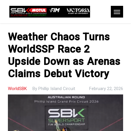
Skip
to
Menu
main
content
Weather Chaos Turns
WorldSSP Race 2
Upside Down as Arenas
Claims Debut Victory
WorldSBK
By
Phillip Island Circuit
February 22, 2026