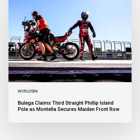
Bulega
Claims
Third
Straight
Phillip
Island
Pole
as
Montella
Secures
Maiden
Front
Row
WORLDSBK
Bulega Claims Third Straight Phillip Island
Pole as Montella Secures Maiden Front Row