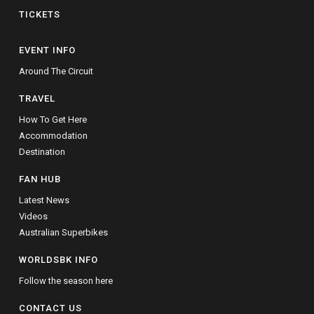
TICKETS
EVENT INFO
Around The Circuit
TRAVEL
How To Get Here
Accommodation
Destination
FAN HUB
Latest News
Videos
Australian Superbikes
WORLDSBK INFO
Follow the season here
CONTACT US