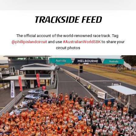
TRACKSIDE FEED
The official account of the world-renowned race track. Tag
@phillipislandcircuit
and use
#AustralianWorldSBK
to share your
circuit photos