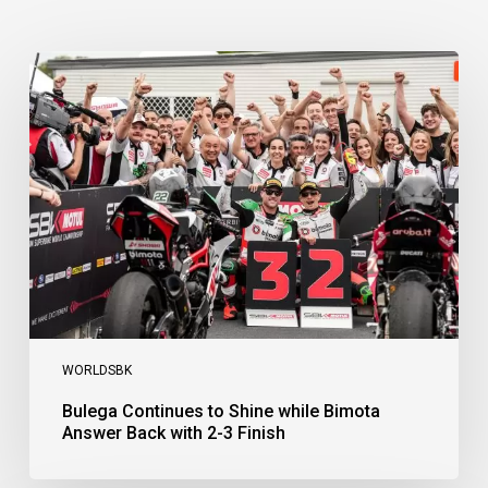
Bulega
Continues
to
Shine
while
Bimota
Answer
Back
with
2-
3
Finish
WORLDSBK
Bulega Continues to Shine while Bimota
Answer Back with 2-3 Finish