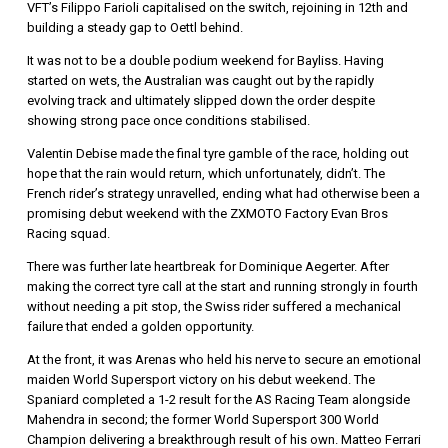
VFT’s Filippo
Farioli
capitalised on the switch, rejoining in 12th and
building a steady gap to Oettl behind.
It was not to be a double podium weekend for Bayliss. Having
started on wets, the Australian was caught out by the rapidly
evolving track and ultimately slipped down the order despite
showing strong pace once conditions stabilised.
Valentin Debise
made the final tyre gamble of the race, holding out
hope that the rain would return, which unfortunately, didn’t. The
French rider’s strategy unravelled, ending what had otherwise been a
promising debut weekend with the ZXMOTO Factory Evan Bros
Racing squad.
There was further late heartbreak for
Dominique Aegerter
. After
making the correct tyre call at the start and running strongly in fourth
without needing a pit stop, the Swiss rider suffered a mechanical
failure that ended a golden opportunity.
At the front, it was Arenas who held his nerve to secure an emotional
maiden World Supersport victory on his debut weekend. The
Spaniard completed a 1-2 result for the AS Racing Team alongside
Mahendra in second; the former World Supersport 300 World
Champion delivering a breakthrough result of his own.
Matteo Ferrari