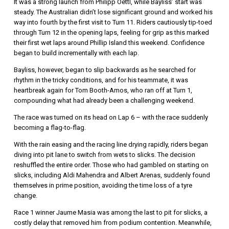
It was a strong launch from
Philipp Oettl
, while Bayliss’ start was
steady. The Australian didn’t lose significant ground and worked his
way into fourth by the first visit to Turn 11. Riders cautiously tip-toed
through Turn 12 in the opening laps, feeling for grip as this marked
their first wet laps around Phillip Island this weekend. Confidence
began to build incrementally with each lap.
Bayliss, however, began to slip backwards as he searched for
rhythm in the tricky conditions, and for his teammate, it was
heartbreak again for
Tom Booth-Amos
, who ran off at Turn 1,
compounding what had already been a challenging weekend.
The race was turned on its head on Lap 6 – with the race suddenly
becoming a flag-to-flag.
With the rain easing and the racing line drying rapidly, riders began
diving into pit lane to switch from wets to slicks. The decision
reshuffled the entire order. Those who had gambled on starting on
slicks, including
Aldi Mahendra
and
Albert Arenas,
suddenly found
themselves in prime position, avoiding the time loss of a tyre
change.
Race 1 winner
Jaume Masia
was among the last to pit for slicks, a
costly delay that removed him from podium contention. Meanwhile,