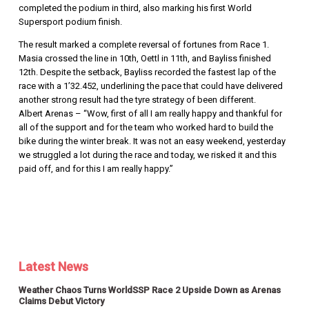
completed the podium in third, also marking his first World
Supersport podium finish.
The result marked a complete reversal of fortunes from Race 1.
Masia crossed the line in 10th, Oettl in 11th, and Bayliss finished
12th. Despite the setback, Bayliss recorded the fastest lap of the
race with a 1’32.452, underlining the pace that could have delivered
another strong result had the tyre strategy of been different.
Albert Arenas – “Wow, first of all I am really happy and thankful for
all of the support and for the team who worked hard to build the
bike during the winter break. It was not an easy weekend, yesterday
we struggled a lot during the race and today, we risked it and this
paid off, and for this I am really happy.”
Latest News
Weather Chaos Turns WorldSSP Race 2 Upside Down as Arenas
Claims Debut Victory