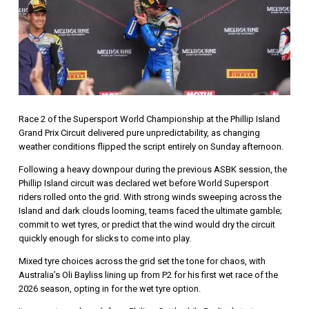
Race 2 of the
Supersport World Championship
at the
Phillip Island
Grand Prix Circuit
delivered pure unpredictability, as changing
weather conditions flipped the script entirely on Sunday afternoon.
Following a heavy downpour during the previous ASBK session, the
Phillip Island circuit was declared wet before World Supersport
riders rolled onto the grid. With strong winds sweeping across the
Island and dark clouds looming, teams faced the ultimate gamble;
commit to wet tyres, or predict that the wind would dry the circuit
quickly enough for slicks to come into play.
Mixed tyre choices across the grid set the tone for chaos, with
Australia’s
Oli Bayliss
lining up from P2 for his first wet race of the
2026 season, opting in for the wet tyre option.