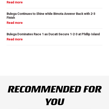
Bulega Continues to Shine while Bimota Answer Back with 2-3
Finish
Bulega Dominates Race 1 as Ducati Secure 1-2-3 at Phillip Island
RECOMMENDED FOR
YOU