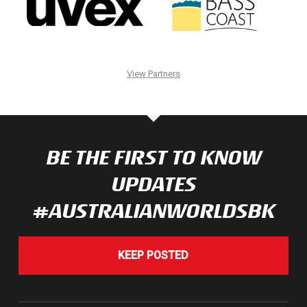
View Partners
BE THE FIRST TO KNOW
UPDATES
#AUSTRALIANWORLDSBK
KEEP POSTED