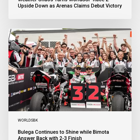
Upside Down as Arenas Claims Debut Victory
Bulega
Continues
to
Shine
while
Bimota
Answer
Back
with
2-
3
Finish
WORLDSBK
Bulega Continues to Shine while Bimota
Answer Back with 2-3 Finish