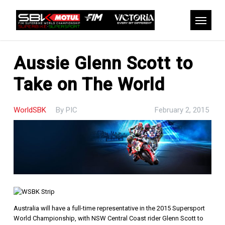
Skip
to
Menu
main
content
Aussie Glenn Scott to
Take on The World
WorldSBK
By
PIC
February 2, 2015
Australia will have a full-time representative in the 2015 Supersport
World Championship, with NSW Central Coast rider Glenn Scott to