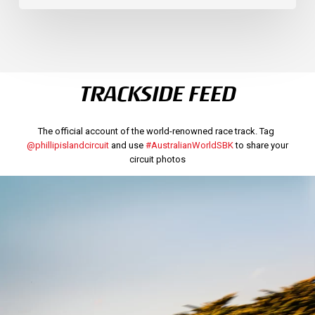
TRACKSIDE FEED
The official account of the world-renowned race track. Tag
@phillipislandcircuit
and use
#AustralianWorldSBK
to share your
circuit photos