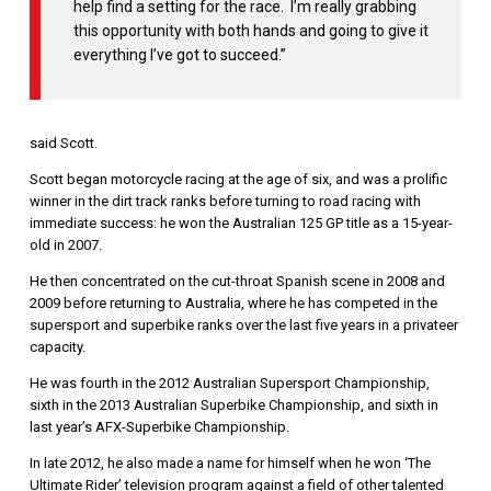
help find a setting for the race. I’m really grabbing
this opportunity with both hands and going to give it
everything I’ve got to succeed.”
said Scott.
Scott began motorcycle racing at the age of six, and was a prolific
winner in the dirt track ranks before turning to road racing with
immediate success: he won the Australian 125 GP title as a 15-year-
old in 2007.
He then concentrated on the cut-throat Spanish scene in 2008 and
2009 before returning to Australia, where he has competed in the
supersport and superbike ranks over the last five years in a privateer
capacity.
He was fourth in the 2012 Australian Supersport Championship,
sixth in the 2013 Australian Superbike Championship, and sixth in
last year’s AFX-Superbike Championship.
In late 2012, he also made a name for himself when he won ‘The
Ultimate Rider’ television program against a field of other talented