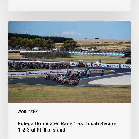
Bulega
Dominates
Race
1
as
Ducati
Secure
1-
2-
3
at
Phillip
Island
WORLDSBK
Bulega Dominates Race 1 as Ducati Secure
1-2-3 at Phillip Island