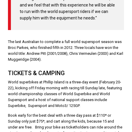
and we feel that with this experience he will be able
to run with the world supersport riders if we can
supply him with the equipment he needs.”
The last Australian to complete a full world supersport season was
Broc Parkes, who finished fifth in 2012. Three locals have won the
world title: Andrew Pitt (2001/2008), Chris Vermeulen (2003) and Karl
Muggeridge (2004).
TICKETS & CAMPING
World superbikes at Phillip Island is a three-day event (February 20-
22), kicking off Friday morning with racing till Sunday late, featuring
world championship classes of World Superbike and World
Supersport and a host of national support classes include
Superbike, Supersport and Moto3/ 125GP.
Book early for the best deal with a three day pass at $110* or
Sunday only just $75*, and cart along the kids, because 15 and
under are free. Bring your bike as ticketholders can ride around the