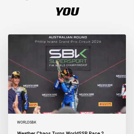
YOU
Weather
Chaos
Turns
WorldSSP
Race
2
Upside
Down
as
Arenas
Claims
Debut
Victory
WORLDSBK
Weather Chaos Turns WorldSSP Race 2