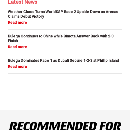
Latest News
Weather Chaos Turns WorldSSP Race 2 Upside Down as Arenas
Claims Debut Victory
Bulega Continues to Shine while Bimota Answer Back with 2-3
Finish
Bulega Dominates Race 1 as Ducati Secure 1-2-3 at Phillip Island
RECOMMENDED FOR