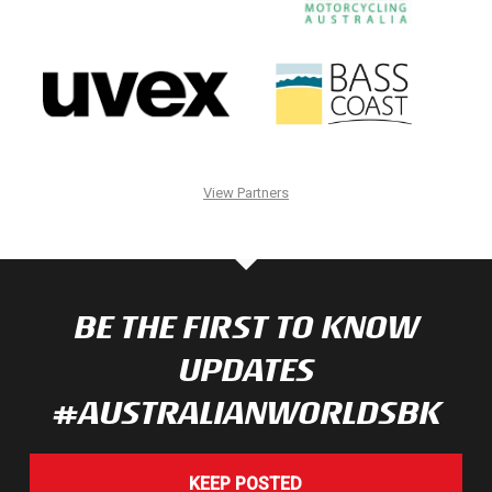
View Partners
BE THE FIRST TO KNOW
UPDATES
#AUSTRALIANWORLDSBK
KEEP POSTED