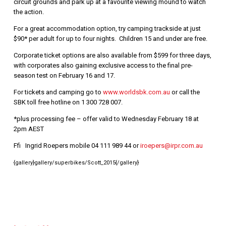
circuit grounds and park up at a favourite viewing mound to watch
the action.
For a great accommodation option, try camping trackside at just
$90* per adult for up to four nights. Children 15 and under are free.
Corporate ticket options are also available from $599 for three days,
with corporates also gaining exclusive access to the final pre-
season test on February 16 and 17.
For tickets and camping go to
www.worldsbk.com.au
or call the
SBK toll free hotline on 1 300 728 007.
*plus processing fee – offer valid to Wednesday February 18 at
2pm AEST
Ffi Ingrid Roepers mobile 04 111 989 44 or
iroepers@irpr.com.au
{gallery}gallery/superbikes/Scott_2015{/gallery}