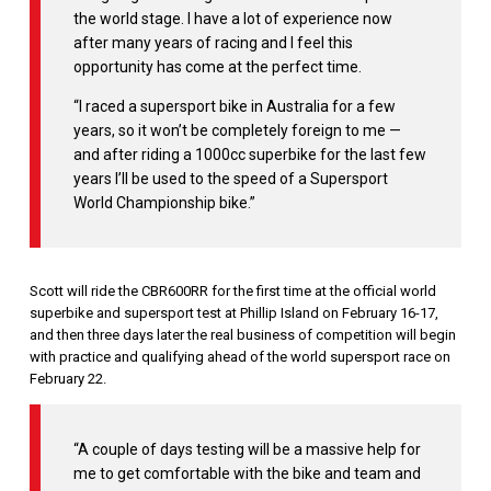
the world stage. I have a lot of experience now
after many years of racing and I feel this
opportunity has come at the perfect time.
“I raced a supersport bike in Australia for a few
years, so it won’t be completely foreign to me —
and after riding a 1000cc superbike for the last few
years I’ll be used to the speed of a Supersport
World Championship bike.”
Scott will ride the CBR600RR for the first time at the official world
superbike and supersport test at Phillip Island on February 16-17,
and then three days later the real business of competition will begin
with practice and qualifying ahead of the world supersport race on
February 22.
“A couple of days testing will be a massive help for
me to get comfortable with the bike and team and