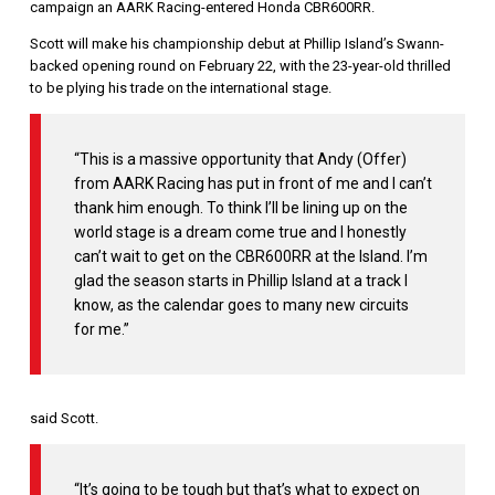
campaign an AARK Racing-entered Honda CBR600RR.
Scott will make his championship debut at Phillip Island’s Swann-
backed opening round on February 22, with the 23-year-old thrilled
to be plying his trade on the international stage.
“This is a massive opportunity that Andy (Offer)
from AARK Racing has put in front of me and I can’t
thank him enough. To think I’ll be lining up on the
world stage is a dream come true and I honestly
can’t wait to get on the CBR600RR at the Island. I’m
glad the season starts in Phillip Island at a track I
know, as the calendar goes to many new circuits
for me.”
said Scott.
“It’s going to be tough but that’s what to expect on