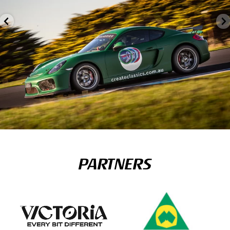
PARTNERS