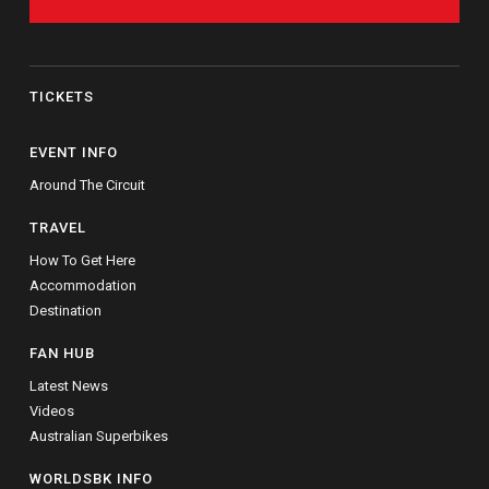
TICKETS
EVENT INFO
Around The Circuit
TRAVEL
How To Get Here
Accommodation
Destination
FAN HUB
Latest News
Videos
Australian Superbikes
WORLDSBK INFO