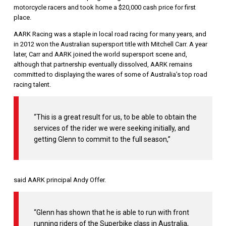
motorcycle racers and took home a $20,000 cash price for first
place.
AARK Racing was a staple in local road racing for many years, and
in 2012 won the Australian supersport title with Mitchell Carr. A year
later, Carr and AARK joined the world supersport scene and,
although that partnership eventually dissolved, AARK remains
committed to displaying the wares of some of Australia’s top road
racing talent.
“This is a great result for us, to be able to obtain the
services of the rider we were seeking initially, and
getting Glenn to commit to the full season,”
said AARK principal Andy Offer.
“Glenn has shown that he is able to run with front
running riders of the Superbike class in Australia,