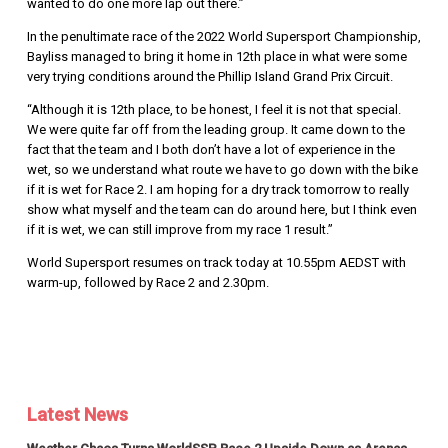
wanted to do one more lap out there.”
In the penultimate race of the 2022 World Supersport Championship,
Bayliss managed to bring it home in 12th place in what were some
very trying conditions around the Phillip Island Grand Prix Circuit.
“Although it is 12th place, to be honest, I feel it is not that special.
We were quite far off from the leading group. It came down to the
fact that the team and I both don’t have a lot of experience in the
wet, so we understand what route we have to go down with the bike
if it is wet for Race 2. I am hoping for a dry track tomorrow to really
show what myself and the team can do around here, but I think even
if it is wet, we can still improve from my race 1 result.”
World Supersport resumes on track today at 10.55pm AEDST with
warm-up, followed by Race 2 and 2.30pm.
Latest News