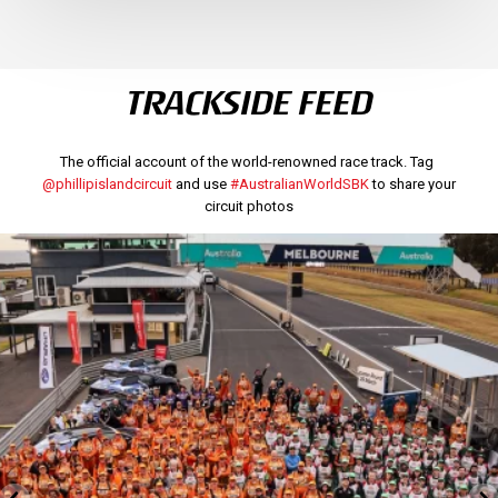
TRACKSIDE FEED
The official account of the world-renowned race track. Tag
@phillipislandcircuit
and use
#AustralianWorldSBK
to share your
circuit photos