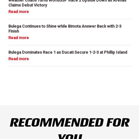
Weather Chaos Turns WorldSSP Race 2 Upside Down as Arenas
Claims Debut Victory
Bulega Continues to Shine while Bimota Answer Back with 2-3
Finish
Bulega Dominates Race 1 as Ducati Secure 1-2-3 at Phillip Island
RECOMMENDED FOR
YOU