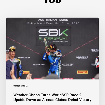
Weather
Chaos
Turns
WorldSSP
Race
2
Upside
Down
as
Arenas
Claims
Debut
Victory
WORLDSBK
Weather Chaos Turns WorldSSP Race 2
Upside Down as Arenas Claims Debut Victory