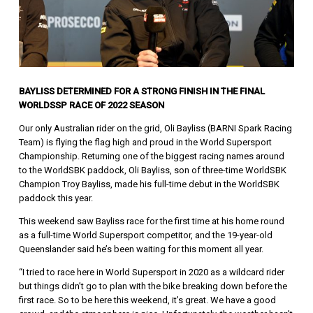
BAYLISS DETERMINED FOR A STRONG FINISH IN THE FINAL
WORLDSSP RACE OF 2022 SEASON
Our only Australian rider on the grid, Oli Bayliss (BARNI Spark Racing
Team) is flying the flag high and proud in the World Supersport
Championship. Returning one of the biggest racing names around
to the WorldSBK paddock, Oli Bayliss, son of three-time WorldSBK
Champion Troy Bayliss, made his full-time debut in the WorldSBK
paddock this year.
This weekend saw Bayliss race for the first time at his home round
as a full-time World Supersport competitor, and the 19-year-old
Queenslander said he’s been waiting for this moment all year.
“I tried to race here in World Supersport in 2020 as a wildcard rider
but things didn’t go to plan with the bike breaking down before the
first race. So to be here this weekend, it’s great. We have a good