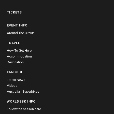
TICKETS
EVENT INFO
Around The Circuit
TRAVEL
How To Get Here
Accommodation
Destination
FAN HUB
Latest News
Videos
Australian Superbikes
WORLDSBK INFO
Follow the season here