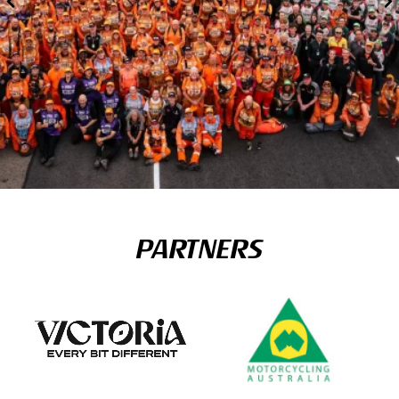
PARTNERS