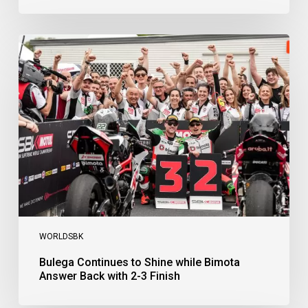
Bulega
Continues
to
Shine
while
Bimota
Answer
Back
with
2-
3
Finish
WORLDSBK
Bulega Continues to Shine while Bimota
Answer Back with 2-3 Finish