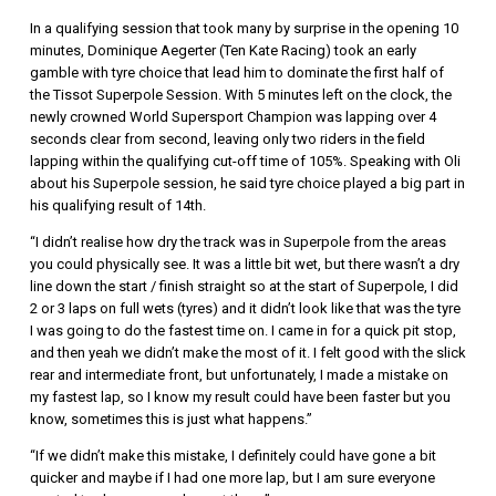
In a qualifying session that took many by surprise in the opening 10
minutes, Dominique Aegerter (Ten Kate Racing) took an early
gamble with tyre choice that lead him to dominate the first half of
the Tissot Superpole Session. With 5 minutes left on the clock, the
newly crowned World Supersport Champion was lapping over 4
seconds clear from second, leaving only two riders in the field
lapping within the qualifying cut-off time of 105%. Speaking with Oli
about his Superpole session, he said tyre choice played a big part in
his qualifying result of 14th.
“I didn’t realise how dry the track was in Superpole from the areas
you could physically see. It was a little bit wet, but there wasn’t a dry
line down the start / finish straight so at the start of Superpole, I did
2 or 3 laps on full wets (tyres) and it didn’t look like that was the tyre
I was going to do the fastest time on. I came in for a quick pit stop,
and then yeah we didn’t make the most of it. I felt good with the slick
rear and intermediate front, but unfortunately, I made a mistake on
my fastest lap, so I know my result could have been faster but you
know, sometimes this is just what happens.”
“If we didn’t make this mistake, I definitely could have gone a bit
quicker and maybe if I had one more lap, but I am sure everyone