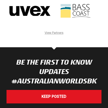
View Partners
BE THE FIRST TO KNOW
UPDATES
#AUSTRALIANWORLDSBK
KEEP POSTED