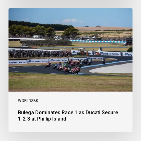
Bulega
Dominates
Race
1
as
Ducati
Secure
1-
2-
3
at
Phillip
Island
WORLDSBK
Bulega Dominates Race 1 as Ducati Secure
1-2-3 at Phillip Island