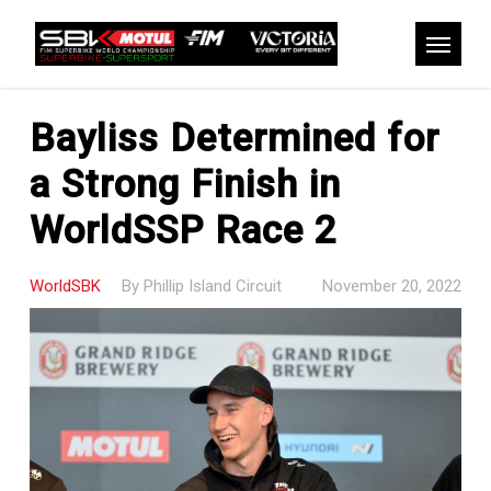
Skip
to
Menu
main
content
Bayliss Determined for
a Strong Finish in
WorldSSP Race 2
WorldSBK
By
Phillip Island Circuit
November 20, 2022