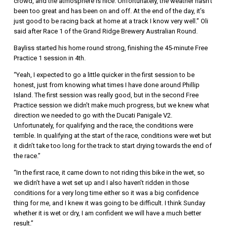
crowd, and the atmosphere is nice. Unfortunately, the weather hasn’t
been too great and has been on and off. At the end of the day, it’s
just good to be racing back at home at a track I know very well.” Oli
said after Race 1 of the Grand Ridge Brewery Australian Round.
Bayliss started his home round strong, finishing the 45-minute Free
Practice 1 session in 4th.
“Yeah, I expected to go a little quicker in the first session to be
honest, just from knowing what times I have done around Phillip
Island. The first session was really good, but in the second Free
Practice session we didn’t make much progress, but we knew what
direction we needed to go with the Ducati Panigale V2.
Unfortunately, for qualifying and the race, the conditions were
terrible. In qualifying at the start of the race, conditions were wet but
it didn’t take too long for the track to start drying towards the end of
the race.”
“In the first race, it came down to not riding this bike in the wet, so
we didn’t have a wet set up and I also haven’t ridden in those
conditions for a very long time either so it was a big confidence
thing for me, and I knew it was going to be difficult. I think Sunday
whether it is wet or dry, I am confident we will have a much better
result.”