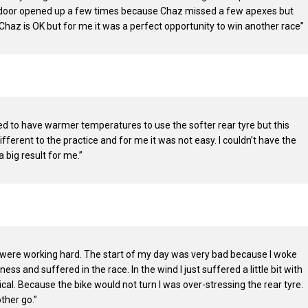
he door opened up a few times because Chaz missed a few apexes but
 Chaz is OK but for me it was a perfect opportunity to win another race”
d to have warmer temperatures to use the softer rear tyre but this
ferent to the practice and for me it was not easy. I couldn’t have the
 big result for me.”
 were working hard. The start of my day was very bad because I woke
ss and suffered in the race. In the wind I just suffered a little bit with
tical. Because the bike would not turn I was over-stressing the rear tyre.
ther go.”