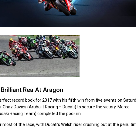
Brilliant Rea At Aragon
ect record book for 2017 with his fifth win from five events on Satur
or Chaz Davies (Aruba.it Racing – Ducati) to secure the victory. Marco
wasaki Racing Team) completed the podium.
r most of the race, with Ducati’s Welsh rider crashing out at the penulti