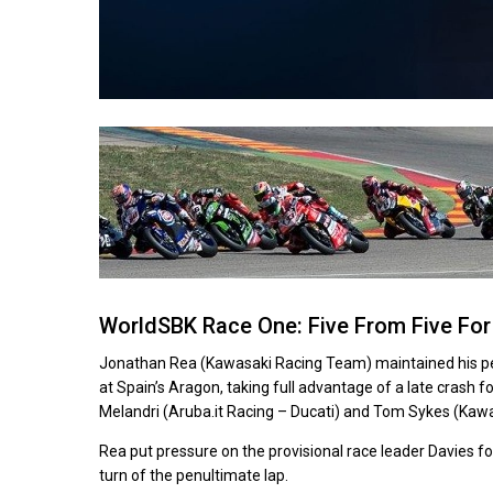
WorldSBK Race One: Five From Five For 
Jonathan Rea (Kawasaki Racing Team) maintained his perf
at Spain’s Aragon, taking full advantage of a late crash f
Melandri (Aruba.it Racing – Ducati) and Tom Sykes (Ka
Rea put pressure on the provisional race leader Davies fo
turn of the penultimate lap.