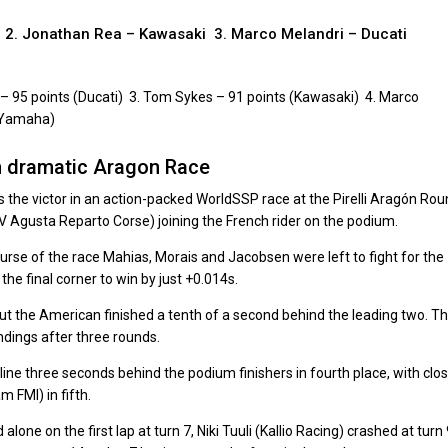
i 2. Jonathan Rea – Kawasaki 3. Marco Melandri – Ducati
– 95 points (Ducati) 3. Tom Sykes – 91 points (Kawasaki) 4. Marco
 (Yamaha)
n dramatic Aragon Race
he victor in an action-packed WorldSSP race at the Pirelli Aragón Rou
V Agusta Reparto Corse) joining the French rider on the podium.
ourse of the race Mahias, Morais and Jacobsen were left to fight for the
the final corner to win by just +0.014s.
but the American finished a tenth of a second behind the leading two. T
ndings after three rounds.
ine three seconds behind the podium finishers in fourth place, with clo
 FMI) in fifth.
ne on the first lap at turn 7, Niki Tuuli (Kallio Racing) crashed at turn