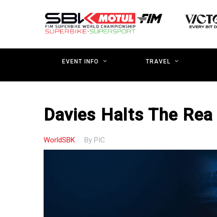
Skip
to
main
content
EVENT INFO
TRAVEL
Davies Halts The Rea 
WorldSBK
By
PIC