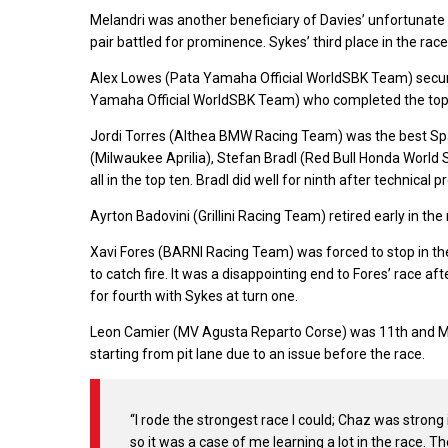
Melandri was another beneficiary of Davies’ unfortunate c
pair battled for prominence. Sykes’ third place in the ra
Alex Lowes (Pata Yamaha Official WorldSBK Team) secured
Yamaha Official WorldSBK Team) who completed the top 
Jordi Torres (Althea BMW Racing Team) was the best Spa
(Milwaukee Aprilia), Stefan Bradl (Red Bull Honda Worl
all in the top ten. Bradl did well for ninth after technical 
Ayrton Badovini (Grillini Racing Team) retired early in th
Xavi Fores (BARNI Racing Team) was forced to stop in the
to catch fire. It was a disappointing end to Fores’ race 
for fourth with Sykes at turn one.
Leon Camier (MV Agusta Reparto Corse) was 11th and Ma
starting from pit lane due to an issue before the race.
“I rode the strongest race I could; Chaz was strong
so it was a case of me learning a lot in the race. T