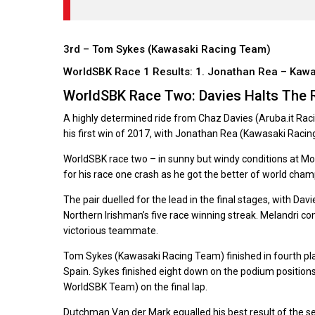
3rd – Tom Sykes (Kawasaki Racing Team)
WorldSBK Race 1 Results: 1. Jonathan Rea – Kaw
WorldSBK Race Two: Davies Halts The 
A highly determined ride from Chaz Davies (Aruba.it Rac
his first win of 2017, with Jonathan Rea (Kawasaki Raci
WorldSBK race two – in sunny but windy conditions at M
for his race one crash as he got the better of world cham
The pair duelled for the lead in the final stages, with Dav
Northern Irishman’s five race winning streak. Melandri co
victorious teammate.
Tom Sykes (Kawasaki Racing Team) finished in fourth pl
Spain. Sykes finished eight down on the podium positions
WorldSBK Team) on the final lap.
Dutchman Van der Mark equalled his best result of the sea