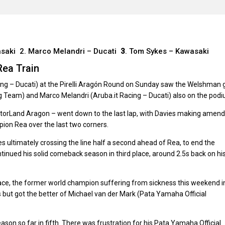
asaki 2. Marco Melandri – Ducati
3
. Tom Sykes – Kawasaki
Rea Train
ing – Ducati) at the Pirelli Aragón Round on Sunday saw the Welshman 
ng Team) and Marco Melandri (Aruba.it Racing – Ducati) also on the podi
otorLand Aragon – went down to the last lap, with Davies making amen
pion Rea over the last two corners.
ies ultimately crossing the line half a second ahead of Rea, to end the
ntinued his solid comeback season in third place, around 2.5s back on hi
ace, the former world champion suffering from sickness this weekend i
 but got the better of Michael van der Mark (Pata Yamaha Official
son so far in fifth. There was frustration for his Pata Yamaha Official