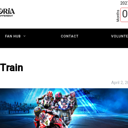
202
0
Months
CONTACT
VOLUNT
FAN HUB
Train
April 2, 