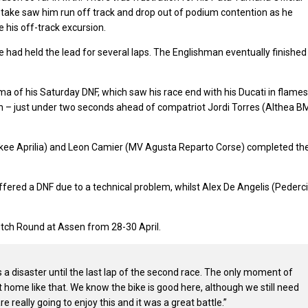
take saw him run off track and drop out of podium contention as he
 his off-track excursion.
e had held the lead for several laps. The Englishman eventually finished
 of his Saturday DNF, which saw his race end with his Ducati in flames
ixth – just under two seconds ahead of compatriot Jordi Torres (Althea 
ee Aprilia) and Leon Camier (MV Agusta Reparto Corse) completed th
ered a DNF due to a technical problem, whilst Alex De Angelis (Pederci
Dutch Round at Assen from 28-30 April.
 disaster until the last lap of the second race. The only moment of
 it home like that. We know the bike is good here, although we still need
re really going to enjoy this and it was a great battle.”