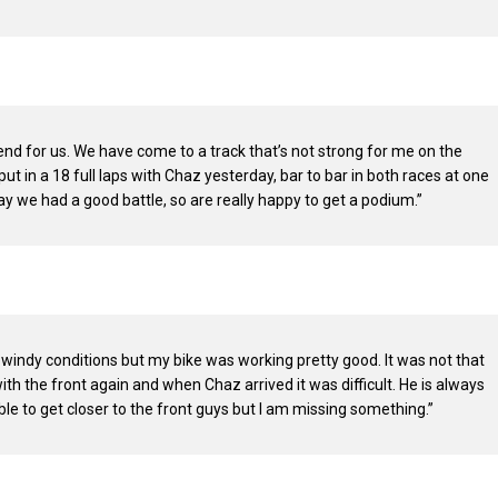
end for us. We have come to a track that’s not strong for me on the
put in a 18 full laps with Chaz yesterday, bar to bar in both races at one
y we had a good battle, so are really happy to get a podium.”
 windy conditions but my bike was working pretty good. It was not that
ith the front again and when Chaz arrived it was difficult. He is always
able to get closer to the front guys but I am missing something.”