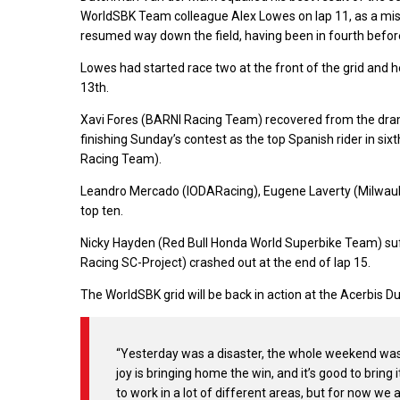
WorldSBK Team colleague Alex Lowes on lap 11, as a mis
resumed way down the field, having been in fourth before
Lowes had started race two at the front of the grid and h
13th.
Xavi Fores (BARNI Racing Team) recovered from the drama
finishing Sunday’s contest as the top Spanish rider in s
Racing Team).
Leandro Mercado (IODARacing), Eugene Laverty (Milwauk
top ten.
Nicky Hayden (Red Bull Honda World Superbike Team) suff
Racing SC-Project) crashed out at the end of lap 15.
The WorldSBK grid will be back in action at the Acerbis 
“Yesterday was a disaster, the whole weekend was a
joy is bringing home the win, and it’s good to bring
to work in a lot of different areas, but for now we a