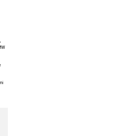
,
BMW
e
ni