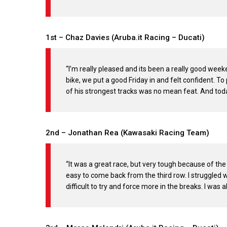
1st – Chaz Davies (Aruba.it Racing – Ducati)
“I’m really pleased and its been a really good week
bike, we put a good Friday in and felt confident. To 
of his strongest tracks was no mean feat. And toda
2nd – Jonathan Rea (Kawasaki Racing Team)
“It was a great race, but very tough because of the
easy to come back from the third row. I struggled w
difficult to try and force more in the breaks. I was 