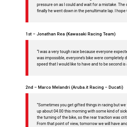
pressure on as I could and wait for a mistake. T
finally he went down in the penultimate lap. I hope
1st – Jonathan Rea (Kawasaki Racing Team)
“I was a very tough race because everyone expecte
was impossible, everyone’s bike were completely dif
speed that I would like to have and to be second is a
2nd – Marco Melandri (Aruba.it Racing – Ducati)
“Sometimes you get gifted things in racing but we
up about 04.00 this morning with some kind of sickne
the turning of the bike, so the rear traction was cri
From that point of view, tomorrow we will have ano