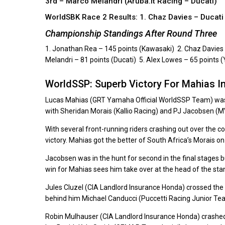
3rd – Marco Melandri (Aruba.it Racing – Ducati)
WorldSBK Race 2 Results: 1. Chaz Davies – Ducat
Championship Standings After Round Three
1. Jonathan Rea – 145 points (Kawasaki) 2. Chaz Davies 
Melandri – 81 points (Ducati) 5. Alex Lowes – 65 points
WorldSSP: Superb Victory For Mahias I
Lucas Mahias (GRT Yamaha Official WorldSSP Team) was t
with Sheridan Morais (Kallio Racing) and PJ Jacobsen (M
With several front-running riders crashing out over the c
victory. Mahias got the better of South Africa’s Morais on 
Jacobsen was in the hunt for second in the final stages 
win for Mahias sees him take over at the head of the sta
Jules Cluzel (CIA Landlord Insurance Honda) crossed the l
behind him Michael Canducci (Puccetti Racing Junior Team
Robin Mulhauser (CIA Landlord Insurance Honda) crashed alo