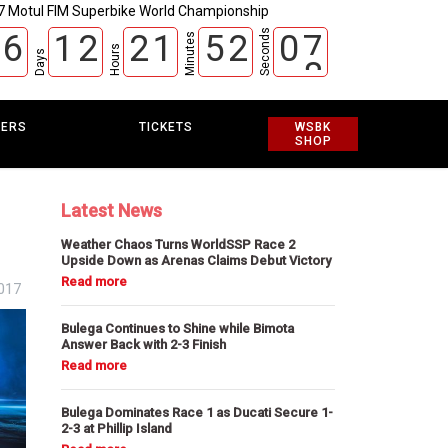
7 Motul FIM Superbike World Championship
Seconds
6
1
2
2
1
5
2
0
6
Minutes
Hours
7
Days
EERS
TICKETS
WSBK
SHOP
Latest News
Weather Chaos Turns WorldSSP Race 2
Upside Down as Arenas Claims Debut Victory
2017
Bulega Continues to Shine while Bimota
Answer Back with 2-3 Finish
Bulega Dominates Race 1 as Ducati Secure 1-
2-3 at Phillip Island