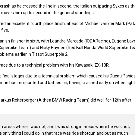
rash as he crossed the line in second, the Italian outpacing Sykes as th
ce moves him up to second in the general standings.
 an excellent fourth place finish, ahead of Michael van der Mark (Pat
five.
nish finisher in sixth, with Leandro Mercado (IODARacing), Eugene Lav
d Superbike Team) and Nicky Hayden (Red Bull Honda World Superbike T
problems earlier in Tissot Superpole 2.
e race due to a technical problem with his Kawasaki ZX-10R.
 final stages due to a technical problem which caused his Ducati Panig
after he had remounted and battled on, having crashed early on when figh
rkus Reiterberger (Althea BMW Racing Team) did well for 12th after
 in areas where I was not, and I was strong in areas where he was not,
he only thing I could do in that race was ride shotgun and put as much