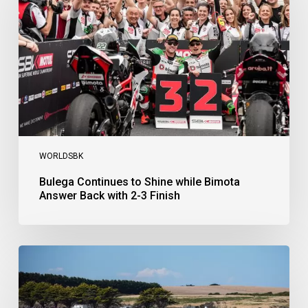
while
Bimota
Answer
Back
with
2-
3
Finish
WORLDSBK
Bulega Continues to Shine while Bimota
Answer Back with 2-3 Finish
Bulega
Dominates
Race
1
as