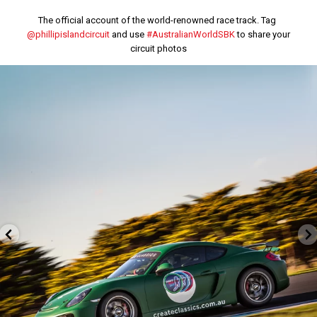
The official account of the world-renowned race track. Tag
@phillipislandcircuit
and use
#AustralianWorldSBK
to share your
circuit photos