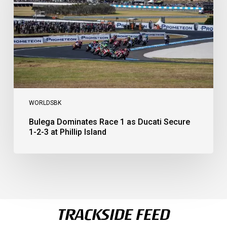
Ducati
Secure
1-
2-
3
at
Phillip
Island
WORLDSBK
Bulega Dominates Race 1 as Ducati Secure
1-2-3 at Phillip Island
TRACKSIDE FEED