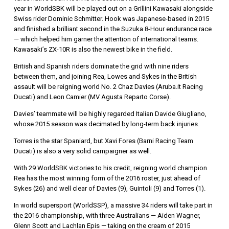
year in WorldSBK will be played out on a Grillini Kawasaki alongside
Swiss rider Dominic Schmitter. Hook was Japanese-based in 2015
and finished a brilliant second in the Suzuka 8-Hour endurance race
— which helped him garner the attention of international teams.
Kawasaki’s ZX-10R is also the newest bike in the field.
British and Spanish riders dominate the grid with nine riders
between them, and joining Rea, Lowes and Sykes in the British
assault will be reigning world No. 2 Chaz Davies (Aruba.it Racing
Ducati) and Leon Camier (MV Agusta Reparto Corse).
Davies’ teammate will be highly regarded Italian Davide Giugliano,
whose 2015 season was decimated by long-term back injuries.
Torres is the star Spaniard, but Xavi Fores (Barni Racing Team
Ducati) is also a very solid campaigner as well.
With 29 WorldSBK victories to his credit, reigning world champion
Rea has the most winning form of the 2016 roster, just ahead of
Sykes (26) and well clear of Davies (9), Guintoli (9) and Torres (1).
In world supersport (WorldSSP), a massive 34 riders will take part in
the 2016 championship, with three Australians — Aiden Wagner,
Glenn Scott and Lachlan Epis — taking on the cream of 2015