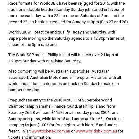
Race formats for WorldSBK have been rejigged for 2016, with the
traditional double header race-day Sunday jettisoned in favour of
one race each day, with a 22-lap race on Saturday at 3pm and the
second 22-lap battle scheduled for Sunday at 3pm (Feb 27 and 28).
WorldSBK will practice and qualify Friday and Saturday, with
Superpole moving up the Saturday agenda to a 12.30pm timeslot,
ahead of the 3pm race one.
The WorldSSP race at Phillip Island will be held over 21 laps at
1.20pm Sunday, with qualifying Saturday.
Also competing will be Australian superbikes, Australian
supersport, Australian Moto3 and a line-up of Historics, with all
world and national categories on track on Sunday to make it a
bumper race-day.
Pre-purchase entry to the 2016 Motul FIM Superbike World
Championship, Yamaha Finance round, at Phillip Island from
February 26-28 will cost $115* for a three-day pass, $80* for a
Sunday only pass, while kids 15 and under are free**. On circuit
camping I s just $100* for four nights, with kids 15 and under
free**. Visit
www.ticketek.com.au
or
www.worldsbk.com.au
for
tickets and information.