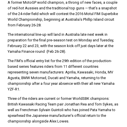
A former MotoGP world champion, a throng of new faces, a couple
of red-hot Aussies and the traditional top guns — that’s a snapshot
of the 24-rider field which will contest the 2016 Motul FIM Superbike
World Championship, beginning at Australia’s Phillip Island circuit
from February 26-28.
The international line-up will land in Australia late next week in
preparation for the final pre-season test on Monday and Tuesday,
February 22 and 23, with the season kick-off just days later at the
Yamaha Finance round (Feb 26-28).
The FIM’s official entry list for the 29th edition of the production-
based series features riders from 11 different countries
representing seven manufacturers: Aprilia, Kawasaki, Honda, MV
Agusta, BMW Motorrad, Ducati and Yamaha, returning to the
championship after a four year absence with their all new Yamaha
YZF-R1.
Three of the riders are current or former WorldSBK champions:
British Kawasaki Racing Team pair Jonathan Rea and Tom Sykes, as
well as Frenchman Sylvain Guintoli who has joined Pata Yamaha to
spearhead the Japanese manufacturer’s official return to the
championship alongside Alex Lowes.