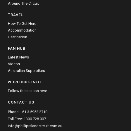
Around The Circuit
TRAVEL
How To Get Here
Accommodation
Destination
FAN HUB
Latest News
Videos
Australian Superbikes
WORLDSBK INFO
Follow the season here
CONTACT US
Phone:
+61 3 5952 2710
Toll Free:
1300 728 007
info@phillipislandcircuit.com.au