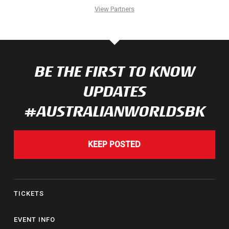
View Partners
BE THE FIRST TO KNOW
UPDATES
#AUSTRALIANWORLDSBK
KEEP POSTED
TICKETS
EVENT INFO