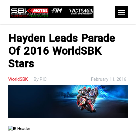
Skip
to
Menu
main
content
Hayden Leads Parade
Of 2016 WorldSBK
Stars
WorldSBK
By
PIC
February 11, 2016