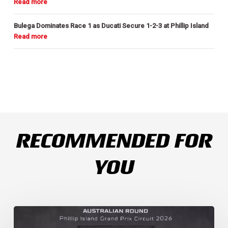
Bulega Dominates Race 1 as Ducati Secure 1-2-3 at Phillip Island
RECOMMENDED FOR
YOU
Weather
Chaos