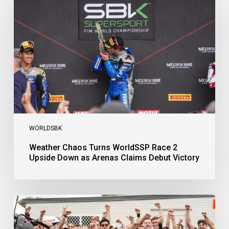
Turns
WorldSSP
Race
2
Upside
Down
as
Arenas
Claims
Debut
Victory
WORLDSBK
Weather Chaos Turns WorldSSP Race 2
Upside Down as Arenas Claims Debut Victory
Bulega
Continues
to
Shine