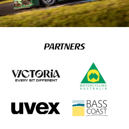
PARTNERS