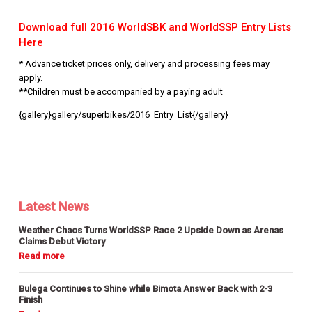
Download full 2016 WorldSBK and WorldSSP Entry Lists
Here
* Advance ticket prices only, delivery and processing fees may
apply.
**Children must be accompanied by a paying adult
{gallery}gallery/superbikes/2016_Entry_List{/gallery}
Latest News
Weather Chaos Turns WorldSSP Race 2 Upside Down as Arenas
Claims Debut Victory
Bulega Continues to Shine while Bimota Answer Back with 2-3
Finish