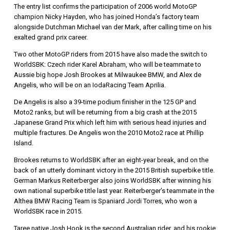
The entry list confirms the participation of 2006 world MotoGP
champion Nicky Hayden, who has joined Honda’s factory team
alongside Dutchman Michael van der Mark, after calling time on his
exalted grand prix career.
Two other MotoGP riders from 2015 have also made the switch to
WorldSBK: Czech rider Karel Abraham, who will be teammate to
Aussie big hope Josh Brookes at Milwaukee BMW, and Alex de
Angelis, who will be on an IodaRacing Team Aprilia.
De Angelis is also a 39-time podium finisher in the 125 GP and
Moto2 ranks, but will be returning from a big crash at the 2015
Japanese Grand Prix which left him with serious head injuries and
multiple fractures. De Angelis won the 2010 Moto2 race at Phillip
Island.
Brookes returns to WorldSBK after an eight-year break, and on the
back of an utterly dominant victory in the 2015 British superbike title.
German Markus Reiterberger also joins WorldSBK after winning his
own national superbike title last year. Reiterberger’s teammate in the
Althea BMW Racing Team is Spaniard Jordi Torres, who won a
WorldSBK race in 2015.
Taree native Josh Hook is the second Australian rider, and his rookie