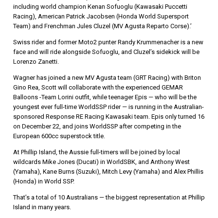
including world champion Kenan Sofuoglu (Kawasaki Puccetti
Racing), American Patrick Jacobsen (Honda World Supersport
Team) and Frenchman Jules Cluzel (MV Agusta Reparto Corse).’
Swiss rider and former Moto2 punter Randy Krummenacher is a new
face and will ride alongside Sofuoglu, and Cluzel’s sidekick will be
Lorenzo Zanetti.
Wagner has joined a new MV Agusta team (GRT Racing) with Briton
Gino Rea, Scott will collaborate with the experienced GEMAR
Balloons -Team Lorini outfit, while teenager Epis — who will be the
youngest ever full-time WorldSSP rider — is running in the Australian-
sponsored Response RE Racing Kawasaki team. Epis only turned 16
on December 22, and joins WorldSSP after competing in the
European 600cc superstock title.
At Phillip Island, the Aussie full-timers will be joined by local
wildcards Mike Jones (Ducati) in WorldSBK, and Anthony West
(Yamaha), Kane Burns (Suzuki), Mitch Levy (Yamaha) and Alex Phillis
(Honda) in World SSP.
That’s a total of 10 Australians — the biggest representation at Phillip
Island in many years.