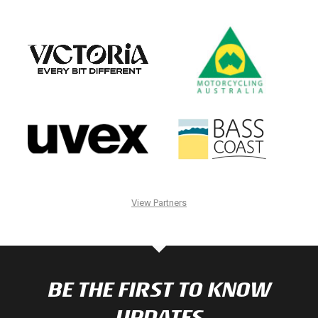
View Partners
BE THE FIRST TO KNOW
UPDATES