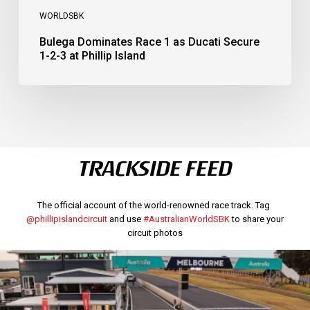
WORLDSBK
Bulega Dominates Race 1 as Ducati Secure
1-2-3 at Phillip Island
TRACKSIDE FEED
The official account of the world-renowned race track. Tag
@phillipislandcircuit
and use
#AustralianWorldSBK
to share your
circuit photos