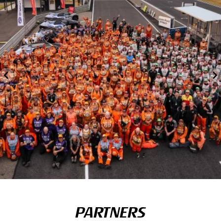
PARTNERS