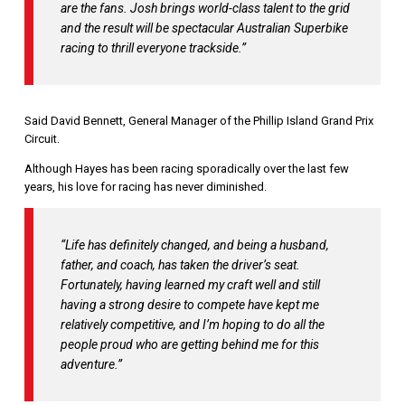
are the fans. Josh brings world-class talent to the grid
and the result will be spectacular Australian Superbike
racing to thrill everyone trackside.”
Said David Bennett, General Manager of the Phillip Island Grand Prix
Circuit.
Although Hayes has been racing sporadically over the last few
years, his love for racing has never diminished.
“Life has definitely changed, and being a husband,
father, and coach, has taken the driver’s seat.
Fortunately, having learned my craft well and still
having a strong desire to compete have kept me
relatively competitive, and I’m hoping to do all the
people proud who are getting behind me for this
adventure.”