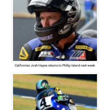
Californian Josh Hayes returns to Phillip Island next week