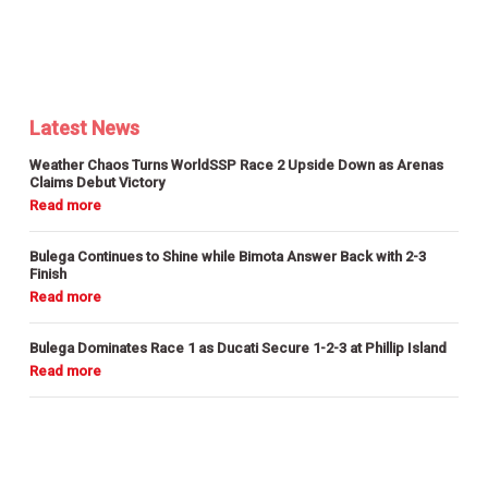
Latest News
Weather Chaos Turns WorldSSP Race 2 Upside Down as Arenas
Claims Debut Victory
Bulega Continues to Shine while Bimota Answer Back with 2-3
Finish
Bulega Dominates Race 1 as Ducati Secure 1-2-3 at Phillip Island