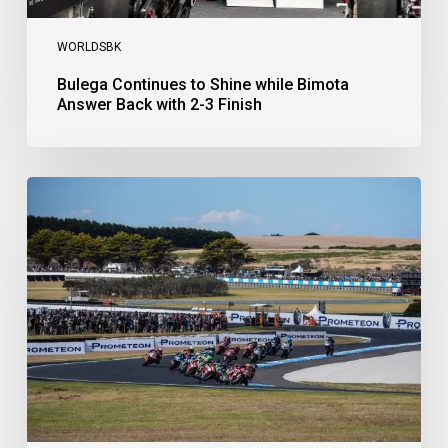
WORLDSBK
Bulega Continues to Shine while Bimota
Answer Back with 2-3 Finish
Bulega
Dominates
Race
1
as
Ducati
Secure
1-
2-
3
at
Phillip
Island