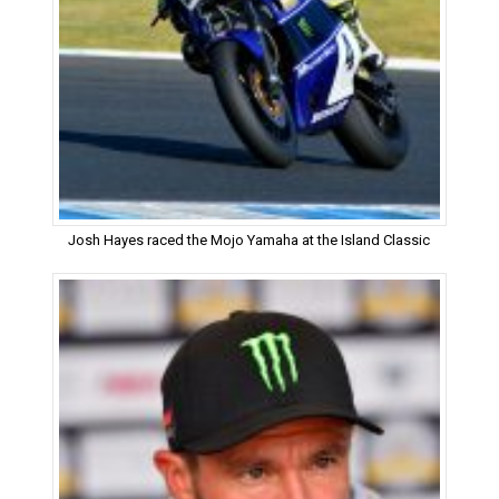
Josh Hayes raced the Mojo Yamaha at the Island Classic