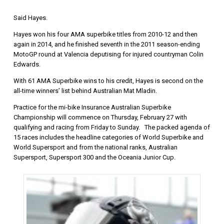
Said Hayes.
Hayes won his four AMA superbike titles from 2010-12 and then
again in 2014, and he finished seventh in the 2011 season-ending
MotoGP round at Valencia deputising for injured countryman Colin
Edwards.
With 61 AMA Superbike wins to his credit, Hayes is second on the
all-time winners’ list behind Australian Mat Mladin.
Practice for the mi-bike Insurance Australian Superbike
Championship will commence on Thursday, February 27 with
qualifying and racing from Friday to Sunday. The packed agenda of
15 races includes the headline categories of World Superbike and
World Supersport and from the national ranks, Australian
Supersport, Supersport 300 and the Oceania Junior Cup.