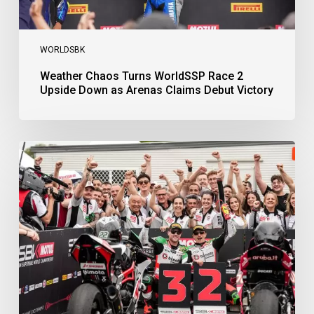
Victory
WORLDSBK
Weather Chaos Turns WorldSSP Race 2
Upside Down as Arenas Claims Debut Victory
Bulega
Continues
to
Shine
while
Bimota
Answer
Back
with
2-
3
Finish