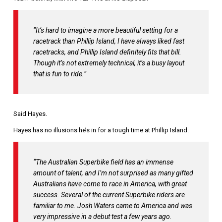
“It’s hard to imagine a more beautiful setting for a
racetrack than Phillip Island,
I have always liked fast
racetracks, and Phillip Island definitely fits that bill.
Though it’s not extremely technical, it’s a busy layout
that is fun to ride.”
Said Hayes.
Hayes has no illusions he’s in for a tough time at Phillip Island.
“The Australian Superbike field has an immense
amount of talent, and I’m not surprised as many gifted
Australians have come to race in America, with great
success.
Several of the current Superbike riders are
familiar to me. Josh Waters came to America and was
very impressive in a debut test a few years ago.