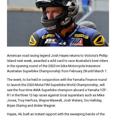
American road racing legend Josh Hayes returns to Victoria’s Phillip
Island next week, awarded a wild card to race Australia’s best riders
in the opening round of the 2020 mi-bike Motorcycle Insurance
Australian Superbike Championship from February 28 until March 1.
The event, to be held in conjunction with the Yamaha Finance round
to launch the 2020 Motul FIM Superbike World Championship, will
see the four-time AMA Superbike champion aboard a Yamaha YZF-
R1 in the three 12-lap races against local superstars such as Mike
Jones, Troy Herfoss, Wayne Maxwell, Josh Waters, Cru Halliday,
Bryan Staring and Aiden Wagner.
Hayes, 44, built an instant rapport with the sweeping bends of the