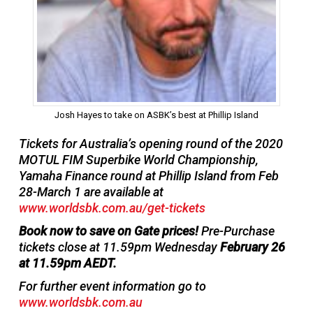
Josh Hayes to take on ASBK’s best at Phillip Island
Tickets for Australia’s opening round of the 2020
MOTUL FIM Superbike World Championship,
Yamaha Finance round at Phillip Island from Feb
28-March 1 are available at
www.worldsbk.com.au/get-tickets
Book now to save on Gate prices!
Pre-Purchase
tickets close at 11.59pm Wednesday
February 26
at 11.59pm AEDT.
For further event information go to
www.worldsbk.com.au