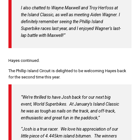
I also chatted to Wayne Maxwell and Troy Herfoss at
the Island Classic, as well as meeting Aiden Wagner. I
definitely remember seeing the Phillip Island
Superbike races last year, and I enjoyed Wagner’s last-
lap battle with Maxwell!”
Hayes continued.
The Phillip Island Circuit is delighted to be welcoming Hayes back
for the second time this year.
“We’re thrilled to have Josh back for our next big
event, World Superbikes. At January’s Island Classic
he was as tough as nails on the track, and off-track,
enthusiastic and great fun in the paddock,”
“Josh is a true racer. We love his appreciation of our
little piece of 4.445km island bitumen. The winners