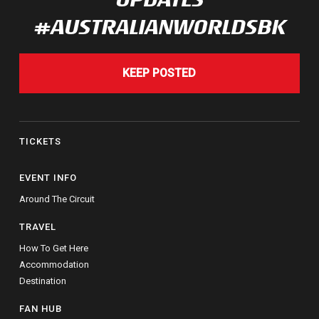
#AUSTRALIANWORLDSBK
KEEP POSTED
TICKETS
EVENT INFO
Around The Circuit
TRAVEL
How To Get Here
Accommodation
Destination
FAN HUB