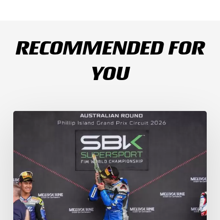
RECOMMENDED FOR
YOU
Weather
Chaos
Turns
WorldSSP
Race
2
Upside
Down
as
Arenas
Claims
Debut