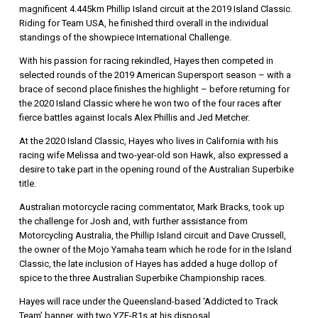
magnificent 4.445km Phillip Island circuit at the 2019 Island Classic.
Riding for Team USA, he finished third overall in the individual
standings of the showpiece International Challenge.
With his passion for racing rekindled, Hayes then competed in
selected rounds of the 2019 American Supersport season – with a
brace of second place finishes the highlight – before returning for
the 2020 Island Classic where he won two of the four races after
fierce battles against locals Alex Phillis and Jed Metcher.
At the 2020 Island Classic, Hayes who lives in California with his
racing wife Melissa and two-year-old son Hawk, also expressed a
desire to take part in the opening round of the Australian Superbike
title.
Australian motorcycle racing commentator, Mark Bracks, took up
the challenge for Josh and, with further assistance from
Motorcycling Australia, the Phillip Island circuit and Dave Crussell,
the owner of the Mojo Yamaha team which he rode for in the Island
Classic, the late inclusion of Hayes has added a huge dollop of
spice to the three Australian Superbike Championship races.
Hayes will race under the Queensland-based ‘Addicted to Track
Team’ banner, with two YZF-R1s at his disposal.