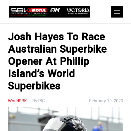
Skip
to
Menu
main
content
Josh Hayes To Race
Australian Superbike
Opener At Phillip
Island’s World
Superbikes
WorldSBK
By
PIC
February 19, 2020