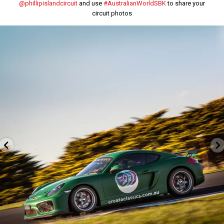
@phillipislandcircuit
and use
#AustralianWorldSBK
to share your
circuit photos