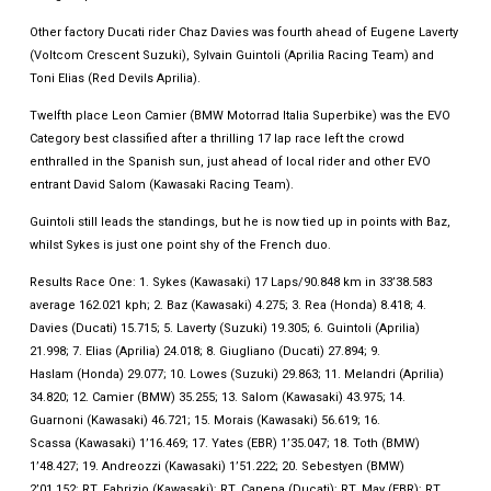
Other factory Ducati rider Chaz Davies was fourth ahead of Eugene Laverty
(Voltcom Crescent Suzuki), Sylvain Guintoli (Aprilia Racing Team) and
Toni Elias (Red Devils Aprilia).
Twelfth place Leon Camier (BMW Motorrad Italia Superbike) was the EVO
Category best classified after a thrilling 17 lap race left the crowd
enthralled in the Spanish sun, just ahead of local rider and other EVO
entrant David Salom (Kawasaki Racing Team).
Guintoli still leads the standings, but he is now tied up in points with Baz,
whilst Sykes is just one point shy of the French duo.
Results Race One: 1. Sykes (Kawasaki) 17 Laps/90.848 km in 33’38.583
average 162.021 kph; 2. Baz (Kawasaki) 4.275; 3. Rea (Honda) 8.418; 4.
Davies (Ducati) 15.715; 5. Laverty (Suzuki) 19.305; 6. Guintoli (Aprilia)
21.998; 7. Elias (Aprilia) 24.018; 8. Giugliano (Ducati) 27.894; 9.
Haslam (Honda) 29.077; 10. Lowes (Suzuki) 29.863; 11. Melandri (Aprilia)
34.820; 12. Camier (BMW) 35.255; 13. Salom (Kawasaki) 43.975; 14.
Guarnoni (Kawasaki) 46.721; 15. Morais (Kawasaki) 56.619; 16.
Scassa (Kawasaki) 1’16.469; 17. Yates (EBR) 1’35.047; 18. Toth (BMW)
1’48.427; 19. Andreozzi (Kawasaki) 1’51.222; 20. Sebestyen (BMW)
2’01.152; RT. Fabrizio (Kawasaki); RT. Canepa (Ducati); RT. May (EBR); RT.