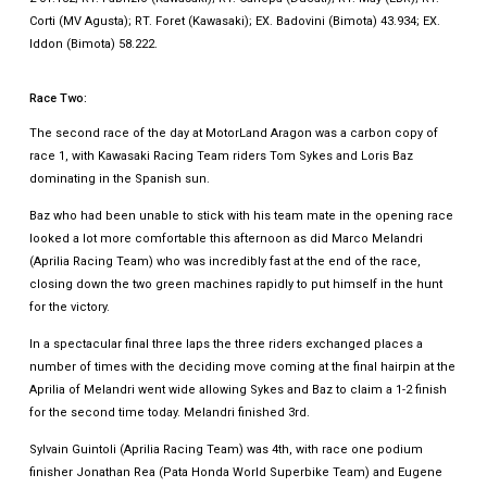
Corti (MV Agusta); RT. Foret (Kawasaki); EX. Badovini (Bimota) 43.934; EX.
Iddon (Bimota) 58.222.
Race Two:
The second race of the day at MotorLand Aragon was a carbon copy of
race 1, with Kawasaki Racing Team riders Tom Sykes and Loris Baz
dominating in the Spanish sun.
Baz who had been unable to stick with his team mate in the opening race
looked a lot more comfortable this afternoon as did Marco Melandri
(Aprilia Racing Team) who was incredibly fast at the end of the race,
closing down the two green machines rapidly to put himself in the hunt
for the victory.
In a spectacular final three laps the three riders exchanged places a
number of times with the deciding move coming at the final hairpin at the
Aprilia of Melandri went wide allowing Sykes and Baz to claim a 1-2 finish
for the second time today. Melandri finished 3rd.
Sylvain Guintoli (Aprilia Racing Team) was 4th, with race one podium
finisher Jonathan Rea (Pata Honda World Superbike Team) and Eugene