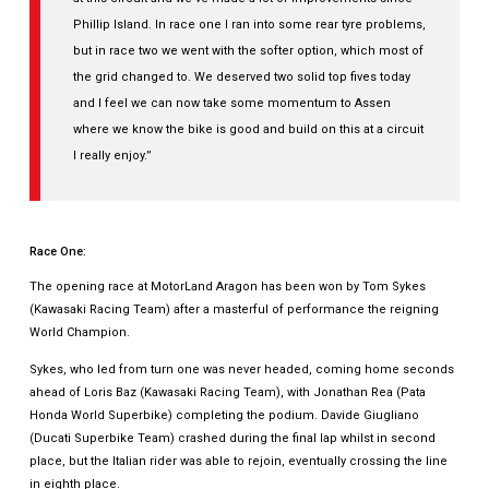
Phillip Island. In race one I ran into some rear tyre problems,
but in race two we went with the softer option, which most of
the grid changed to. We deserved two solid top fives today
and I feel we can now take some momentum to Assen
where we know the bike is good and build on this at a circuit
I really enjoy.”
Race One:
The opening race at MotorLand Aragon has been won by Tom Sykes
(Kawasaki Racing Team) after a masterful of performance the reigning
World Champion.
Sykes, who led from turn one was never headed, coming home seconds
ahead of Loris Baz (Kawasaki Racing Team), with Jonathan Rea (Pata
Honda World Superbike) completing the podium. Davide Giugliano
(Ducati Superbike Team) crashed during the final lap whilst in second
place, but the Italian rider was able to rejoin, eventually crossing the line
in eighth place.