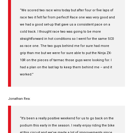
“We scored two race wins today but after four or five laps of
race two it felt far from perfect! Race one was very good and
we had a good set-up that gave us a consistent pace on a
cold track. I thought race two was going to be more
straightforward in hot conditions so I went for the same SC0
as race one. The two guys behind me for sure had more
grip than me but we were for sure able to put the Ninja ZX-
10R on the pieces of tarmac those guys were looking for. I
had a plan on the last lap to keep them behind me – and it
worked.”
Jonathan Rea:
“It’s been a really positive weekend for us to go back on the
podium this early in the season. I really enjoy riding the bike
at this circuit and we’ve made a lot of improvements since