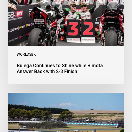
Answer
Back
with
2-
3
Finish
WORLDSBK
Bulega Continues to Shine while Bimota
Answer Back with 2-3 Finish
Bulega
Dominates
Race
1
as
Ducati
Secure