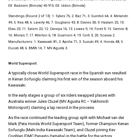
EX. Badovini (Bimota) 40.915; EX. Iddon (Bimota).
Standings (Round 2 of 13): 1. Sykes 75; 2. Baz 71; 3. Guintoli 64; 4. Melandri
49; 5. Rea 48; 6. Laverty 46; 7. Giugliano 43; 8. Davies 30; 9. Haslam 25; 10.
Elias 23; 11. Salom 22; 12. Canepa 16; 13. Lowes 9; 14. Foret 9; 15. Camier 8;
16. Morais 7; 17. Allerton 6; 18. Guarnoni 4; 19. Corti 3; 20. Scassa 2.
Manufacturers: 1. Kawasaki 81; 2. Aprilia 71; 3. Suzuki 49; 4. Honda 48; 5.
Ducati 48; 6. BMW 14; 7. MV Agusta 3.
World Supersport:
A typically close World Supersport race in the Spanish sun resulted
in Kenan Sofuoglu claiming his first win of the season aboard his
Kawasaki.
In the early stages a group of six riders swapped places with
Australia winner Jules Cluzel (MV Agusta RC – Yakhnnich
Motorsport) claiming a lap record in the process.
As the race continued the leading group split with Michael van der
Mark (Pata Honda World Supersport Team), former Champion Kenan
Sofuoglu (Mahi India Kawasaki Team), and Cluzel joining Kev
Coghlan (DMC Panavto-Yamaha) in the battle for the victory.