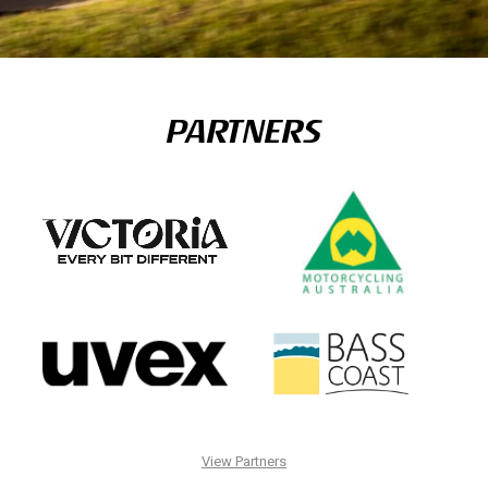
PARTNERS
View Partners