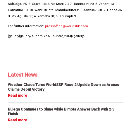
Sofuoglu 25; 5. Cluzel 25; 6. Vd Mark 20; 7. Tamburini 20; 8. Zanetti 13; 9.
Gamarino 13; 10. Wahr 10; etc. Manufacturers: 1. Kawasaki 38; 2. Honda 36;
3. MV Agusta 33; 4. Yamaha 31; 5. Triumph 9.
For further information:
pressoffice@worldsbk.com
{gallery}gallery/superbikes/Round2_2014{/gallery}
Latest News
Weather Chaos Turns WorldSSP Race 2 Upside Down as Arenas
Claims Debut Victory
Bulega Continues to Shine while Bimota Answer Back with 2-3
Finish