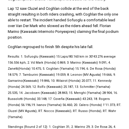
Lap 12 saw Cluzel and Coghlan collide at the end of the back
straight resulting in both riders crashing, with Coghlan the only one
able to restart. The incident handed Sofuoglu a comfortable lead
over Van Der Mark who slowed as the riders ahead fell. Florian
Marino (Kawasaki Intermoto Ponyexpres) claiming the final podium
position.
Coghlan regrouped to finish 5th despite his late fall.
Results: 1. Sofuoglu (Kawasaki) 15 Laps/80.160 km in 30’43.276 average
156.556 kph; 2. Vd Mark (Honda) 0.869; 3. Marino (Kawasaki) 9.091; 4.
Zanetti(Honda) 10.475; 5. Coghlan (Yamaha) 15.194; 6. De Rosa (Honda)
18.579; 7. Tamburini (Kawasaki) 19.059; 8. Leonov (MV Agusta) 19.666; 9.
Gamarino(Kawasaki) 19.846; 10. Wilairot (Honda) 20.077; 11. Kennedy
(Honda) 24.569; 12. Rolfo (Kawasaki) 25.187; 13. Schmitter (Yamaha)
25.535; 14. Jacobsen (Kawasaki) 28.843; 15. Menghi (Yamaha) 28.904; 16.
Bussolotti (Honda) 33.148; 17. Coveña (Kawasaki) 43.243; 18. Rogers
(Honda) 56.196;19. Ivanov (Yamaha) 56.460; 20. Calero (Honda) 1’11.373; RT.
Cluzel (MV Agusta); RT. Nocco (Kawasaki); RT. Russo (Honda); RT. Wahr
(Yamaha).
Standings (Round 2 of 12): 1. Coghlan 31; 2. Marino 29; 3. De Rosa 26; 4.