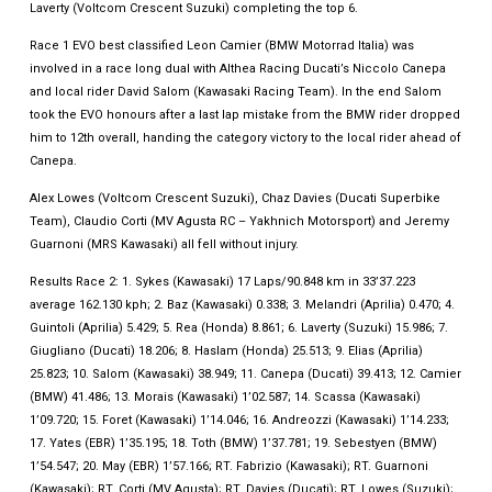
Laverty (Voltcom Crescent Suzuki) completing the top 6.
Race 1 EVO best classified Leon Camier (BMW Motorrad Italia) was
involved in a race long dual with Althea Racing Ducati’s Niccolo Canepa
and local rider David Salom (Kawasaki Racing Team). In the end Salom
took the EVO honours after a last lap mistake from the BMW rider dropped
him to 12th overall, handing the category victory to the local rider ahead of
Canepa.
Alex Lowes (Voltcom Crescent Suzuki), Chaz Davies (Ducati Superbike
Team), Claudio Corti (MV Agusta RC – Yakhnich Motorsport) and Jeremy
Guarnoni (MRS Kawasaki) all fell without injury.
Results Race 2: 1. Sykes (Kawasaki) 17 Laps/90.848 km in 33’37.223
average 162.130 kph; 2. Baz (Kawasaki) 0.338; 3. Melandri (Aprilia) 0.470; 4.
Guintoli (Aprilia) 5.429; 5. Rea (Honda) 8.861; 6. Laverty (Suzuki) 15.986; 7.
Giugliano (Ducati) 18.206; 8. Haslam (Honda) 25.513; 9. Elias (Aprilia)
25.823; 10. Salom (Kawasaki) 38.949; 11. Canepa (Ducati) 39.413; 12. Camier
(BMW) 41.486; 13. Morais (Kawasaki) 1’02.587; 14. Scassa (Kawasaki)
1’09.720; 15. Foret (Kawasaki) 1’14.046; 16. Andreozzi (Kawasaki) 1’14.233;
17. Yates (EBR) 1’35.195; 18. Toth (BMW) 1’37.781; 19. Sebestyen (BMW)
1’54.547; 20. May (EBR) 1’57.166; RT. Fabrizio (Kawasaki); RT. Guarnoni
(Kawasaki); RT. Corti (MV Agusta); RT. Davies (Ducati); RT. Lowes (Suzuki);