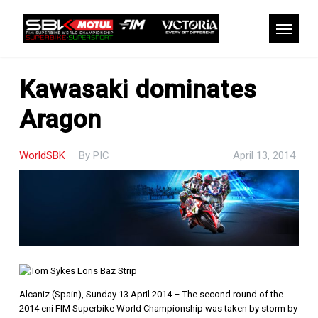
Skip
to
Menu
main
content
Kawasaki dominates
Aragon
WorldSBK
By
PIC
April 13, 2014
Alcaniz (Spain), Sunday 13 April 2014 – The second round of the
2014 eni FIM Superbike World Championship was taken by storm by