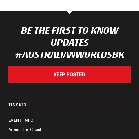
BE THE FIRST TO KNOW
UPDATES
#AUSTRALIANWORLDSBK
KEEP POSTED
TICKETS
EVENT INFO
Around The Circuit