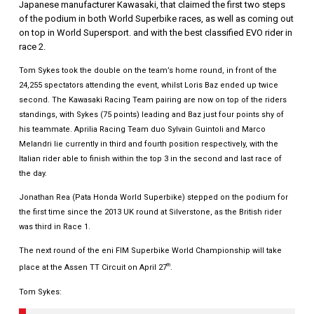
Japanese manufacturer Kawasaki, that claimed the first two steps
of the podium in both World Superbike races, as well as coming out
on top in World Supersport. and with the best classified EVO rider in
race 2.
Tom Sykes took the double on the team’s home round, in front of the
24,255 spectators attending the event, whilst Loris Baz ended up twice
second. The Kawasaki Racing Team pairing are now on top of the riders
standings, with Sykes (75 points) leading and Baz just four points shy of
his teammate. Aprilia Racing Team duo Sylvain Guintoli and Marco
Melandri lie currently in third and fourth position respectively, with the
Italian rider able to finish within the top 3 in the second and last race of
the day.
Jonathan Rea (Pata Honda World Superbike) stepped on the podium for
the first time since the 2013 UK round at Silverstone, as the British rider
was third in Race 1.
The next round of the eni FIM Superbike World Championship will take
th
place at the Assen TT Circuit on April 27
.
Tom Sykes: