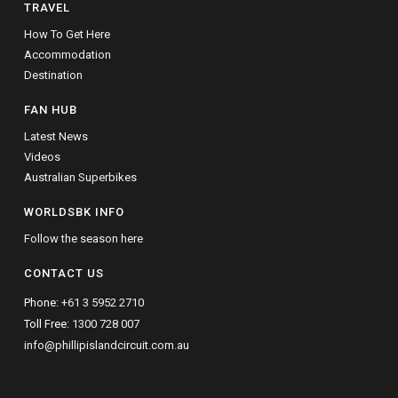
TRAVEL
How To Get Here
Accommodation
Destination
FAN HUB
Latest News
Videos
Australian Superbikes
WORLDSBK INFO
Follow the season here
CONTACT US
Phone:
+61 3 5952 2710
Toll Free:
1300 728 007
info@phillipislandcircuit.com.au