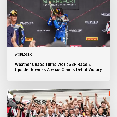
2
Upside
Down
as
Arenas
Claims
Debut
Victory
WORLDSBK
Weather Chaos Turns WorldSSP Race 2
Upside Down as Arenas Claims Debut Victory
Bulega
Continues
to
Shine
while
Bimota