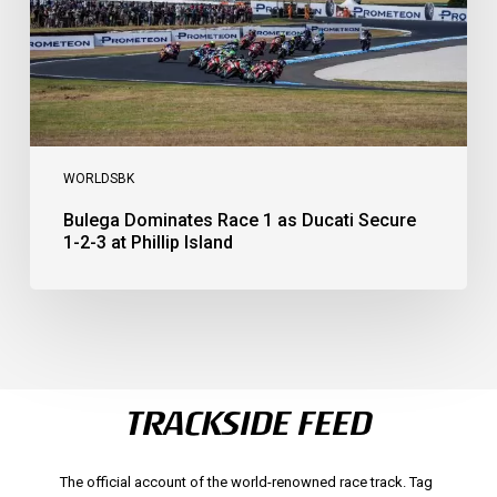
1-
2-
3
at
Phillip
Island
WORLDSBK
Bulega Dominates Race 1 as Ducati Secure
1-2-3 at Phillip Island
TRACKSIDE FEED
The official account of the world-renowned race track. Tag