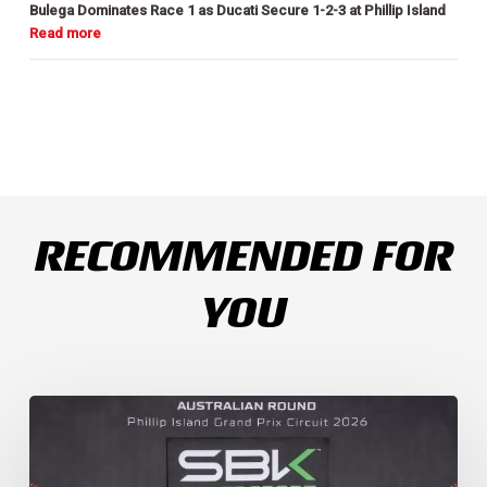
Bulega Dominates Race 1 as Ducati Secure 1-2-3 at Phillip Island
RECOMMENDED FOR
YOU
Weather
Chaos
Turns
WorldSSP
Race