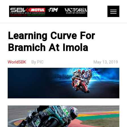
Skip
to
Menu
main
content
Learning Curve For
Bramich At Imola
WorldSBK
By
PIC
May 13, 2019