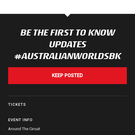
BE THE FIRST TO KNOW
UPDATES
#AUSTRALIANWORLDSBK
KEEP POSTED
TICKETS
EVENT INFO
Around The Circuit