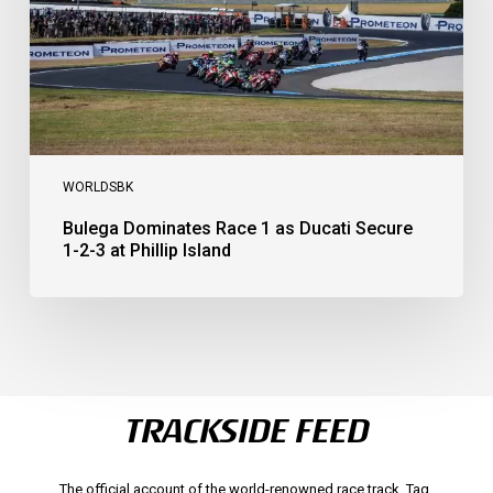
1-
2-
3
at
Phillip
Island
WORLDSBK
Bulega Dominates Race 1 as Ducati Secure
1-2-3 at Phillip Island
TRACKSIDE FEED
The official account of the world-renowned race track. Tag