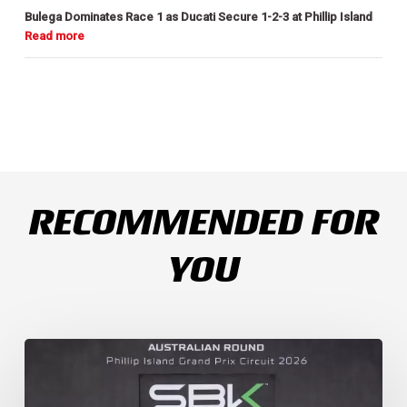
Bulega Dominates Race 1 as Ducati Secure 1-2-3 at Phillip Island
RECOMMENDED FOR
YOU
Weather
Chaos
Turns
WorldSSP