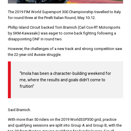
The 2019 FIM World Supersport 300 Championship travelled to Italy
for round three at the Pirelli Italian Round, May 10-12.
Phillip Island Circuit backed Tom Bramich (Carl Cox-RT Motorsports
by SKM-Kawasaki) was eager to come back fighting following a
disappointing DNF in round two.
However, the challenges of a new track and strong competition saw
the 22-year-old Aussie struggle.
“Imola has been a character-building weekend for
me, where the results and goals didn’t come to
fruition”
Said Bramich.
With more than 50 riders on the 2019 WorldSSP300 grid, practice
and qualifying sessions are split into Group A and Group B, with the