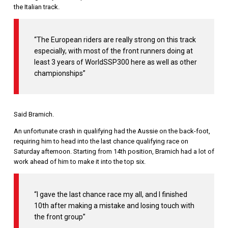
the Italian track.
“The European riders are really strong on this track
especially, with most of the front runners doing at
least 3 years of WorldSSP300 here as well as other
championships”
Said Bramich.
An unfortunate crash in qualifying had the Aussie on the back-foot,
requiring him to head into the last chance qualifying race on
Saturday afternoon. Starting from 14th position, Bramich had a lot of
work ahead of him to make it into the top six.
“I gave the last chance race my all, and I finished
10th after making a mistake and losing touch with
the front group”