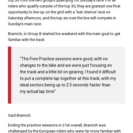
top 30 from the two groups qualifying for Sunday’s race. For all
riders who qualify outside of the top 30, they are granted one final
opportunity to line up on the grid with a ‘last chance’ race on
Saturday afternoon, and the top six over the line will compete in
Sunday’s main race.
Bramich, in Group B started his weekend with the main goal to get
familiar with the track.
“The Free Practice sessions were good, with no
changes to the bike and we were just focusing on
the track and a little bit on gearing. I found it difficult
to put a complete lap together at this track, with my
ideal sectors being up to 2.5 seconds faster than
my actual lap time”
Said Bramich.
Ending the practice sessions in 21st overall, Bramich was
challenged by the European riders who were far more familiar with