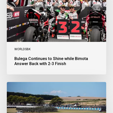
Answer
Back
with
2-
3
Finish
WORLDSBK
Bulega Continues to Shine while Bimota
Answer Back with 2-3 Finish
Bulega
Dominates
Race
1
as
Ducati
Secure