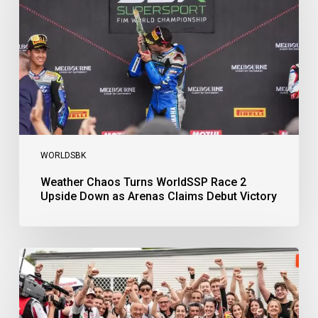
Race
2
Upside
Down
as
Arenas
Claims
Debut
Victory
WORLDSBK
Weather Chaos Turns WorldSSP Race 2
Upside Down as Arenas Claims Debut Victory
Bulega
Continues
to
Shine
while
Bimota