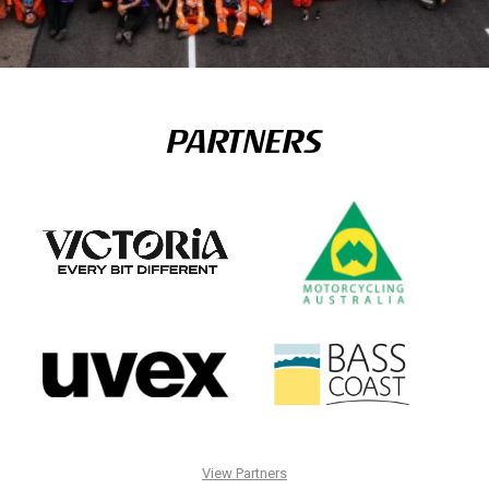
PARTNERS
View Partners