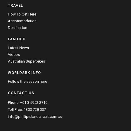
TRAVEL
How To Get Here
Accommodation
Destination
FAN HUB
Latest News
Videos
Australian Superbikes
WORLDSBK INFO
Follow the season here
CONTACT US
Phone:
+61 3 5952 2710
Toll Free:
1300 728 007
info@phillipislandcircuit.com.au