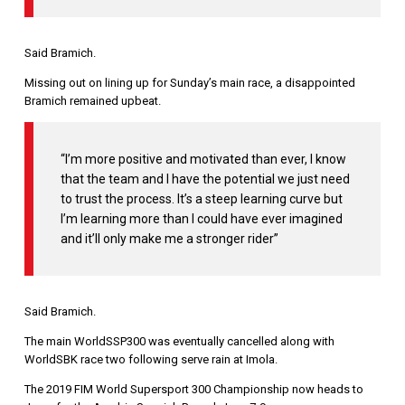
Said Bramich.
Missing out on lining up for Sunday’s main race, a disappointed
Bramich remained upbeat.
“I’m more positive and motivated than ever, I know
that the team and I have the potential we just need
to trust the process. It’s a steep learning curve but
I’m learning more than I could have ever imagined
and it’ll only make me a stronger rider”
Said Bramich.
The main WorldSSP300 was eventually cancelled along with
WorldSBK race two following serve rain at Imola.
The 2019 FIM World Supersport 300 Championship now heads to