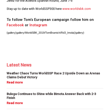
Jerez for the Acerbis Spanish Round, June 7-9.
Stay up to date with WorldSSP300 here
www.worldsbk.com
To follow Tom’s European campaign follow him on
Facebook
or
Instagram
{gallery}gallery/WorldSBK_2019/TomBramich/Rd3_Imola{/gallery}
Latest News
Weather Chaos Turns WorldSSP Race 2 Upside Down as Arenas
Claims Debut Victory
Bulega Continues to Shine while Bimota Answer Back with 2-3
Finish