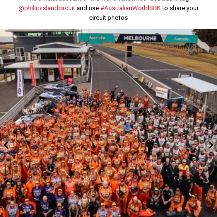
@phillipislandcircuit
and use
#AustralianWorldSBK
to share your
circuit photos