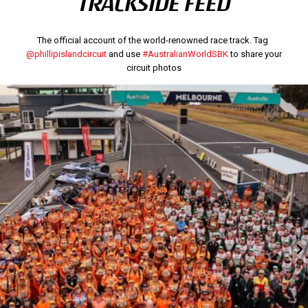
TRACKSIDE FEED
The official account of the world-renowned race track. Tag
@phillipislandcircuit
and use
#AustralianWorldSBK
to share your
circuit photos