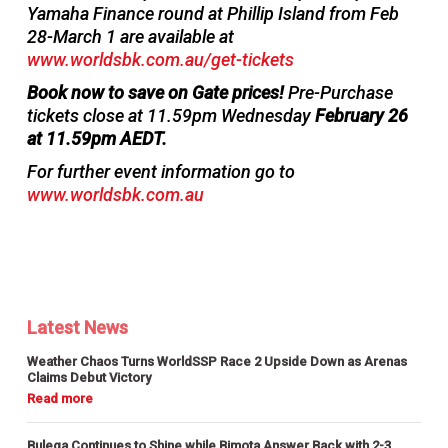
Yamaha Finance round at Phillip Island from Feb
28-March 1 are available at
www.worldsbk.com.au/get-tickets
Book now to save on Gate prices!
Pre-Purchase
tickets close at 11.59pm Wednesday
February 26
at 11.59pm AEDT.
For further event information go to
www.worldsbk.com.au
Latest News
Weather Chaos Turns WorldSSP Race 2 Upside Down as Arenas
Claims Debut Victory
Bulega Continues to Shine while Bimota Answer Back with 2-3