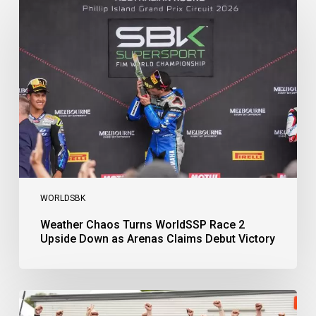
Chaos
Turns
WorldSSP
Race
2
Upside
Down
as
Arenas
Claims
Debut
Victory
WORLDSBK
Weather Chaos Turns WorldSSP Race 2
Upside Down as Arenas Claims Debut Victory
Bulega
Continues