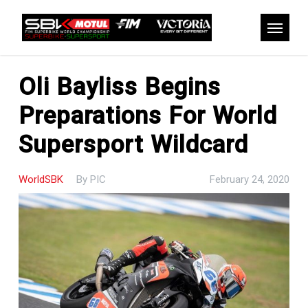
Skip
to
Menu
main
content
Oli Bayliss Begins
Preparations For World
Supersport Wildcard
WorldSBK
By
PIC
February 24, 2020