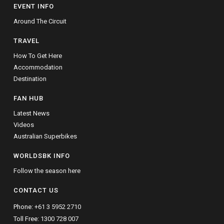
EVENT INFO
Around The Circuit
TRAVEL
How To Get Here
Accommodation
Destination
FAN HUB
Latest News
Videos
Australian Superbikes
WORLDSBK INFO
Follow the season here
CONTACT US
Phone:
+61 3 5952 2710
Toll Free:
1300 728 007