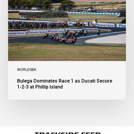
1
as
Ducati
Secure
1-
2-
3
at
Phillip
Island
WORLDSBK
Bulega Dominates Race 1 as Ducati Secure
1-2-3 at Phillip Island