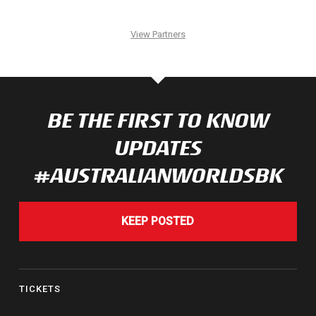
View Partners
BE THE FIRST TO KNOW
UPDATES
#AUSTRALIANWORLDSBK
KEEP POSTED
TICKETS