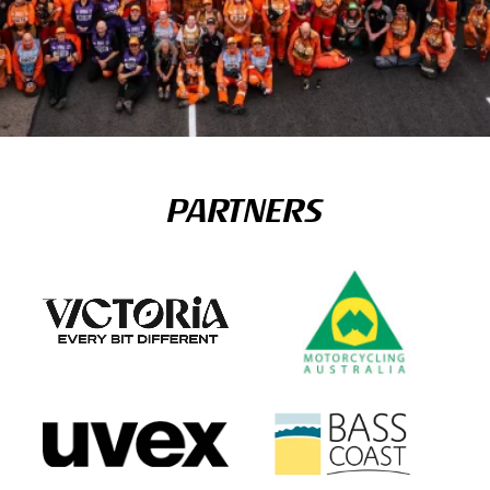
PARTNERS