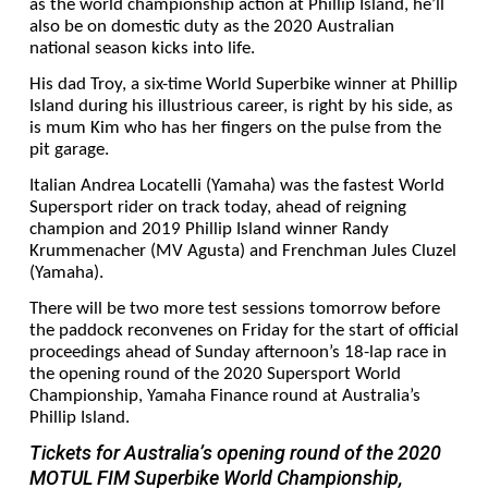
as the world championship action at Phillip Island, he’ll
also be on domestic duty as the 2020 Australian
national season kicks into life.
His dad Troy, a six-time World Superbike winner at Phillip
Island during his illustrious career, is right by his side, as
is mum Kim who has her fingers on the pulse from the
pit garage.
Italian Andrea Locatelli (Yamaha) was the fastest World
Supersport rider on track today, ahead of reigning
champion and 2019 Phillip Island winner Randy
Krummenacher (MV Agusta) and Frenchman Jules Cluzel
(Yamaha).
There will be two more test sessions tomorrow before
the paddock reconvenes on Friday for the start of official
proceedings ahead of Sunday afternoon’s 18-lap race in
the opening round of the 2020 Supersport World
Championship, Yamaha Finance round at Australia’s
Phillip Island.
Tickets for Australia’s opening round of the 2020
MOTUL FIM Superbike World Championship,