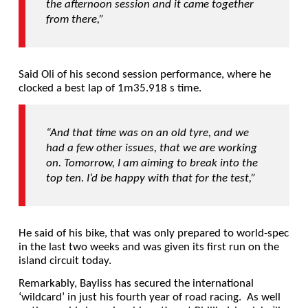
the afternoon session and it came together
from there,”
Said Oli of his second session performance, where he
clocked a best lap of 1m35.918 s time.
“And that time was on an old tyre, and we
had a few other issues, that we are working
on.
Tomorrow, I am aiming to break into the
top ten. I’d be happy with that for the test,”
He said of his bike, that was only prepared to world-spec
in the last two weeks and was given its first run on the
island circuit today.
Remarkably, Bayliss has secured the international
‘wildcard’ in just his fourth year of road racing. As well