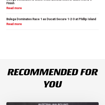
Finish
Bulega Dominates Race 1 as Ducati Secure 1-2-3 at Phillip Island
RECOMMENDED FOR
YOU
Weather