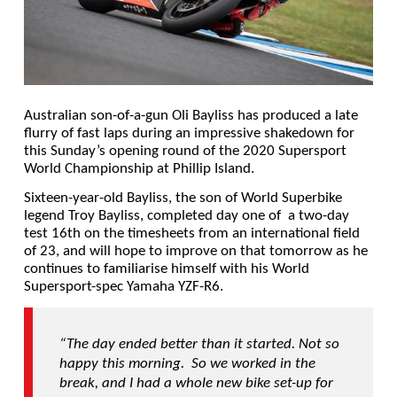
Australian son-of-a-gun Oli Bayliss has produced a late
flurry of fast laps during an impressive shakedown for
this Sunday’s opening round of the 2020 Supersport
World Championship at Phillip Island.
Sixteen-year-old Bayliss, the son of World Superbike
legend Troy Bayliss, completed day one of a two-day
test 16th on the timesheets from an international field
of 23, and will hope to improve on that tomorrow as he
continues to familiarise himself with his World
Supersport-spec Yamaha YZF-R6.
“The day ended better than it started. Not so
happy this morning. So we worked in the
break, and I had a whole new bike set-up for