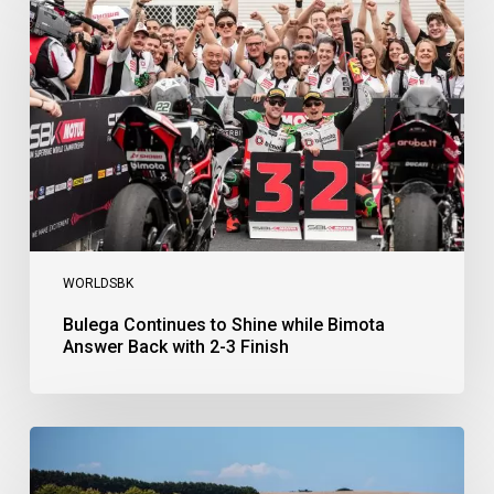
to
Shine
while
Bimota
Answer
Back
with
2-
3
Finish
WORLDSBK
Bulega Continues to Shine while Bimota
Answer Back with 2-3 Finish
Bulega
Dominates
Race