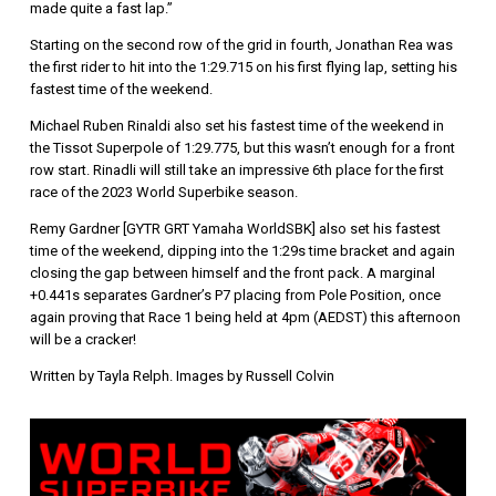
made quite a fast lap.”
Starting on the second row of the grid in fourth, Jonathan Rea was
the first rider to hit into the 1:29.715 on his first flying lap, setting his
fastest time of the weekend.
Michael Ruben Rinaldi also set his fastest time of the weekend in
the Tissot Superpole of 1:29.775, but this wasn’t enough for a front
row start. Rinadli will still take an impressive 6th place for the first
race of the 2023 World Superbike season.
Remy Gardner [GYTR GRT Yamaha WorldSBK] also set his fastest
time of the weekend, dipping into the 1:29s time bracket and again
closing the gap between himself and the front pack. A marginal
+0.441s separates Gardner’s P7 placing from Pole Position, once
again proving that Race 1 being held at 4pm (AEDST) this afternoon
will be a cracker!
Written by Tayla Relph. Images by Russell Colvin