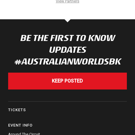
View Partners
BE THE FIRST TO KNOW
UPDATES
#AUSTRALIANWORLDSBK
KEEP POSTED
TICKETS
EVENT INFO
Around The Circuit