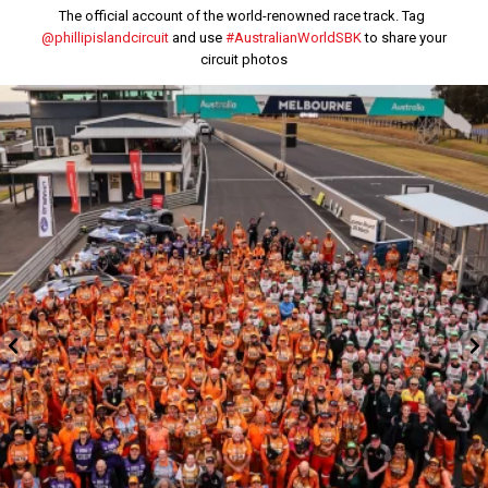
The official account of the world-renowned race track. Tag
@phillipislandcircuit
and use
#AustralianWorldSBK
to share your
circuit photos