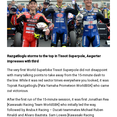
Razgatlioglu storms to the top in Tissot Superpole, Aegerter
impresses with third
The very first World Superbike Tissot Superpole did not disappoint
with many talking points to take away from the 15-minute dash to
the line. While it was red sector times everywhere you looked, it was
Toprak Razgatlioglu [Pata Yamaha Prometeon WorldBSK] who came
out victorious.
After the first run of the 15-minute session, it was first Jonathan Rea
[Kawasaki Racing Team WorldSBK] who initially led the way,
followed by Aruba.it Racing – Ducati teammates Michael Ruben
Rinaldi and Alvaro Bautista. Sam Lowes [Kawasaki Racing