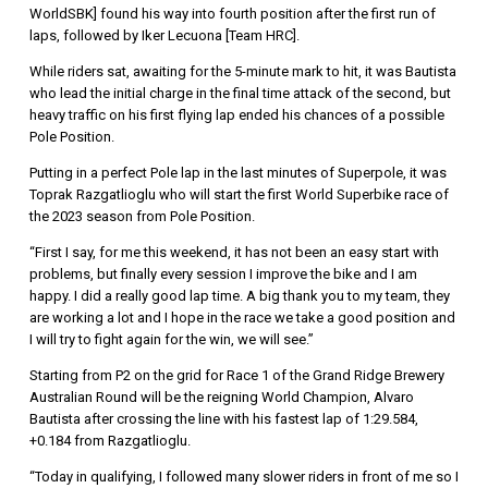
WorldSBK] found his way into fourth position after the first run of
laps, followed by Iker Lecuona [Team HRC].
While riders sat, awaiting for the 5-minute mark to hit, it was Bautista
who lead the initial charge in the final time attack of the second, but
heavy traffic on his first flying lap ended his chances of a possible
Pole Position.
Putting in a perfect Pole lap in the last minutes of Superpole, it was
Toprak Razgatlioglu who will start the first World Superbike race of
the 2023 season from Pole Position.
“First I say, for me this weekend, it has not been an easy start with
problems, but finally every session I improve the bike and I am
happy. I did a really good lap time. A big thank you to my team, they
are working a lot and I hope in the race we take a good position and
I will try to fight again for the win, we will see.”
Starting from P2 on the grid for Race 1 of the Grand Ridge Brewery
Australian Round will be the reigning World Champion, Alvaro
Bautista after crossing the line with his fastest lap of 1:29.584,
+0.184 from Razgatlioglu.
“Today in qualifying, I followed many slower riders in front of me so I