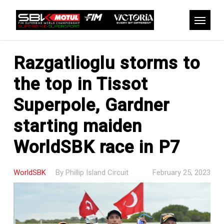
Skip
to
Menu
main
content
Razgatlioglu storms to
the top in Tissot
Superpole, Gardner
starting maiden
WorldSBK race in P7
WorldSBK
By
Phillip Island Circuit
February 25, 2023