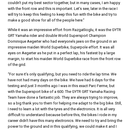
couldn’t put my best sector together, but in many cases, I am happy
with the front row and this is important. Let’s see, later in the race I
will try to keep this feeling to keep this fun with the bike and try to
make a good show for all of the people here.”
While it was an impressive effort from Razgatlioglu, it was the GYTR
GRT Yamaha rider and double World Supersport Champion
Dominique Aegerter who had everyone’s jaws on the ground in an
impressive maiden World Superbike, Superpole effort. It was all
eyes on Aegerter as he put in a perfect lap, his fastest by a large
margin, to start his maiden World Superbike race from the front row
of the grid.
“For sure it’s only qualifying, but you need to ride the lap time. We
have not had many days on the bike. We have had 6 days for the
testing and just 3 months ago I was in this exact Parc Ferme, but
with the Supersport bike of a 600. The GYTR GRT Yamaha Racing
Team have done a fantastic job. They are always trying to improve,
so a big thank you to them for helping me adapt to the big bike. Still,
I need to learn a lot with the tyres and the electronics. It is all very
difficult to understand because before this, the bikes I rode in my
career didn’t have this many electronics. We need to try and bring the
power to the ground and in this qualifying, we could make it and I