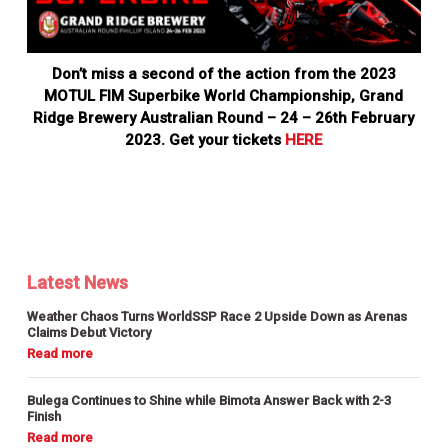
Don’t miss a second of the action from the 2023
MOTUL FIM Superbike World Championship, Grand
Ridge Brewery Australian Round – 24 – 26th February
2023. Get your tickets
HERE
Latest News
Weather Chaos Turns WorldSSP Race 2 Upside Down as Arenas
Claims Debut Victory
Bulega Continues to Shine while Bimota Answer Back with 2-3
Finish