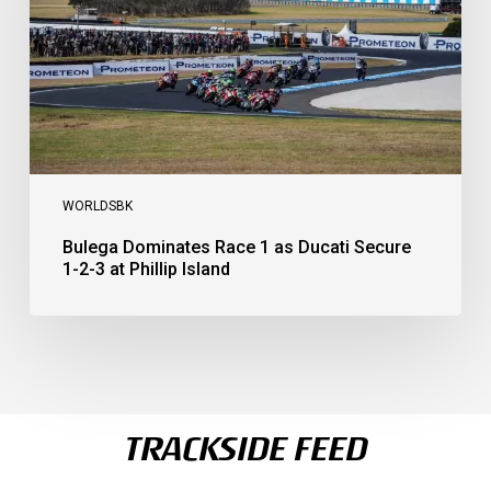
Secure
1-
2-
3
at
Phillip
Island
WORLDSBK
Bulega Dominates Race 1 as Ducati Secure
1-2-3 at Phillip Island
TRACKSIDE FEED