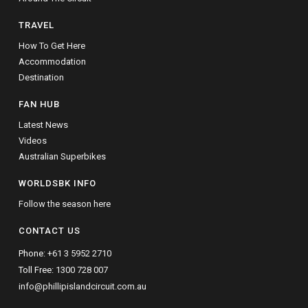
TRAVEL
How To Get Here
Accommodation
Destination
FAN HUB
Latest News
Videos
Australian Superbikes
WORLDSBK INFO
Follow the season here
CONTACT US
Phone:
+61 3 5952 2710
Toll Free:
1300 728 007
info@phillipislandcircuit.com.au