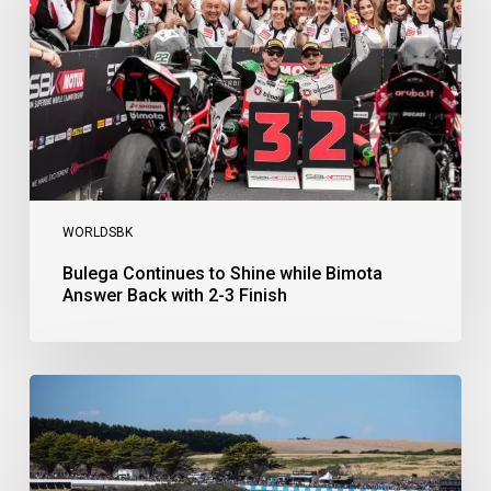
Bimota
Answer
Back
with
2-
3
Finish
WORLDSBK
Bulega Continues to Shine while Bimota
Answer Back with 2-3 Finish
Bulega
Dominates
Race
1
as
Ducati