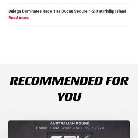
Bulega Dominates Race 1 as Ducati Secure 1-2-3 at Phillip Island
RECOMMENDED FOR
YOU
Weather
Chaos
Turns