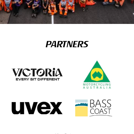
PARTNERS