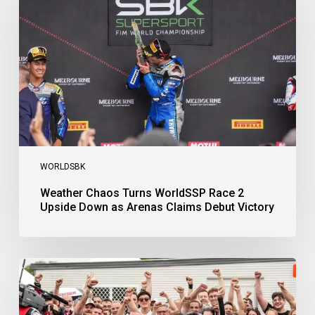
WorldSSP
Race
2
Upside
Down
as
Arenas
Claims
Debut
Victory
WORLDSBK
Weather Chaos Turns WorldSSP Race 2
Upside Down as Arenas Claims Debut Victory
Bulega
Continues
to
Shine
while