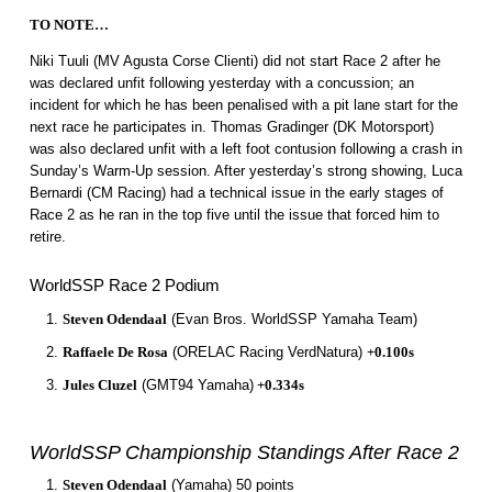
TO NOTE…
Niki Tuuli (MV Agusta Corse Clienti) did not start Race 2 after he
was declared unfit following yesterday with a concussion; an
incident for which he has been penalised with a pit lane start for the
next race he participates in. Thomas Gradinger (DK Motorsport)
was also declared unfit with a left foot contusion following a crash in
Sunday’s Warm-Up session. After yesterday’s strong showing, Luca
Bernardi (CM Racing) had a technical issue in the early stages of
Race 2 as he ran in the top five until the issue that forced him to
retire.
WorldSSP Race 2 Podium
Steven Odendaal
(Evan Bros. WorldSSP Yamaha Team)
Raffaele De Rosa
(ORELAC Racing VerdNatura)
+0.100s
Jules Cluzel
(GMT94 Yamaha)
+0.334s
WorldSSP Championship Standings After Race 2
Steven Odendaal
(Yamaha) 50 points