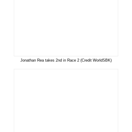
Jonathan Rea takes 2nd in Race 2 (Credit WorldSBK)