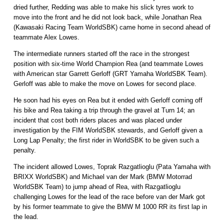
dried further, Redding was able to make his slick tyres work to
move into the front and he did not look back, while Jonathan Rea
(Kawasaki Racing Team WorldSBK) came home in second ahead of
teammate Alex Lowes.
The intermediate runners started off the race in the strongest
position with six-time World Champion Rea (and teammate Lowes
with American star Garrett Gerloff (GRT Yamaha WorldSBK Team).
Gerloff was able to make the move on Lowes for second place.
He soon had his eyes on Rea but it ended with Gerloff coming off
his bike and Rea taking a trip through the gravel at Turn 14; an
incident that cost both riders places and was placed under
investigation by the FIM WorldSBK stewards, and Gerloff given a
Long Lap Penalty; the first rider in WorldSBK to be given such a
penalty.
The incident allowed Lowes, Toprak Razgatlioglu (Pata Yamaha with
BRIXX WorldSBK) and Michael van der Mark (BMW Motorrad
WorldSBK Team) to jump ahead of Rea, with Razgatlioglu
challenging Lowes for the lead of the race before van der Mark got
by his former teammate to give the BMW M 1000 RR its first lap in
the lead.