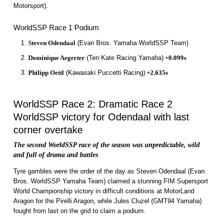
Motorsport).
WorldSSP Race 1 Podium
Steven Odendaal
(Evan Bros. Yamaha WorldSSP Team)
Dominique Aegerter
(Ten Kate Racing Yamaha)
+0.099s
Philipp Oettl
(Kawasaki Puccetti Racing)
+2.635s
WorldSSP Race 2: Dramatic Race 2
WorldSSP victory for Odendaal with last
corner overtake
The second WorldSSP race of the season was unpredictable, wild
and full of drama and battles
Tyre gambles were the order of the day as Steven Odendaal (Evan
Bros. WorldSSP Yamaha Team) claimed a stunning FIM Supersport
World Championship victory in difficult conditions at MotorLand
Aragon for the Pirelli Aragon, while Jules Cluzel (GMT94 Yamaha)
fought from last on the grid to claim a podium.