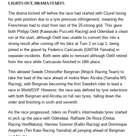
LIGHTS OUT, DRAMA STARTS
The drama kicked off before the race had started with Cluzel losing
his pole position due to a tyre pressure infringement, meaning the
Frenchman had to start from last of the 25-strong grid. This gave
both Philipp Oettl (Kawasaki Puccetti Racing) and Odendaal a clean
run at the start, although Oettl was unable to convert this into a
strong result after coming off his bike at Turn 2 on Lap 1, being
joined in the gravel by Federico Caricasulo (GMT94 Yamaha) in
separate incidents. Both were able to remount although Oettl retired
from the race while Caricasulo finished in 18th place.
This allowed Swede Christoffer Bergman (Wojick Racing Team) to
take the lead of the race ahead of rookie Marc Alcoba (Yamaha MS
Racing), with Bergman becoming the first Swedish rider to lead a
race in WorldSSP. However, the race was defined by tyre selections
with both Bergman and Alcoba on full rain tyres, falling down the
order and finishing in sixth and seventh.
As the race progressed, riders on Pirelli’s intermediate tyres started
to pick up the pace with Odendaal, Raffaele De Rosa (Orelac
Racing VerdNatura), Hannes Soomer (Kallio Racing) and Dominique
Aegerter (Ten Kate Racing Yamaha) all jumping ahead of Bergman