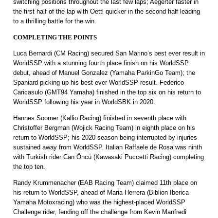
switching positions throughout the last few laps; Aegerter faster in
the first half of the lap with Oettl quicker in the second half leading
to a thrilling battle for the win.
COMPLETING THE POINTS
Luca Bernardi (CM Racing) secured San Marino’s best ever result in
WorldSSP with a stunning fourth place finish on his WorldSSP
debut, ahead of Manuel Gonzalez (Yamaha ParkinGo Team); the
Spaniard picking up his best ever WorldSSP result. Federico
Caricasulo (GMT94 Yamaha) finished in the top six on his return to
WorldSSP following his year in WorldSBK in 2020.
Hannes Soomer (Kallio Racing) finished in seventh place with
Christoffer Bergman (Wojick Racing Team) in eighth place on his
return to WorldSSP; his 2020 season being interrupted by injuries
sustained away from WorldSSP. Italian Raffaele de Rosa was ninth
with Turkish rider Can Öncü (Kawasaki Puccetti Racing) completing
the top ten.
Randy Krummenacher (EAB Racing Team) claimed 11th place on
his return to WorldSSP, ahead of Maria Herrera (Biblion Iberica
Yamaha Motoxracing) who was the highest-placed WorldSSP
Challenge rider, fending off the challenge from Kevin Manfredi