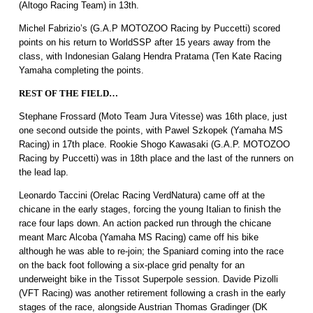
(Altogo Racing Team) in 13th.
Michel Fabrizio’s (G.A.P MOTOZOO Racing by Puccetti) scored
points on his return to WorldSSP after 15 years away from the
class, with Indonesian Galang Hendra Pratama (Ten Kate Racing
Yamaha completing the points.
REST OF THE FIELD…
Stephane Frossard (Moto Team Jura Vitesse) was 16th place, just
one second outside the points, with Pawel Szkopek (Yamaha MS
Racing) in 17th place. Rookie Shogo Kawasaki (G.A.P. MOTOZOO
Racing by Puccetti) was in 18th place and the last of the runners on
the lead lap.
Leonardo Taccini (Orelac Racing VerdNatura) came off at the
chicane in the early stages, forcing the young Italian to finish the
race four laps down. An action packed run through the chicane
meant Marc Alcoba (Yamaha MS Racing) came off his bike
although he was able to re-join; the Spaniard coming into the race
on the back foot following a six-place grid penalty for an
underweight bike in the Tissot Superpole session. Davide Pizolli
(VFT Racing) was another retirement following a crash in the early
stages of the race, alongside Austrian Thomas Gradinger (DK