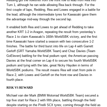
Redding got the holeshot from the front row to lead from Rea into
Turn 1, although he ran wide allowing Rea back through. For the
first couple of laps, Redding, Rea and Lowes engaged in a battle for
the lead, although the intermediate tyres for Kawasaki gave them
the advantage mid-way through the second lap.
It enabled both Rea and Lowes to get ahead of Redding to take
another KRT 1-2 in Aragon, repeating the result from yesterday’s
Race 1 to claim Kawasaki’s 160th WorldSBK victory, and the first
time Kawasaki have started a season with two consecutive 1-2
finishes. The battle for third burst into life on Lap 4 with Garrett
Gerloff (GRT Yamaha WorldSBK Team) and Chaz Davies (Team
GoEleven) battling for the final podium spot; the American passing
Davies at the final corner on Lap 4 to secure his fourth WorldSBK
podium and tying with the late, great Nicky Hayden in terms of
WorldSBK podiums. The result means Rea will start from pole in
Race 2, with Lowes and Gerloff on the front row and Davies in
fourth place.
RISK VS REWARD
Michael van der Mark (BMW Motorrad WorldSBK Team) secured a
top five start for Race 2 with fifth place, battling through the field
despite starting on the Pirelli SCX tyres; coming through the field as