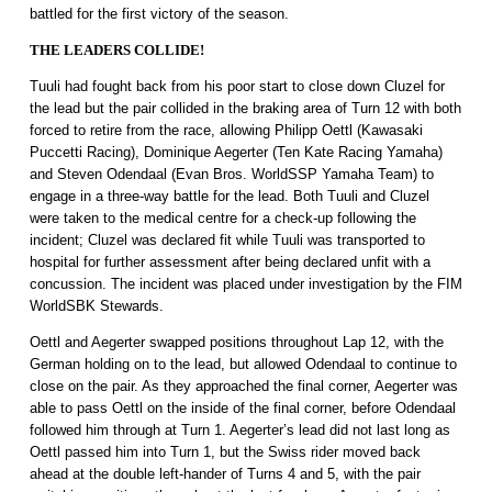
battled for the first victory of the season.
THE LEADERS COLLIDE!
Tuuli had fought back from his poor start to close down Cluzel for
the lead but the pair collided in the braking area of Turn 12 with both
forced to retire from the race, allowing Philipp Oettl (Kawasaki
Puccetti Racing), Dominique Aegerter (Ten Kate Racing Yamaha)
and Steven Odendaal (Evan Bros. WorldSSP Yamaha Team) to
engage in a three-way battle for the lead. Both Tuuli and Cluzel
were taken to the medical centre for a check-up following the
incident; Cluzel was declared fit while Tuuli was transported to
hospital for further assessment after being declared unfit with a
concussion. The incident was placed under investigation by the FIM
WorldSBK Stewards.
Oettl and Aegerter swapped positions throughout Lap 12, with the
German holding on to the lead, but allowed Odendaal to continue to
close on the pair. As they approached the final corner, Aegerter was
able to pass Oettl on the inside of the final corner, before Odendaal
followed him through at Turn 1. Aegerter’s lead did not last long as
Oettl passed him into Turn 1, but the Swiss rider moved back
ahead at the double left-hander of Turns 4 and 5, with the pair