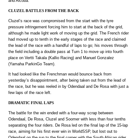
and Alcoba.
CLUZEL BATTLES FROM THE BACK
Cluzel’s race was compromised from the start with the tyre
pressure infringement forcing him to start at the back of the grid,
although he made light work of moving up the grid. The French rider
had moved up to tenth in the early stages of the race and claimed
the lead of the race with a handful of laps to go; his moves through
the field including a double pass at Turn 1 to move up into fourth
place on Vertti Takala (Kallio Racing) and Manuel Gonzalez
(Yamaha ParkinGo Team).
It had looked like the Frenchman would bounce back from
yesterday’s disappointment, after being taken out from the lead of
the race, but he was reeled in by Odendaal and De Rosa with just a
few laps of the race left.
DRAMATIC FINAL LAPS
The battle for the win ended with a four-way scrap between
Odendaal, De Rosa, Cluzel and Soomer with less than four tenths
separating the four riders. De Rosa led on the final lap of the 15-lap
race, aiming for his first ever win in WorldSSP, but lost out to
Odendaal on the run to the final corner with the South African rider