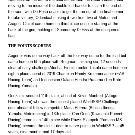
moving to the inside of the double left-hander to claim the lead of
the race, with De Rosa unable to get the run out of the final corner
to take victory; Odendaal making it two from two at MotorLand
Aragon. Cluzel came home in third place despite starting at the
back of the grid, holding off Soomer by 0.055s at the chequered
flag.
THE POINTS SCORERS
Aegerter was some way back off the four-way scrap for the lead but
came home in fifth place with Bergman finishing six, 12 seconds
clear of early challenge Alcoba. Finnish rookie Takala came home in
eighth place ahead of 2019 Champion Randy Krummenacher (EAB
Racing Team) and Indonesian Galang Hendra Pratama (Ten Kate
Racing Yamaha).
Gonzalez secured 11th place, ahead of Kevin Manfredi (Altogo
Racing Team) who was the highest placed WorldSSP Challenge
rider ahead of fellow competitor Maria Herrera (Biblion Iberica
Yamaha Motoxracing) in 13th place. Can Öncü (Kawasaki Puccetti
Racing) came in in 14th place while Pawel Szkopek (Yamaha MS
Racing) became the oldest rider to score points in WorldSSP at 45
years, nine months and 17 days old.