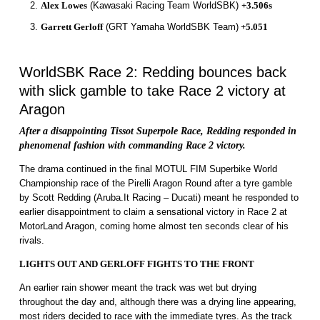
Alex Lowes
(Kawasaki Racing Team WorldSBK)
+3.506s
Garrett Gerloff
(GRT Yamaha WorldSBK Team)
+5.051
WorldSBK Race 2: Redding bounces back
with slick gamble to take Race 2 victory at
Aragon
After a disappointing Tissot Superpole Race, Redding responded in
phenomenal fashion with commanding Race 2 victory.
The drama continued in the final MOTUL FIM Superbike World
Championship race of the Pirelli Aragon Round after a tyre gamble
by Scott Redding (Aruba.It Racing – Ducati) meant he responded to
earlier disappointment to claim a sensational victory in Race 2 at
MotorLand Aragon, coming home almost ten seconds clear of his
rivals.
LIGHTS OUT AND GERLOFF FIGHTS TO THE FRONT
An earlier rain shower meant the track was wet but drying
throughout the day and, although there was a drying line appearing,
most riders decided to race with the immediate tyres. As the track