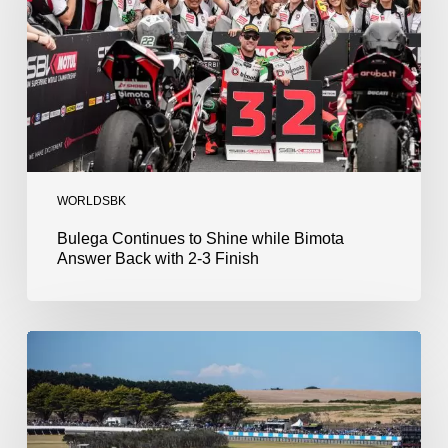
Bimota
Answer
Back
with
2-
3
Finish
WORLDSBK
Bulega Continues to Shine while Bimota
Answer Back with 2-3 Finish
Bulega
Dominates
Race
1
as
Ducati
Secure