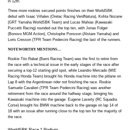
in 12th.
Three more rookies secured points finishes on their WorldSBK
debut with Isaac Viñales (Orelac Racing VerdNatura), Kohta Nozane
(GRT Yamaha WorldSBK Team) and Lucas Mahias (Kawasaki
Puccetti Racing) rounded out the top ten, with Jonas Folger
(Bonovo MGM Action), Christophe Ponsson (Alstare Yamaha) and
Loris Cresson (TPR Team Pedercini Racing) the last of the runners.
NOTEWORTHY MENTIONS…
Rookie Tito Rabat (Barni Racing Team) was the first to retire from
the race with a technical issue in the early stages of the race after
securing a top-12 starting grid spot, while Leandro Mercado (MIE
Racing Honda Team) brought his Honda machine into the pitlane on
Lap 8 with the Argentinean rider not finishing the race. Rookie
Samuele Cavalieri (TPR Team Pedercini Racing) was another
retirement from the race around the halfway stage, bringing his
Kawasaki machine into the garage. Eugene Laverty (RC Squadra
Corse) brought his BMW machine back to the garage on lap 14 of
18 with an issue after running close to the top ten for the majority of
the race.
WorldSBK Race 1 Podium