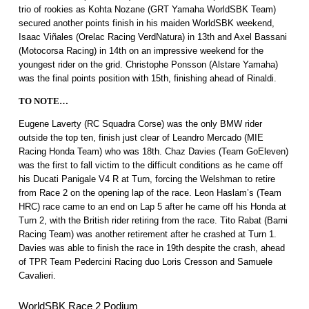
trio of rookies as Kohta Nozane (GRT Yamaha WorldSBK Team)
secured another points finish in his maiden WorldSBK weekend,
Isaac Viñales (Orelac Racing VerdNatura) in 13th and Axel Bassani
(Motocorsa Racing) in 14th on an impressive weekend for the
youngest rider on the grid. Christophe Ponsson (Alstare Yamaha)
was the final points position with 15th, finishing ahead of Rinaldi.
TO NOTE…
Eugene Laverty (RC Squadra Corse) was the only BMW rider
outside the top ten, finish just clear of Leandro Mercado (MIE
Racing Honda Team) who was 18th. Chaz Davies (Team GoEleven)
was the first to fall victim to the difficult conditions as he came off
his Ducati Panigale V4 R at Turn, forcing the Welshman to retire
from Race 2 on the opening lap of the race. Leon Haslam’s (Team
HRC) race came to an end on Lap 5 after he came off his Honda at
Turn 2, with the British rider retiring from the race. Tito Rabat (Barni
Racing Team) was another retirement after he crashed at Turn 1.
Davies was able to finish the race in 19th despite the crash, ahead
of TPR Team Pedercini Racing duo Loris Cresson and Samuele
Cavalieri.
WorldSBK Race 2 Podium