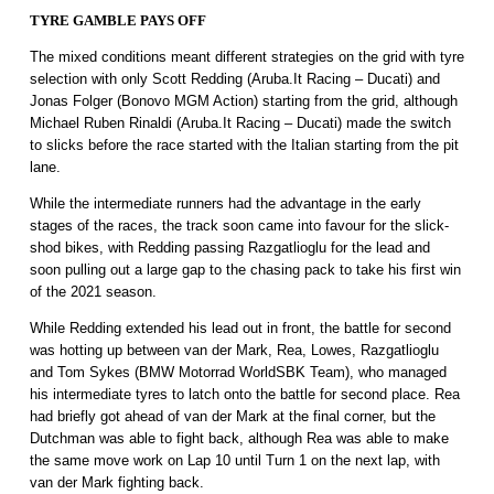
TYRE GAMBLE PAYS OFF
The mixed conditions meant different strategies on the grid with tyre
selection with only Scott Redding (Aruba.It Racing – Ducati) and
Jonas Folger (Bonovo MGM Action) starting from the grid, although
Michael Ruben Rinaldi (Aruba.It Racing – Ducati) made the switch
to slicks before the race started with the Italian starting from the pit
lane.
While the intermediate runners had the advantage in the early
stages of the races, the track soon came into favour for the slick-
shod bikes, with Redding passing Razgatlioglu for the lead and
soon pulling out a large gap to the chasing pack to take his first win
of the 2021 season.
While Redding extended his lead out in front, the battle for second
was hotting up between van der Mark, Rea, Lowes, Razgatlioglu
and Tom Sykes (BMW Motorrad WorldSBK Team), who managed
his intermediate tyres to latch onto the battle for second place. Rea
had briefly got ahead of van der Mark at the final corner, but the
Dutchman was able to fight back, although Rea was able to make
the same move work on Lap 10 until Turn 1 on the next lap, with
van der Mark fighting back.