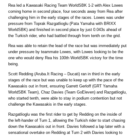
Rea led a Kawasaki Racing Team WorldSBK 1-2 with Alex Lowes
coming home in second place, four seconds away from Rea after
challenging him in the early stages of the races. Lowes was under
pressure from Toprak Razgatlioglu (Pata Yamaha with BRIXX
WorldSBK) and finished in second place by just 0.043s ahead of
the Turkish rider, who had battled through from tenth on the grid.
Rea was able to retain the lead of the race but was immediately put
under pressure by teammate Lowes, with Lowes looking to be the
one who would deny Rea his 100th WorldSBK victory for the time
being.
Scott Redding (Aruba.It Racing – Ducati) ran in third in the early
stages of the race but was unable to keep up with the pace of the
Kawasakis out in front, ensuring Garrett Gerloff (GRT Yamaha
WorldSBK Team), Chaz Davies (Team GoEleven) and Razgatlioglu,
who started tenth, were able to stay in podium contention but not
challenge the Kawasakis in the early stages.
Razgatlioglu was the first rider to get by Redding on the inside of
the left-hander of Turn 1, allowing the Turkish rider to start chasing
down the Kawasakis out in front. Davies followed a lap later with a
sensational overtake on Redding at Turn 2 with Davies looking to