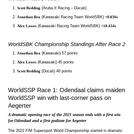
Scott Redding
(Aruba.It Racing – Ducati)
Jonathan Rea
(Kawasaki Racing Team WorldSBK)
+9.856s
Alex Lowes
(Kawasaki Racing Team WorldSBK)
+10.434s
WorldSBK Championship Standings After Race 2
Jonathan Rea
(Kawasaki) 57 points
Alex Lowes
(Kawasaki) 45 points
Scott Redding
(Ducati) 40 points
WorldSSP Race 1: Odendaal claims maiden
WorldSSP win with last-corner pass on
Aegerter
A dramatic opening race of the 2021 season ends with a first win
for Odendaal and a first podium for Aegerter
The 2021 FIM Supersport World Championship started in dramatic