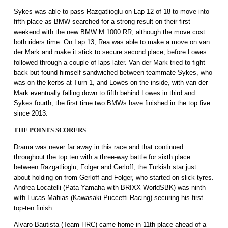
Sykes was able to pass Razgatlioglu on Lap 12 of 18 to move into
fifth place as BMW searched for a strong result on their first
weekend with the new BMW M 1000 RR, although the move cost
both riders time. On Lap 13, Rea was able to make a move on van
der Mark and make it stick to secure second place, before Lowes
followed through a couple of laps later. Van der Mark tried to fight
back but found himself sandwiched between teammate Sykes, who
was on the kerbs at Turn 1, and Lowes on the inside, with van der
Mark eventually falling down to fifth behind Lowes in third and
Sykes fourth; the first time two BMWs have finished in the top five
since 2013.
THE POINTS SCORERS
Drama was never far away in this race and that continued
throughout the top ten with a three-way battle for sixth place
between Razgatlioglu, Folger and Gerloff; the Turkish star just
about holding on from Gerloff and Folger, who started on slick tyres.
Andrea Locatelli (Pata Yamaha with BRIXX WorldSBK) was ninth
with Lucas Mahias (Kawasaki Puccetti Racing) securing his first
top-ten finish.
Alvaro Bautista (Team HRC) came home in 11th place ahead of a