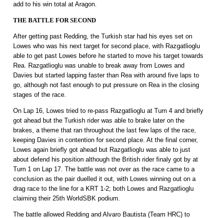
add to his win total at Aragon.
THE BATTLE FOR SECOND
After getting past Redding, the Turkish star had his eyes set on
Lowes who was his next target for second place, with Razgatlioglu
able to get past Lowes before he started to move his target towards
Rea. Razgatlioglu was unable to break away from Lowes and
Davies but started lapping faster than Rea with around five laps to
go, although not fast enough to put pressure on Rea in the closing
stages of the race.
On Lap 16, Lowes tried to re-pass Razgatlioglu at Turn 4 and briefly
got ahead but the Turkish rider was able to brake later on the
brakes, a theme that ran throughout the last few laps of the race,
keeping Davies in contention for second place. At the final corner,
Lowes again briefly got ahead but Razgatlioglu was able to just
about defend his position although the British rider finaly got by at
Turn 1 on Lap 17. The battle was not over as the race came to a
conclusion as the pair duelled it out, with Lowes winning out on a
drag race to the line for a KRT 1-2; both Lowes and Razgatlioglu
claiming their 25th WorldSBK podium.
The battle allowed Redding and Alvaro Bautista (Team HRC) to