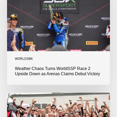
Race
2
Upside
Down
as
Arenas
Claims
Debut
Victory
WORLDSBK
Weather Chaos Turns WorldSSP Race 2
Upside Down as Arenas Claims Debut Victory
Bulega
Continues
to
Shine
while