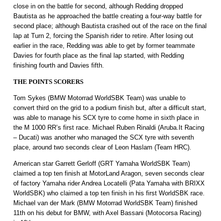
close in on the battle for second, although Redding dropped
Bautista as he approached the battle creating a four-way battle for
second place; although Bautista crashed out of the race on the final
lap at Turn 2, forcing the Spanish rider to retire. After losing out
earlier in the race, Redding was able to get by former teammate
Davies for fourth place as the final lap started, with Redding
finishing fourth and Davies fifth.
THE POINTS SCORERS
Tom Sykes (BMW Motorrad WorldSBK Team) was unable to
convert third on the grid to a podium finish but, after a difficult start,
was able to manage his SCX tyre to come home in sixth place in
the M 1000 RR’s first race. Michael Ruben Rinaldi (Aruba.It Racing
– Ducati) was another who managed the SCX tyre with seventh
place, around two seconds clear of Leon Haslam (Team HRC).
American star Garrett Gerloff (GRT Yamaha WorldSBK Team)
claimed a top ten finish at MotorLand Aragon, seven seconds clear
of factory Yamaha rider Andrea Locatelli (Pata Yamaha with BRIXX
WorldSBK) who claimed a top ten finish in his first WorldSBK race.
Michael van der Mark (BMW Motorrad WorldSBK Team) finished
11th on his debut for BMW, with Axel Bassani (Motocorsa Racing)