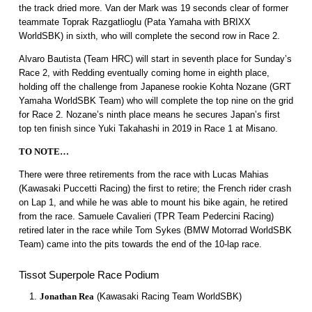
the track dried more. Van der Mark was 19 seconds clear of former
teammate Toprak Razgatlioglu (Pata Yamaha with BRIXX
WorldSBK) in sixth, who will complete the second row in Race 2.
Alvaro Bautista (Team HRC) will start in seventh place for Sunday’s
Race 2, with Redding eventually coming home in eighth place,
holding off the challenge from Japanese rookie Kohta Nozane (GRT
Yamaha WorldSBK Team) who will complete the top nine on the grid
for Race 2. Nozane’s ninth place means he secures Japan’s first
top ten finish since Yuki Takahashi in 2019 in Race 1 at Misano.
TO NOTE…
There were three retirements from the race with Lucas Mahias
(Kawasaki Puccetti Racing) the first to retire; the French rider crash
on Lap 1, and while he was able to mount his bike again, he retired
from the race. Samuele Cavalieri (TPR Team Pedercini Racing)
retired later in the race while Tom Sykes (BMW Motorrad WorldSBK
Team) came into the pits towards the end of the 10-lap race.
Tissot Superpole Race Podium
Jonathan Rea
(Kawasaki Racing Team WorldSBK)