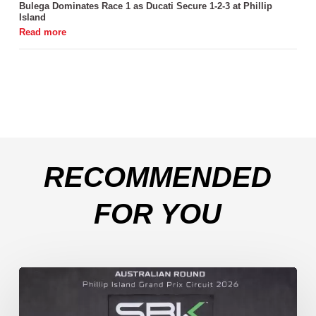
Bulega Dominates Race 1 as Ducati Secure 1-2-3 at Phillip
Island
RECOMMENDED
FOR YOU
Weather
Chaos
Turns
WorldSSP