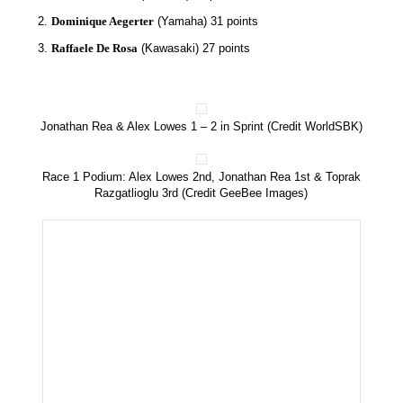
Dominique Aegerter
(Yamaha) 31 points
Raffaele De Rosa
(Kawasaki) 27 points
Jonathan Rea & Alex Lowes 1 – 2 in Sprint (Credit WorldSBK)
Race 1 Podium: Alex Lowes 2nd, Jonathan Rea 1st & Toprak
Razgatlioglu 3rd (Credit GeeBee Images)