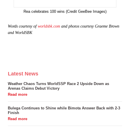
Rea celebrates 100 wins (Credit GeeBee Images)
Words courtesy of
worldsbk.com
and photos
courtesy
Graeme Brown
and WorldSBK
Latest News
Weather Chaos Turns WorldSSP Race 2 Upside Down as
Arenas Claims Debut Victory
Bulega Continues to Shine while Bimota Answer Back with 2-3
Finish