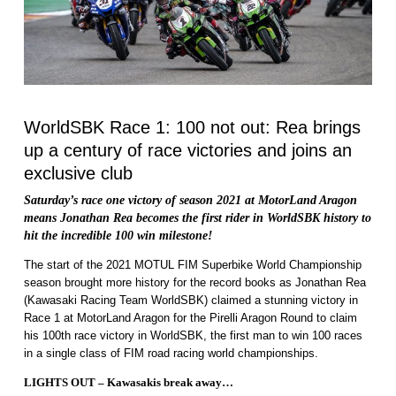
WorldSBK Race 1: 100 not out: Rea brings
up a century of race victories and joins an
exclusive club
Saturday’s race one victory of season 2021 at MotorLand Aragon
means Jonathan Rea becomes the first rider in WorldSBK history to
hit the incredible 100 win milestone!
The start of the 2021 MOTUL FIM Superbike World Championship
season brought more history for the record books as Jonathan Rea
(Kawasaki Racing Team WorldSBK) claimed a stunning victory in
Race 1 at MotorLand Aragon for the Pirelli Aragon Round to claim
his 100th race victory in WorldSBK, the first man to win 100 races
in a single class of FIM road racing world championships.
LIGHTS OUT – Kawasakis break away…