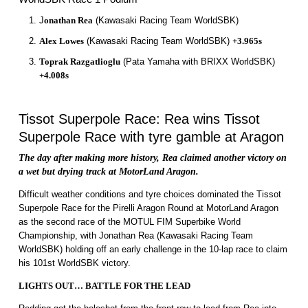
J
onathan Rea
(Kawasaki Racing Team WorldSBK)
Alex Lowes
(Kawasaki Racing Team WorldSBK)
+3.965s
Toprak Razgatlioglu
(Pata Yamaha with BRIXX WorldSBK)
+4.008s
Tissot Superpole Race: Rea wins Tissot
Superpole Race with tyre gamble at Aragon
The day after making more history, Rea claimed another victory on
a wet but drying track at MotorLand Aragon.
Difficult weather conditions and tyre choices dominated the Tissot
Superpole Race for the Pirelli Aragon Round at MotorLand Aragon
as the second race of the MOTUL FIM Superbike World
Championship, with Jonathan Rea (Kawasaki Racing Team
WorldSBK) holding off an early challenge in the 10-lap race to claim
his 101st WorldSBK victory.
LIGHTS OUT… BATTLE FOR THE LEAD