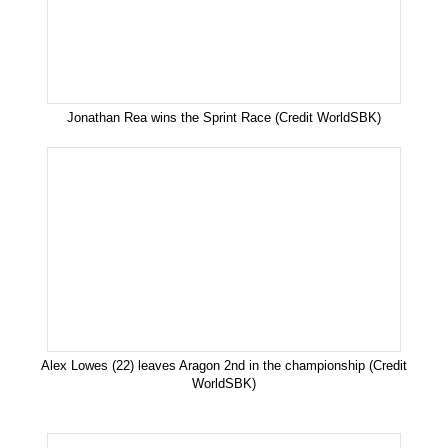
Jonathan Rea wins the Sprint Race (Credit WorldSBK)
Alex Lowes (22) leaves Aragon 2nd in the championship (Credit
WorldSBK)