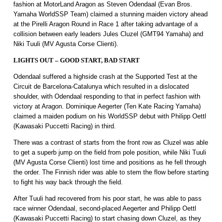
fashion at MotorLand Aragon as Steven Odendaal (Evan Bros.
Yamaha WorldSSP Team) claimed a stunning maiden victory ahead
at the Pirelli Aragon Round in Race 1 after taking advantage of a
collision between early leaders Jules Cluzel (GMT94 Yamaha) and
Niki Tuuli (MV Agusta Corse Clienti).
LIGHTS OUT – GOOD START, BAD START
Odendaal suffered a highside crash at the Supported Test at the
Circuit de Barcelona-Catalunya which resulted in a dislocated
shoulder, with Odendaal responding to that in perfect fashion with
victory at Aragon. Dominique Aegerter (Ten Kate Racing Yamaha)
claimed a maiden podium on his WorldSSP debut with Philipp Oettl
(Kawasaki Puccetti Racing) in third.
There was a contrast of starts from the front row as Cluzel was able
to get a superb jump on the field from pole position, while Niki Tuuli
(MV Agusta Corse Clienti) lost time and positions as he fell through
the order. The Finnish rider was able to stem the flow before starting
to fight his way back through the field.
After Tuuli had recovered from his poor start, he was able to pass
race winner Odendaal, second-placed Aegerter and Philipp Oettl
(Kawasaki Puccetti Racing) to start chasing down Cluzel, as they