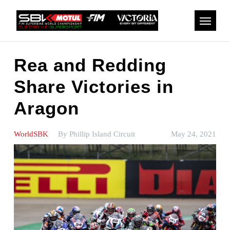
Skip
to
Menu
main
content
Rea and Redding
Share Victories in
Aragon
WorldSBK
By
Phillip Island Circuit
May 24, 2021