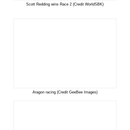
Scott Redding wins Race 2 (Credit WorldSBK)
Aragon racing (Credit GeeBee Images)