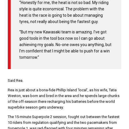
“Honestly for me, the heat is not so bad. My riding
style is quite economical. The problem with the
heat is the race is going to be about managing
tyres, not really about being the fastest guy.
“But my new Kawasaki team is amazing. I’ve got
good tools in the tool box now so I can go about
achieving my goals. No-one owes you anything, but
I’m confident that I might be able to push for a win
tomorrow.”
Said Rea.
Rea is just about a bona-fide Phillip Island ‘local’, as his wife, Tatia
Weston, was born and bred in the area and he spends large chunks
of the off-season there recharging his batteries before the world
superbike season gets underway.
The 15-minute Superpole 2 session, fought out between the fastest
10 riders from regulation qualifying and the two pacemakers from
Superpole 1, was red-flagged with four minutes remaining after