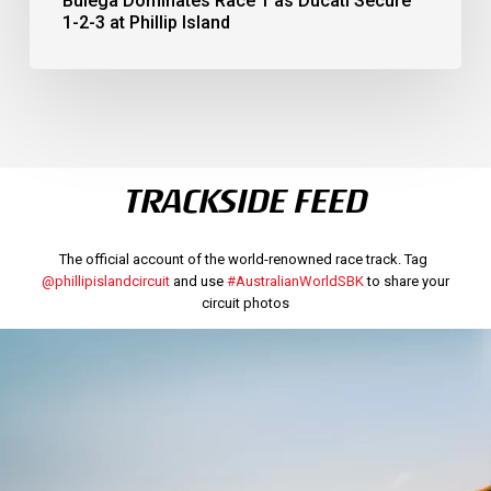
Bulega Dominates Race 1 as Ducati Secure
1-2-3 at Phillip Island
TRACKSIDE FEED
The official account of the world-renowned race track. Tag
@phillipislandcircuit
and use
#AustralianWorldSBK
to share your
circuit photos