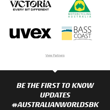
View Partners
BE THE FIRST TO KNOW
UPDATES
#AUSTRALIANWORLDSBK