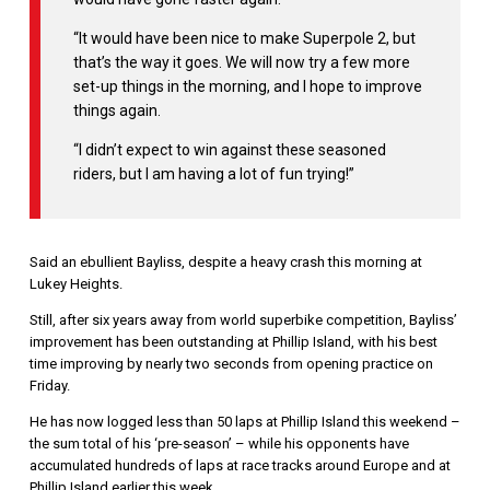
“It would have been nice to make Superpole 2, but
that’s the way it goes. We will now try a few more
set-up things in the morning, and I hope to improve
things again.
“I didn’t expect to win against these seasoned
riders, but I am having a lot of fun trying!”
Said an ebullient Bayliss, despite a heavy crash this morning at
Lukey Heights.
Still, after six years away from world superbike competition, Bayliss’
improvement has been outstanding at Phillip Island, with his best
time improving by nearly two seconds from opening practice on
Friday.
He has now logged less than 50 laps at Phillip Island this weekend –
the sum total of his ‘pre-season’ – while his opponents have
accumulated hundreds of laps at race tracks around Europe and at
Phillip Island earlier this week.