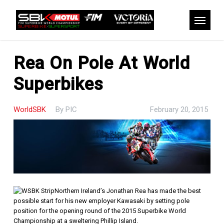
Skip
to
Menu
main
content
Rea On Pole At World
Superbikes
WorldSBK
By
PIC
February 20, 2015
Northern Ireland’s Jonathan Rea has made the best
possible start for his new employer Kawasaki by setting pole
position for the opening round of the 2015 Superbike World
Championship at a sweltering Phillip Island.