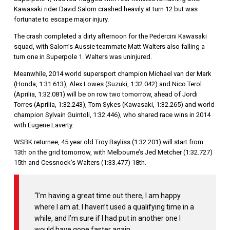
Kawasaki rider David Salom crashed heavily at turn 12 but was
fortunate to escape major injury.
The crash completed a dirty afternoon for the Pedercini Kawasaki
squad, with Salom’s Aussie teammate Matt Walters also falling a
turn one in Superpole 1. Walters was uninjured.
Meanwhile, 2014 world supersport champion Michael van der Mark
(Honda, 1:31.613), Alex Lowes (Suzuki, 1:32.042) and Nico Terol
(Aprilia, 1:32.081) will be on row two tomorrow, ahead of Jordi
Torres (Aprilia, 1:32.243), Tom Sykes (Kawasaki, 1:32.265) and world
champion Sylvain Guintoli, 1:32.446), who shared race wins in 2014
with Eugene Laverty.
WSBK returnee, 45 year old Troy Bayliss (1:32.201) will start from
13th on the grid tomorrow, with Melbourne’s Jed Metcher (1:32.727)
15th and Cessnock’s Walters (1:33.477) 18th.
“I’m having a great time out there, I am happy
where I am at. I haven’t used a qualifying time in a
while, and I’m sure if I had put in another one I
would have gone faster again.