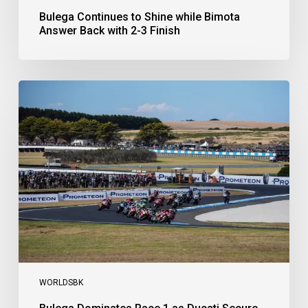
Bulega Continues to Shine while Bimota
Answer Back with 2-3 Finish
Bulega
Dominates
Race
1
as
Ducati
Secure
1-
2-
3
at
Phillip
Island
WORLDSBK