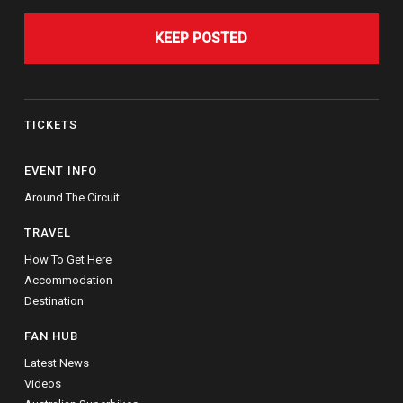
KEEP POSTED
TICKETS
EVENT INFO
Around The Circuit
TRAVEL
How To Get Here
Accommodation
Destination
FAN HUB
Latest News
Videos