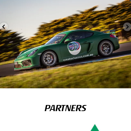
PARTNERS