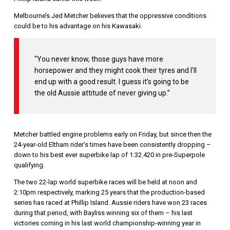
Melbourne’s Jed Metcher believes that the oppressive conditions
could be to his advantage on his Kawasaki.
“You never know, those guys have more
horsepower and they might cook their tyres and I’ll
end up with a good result. I guess it’s going to be
the old Aussie attitude of never giving up.”
Metcher battled engine problems early on Friday, but since then the
24-year-old Eltham rider’s times have been consistently dropping –
down to his best ever superbike lap of 1:32.420 in pre-Superpole
qualifying.
The two 22-lap world superbike races will be held at noon and
2:10pm respectively, marking 25 years that the production-based
series has raced at Phillip Island. Aussie riders have won 23 races
during that period, with Bayliss winning six of them – his last
victories coming in his last world championship-winning year in