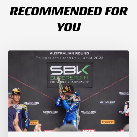
RECOMMENDED FOR
YOU
Weather
Chaos
Turns
WorldSSP
Race
2
Upside
Down
as
Arenas
Claims
Debut
Victory