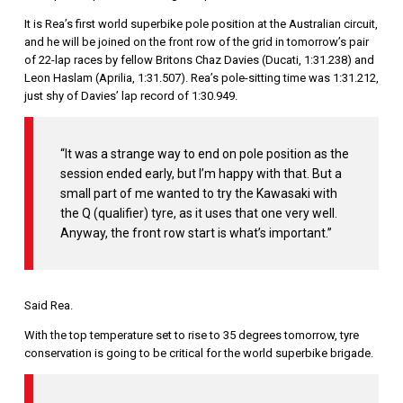
It is Rea’s first world superbike pole position at the Australian circuit,
and he will be joined on the front row of the grid in tomorrow’s pair
of 22-lap races by fellow Britons Chaz Davies (Ducati, 1:31.238) and
Leon Haslam (Aprilia, 1:31.507). Rea’s pole-sitting time was 1:31.212,
just shy of Davies’ lap record of 1:30.949.
“It was a strange way to end on pole position as the
session ended early, but I’m happy with that. But a
small part of me wanted to try the Kawasaki with
the Q (qualifier) tyre, as it uses that one very well.
Anyway, the front row start is what’s important.”
Said Rea.
With the top temperature set to rise to 35 degrees tomorrow, tyre
conservation is going to be critical for the world superbike brigade.