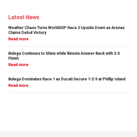
Latest News
Weather Chaos Turns WorldSSP Race 2 Upside Down as Arenas
Claims Debut Victory
Bulega Continues to Shine while Bimota Answer Back with 2-3
Finish
Bulega Dominates Race 1 as Ducati Secure 1-2-3 at Phillip Island