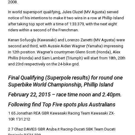
2008.
In world supersport qualifying, Jules Cluzel (MV Agusta) served
notice of his intentions to make it two wins in a row at Phillip Island
after taking top spot with a time of 1:33.379, with the next eight
riders within a second of the Frenchman.
Kenan Sofuoglu (Kawasaki) and Lorenzo Zanetti (MV Agusta) were
second and third, with Aussie Aiden Wagner (Yamaha) impressing
in 12th position. Wagner’s countrymen Glenn Scott (Honda), Alex
Phillis (Honda) and Sam Lambert (Triumph) will start from 18th, 20th
and 23rd respectively on the 24-bike grid.
Final Qualifying (Superpole results) for round one
Superbike World Championship, Phillip Island
February 22, 2015 – race time noon and 2.40pm.
Following find Top Five spots plus Australians
1 65 Jonathan REA GBR Kawasaki Racing Team Kawasaki ZX-
10R 1’31.212
2 7 Chaz DAVIES GBR Aruba.it Racing-Ducati SBK Team Ducati