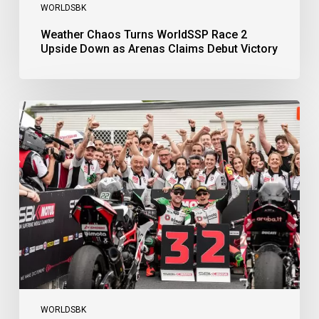
WORLDSBK
Weather Chaos Turns WorldSSP Race 2
Upside Down as Arenas Claims Debut Victory
Bulega
Continues
to
Shine
while
Bimota
Answer
Back
with
2-
3
Finish
WORLDSBK