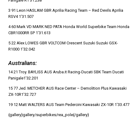
Panigale R1’31.238
3 91 Leon HASLAM GBR Aprilia Racing Team – Red Devils Aprilia
RSV4 1’31.507
4 60 Mark VD MARK NED PATA Honda World Superbike Team Honda
CBR1000RR SP 1’31.613
5 22 Alex LOWES GBR VOLTCOM Crescent Suzuki Suzuki GSX-
R1000 1’32.042
Australians:
14 21 Troy. BAYLISS AUS Aruba.it Racing-Ducati SBK Team Ducati
Panigale1’32.201
15 77 Jed. METCHER AUS Race Center – Demolition Plus Kawasaki
ZX-10R1’32.727
19 12 Matt WALTERS AUS Team Pedercini Kawasaki ZX-10R 1’33.477
{gallery}gallery/superbikes/rea_pole{/gallery}