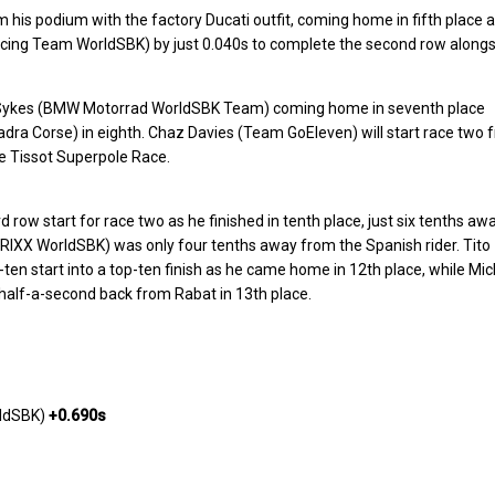
im his podium with the factory Ducati outfit, coming home in fifth place a
cing Team WorldSBK) by just 0.040s to complete the second row along
 Sykes (BMW Motorrad WorldSBK Team) coming home in seventh place
ra Corse) in eighth. Chaz Davies (Team GoEleven) will start race two 
the Tissot Superpole Race.
 row start for race two as he finished in tenth place, just six tenths aw
RIXX WorldSBK) was only four tenths away from the Spanish rider. Tito
ten start into a top-ten finish as he came home in 12th place, while Mic
lf-a-second back from Rabat in 13th place.
rldSBK)
+0.690s