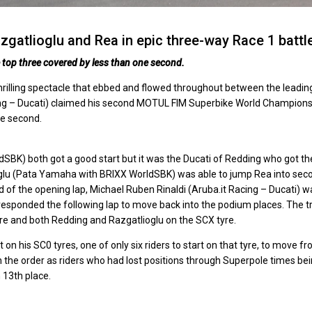
gatlioglu and Rea in epic three-way Race 1 battl
he top three covered by less than one second.
 thrilling spectacle that ebbed and flowed throughout between the leadin
Racing – Ducati) claimed his second MOTUL FIM Superbike World Champion
ne second.
K) both got a good start but it was the Ducati of Redding who got th
oglu (Pata Yamaha with BRIXX WorldSBK) was able to jump Rea into sec
 of the opening lap, Michael Ruben Rinaldi (Aruba.it Racing – Ducati) w
 responded the following lap to move back into the podium places. The tr
yre and both Redding and Razgatlioglu on the SCX tyre.
n his SC0 tyres, one of only six riders to start on that tyre, to move f
 the order as riders who had lost positions through Superpole times be
 13th place.