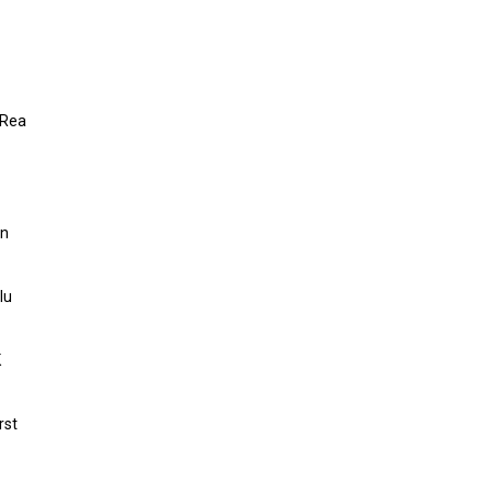
 Rea
an
lu
K
rst