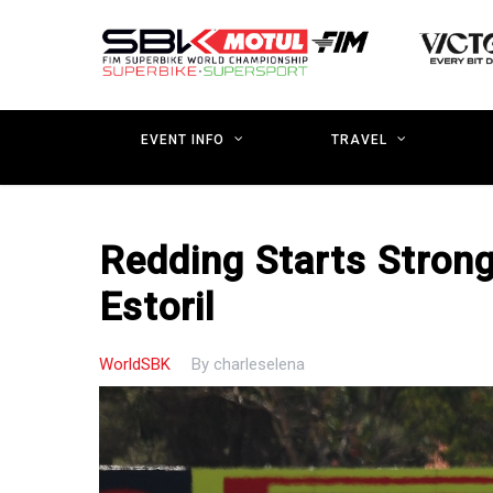
Skip
to
main
content
EVENT INFO
TRAVEL
Redding Starts Strong
Estoril
WorldSBK
By
charleselena