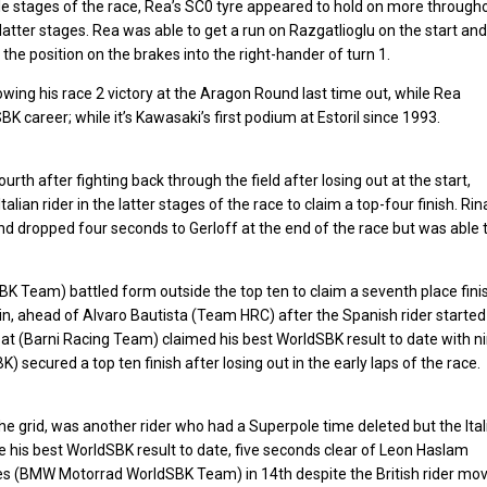
dle stages of the race, Rea’s SC0 tyre appeared to hold on more through
latter stages. Rea was able to get a run on Razgatlioglu on the start and
 the position on the brakes into the right-hander of turn 1.
owing his race 2 victory at the Aragon Round last time out, while Rea
 career; while it’s Kawasaki’s first podium at Estoril since 1993.
h after fighting back through the field after losing out at the start,
Italian rider in the latter stages of the race to claim a top-four finish. Rin
d dropped four seconds to Gerloff at the end of the race but was able 
 Team) battled form outside the top ten to claim a seventh place fini
 ahead of Alvaro Bautista (Team HRC) after the Spanish rider started
bat (Barni Racing Team) claimed his best WorldSBK result to date with n
secured a top ten finish after losing out in the early laps of the race.
he grid, was another rider who had a Superpole time deleted but the Ital
 his best WorldSBK result to date, five seconds clear of Leon Haslam
es (BMW Motorrad WorldSBK Team) in 14th despite the British rider mo