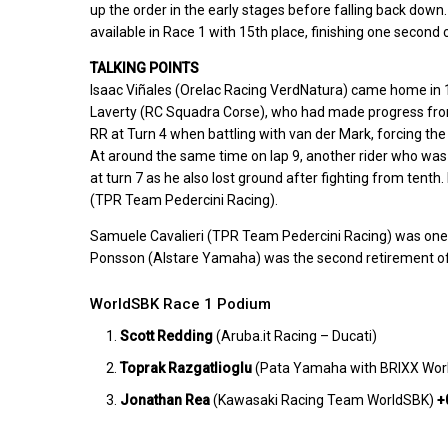
up the order in the early stages before falling back do
available in Race 1 with 15th place, finishing one secon
TALKING POINTS
Isaac Viñales (Orelac Racing VerdNatura) came home in 17
Laverty (RC Squadra Corse), who had made progress from 
RR at Turn 4 when battling with van der Mark, forcing the
At around the same time on lap 9, another rider who w
at turn 7 as he also lost ground after fighting from tenth.
(TPR Team Pedercini Racing).
Samuele Cavalieri (TPR Team Pedercini Racing) was one of
Ponsson (Alstare Yamaha) was the second retirement of
WorldSBK Race 1 Podium
Scott Redding
(Aruba.it Racing – Ducati)
Toprak Razgatlioglu
(Pata Yamaha with BRIXX Wo
Jonathan Rea
(Kawasaki Racing Team WorldSBK)
+