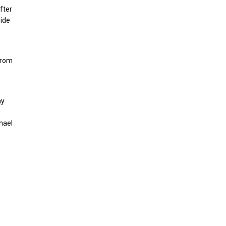
fter
side
from
ay
hael