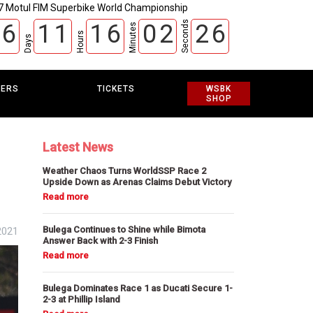
7 Motul FIM Superbike World Championship
Seconds
6
1
1
1
6
0
2
2
5
Minutes
Hours
Days
EERS
TICKETS
WSBK
SHOP
Latest News
Weather Chaos Turns WorldSSP Race 2
Upside Down as Arenas Claims Debut Victory
Bulega Continues to Shine while Bimota
2021
Answer Back with 2-3 Finish
Bulega Dominates Race 1 as Ducati Secure 1-
2-3 at Phillip Island