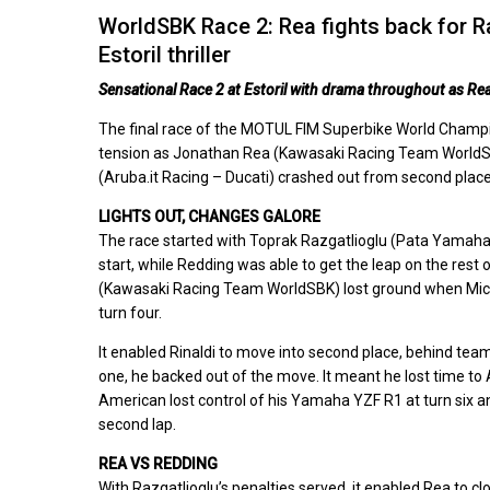
WorldSBK Race 2: Rea fights back for R
Estoril thriller
Sensational Race 2 at Estoril with drama throughout as Re
The final race of the MOTUL FIM Superbike World Champion
tension as Jonathan Rea (Kawasaki Racing Team WorldSBK
(Aruba.it Racing – Ducati) crashed out from second plac
LIGHTS OUT, CHANGES GALORE
The race started with Toprak Razgatlioglu (Pata Yamaha
start, while Redding was able to get the leap on the rest
(Kawasaki Racing Team WorldSBK) lost ground when Michael
turn four.
It enabled Rinaldi to move into second place, behind tea
one, he backed out of the move. It meant he lost time 
American lost control of his Yamaha YZF R1 at turn six an
second lap.
REA VS REDDING
With Razgatlioglu’s penalties served, it enabled Rea to c