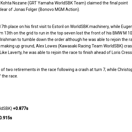
wn. Kohta Nozane (GRT Yamaha WorldSBK Team) claimed the final point
d clear of Jonas Folger (Bonovo MGM Action).
th place on his first visit to Estoril on WorldSBK machinery, while Euge
13th on the grid to run in the top seven lost the front of his BMW M 1
 Irishman to tumble down the order although he was able to rejoin the r
as making up ground, Alex Lowes (Kawasaki Racing Team WorldSBK) cra
 Like Laverty, he was able to rejoin the race to finish ahead of Loris Cres
 two retirements in the race following a crash at turn 7, while Christ
 the race.
rldSBK)
+0.877s
0.915s