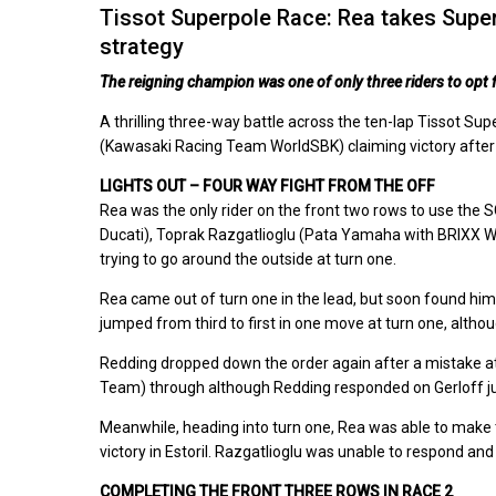
Tissot Superpole Race: Rea takes Superp
strategy
The reigning champion was one of only three riders to opt fo
A thrilling three-way battle across the ten-lap Tissot Su
(Kawasaki Racing Team WorldSBK) claiming victory after op
LIGHTS OUT – FOUR WAY FIGHT FROM THE OFF
Rea was the only rider on the front two rows to use the 
Ducati), Toprak Razgatlioglu (Pata Yamaha with BRIXX Wor
trying to go around the outside at turn one.
Rea came out of turn one in the lead, but soon found him
jumped from third to first in one move at turn one, altho
Redding dropped down the order again after a mistake at
Team) through although Redding responded on Gerloff jus
Meanwhile, heading into turn one, Rea was able to make th
victory in Estoril. Razgatlioglu was unable to respond a
COMPLETING THE FRONT THREE ROWS IN RACE 2