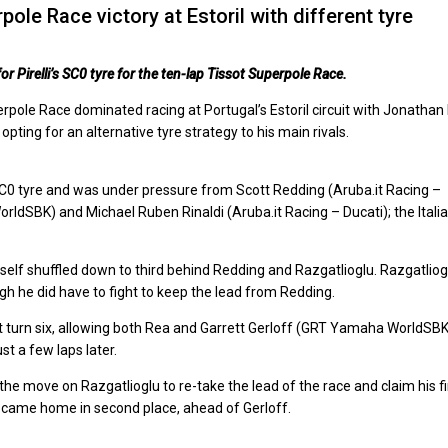
ole Race victory at Estoril with different tyre
r Pirelli’s SC0 tyre for the ten-lap Tissot Superpole Race.
perpole Race dominated racing at Portugal’s Estoril circuit with Jonathan
ting for an alternative tyre strategy to his main rivals.
SC0 tyre and was under pressure from Scott Redding (Aruba.it Racing –
ldSBK) and Michael Ruben Rinaldi (Aruba.it Racing – Ducati); the Itali
self shuffled down to third behind Redding and Razgatlioglu. Razgatliog
ugh he did have to fight to keep the lead from Redding.
 turn six, allowing both Rea and Garrett Gerloff (GRT Yamaha WorldSB
t a few laps later.
e move on Razgatlioglu to re-take the lead of the race and claim his fi
nd came home in second place, ahead of Gerloff.