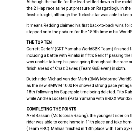
Although the battle for the lead settled down in the mid
the 21-lap race as he put pressure on Razgatlioglu in the 
finish straight, although the Turkish star was able to keep
It means Redding claimed his first back-to-back wins foll
stepped onto the podium for the 189th time in his WorldSBK
THE TOP TEN
Garrett Gerloff (GRT Yamaha WorldSBK Team) finished fourt
including a battle with Rinaldi in fifth; Gerloff passing the 
was unable to keep his pace going throughout the race an
finish ahead of Chaz Davies (Team GoEleven) in sixth.
Dutch rider Michael van der Mark (BMW Motorrad WorldSBK
as the new BMW M 1000 RR showed strong pace yet again,
18th following his Superpole time being deleted. Tito Ra
while Andrea Locatelli (Pata Yamaha with BRIXX WorldSBK) 
COMPLETING THE POINTS
Axel Bassani (Motocorsa Racing), the youngest rider on t
rider was able to come home in 11th place and take home
(Team HRC). Mahias finished in 13th place with Tom Syk