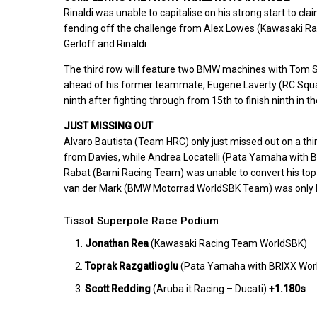
Rinaldi was unable to capitalise on his strong start to cla
fending off the challenge from Alex Lowes (Kawasaki Ra
Gerloff and Rinaldi.
The third row will feature two BMW machines with Tom
ahead of his former teammate, Eugene Laverty (RC Squad
ninth after fighting through from 15th to finish ninth in 
JUST MISSING OUT
Alvaro Bautista (Team HRC) only just missed out on a third
from Davies, while Andrea Locatelli (Pata Yamaha with B
Rabat (Barni Racing Team) was unable to convert his top-
van der Mark (BMW Motorrad WorldSBK Team) was only ha
Tissot Superpole Race Podium
Jonathan Rea
(Kawasaki Racing Team WorldSBK)
Toprak Razgatlioglu
(Pata Yamaha with BRIXX Wo
Scott Redding
(Aruba.it Racing – Ducati)
+1.180s