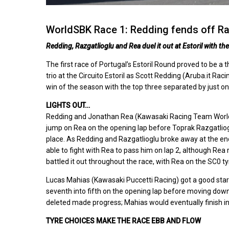
WorldSBK Race 1: Redding fends off Raz
Redding, Razgatlioglu and Rea duel it out at Estoril with t
The first race of Portugal’s Estoril Round proved to be a
trio at the Circuito Estoril as Scott Redding (Aruba.it 
win of the season with the top three separated by just o
LIGHTS OUT…
Redding and Jonathan Rea (Kawasaki Racing Team WorldSB
jump on Rea on the opening lap before Toprak Razgatli
place. As Redding and Razgatlioglu broke away at the end
able to fight with Rea to pass him on lap 2, although Rea
battled it out throughout the race, with Rea on the SC0 t
Lucas Mahias (Kawasaki Puccetti Racing) got a good start o
seventh into fifth on the opening lap before moving down
deleted made progress; Mahias would eventually finish in
TYRE CHOICES MAKE THE RACE EBB AND FLOW