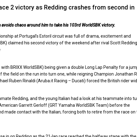
ace 2 victory as Redding crashes from second in
a avoids chaos around him to take his 103rd WorldSBK victory.
ship at Portugal’s Estoril circuit was full of drama, excitement and
) claimed his second victory of the weekend after rival Scott Reddin
e
 with BRIXX WorldSBK) being given a double Long Lap Penalty for a jum
 of the field on the run into turn one, while reigning Champion Jonathan 
 Ruben Rinaldi (Aruba.it Racing – Ducati) forced the British rider wid
mmate Redding, and the young Italian had a look at his teammate into tu
to American Garrett Gerloff (GRT Yamaha WorldSBK Team) before the
d made contact with the Italian; forcing both to retire from the race on
lose in on Redding as the 21-lap race reached the halfway stage with th