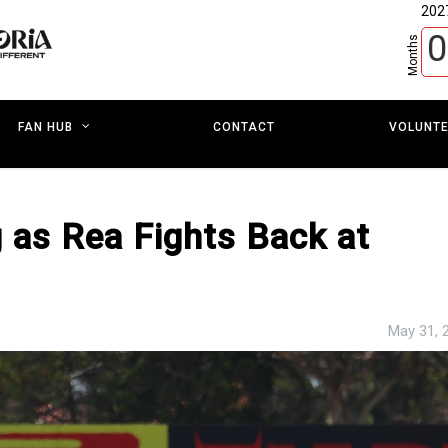
202
0
Months
CONTACT
VOLUNT
FAN HUB
 as Rea Fights Back at
May 31, 