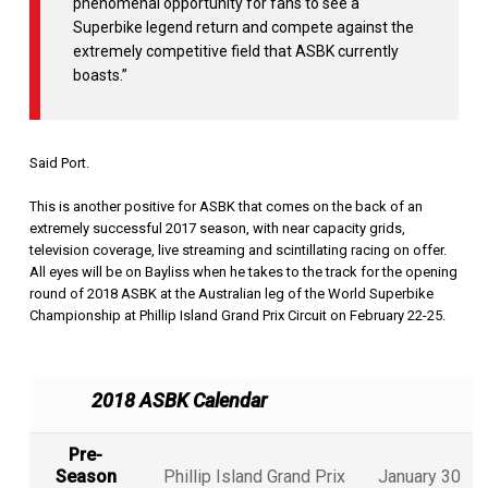
phenomenal opportunity for fans to see a
Superbike legend return and compete against the
extremely competitive field that ASBK currently
boasts.”
Said Port.
This is another positive for ASBK that comes on the back of an
extremely successful 2017 season, with near capacity grids,
television coverage, live streaming and scintillating racing on offer.
All eyes will be on Bayliss when he takes to the track for the opening
round of 2018 ASBK at the Australian leg of the World Superbike
Championship at Phillip Island Grand Prix Circuit on February 22-25.
2018 ASBK Calendar
Pre-
Season
Phillip Island Grand Prix
January 30