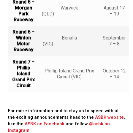
Round 5 –
Morgan
Warwick
August 17
Park
(QLD)
– 19
Raceway
Round 6 –
Winton
Benalla
September
Motor
(VIC)
7 – 8
Raceway
Round 7 –
Phillip
Phillip Island Grand Prix
October 12
Island
Circuit (VIC)
– 14
Grand Prix
Circuit
For more information and to stay up to speed with all
the exciting announcements head to the
ASBK website
,
like the
ASBK on Facebook
and follow
@asbk on
Instagram
.