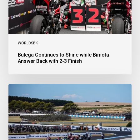
2-
3
Finish
WORLDSBK
Bulega Continues to Shine while Bimota
Answer Back with 2-3 Finish
Bulega
Dominates
Race
1
as
Ducati
Secure
1-
2-
3