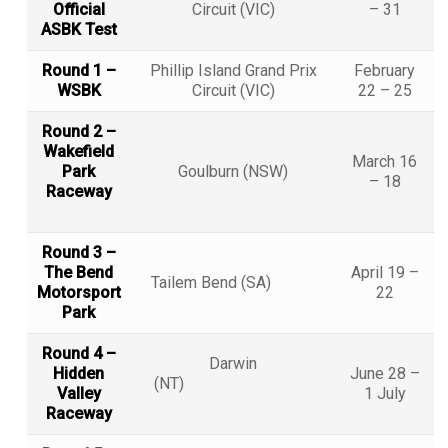
Official
Circuit (VIC)
– 31
ASBK Test
Round 1 –
Phillip Island Grand Prix
February
WSBK
Circuit (VIC)
22 – 25
Round 2 –
Wakefield
March 16
Park
Goulburn (NSW)
– 18
Raceway
Round 3 –
The Bend
April 19 –
Tailem Bend (SA)
Motorsport
22
Park
Round 4 –
Darwin
Hidden
June 28 –
(NT)
Valley
1 July
Raceway