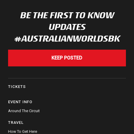
BE THE FIRST TO KNOW
UPDATES
#AUSTRALIANWORLDSBK
KEEP POSTED
TICKETS
EVENT INFO
Around The Circuit
TRAVEL
How To Get Here