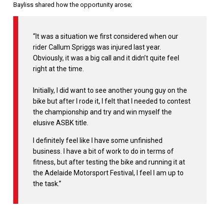
Bayliss shared how the opportunity arose;
“It was a situation we first considered when our
rider Callum Spriggs was injured last year.
Obviously, it was a big call and it didn’t quite feel
right at the time.
Initially, I did want to see another young guy on the
bike but after I rode it, I felt that I needed to contest
the championship and try and win myself the
elusive ASBK title.
I definitely feel like I have some unfinished
business. I have a bit of work to do in terms of
fitness, but after testing the bike and running it at
the Adelaide Motorsport Festival, I feel I am up to
the task.”