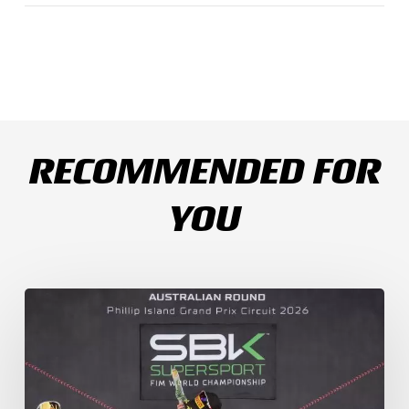
RECOMMENDED FOR
YOU
Weather
Chaos
Turns
WorldSSP
Race
2
Upside