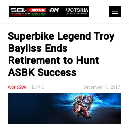
Skip
to
Menu
main
content
Superbike Legend Troy
Bayliss Ends
Retirement to Hunt
ASBK Success
WorldSBK
By
PIC
December 13, 2017