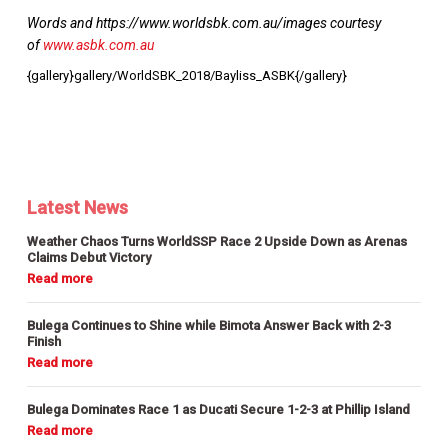
Words and https://www.worldsbk.com.au/images courtesy
of
www.asbk.com.au
{gallery}gallery/WorldSBK_2018/Bayliss_ASBK{/gallery}
Latest News
Weather Chaos Turns WorldSSP Race 2 Upside Down as Arenas
Claims Debut Victory
Bulega Continues to Shine while Bimota Answer Back with 2-3
Finish
Bulega Dominates Race 1 as Ducati Secure 1-2-3 at Phillip Island