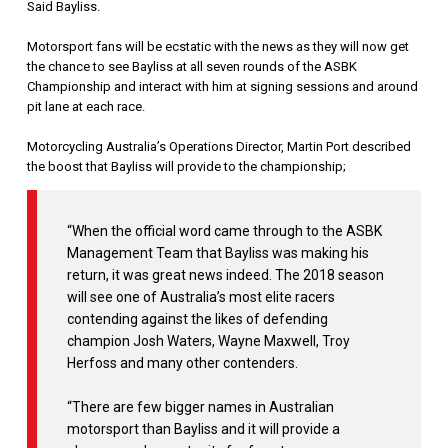
Said Bayliss.
Motorsport fans will be ecstatic with the news as they will now get
the chance to see Bayliss at all seven rounds of the ASBK
Championship and interact with him at signing sessions and around
pit lane at each race.
Motorcycling Australia’s Operations Director, Martin Port described
the boost that Bayliss will provide to the championship;
“When the official word came through to the ASBK
Management Team that Bayliss was making his
return, it was great news indeed. The 2018 season
will see one of Australia’s most elite racers
contending against the likes of defending
champion Josh Waters, Wayne Maxwell, Troy
Herfoss and many other contenders.
“There are few bigger names in Australian
motorsport than Bayliss and it will provide a