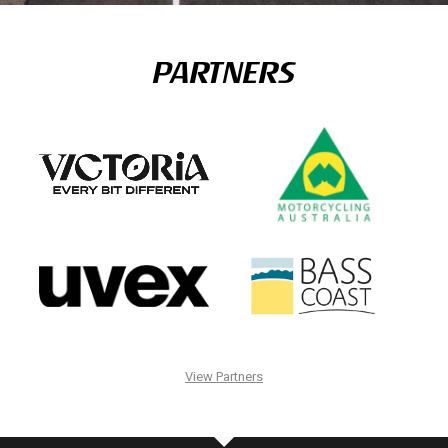
PARTNERS
View Partners