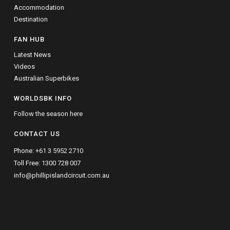
Accommodation
Destination
FAN HUB
Latest News
Videos
Australian Superbikes
WORLDSBK INFO
Follow the season here
CONTACT US
Phone:
+61 3 5952 2710
Toll Free:
1300 728 007
info@phillipislandcircuit.com.au