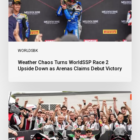
Down
as
Arenas
Claims
Debut
Victory
WORLDSBK
Weather Chaos Turns WorldSSP Race 2
Upside Down as Arenas Claims Debut Victory
Bulega
Continues
to
Shine
while
Bimota
Answer
Back
with