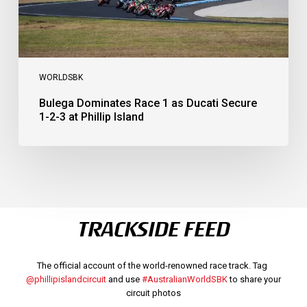
at
Phillip
Island
WORLDSBK
Bulega Dominates Race 1 as Ducati Secure
1-2-3 at Phillip Island
TRACKSIDE FEED
The official account of the world-renowned race track. Tag
@phillipislandcircuit
and use
#AustralianWorldSBK
to share your
circuit photos