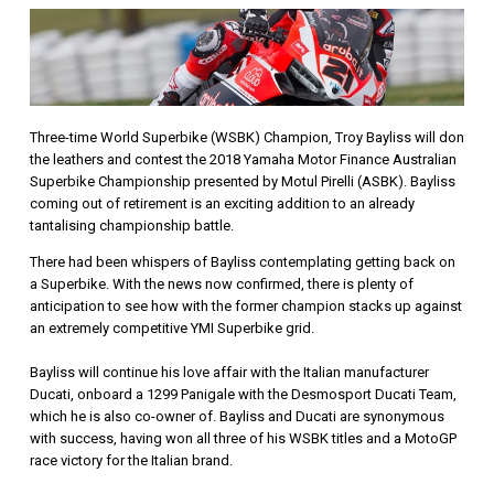
Three-time World Superbike (WSBK) Champion, Troy Bayliss will don
the leathers and contest the 2018 Yamaha Motor Finance Australian
Superbike Championship presented by Motul Pirelli (ASBK). Bayliss
coming out of retirement is an exciting addition to an already
tantalising championship battle.
There had been whispers of Bayliss contemplating getting back on
a Superbike. With the news now confirmed, there is plenty of
anticipation to see how with the former champion stacks up against
an extremely competitive YMI Superbike grid.
Bayliss will continue his love affair with the Italian manufacturer
Ducati, onboard a 1299 Panigale with the Desmosport Ducati Team,
which he is also co-owner of. Bayliss and Ducati are synonymous
with success, having won all three of his WSBK titles and a MotoGP
race victory for the Italian brand.