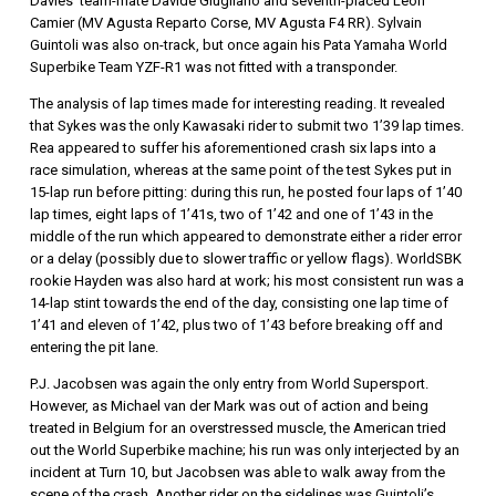
Davies’ team-mate Davide Giugliano and seventh-placed Leon
Camier (MV Agusta Reparto Corse, MV Agusta F4 RR). Sylvain
Guintoli was also on-track, but once again his Pata Yamaha World
Superbike Team YZF-R1 was not fitted with a transponder.
The analysis of lap times made for interesting reading. It revealed
that Sykes was the only Kawasaki rider to submit two 1’39 lap times.
Rea appeared to suffer his aforementioned crash six laps into a
race simulation, whereas at the same point of the test Sykes put in
15-lap run before pitting: during this run, he posted four laps of 1’40
lap times, eight laps of 1’41s, two of 1’42 and one of 1’43 in the
middle of the run which appeared to demonstrate either a rider error
or a delay (possibly due to slower traffic or yellow flags). WorldSBK
rookie Hayden was also hard at work; his most consistent run was a
14-lap stint towards the end of the day, consisting one lap time of
1’41 and eleven of 1’42, plus two of 1’43 before breaking off and
entering the pit lane.
P.J. Jacobsen was again the only entry from World Supersport.
However, as Michael van der Mark was out of action and being
treated in Belgium for an overstressed muscle, the American tried
out the World Superbike machine; his run was only interjected by an
incident at Turn 10, but Jacobsen was able to walk away from the
scene of the crash. Another rider on the sidelines was Guintoli’s