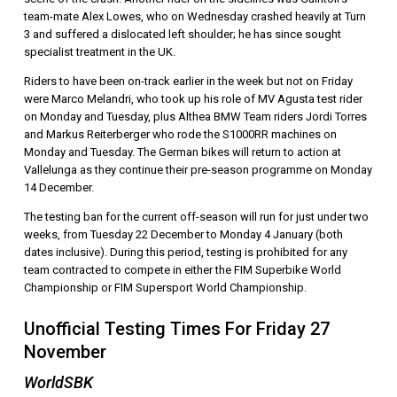
team-mate Alex Lowes, who on Wednesday crashed heavily at Turn
3 and suffered a dislocated left shoulder; he has since sought
specialist treatment in the UK.
Riders to have been on-track earlier in the week but not on Friday
were Marco Melandri, who took up his role of MV Agusta test rider
on Monday and Tuesday, plus Althea BMW Team riders Jordi Torres
and Markus Reiterberger who rode the S1000RR machines on
Monday and Tuesday. The German bikes will return to action at
Vallelunga as they continue their pre-season programme on Monday
14 December.
The testing ban for the current off-season will run for just under two
weeks, from Tuesday 22 December to Monday 4 January (both
dates inclusive). During this period, testing is prohibited for any
team contracted to compete in either the FIM Superbike World
Championship or FIM Supersport World Championship.
Unofficial Testing Times For Friday 27
November
WorldSBK