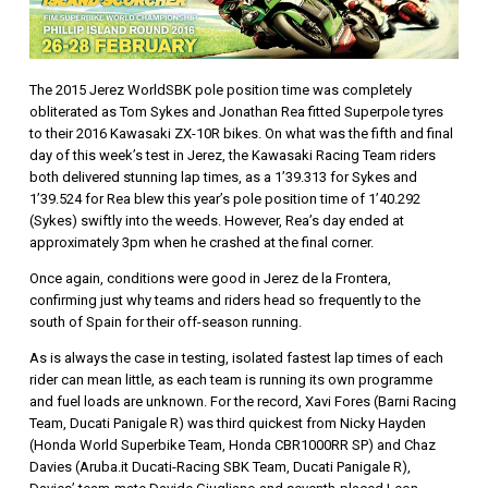
The 2015 Jerez WorldSBK pole position time was completely
obliterated as Tom Sykes and Jonathan Rea fitted Superpole tyres
to their 2016 Kawasaki ZX-10R bikes. On what was the fifth and final
day of this week’s test in Jerez, the Kawasaki Racing Team riders
both delivered stunning lap times, as a 1’39.313 for Sykes and
1’39.524 for Rea blew this year’s pole position time of 1’40.292
(Sykes) swiftly into the weeds. However, Rea’s day ended at
approximately 3pm when he crashed at the final corner.
Once again, conditions were good in Jerez de la Frontera,
confirming just why teams and riders head so frequently to the
south of Spain for their off-season running.
As is always the case in testing, isolated fastest lap times of each
rider can mean little, as each team is running its own programme
and fuel loads are unknown. For the record, Xavi Fores (Barni Racing
Team, Ducati Panigale R) was third quickest from Nicky Hayden
(Honda World Superbike Team, Honda CBR1000RR SP) and Chaz
Davies (Aruba.it Ducati-Racing SBK Team, Ducati Panigale R),