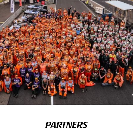
PARTNERS