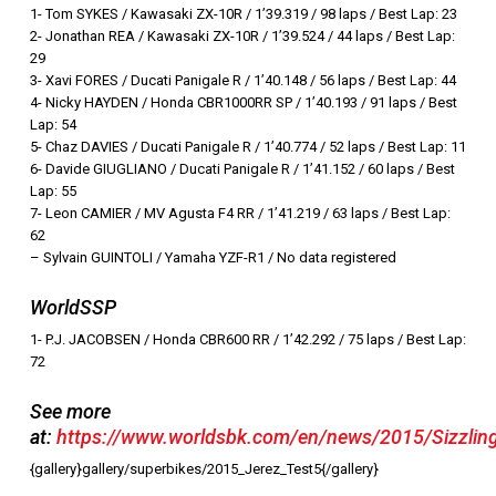
1- Tom SYKES / Kawasaki ZX-10R / 1’39.319 / 98 laps / Best Lap: 23
2- Jonathan REA / Kawasaki ZX-10R / 1’39.524 / 44 laps / Best Lap:
29
3- Xavi FORES / Ducati Panigale R / 1’40.148 / 56 laps / Best Lap: 44
4- Nicky HAYDEN / Honda CBR1000RR SP / 1’40.193 / 91 laps / Best
Lap: 54
5- Chaz DAVIES / Ducati Panigale R / 1’40.774 / 52 laps / Best Lap: 11
6- Davide GIUGLIANO / Ducati Panigale R / 1’41.152 / 60 laps / Best
Lap: 55
7- Leon CAMIER / MV Agusta F4 RR / 1’41.219 / 63 laps / Best Lap:
62
– Sylvain GUINTOLI / Yamaha YZF-R1 / No data registered
WorldSSP
1- P.J. JACOBSEN / Honda CBR600 RR / 1’42.292 / 75 laps / Best Lap:
72
See more
at:
https://www.worldsbk.com/en/news/2015/Sizzlin
{gallery}gallery/superbikes/2015_Jerez_Test5{/gallery}