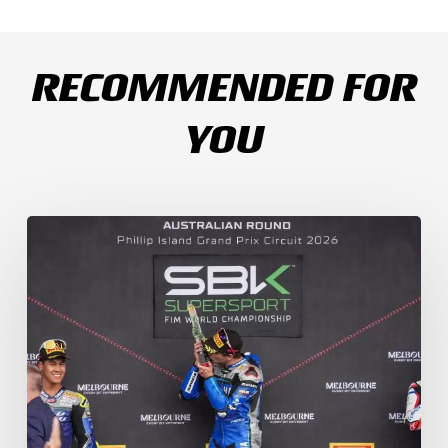
RECOMMENDED FOR
YOU
Weather
Chaos
Turns
WorldSSP
Race
2
Upside
Down
as
Arenas
Claims
Debut
Victory