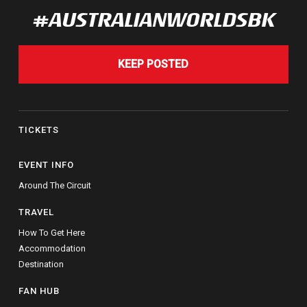
#AUSTRALIANWORLDSBK
KEEP POSTED
TICKETS
EVENT INFO
Around The Circuit
TRAVEL
How To Get Here
Accommodation
Destination
FAN HUB