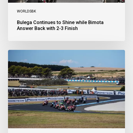
WORLDSBK
Bulega Continues to Shine while Bimota
Answer Back with 2-3 Finish
Bulega
Dominates
Race
1
as
Ducati
Secure
1-
2-
3
at
Phillip
Island