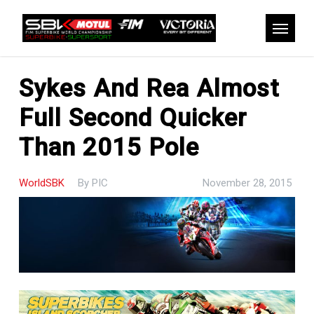
Skip
to
Menu
main
content
Sykes And Rea Almost
Full Second Quicker
Than 2015 Pole
WorldSBK
By
PIC
November 28, 2015