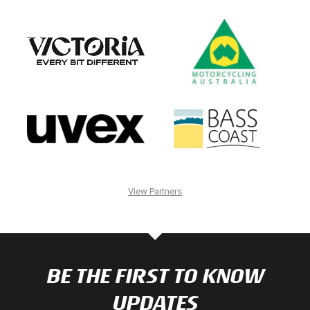
View Partners
BE THE FIRST TO KNOW
UPDATES