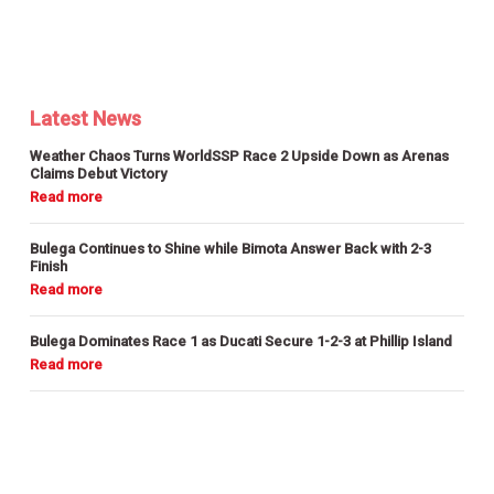
Latest News
Weather Chaos Turns WorldSSP Race 2 Upside Down as Arenas
Claims Debut Victory
Bulega Continues to Shine while Bimota Answer Back with 2-3
Finish
Bulega Dominates Race 1 as Ducati Secure 1-2-3 at Phillip Island