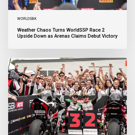
WORLDSBK
Weather Chaos Turns WorldSSP Race 2
Upside Down as Arenas Claims Debut Victory
Bulega
Continues
to
Shine
while
Bimota
Answer
Back
with
2-
3
Finish