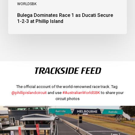
WORLDSBK
Bulega Dominates Race 1 as Ducati Secure
1-2-3 at Phillip Island
TRACKSIDE FEED
The official account of the world-renowned race track. Tag
@phillipislandcircuit
and use
#AustralianWorldSBK
to share your
circuit photos