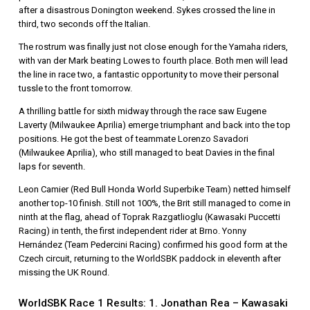
after a disastrous Donington weekend. Sykes crossed the line in
third, two seconds off the Italian.
The rostrum was finally just not close enough for the Yamaha riders,
with van der Mark beating Lowes to fourth place. Both men will lead
the line in race two, a fantastic opportunity to move their personal
tussle to the front tomorrow.
A thrilling battle for sixth midway through the race saw Eugene
Laverty (Milwaukee Aprilia) emerge triumphant and back into the top
positions. He got the best of teammate Lorenzo Savadori
(Milwaukee Aprilia), who still managed to beat Davies in the final
laps for seventh.
Leon Camier (Red Bull Honda World Superbike Team) netted himself
another top-10 finish. Still not 100%, the Brit still managed to come in
ninth at the flag, ahead of Toprak Razgatlioglu (Kawasaki Puccetti
Racing) in tenth, the first independent rider at Brno. Yonny
Hernández (Team Pedercini Racing) confirmed his good form at the
Czech circuit, returning to the WorldSBK paddock in eleventh after
missing the UK Round.
WorldSBK Race 1 Results: 1. Jonathan Rea – Kawasaki