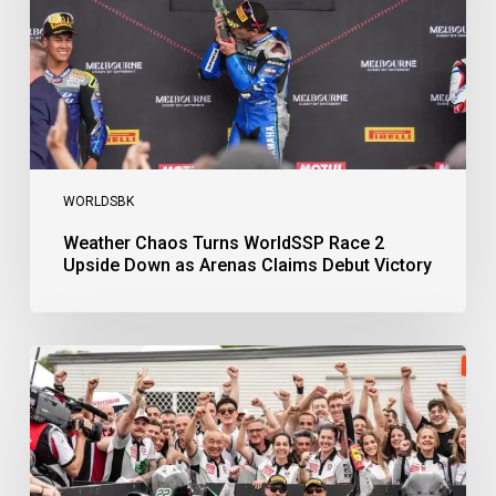
Upside
Down
as
Arenas
Claims
Debut
Victory
WORLDSBK
Weather Chaos Turns WorldSSP Race 2
Upside Down as Arenas Claims Debut Victory
Bulega
Continues
to
Shine
while
Bimota
Answer
Back