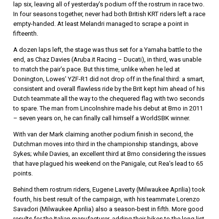
lap six, leaving all of yesterday’s podium off the rostrum in race two.
In four seasons together, never had both British KRT riders left a race
empty-handed. At least Melandri managed to scrape a point in
fifteenth.
A dozen laps left, the stage was thus set for a Yamaha battle to the
end, as Chaz Davies (Aruba.it Racing – Ducati), in third, was unable
to match the pair’s pace. But this time, unlike when he led at
Donington, Lowes’ YZF-R1 did not drop off in the final third: a smart,
consistent and overall flawless ride by the Brit kept him ahead of his
Dutch teammate all the way to the chequered flag with two seconds
to spare. The man from Lincolnshire made his debut at Brno in 2011
– seven years on, he can finally call himself a WorldSBK winner.
With van der Mark claiming another podium finish in second, the
Dutchman moves into third in the championship standings, above
Sykes; while Davies, an excellent third at Brno considering the issues
that have plagued his weekend on the Panigale, cut Rea’s lead to 65
points.
Behind them rostrum riders, Eugene Laverty (Milwaukee Aprilia) took
fourth, his best result of the campaign, with his teammate Lorenzo
Savadori (Milwaukee Aprilia) also a season-best in fifth. More good
results for the Italian manufacturer, adding their bikes to the long list