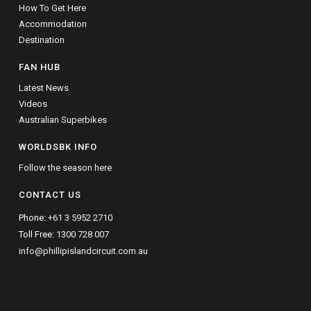
How To Get Here
Accommodation
Destination
FAN HUB
Latest News
Videos
Australian Superbikes
WORLDSBK INFO
Follow the season here
CONTACT US
Phone:
+61 3 5952 2710
Toll Free:
1300 728 007
info@phillipislandcircuit.com.au