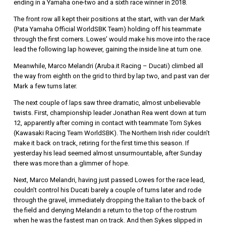
ending in a Yamaha one-two and a sixth race winner in 2018.
The front row all kept their positions at the start, with van der Mark
(Pata Yamaha Official WorldSBK Team) holding off his teammate
through the first corners. Lowes’ would make his move into the race
lead the following lap however, gaining the inside line at turn one.
Meanwhile, Marco Melandri (Aruba.it Racing – Ducati) climbed all
the way from eighth on the grid to third by lap two, and past van der
Mark a few turns later.
The next couple of laps saw three dramatic, almost unbelievable
twists. First, championship leader Jonathan Rea went down at turn
12, apparently after coming in contact with teammate Tom Sykes
(Kawasaki Racing Team WorldSBK). The Northern Irish rider couldn’t
make it back on track, retiring for the first time this season. If
yesterday his lead seemed almost unsurmountable, after Sunday
there was more than a glimmer of hope.
Next, Marco Melandri, having just passed Lowes for the race lead,
couldn’t control his Ducati barely a couple of turns later and rode
through the gravel, immediately dropping the Italian to the back of
the field and denying Melandri a return to the top of the rostrum
when he was the fastest man on track. And then Sykes slipped in