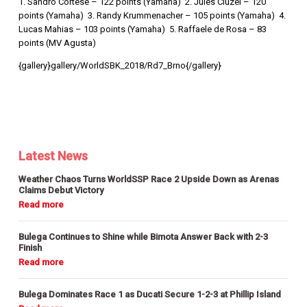
1. Sandro Cortese – 122 points (Yamaha) 2. Jules Cluzel – 120
points (Yamaha) 3. Randy Krummenacher – 105 points (Yamaha) 4.
Lucas Mahias – 103 points (Yamaha) 5. Raffaele de Rosa – 83
points (MV Agusta)
{gallery}gallery/WorldSBK_2018/Rd7_Brno{/gallery}
Latest News
Weather Chaos Turns WorldSSP Race 2 Upside Down as Arenas
Claims Debut Victory
Bulega Continues to Shine while Bimota Answer Back with 2-3
Finish
Bulega Dominates Race 1 as Ducati Secure 1-2-3 at Phillip Island