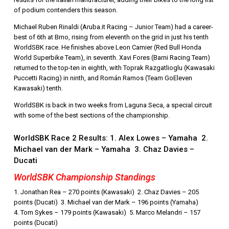
of podium contenders this season.
Michael Ruben Rinaldi (Aruba.it Racing – Junior Team) had a career-
best of 6th at Brno, rising from eleventh on the grid in just his tenth
WorldSBK race. He finishes above Leon Camier (Red Bull Honda
World Superbike Team), in seventh. Xavi Fores (Barni Racing Team)
returned to the top-ten in eighth, with Toprak Razgatlioglu (Kawasaki
Puccetti Racing) in ninth, and Román Ramos (Team GoEleven
Kawasaki) tenth.
WorldSBK is back in two weeks from Laguna Seca, a special circuit
with some of the best sections of the championship.
WorldSBK Race 2 Results: 1. Alex Lowes – Yamaha 2.
Michael van der Mark – Yamaha 3. Chaz Davies –
Ducati
WorldSBK Championship Standings
1. Jonathan Rea – 270 points (Kawasaki) 2. Chaz Davies – 205
points (Ducati) 3. Michael van der Mark – 196 points (Yamaha)
4. Tom Sykes – 179 points (Kawasaki) 5. Marco Melandri – 157
points (Ducati)