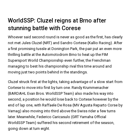
WorldSSP: Cluzel reigns at Brno after
stunning battle with Corese
Whoever said second round is never as good as the first, has clearly
not met Jules Cluzel (NRT) and Sandro Cortese (Kallio Racing). After
a first promising tussle at Donington Park, the pair put an even more
thrilling battle at the Automotodrom Brno to heat up the FIM
Supersport World Championship even further, the Frenchman
managing to best his championship rival this time around and
moving just two points behind in the standings.
Cluzel struck first at the lights, taking advantage of a slow start from
Cortese to move into first by turn one. Randy Krummenacher
(BARDAHL Evan Bros. WorldSSP Team) also made his way into
second, a position he would lose back to Cortese however by the
end of lap one, with Raffaele De Rosa (MV Agusta Reparto Corse by
Vamag) also moving into third above the Swiss rider a few turns
later. Meanwhile, Federico Caricasulo (GRT Yamaha Official
WorldSSP Team) suffered his second retirement of the season,
going down at turn eight.