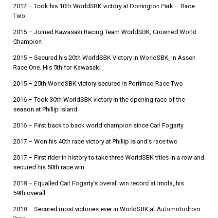
2012 – Took his 10th WorldSBK victory at Donington Park – Race
Two
2015 – Joined Kawasaki Racing Team WorldSBK, Crowned World
Champion
2015 – Secured his 20th WorldSBK Victory in WorldSBK, in Assen
Race One. His 5th for Kawasaki
2015 – 25th WorldSBK victory secured in Portimao Race Two
2016 – Took 30th WorldSBK victory in the opening race of the
season at Phillip Island
2016 – First back to back world champion since Carl Fogarty
2017 – Won his 40th race victory at Phillip Island’s race two
2017 – First rider in history to take three WorldSBK titles in a row and
secured his 50th race win
2018 – Equalled Carl Fogarty’s overall win record at Imola, his
59th overall
2018 – Secured most victories ever in WorldSBK at Automotodrom