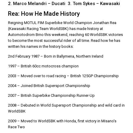
2. Marco Melandri – Ducati 3. Tom Sykes – Kawasaki
Rea: How He Made History
Reigning MOTUL FIM Superbike World Champion Jonathan Rea
(Kawasaki Racing Team WorldSBK) has made history at
Automotodrom Brno this weekend, reaching 60 WorldSBK victories
to become the most successful rider of all time. Read how he has
written his names in the history books:
2nd February 1987 – Born in Ballymena, Northern Ireland
1997 – British 60cc motocross champion
2003 – Moved over to road racing – British 125GP Championship
2004 – Joined British Supersport Championship
2007 – British Superbike Championship Runner-Up
2008 – Debuted in World Supersport Championship and wild card in
WorldSBK
2009 – Moved to WorldSBK with Honda, first victory in Misano’s
Race Two