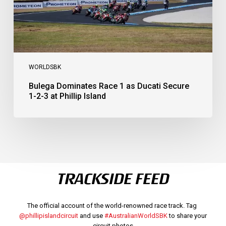
3
at
Phillip
Island
WORLDSBK
Bulega Dominates Race 1 as Ducati Secure
1-2-3 at Phillip Island
TRACKSIDE FEED
The official account of the world-renowned race track. Tag
@phillipislandcircuit
and use
#AustralianWorldSBK
to share your
circuit photos