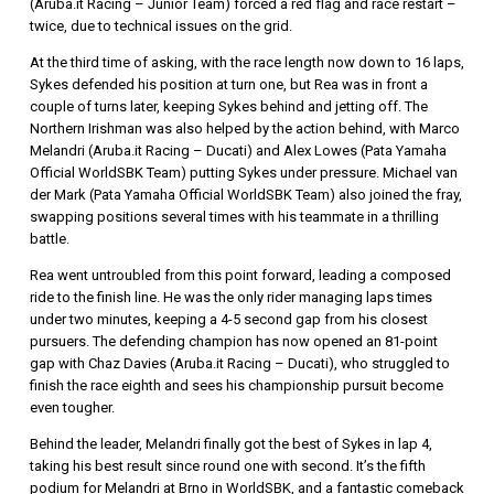
(Aruba.it Racing – Junior Team) forced a red flag and race restart –
twice, due to technical issues on the grid.
At the third time of asking, with the race length now down to 16 laps,
Sykes defended his position at turn one, but Rea was in front a
couple of turns later, keeping Sykes behind and jetting off. The
Northern Irishman was also helped by the action behind, with Marco
Melandri (Aruba.it Racing – Ducati) and Alex Lowes (Pata Yamaha
Official WorldSBK Team) putting Sykes under pressure. Michael van
der Mark (Pata Yamaha Official WorldSBK Team) also joined the fray,
swapping positions several times with his teammate in a thrilling
battle.
Rea went untroubled from this point forward, leading a composed
ride to the finish line. He was the only rider managing laps times
under two minutes, keeping a 4-5 second gap from his closest
pursuers. The defending champion has now opened an 81-point
gap with Chaz Davies (Aruba.it Racing – Ducati), who struggled to
finish the race eighth and sees his championship pursuit become
even tougher.
Behind the leader, Melandri finally got the best of Sykes in lap 4,
taking his best result since round one with second. It’s the fifth
podium for Melandri at Brno in WorldSBK, and a fantastic comeback