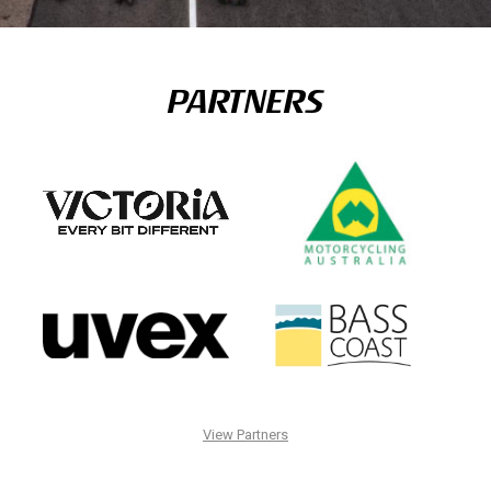
PARTNERS
View Partners