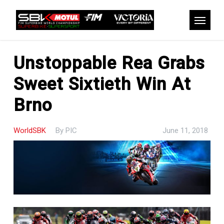
Skip
to
Menu
main
content
Unstoppable Rea Grabs
Sweet Sixtieth Win At
Brno
WorldSBK
By
PIC
June 11, 2018