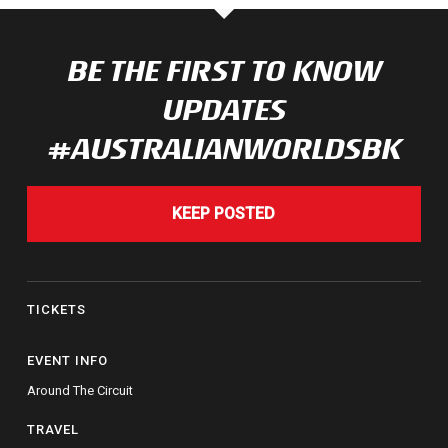
BE THE FIRST TO KNOW
UPDATES
#AUSTRALIANWORLDSBK
KEEP POSTED
TICKETS
EVENT INFO
Around The Circuit
TRAVEL