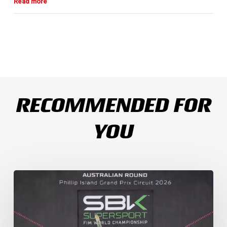
RECOMMENDED FOR
YOU
Weather
Chaos
Turns
WorldSSP
Race
2