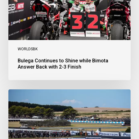
with
2-
3
Finish
WORLDSBK
Bulega Continues to Shine while Bimota
Answer Back with 2-3 Finish
Bulega
Dominates
Race
1
as
Ducati
Secure
1-
2-