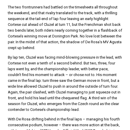
The two frontrunners had battled on the timesheets all throughout
the weekend, and that rivalry translated to the track, with a thrilling
sequence at the tail-end of lap four leaving an early highlight:
Cortese cut ahead of Cluzel at turn 11, but the Frenchman shot back
two bends later, both riders nearly coming together in a flashback of
Cortese’s winning move at Donington Park. No love lost between the
pair. In the midst of that action, the shadow of De Rosa’s MV Agusta
crept up behind.
By lap ten, Cluzel was facing mind-blowing pressure in the lead, with
Cortese not even a tenth of a second behind. But two, three, four
laps went by, and the championship leader, with better pace,
couldn’t find his moment to attack – or chose not to. His moment
came in the final lap: turn three saw the German move in front, but a
wide line allowed Cluzel to push in around the outside of turn four.
Again, the pair clashed, with Cluzel managing to just squeeze out in
front, and hold his lead until the chequered flag. A third win of the
season for Cluzel, who emerges from the Czech round as the clear
contender to Cortese’s championship lead.
With De Rosa drifting behind in the final laps – managing his fourth
consecutive podium, however – there was more action at the back,