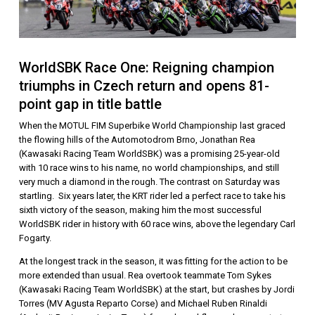
WorldSBK Race One: Reigning champion
triumphs in Czech return and opens 81-
point gap in title battle
When the MOTUL FIM Superbike World Championship last graced
the flowing hills of the Automotodrom Brno, Jonathan Rea
(Kawasaki Racing Team WorldSBK) was a promising 25-year-old
with 10 race wins to his name, no world championships, and still
very much a diamond in the rough. The contrast on Saturday was
startling. Six years later, the KRT rider led a perfect race to take his
sixth victory of the season, making him the most successful
WorldSBK rider in history with 60 race wins, above the legendary Carl
Fogarty.
At the longest track in the season, it was fitting for the action to be
more extended than usual. Rea overtook teammate Tom Sykes
(Kawasaki Racing Team WorldSBK) at the start, but crashes by Jordi
Torres (MV Agusta Reparto Corse) and Michael Ruben Rinaldi