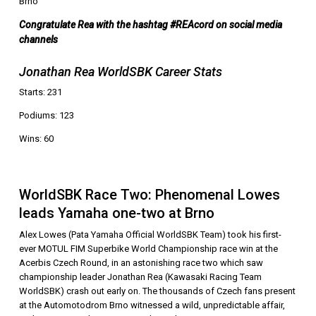
Brno
Congratulate Rea with the hashtag #REAcord on social media
channels
Jonathan Rea WorldSBK Career Stats
Starts: 231
Podiums: 123
Wins: 60
WorldSBK Race Two: Phenomenal Lowes
leads Yamaha one-two at Brno
Alex Lowes (Pata Yamaha Official WorldSBK Team) took his first-
ever MOTUL FIM Superbike World Championship race win at the
Acerbis Czech Round, in an astonishing race two which saw
championship leader Jonathan Rea (Kawasaki Racing Team
WorldSBK) crash out early on. The thousands of Czech fans present
at the Automotodrom Brno witnessed a wild, unpredictable affair,