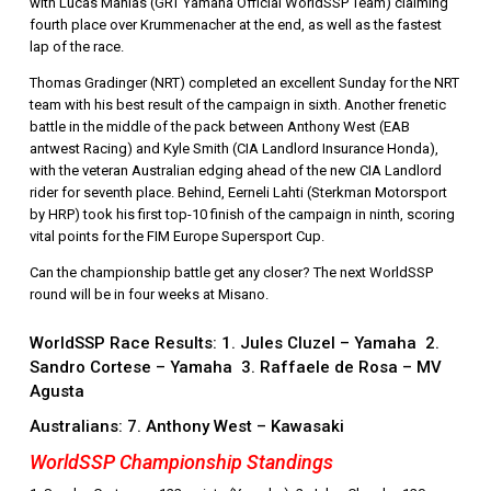
with Lucas Mahias (GRT Yamaha Official WorldSSP Team) claiming
fourth place over Krummenacher at the end, as well as the fastest
lap of the race.
Thomas Gradinger (NRT) completed an excellent Sunday for the NRT
team with his best result of the campaign in sixth. Another frenetic
battle in the middle of the pack between Anthony West (EAB
antwest Racing) and Kyle Smith (CIA Landlord Insurance Honda),
with the veteran Australian edging ahead of the new CIA Landlord
rider for seventh place. Behind, Eerneli Lahti (Sterkman Motorsport
by HRP) took his first top-10 finish of the campaign in ninth, scoring
vital points for the FIM Europe Supersport Cup.
Can the championship battle get any closer? The next WorldSSP
round will be in four weeks at Misano.
WorldSSP Race Results: 1. Jules Cluzel – Yamaha 2.
Sandro Cortese – Yamaha 3. Raffaele de Rosa – MV
Agusta
Australians: 7. Anthony West – Kawasaki
WorldSSP Championship Standings