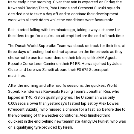
track early in the morning. Given that rain is expected on Friday, the
Kawasaki Racing Team, Pata Honda and Crescent Suzuki squads
decided not to take a day off and to continue their development
work with all their riders while the conditions were favourable.
Rain started falling with ten minutes go, taking away a chance for
the riders to go for a quick lap attempt before the end of track time.
The Ducati World Superbike Team was back on track for their first of
three days of testing, but did not appear on the timesheets as they
chose not to use transponders on their bikes, unlike MV Agusta
Reparto Corse Leon Camier on their F4 RR. He was joined by Jules
Cluzel and Lorenzo Zanetti aboard their F3 675 Supersport
machines.
After the morning and afternoon’s sessions, the quickest World
Superbike rider was Kawasaki Racing Team’s Jonathan Rea, who
lapped in 1’40.738 on qualifying tyres. The Ulsterman was only
0.008secs slower than yesterday’s fastest lap set by Alex Lowes
(Crescent Suzuki), who missed a chance for a fast lap before due to
the worsening of the weather conditions. Alex finished third
quickest in the end behind new teammate Randy De Puniet, who was
on a qualifying tyre provided by Pirelli.