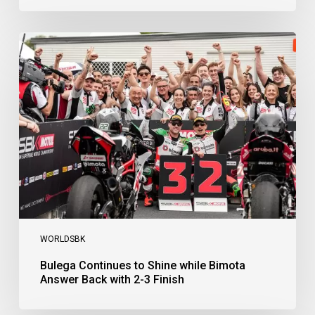
Bulega
Continues
to
Shine
while
Bimota
Answer
Back
with
2-
3
Finish
WORLDSBK
Bulega Continues to Shine while Bimota
Answer Back with 2-3 Finish