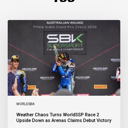
Weather
Chaos
Turns
WorldSSP
Race
2
Upside
Down
as
Arenas
Claims
Debut
Victory
WORLDSBK
Weather Chaos Turns WorldSSP Race 2
Upside Down as Arenas Claims Debut Victory