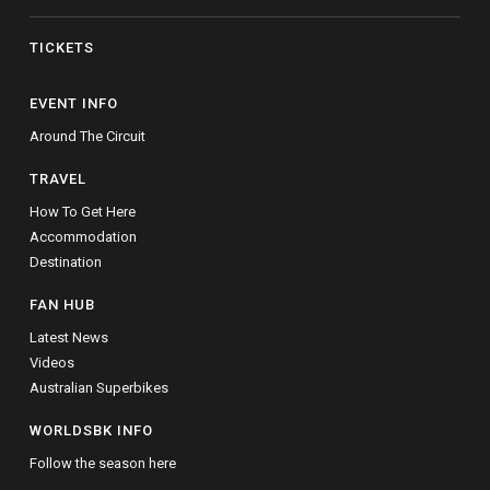
TICKETS
EVENT INFO
Around The Circuit
TRAVEL
How To Get Here
Accommodation
Destination
FAN HUB
Latest News
Videos
Australian Superbikes
WORLDSBK INFO
Follow the season here