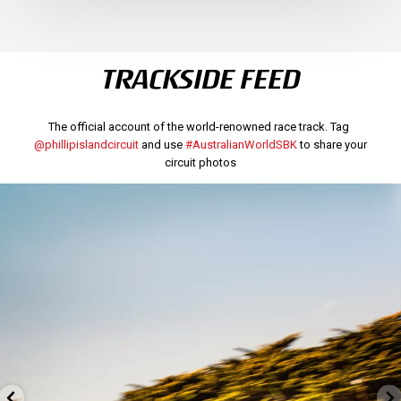
TRACKSIDE FEED
The official account of the world-renowned race track. Tag
@phillipislandcircuit
and use
#AustralianWorldSBK
to share your
circuit photos