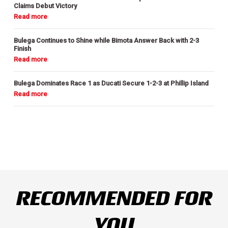
Claims Debut Victory
Bulega Continues to Shine while Bimota Answer Back with 2-3
Finish
Bulega Dominates Race 1 as Ducati Secure 1-2-3 at Phillip Island
RECOMMENDED FOR
YOU