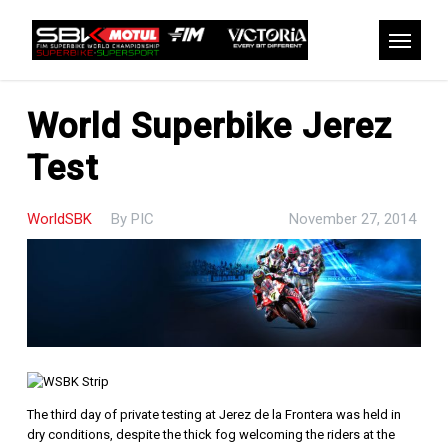
Skip
to
Menu
main
content
World Superbike Jerez
Test
WorldSBK
By
PIC
November 27, 2014
The third day of private testing at Jerez de la Frontera was held in
dry conditions, despite the thick fog welcoming the riders at the