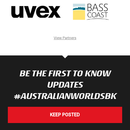
View Partners
BE THE FIRST TO KNOW
UPDATES
#AUSTRALIANWORLDSBK
KEEP POSTED