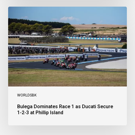
Bulega
Dominates
Race
1
as
Ducati
Secure
1-
2-
3
at
Phillip
Island
WORLDSBK
Bulega Dominates Race 1 as Ducati Secure
1-2-3 at Phillip Island