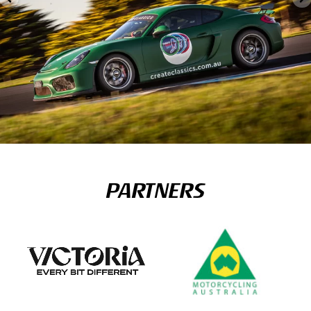
PARTNERS