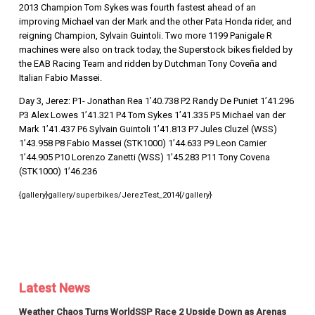
2013 Champion Tom Sykes was fourth fastest ahead of an
improving Michael van der Mark and the other Pata Honda rider, and
reigning Champion, Sylvain Guintoli. Two more 1199 Panigale R
machines were also on track today, the Superstock bikes fielded by
the EAB Racing Team and ridden by Dutchman Tony Coveña and
Italian Fabio Massei.
Day 3, Jerez: P1- Jonathan Rea 1’40.738 P2 Randy De Puniet 1’41.296
P3 Alex Lowes 1’41.321 P4 Tom Sykes 1’41.335 P5 Michael van der
Mark 1’41.437 P6 Sylvain Guintoli 1’41.813 P7 Jules Cluzel (WSS)
1’43.958 P8 Fabio Massei (STK1000) 1’44.633 P9 Leon Camier
1’44.905 P10 Lorenzo Zanetti (WSS) 1’45.283 P11 Tony Covena
(STK1000) 1’46.236
{gallery}gallery/superbikes/JerezTest_2014{/gallery}
Latest News
Weather Chaos Turns WorldSSP Race 2 Upside Down as Arenas