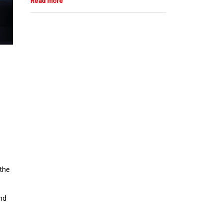
 the
and