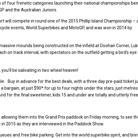
s of four frenetic categories launching their national championships bei
P and the Australian Juniors.
rt will compete in round one of the 2015 Phillip Island Championship – 
orcycle events, World Superbikes and MotoGP, and was won in 2014 by
th massive mounds being constructed on the infield at Doohan Corner, Lu
ach on track interval, with spectators on the outfield getting a bird’s eye
 you’ll be salivating in two wheel heaven!
le. Buy in advance for the best deals, with a three day pre-paid ticket j
 bargain, at just $90* for up to four nights under the stars, just metres
And for the final sweetener, kids 15 and under are totally and utterly free
 allowing them into the Grand Prix paddock on Friday morning, to see th
me in 2015 as they are interviewed in the Paddock Show.
eues and free bike parking. Get into the world superbike spirit, and bri