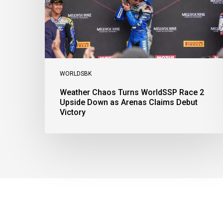
Upside
Down
as
Arenas
Claims
Debut
Victory
WORLDSBK
Weather Chaos Turns WorldSSP Race 2
Upside Down as Arenas Claims Debut
Victory