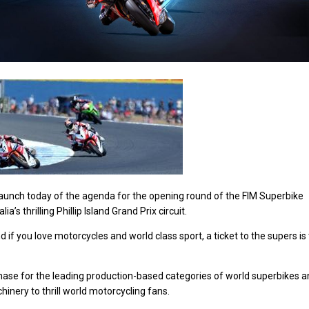
e launch today of the agenda for the opening round of the FIM Superbike
’s thrilling Phillip Island Grand Prix circuit.
nd if you love motorcycles and world class sport, a ticket to the supers is
chase for the leading production-based categories of world superbikes 
inery to thrill world motorcycling fans.