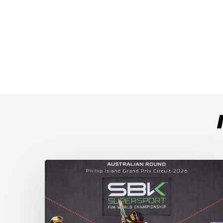
Weather
Chaos
Turns
WorldSSP
Race
2