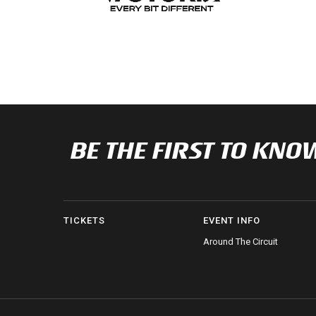
BE THE FIRST TO K
TICKETS
EVENT INFO
Around The Circuit