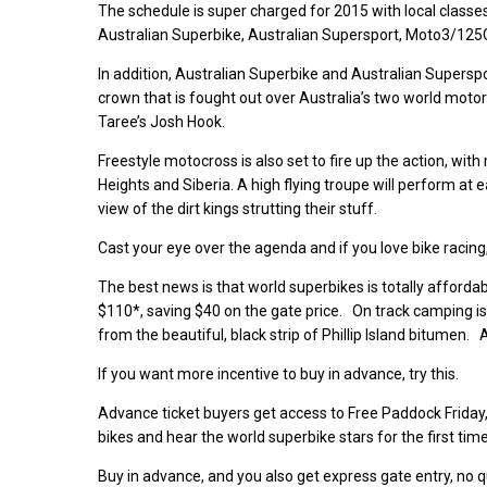
The schedule is super charged for 2015 with local classe
Australian Superbike, Australian Supersport, Moto3/125G
In addition, Australian Superbike and Australian Superspo
crown that is fought out over Australia’s two world mot
Taree’s Josh Hook.
Freestyle motocross is also set to fire up the action, wi
Heights and Siberia. A high flying troupe will perform at e
view of the dirt kings strutting their stuff.
Cast your eye over the agenda and if you love bike racing,
The best news is that world superbikes is totally affordab
$110*, saving $40 on the gate price. On track camping is a
from the beautiful, black strip of Phillip Island bitumen. 
If you want more incentive to buy in advance, try this.
Advance ticket buyers get access to Free Paddock Friday,
bikes and hear the world superbike stars for the first ti
Buy in advance, and you also get express gate entry, no qu