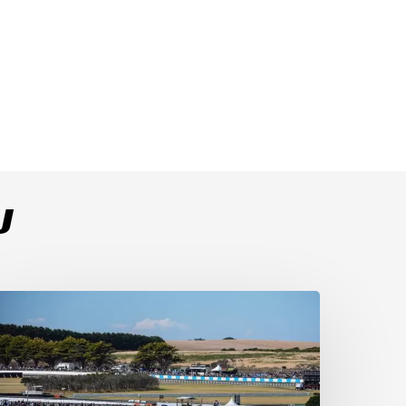
U
ulega
ominates
ace
s
ucati