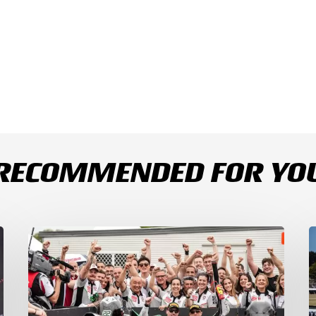
RECOMMENDED FOR YO
Bulega
B
Continues
D
to
R
Shine
1
while
a
Bimota
D