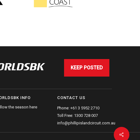
WORLDSBK
KEEP POSTED
ORLDSBK INFO
CONTACT US
llow the season here
Phone:
+61 3 5952 2710
Toll Free:
1300 728 007
info@phillipislandcircuit.com.au