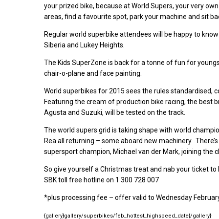
your prized bike, because at World Supers, your very ow
areas, find a favourite spot, park your machine and sit b
Regular world superbike attendees will be happy to know
Siberia and Lukey Heights.
The Kids SuperZone is back for a tonne of fun for youngste
chair-o-plane and face painting.
World superbikes for 2015 sees the rules standardised, 
Featuring the cream of production bike racing, the best b
Agusta and Suzuki, will be tested on the track.
The world supers grid is taking shape with world champio
Rea all returning – some aboard new machinery. There’
supersport champion, Michael van der Mark, joining the c
So give yourself a Christmas treat and nab your ticket to
SBK toll free hotline on 1 300 728 007
*plus processing fee – offer valid to Wednesday Februa
{gallery}gallery/superbikes/feb_hottest_highspeed_date{/gallery}