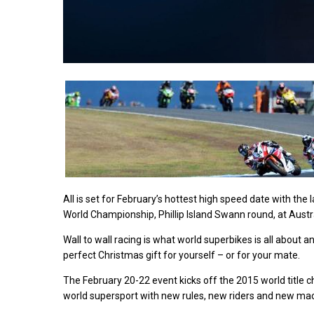
All is set for February’s hottest high speed date with th
World Championship, Phillip Island Swann round, at Australia
Wall to wall racing is what world superbikes is all about a
perfect Christmas gift for yourself – or for your mate.
The February 20-22 event kicks off the 2015 world title 
world supersport with new rules, new riders and new mach