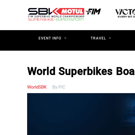
Skip
to
main
content
EVENT INFO
TRAVEL
World Superbikes Boa
WorldSBK
By
PIC