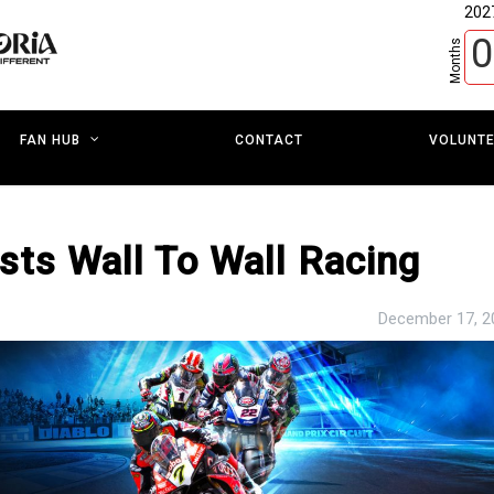
202
0
Months
CONTACT
VOLUNT
FAN HUB
sts Wall To Wall Racing
December 17, 2