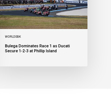
ecure
-
-
t
illip
sland
WORLDSBK
Bulega Dominates Race 1 as Ducati
Secure 1-2-3 at Phillip Island