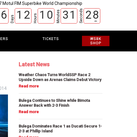
7 Motul FIM Superbike World Championship
Seconds
6
1
2
1
0
3
1
2
7
Minutes
Hours
Days
8
EERS
TICKETS
WSBK
SHOP
Latest News
Weather Chaos Turns WorldSSP Race 2
Upside Down as Arenas Claims Debut Victory
014
Bulega Continues to Shine while Bimota
Answer Back with 2-3 Finish
Bulega Dominates Race 1 as Ducati Secure 1-
2-3 at Phillip Island