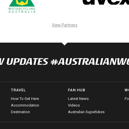
View Partners
NOW UPDATES #AUSTRALIAN
TRAVEL
FAN HUB
W
How To Get Here
Latest News
Fo
Accommodation
Videos
Destination
Australian Superbikes