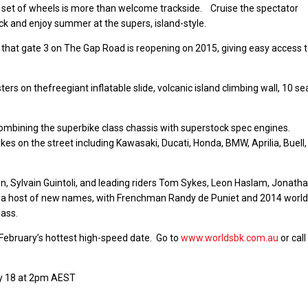
n set of wheels is more than welcome trackside. Cruise the spectator
ack and enjoy summer at the supers, island-style.
 that gate 3 on The Gap Road is reopening on 2015, giving easy access 
rs on thefreegiant inflatable slide, volcanic island climbing wall, 10 se
combining the superbike class chassis with superstock spec engines.
ikes on the street including Kawasaki, Ducati, Honda, BMW, Aprilia, Buell
n, Sylvain Guintoli, and leading riders Tom Sykes, Leon Haslam, Jonath
s a host of new names, with Frenchman Randy de Puniet and 2014 world
lass.
 February’s hottest high-speed date. Go to
www.worldsbk.com.au
or call
ry 18 at 2pm AEST