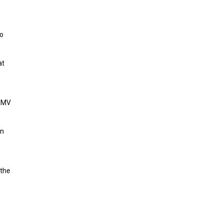
to
at
, MV
an
 the