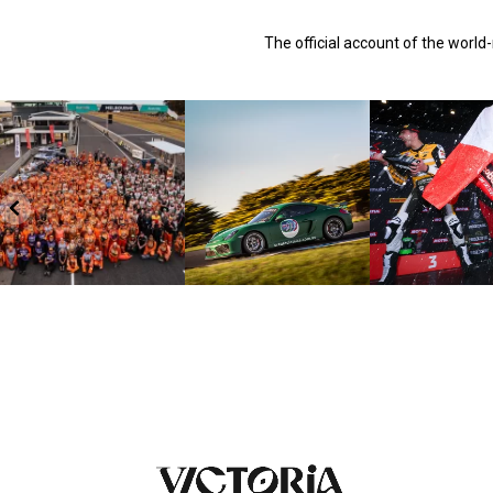
The official account of the worl