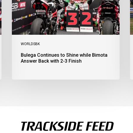
Answer
S
Back
1
with
2
2-
3
3
a
Finish
Ph
I
WORLDSBK
Bulega Continues to Shine while Bimota
Answer Back with 2-3 Finish
TRACKSIDE FEED