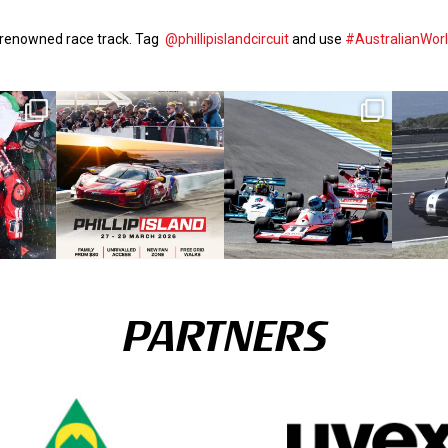
d-renowned race track. Tag
@phillipislandcircuit
and use
#AustralianWor
PARTNERS