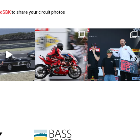
ldSBK
to share your circuit photos