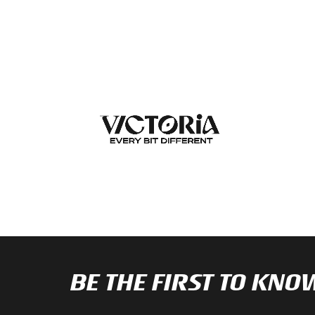
BE THE FIRST TO K