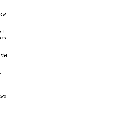
 row
 I
s to
f the
s
 two