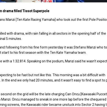
in drama filled Tissot Superpole
fano Manzi [Ten Kate Racing Yamaha] who took out the first Pole Positi
 with drama, with rain falling in all sectors in the opening half of the
final 5 minutes.
, and following from his fine form yesterday it was Stefano Manzi who t
eat start to his first season with the Ten Kate Yamaha team.
ne with a 1:32.814.
Speaking on the podium, Manzi said he wasn’t expec
xpecting to be fast but not like this. This morning was a bit difficult with
n. In the end we only had 20 minutes, and it wasn’t easy to find a spot to
second on the grid will be the late charging Can Oncu [Kawasaki Puccet
om Manzi. Oncu managed to sneak in one more lap before the chequered 
ming screens, the Kawasaki rider became unstuck into Sector 2 having t