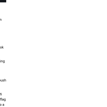
on
ook
ting
 push
ti
flag
o a