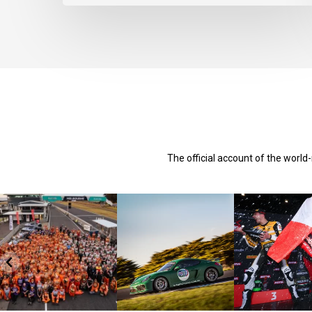
The official account of the worl