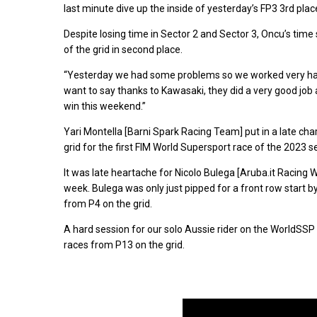
last minute dive up the inside of yesterday’s FP3 3rd place
Despite losing time in Sector 2 and Sector 3, Oncu’s time
of the grid in second place.
“Yesterday we had some problems so we worked very hard 
want to say thanks to Kawasaki, they did a very good job 
win this weekend.”
Yari Montella [Barni Spark Racing Team] put in a late char
grid for the first FIM World Supersport race of the 2023 s
It was late heartache for Nicolo Bulega [Aruba.it Racing 
week. Bulega was only just pipped for a front row start b
from P4 on the grid.
A hard session for our solo Aussie rider on the WorldSSP gr
races from P13 on the grid.