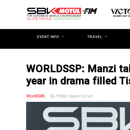
Skip
to
main
content
EVENT INFO
TRAVEL
WORLDSSP: Manzi take
year in drama filled T
WorldSBK
By
Phillip Island Circuit