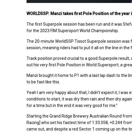
WORLDSSP: Manzi takes first Pole Position of the year 
The first Superpole session has been run and it was Ste
for the 2023 FIM Supersport World Championship.
The 20-minute WorldSSP Tissot Superpole session was filled
session, meaning riders had to put it all on the line in the 
Track position proved crucial to a good Superpole result
out his very first Pole Position in World Supersport; a gr
Manzi brought it home to P1 with a last lap dash to the li
to be fast like this.
Yeah I am very happy about that, I didn’t expect it, I was e
conditions to start, it was dry then rain and then dry agai
for a time but in the end it was very good for me.”
Starting the Grand Ridge Brewery Australian Round from 
Racing] who set his fastest time of 1:33.058, +0.244 fr
came out, and despite a red Sector 1 coming up on the ti