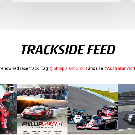
TRACKSIDE FEED
d-renowned race track. Tag
@phillipislandcircuit
and use
#AustralianWor