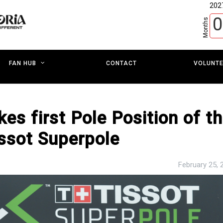
202
0
Months
CONTACT
VOLUNT
FAN HUB
s first Pole Position of t
issot Superpole
February 25, 