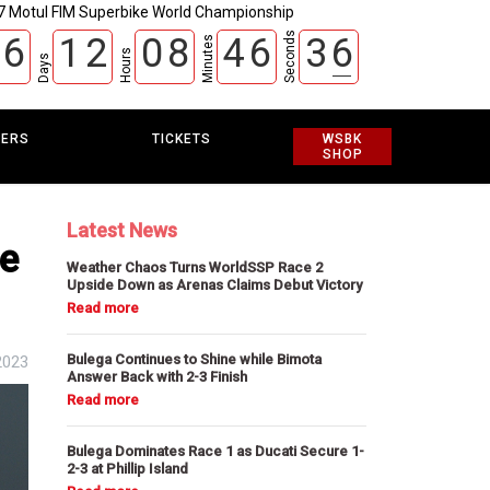
7 Motul FIM Superbike World Championship
Seconds
6
1
2
0
8
4
6
3
5
Minutes
Hours
Days
EERS
TICKETS
WSBK
SHOP
Latest News
he
Weather Chaos Turns WorldSSP Race 2
Upside Down as Arenas Claims Debut Victory
Bulega Continues to Shine while Bimota
2023
Answer Back with 2-3 Finish
Bulega Dominates Race 1 as Ducati Secure 1-
2-3 at Phillip Island