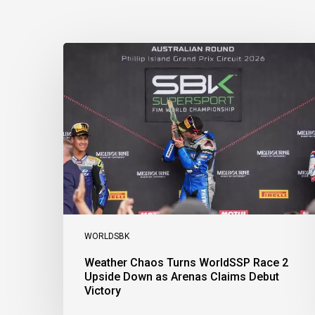
Weather
Chaos
Turns
WorldSSP
Race
2
Upside
Down
as
Arenas
Claims
Debut
Victory
WORLDSBK
Weather Chaos Turns WorldSSP Race 2
Upside Down as Arenas Claims Debut
Victory