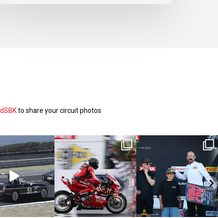
ldSBK
to share your circuit photos