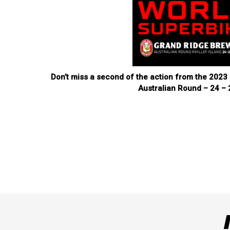
Don’t miss a second of the action from the 20
Australian Round – 24 – 