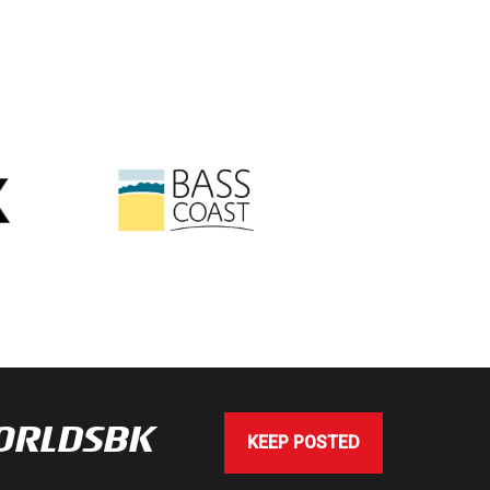
WORLDSBK
KEEP POSTED