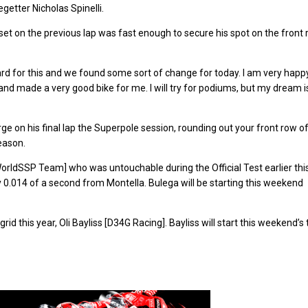
getter Nicholas Spinelli.
 set on the previous lap was fast enough to secure his spot on the front
for this and we found some sort of change for today. I am very happy.
and made a very good bike for me. I will try for podiums, but my dream i
ge on his final lap the Superpole session, rounding out your front row o
eason.
WorldSSP Team] who was untouchable during the Official Test earlier thi
y 0.014 of a second from Montella. Bulega will be starting this weekend
id this year, Oli Bayliss [D34G Racing]. Bayliss will start this weekend’s