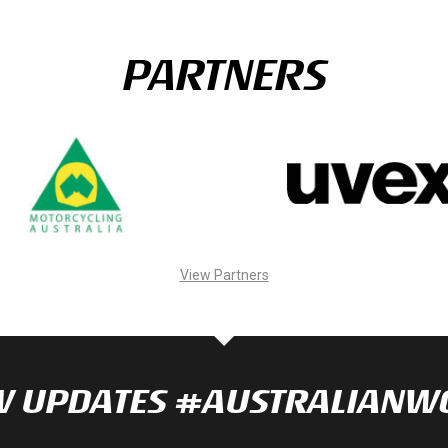
PARTNERS
View Partners
NOW UPDATES #AUSTRALIAN