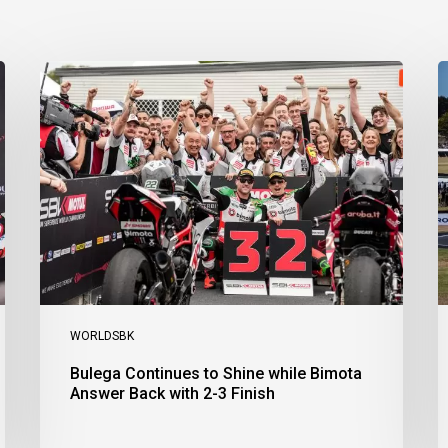
Bulega
B
Continues
D
to
R
Shine
1
while
a
Bimota
D
Answer
S
Back
1
with
2
2-
3
3
a
Finish
Ph
I
WORLDSBK
Bulega Continues to Shine while Bimota
Answer Back with 2-3 Finish