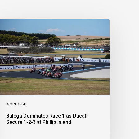
ulega
ominates
ace
s
ucati
ecure
-
-
t
illip
sland
WORLDSBK
Bulega Dominates Race 1 as Ducati
Secure 1-2-3 at Phillip Island