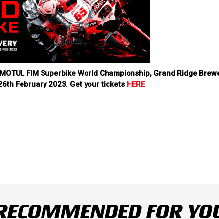
23 MOTUL FIM Superbike World Championship, Grand Ridge Brew
26th February 2023. Get your tickets
HERE
RECOMMENDED FOR YO