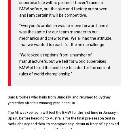
superbike title with is perfect, I haven’t raced a
BMW before, but the bike and factory are proven
and I am certain it will be competitive.
“Everyone’s ambition was to move forward, and it
was the same for our team manager to our
mechanics and crew to me. We all had the attitude,
that we wanted to reach for the next challenge.
“We looked at options from a number of
manufacturers, but we felt for world superbikes
BMW offered the best bike to cater for the current
rules of world championship.”
Said Brookes who hails from Bringelly, and returned to Sydney
yesterday after his winning year in the UK.
The Milwaukee team will test the BMW for the first time in January in
Spain, before heading to Australia for the final pre-season test in
mid-February and then its championship debut in front of a packed