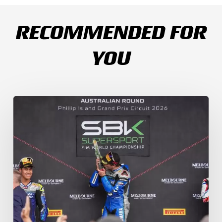
RECOMMENDED FOR
YOU
Weather
Chaos
Turns
WorldSSP
Race
2
Upside
Down
as
Arenas
Claims
Debut
Victory