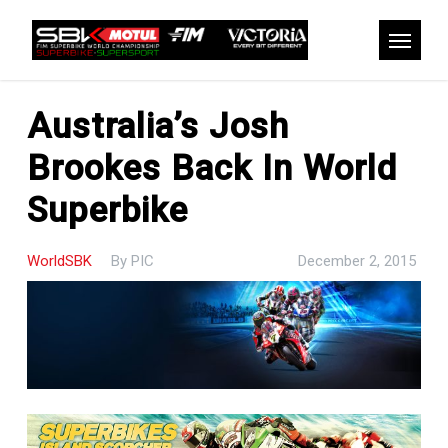
Skip
to
Menu
main
content
Australia’s Josh
Brookes Back In World
Superbike
WorldSBK
By
PIC
December 2, 2015