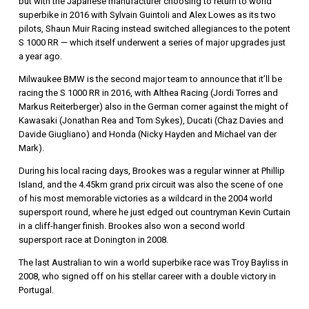
but with the Japanese manufacturer choosing to return to world
superbike in 2016 with Sylvain Guintoli and Alex Lowes as its two
pilots, Shaun Muir Racing instead switched allegiances to the potent
S 1000 RR — which itself underwent a series of major upgrades just
a year ago.
Milwaukee BMW is the second major team to announce that it’ll be
racing the S 1000 RR in 2016, with Althea Racing (Jordi Torres and
Markus Reiterberger) also in the German corner against the might of
Kawasaki (Jonathan Rea and Tom Sykes), Ducati (Chaz Davies and
Davide Giugliano) and Honda (Nicky Hayden and Michael van der
Mark).
During his local racing days, Brookes was a regular winner at Phillip
Island, and the 4.45km grand prix circuit was also the scene of one
of his most memorable victories as a wildcard in the 2004 world
supersport round, where he just edged out countryman Kevin Curtain
in a cliff-hanger finish. Brookes also won a second world
supersport race at Donington in 2008.
The last Australian to win a world superbike race was Troy Bayliss in
2008, who signed off on his stellar career with a double victory in
Portugal.