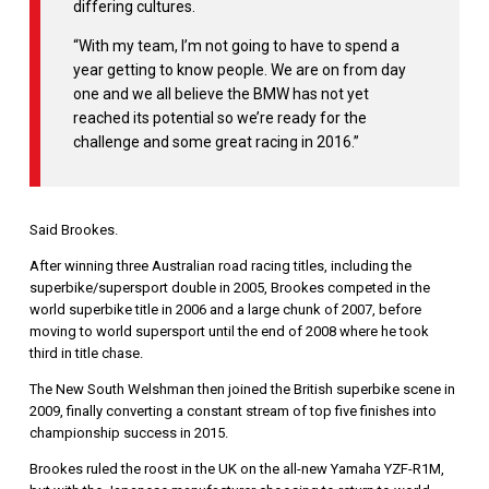
differing cultures.
“With my team, I’m not going to have to spend a
year getting to know people. We are on from day
one and we all believe the BMW has not yet
reached its potential so we’re ready for the
challenge and some great racing in 2016.”
Said Brookes.
After winning three Australian road racing titles, including the
superbike/supersport double in 2005, Brookes competed in the
world superbike title in 2006 and a large chunk of 2007, before
moving to world supersport until the end of 2008 where he took
third in title chase.
The New South Welshman then joined the British superbike scene in
2009, finally converting a constant stream of top five finishes into
championship success in 2015.
Brookes ruled the roost in the UK on the all-new Yamaha YZF-R1M,