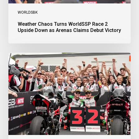
WORLDSBK
Weather Chaos Turns WorldSSP Race 2
Upside Down as Arenas Claims Debut Victory
Bulega
Continues
to
Shine
while
Bimota
Answer
Back
with
2-
3
Finish