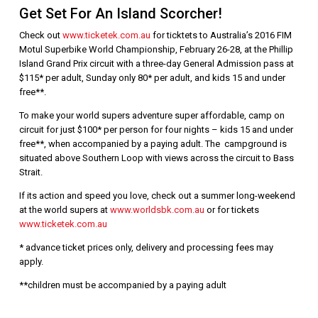
Get Set For An Island Scorcher!
Check out
www.ticketek.com.au
for ticktets to Australia’s 2016 FIM
Motul Superbike World Championship, February 26-28, at the Phillip
Island Grand Prix circuit with a three-day General Admission pass at
$115* per adult, Sunday only 80* per adult, and kids 15 and under
free**.
To make your world supers adventure super affordable, camp on
circuit for just $100* per person for four nights – kids 15 and under
free**, when accompanied by a paying adult. The campground is
situated above Southern Loop with views across the circuit to Bass
Strait.
If its action and speed you love, check out a summer long-weekend
at the world supers at
www.worldsbk.com.au
or for tickets
www.ticketek.com.au
* advance ticket prices only, delivery and processing fees may
apply.
**children must be accompanied by a paying adult