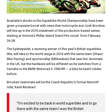
Australia’s stocks in the Superbike World Championship have been
given a massive boost with news that motorcycle ace Josh Brookes
will line up in the 2016 instalment of the production-based series,
starting at Victoria’s Phillip Island Grand Prix circuit from February
26-28.
The Sydneysider, a stunning winner of this year’s British superbike
title, will take to the world stage in 2016 with the same team (Shaun
Muir Racing) and sponsorship (Milwaukee) that saw him dominate
in the UK, but the hardware will be different as he switches from a
Yamaha to the BMW Motorrad S 1000 RR — a bike he hasn’t ridden
before.
Brookes’ teammate will be the Czech Republic’s former MotoGP
rider, Karel Abraham.
“I’m excited to be back in world superbike and to go
there with the same team I won the British