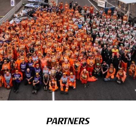
PARTNERS