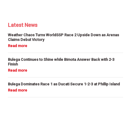
Latest News
Weather Chaos Turns WorldSSP Race 2 Upside Down as Arenas
Claims Debut Victory
Bulega Continues to Shine while Bimota Answer Back with 2-3
Finish
Bulega Dominates Race 1 as Ducati Secure 1-2-3 at Phillip Island