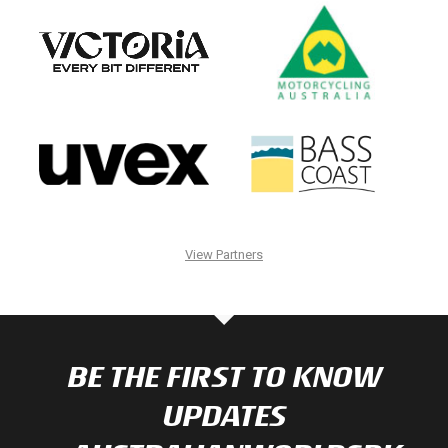
View Partners
BE THE FIRST TO KNOW
UPDATES