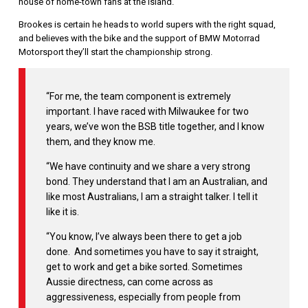
house of home-town fans at the island.
Brookes is certain he heads to world supers with the right squad,
and believes with the bike and the support of BMW Motorrad
Motorsport they’ll start the championship strong.
“For me, the team component is extremely
important. I have raced with Milwaukee for two
years, we’ve won the BSB title together, and I know
them, and they know me.
“We have continuity and we share a very strong
bond. They understand that I am an Australian, and
like most Australians, I am a straight talker. I tell it
like it is.
“You know, I’ve always been there to get a job
done. And sometimes you have to say it straight,
get to work and get a bike sorted. Sometimes
Aussie directness, can come across as
aggressiveness, especially from people from