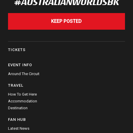
#AUSTRALIANWORLDSBK
KEEP POSTED
TICKETS
EVENT INFO
Around The Circuit
TRAVEL
How To Get Here
Accommodation
Destination
FAN HUB
Latest News