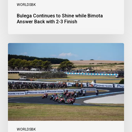
WORLDSBK
Bulega Continues to Shine while Bimota
Answer Back with 2-3 Finish
Bulega
Dominates
Race
1
as
Ducati
Secure
1-
2-
3
at
Phillip
Island
WORLDSBK