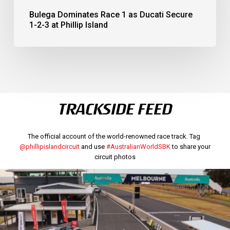
Bulega Dominates Race 1 as Ducati Secure
1-2-3 at Phillip Island
TRACKSIDE FEED
The official account of the world-renowned race track. Tag
@phillipislandcircuit
and use
#AustralianWorldSBK
to share your
circuit photos