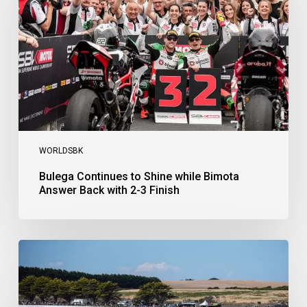
while
Bimota
Answer
Back
with
2-
3
Finish
WORLDSBK
Bulega Continues to Shine while Bimota
Answer Back with 2-3 Finish
Bulega
Dominates
Race
1
as
Ducati