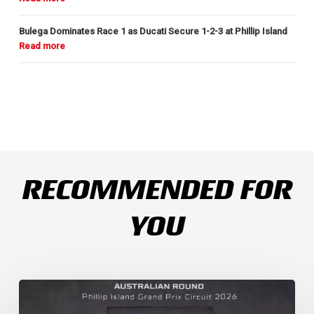
Bulega Dominates Race 1 as Ducati Secure 1-2-3 at Phillip Island
RECOMMENDED FOR
YOU
Weather
Chaos
Turns