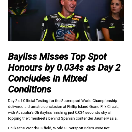
Bayliss Misses Top Spot
Honours by 0.034s as Day 2
Concludes in Mixed
Conditions
Day 2 of Official Testing for the Supersport World Championship
delivered a dramatic conclusion at Phillip Island Grand Prix Circuit,
with Australia’s Oli Bayliss finishing just 0.034 seconds shy of
topping the timesheets behind Spanish contender Jaume Masia.
Unlike the WorldSBK field, World Supersport riders were not