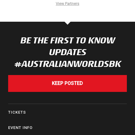
View Partners
BE THE FIRST TO KNOW
UPDATES
#AUSTRALIANWORLDSBK
KEEP POSTED
TICKETS
EVENT INFO