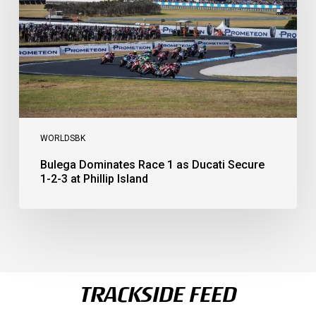
Secure
1-
2-
3
at
Phillip
Island
WORLDSBK
Bulega Dominates Race 1 as Ducati Secure
1-2-3 at Phillip Island
TRACKSIDE FEED