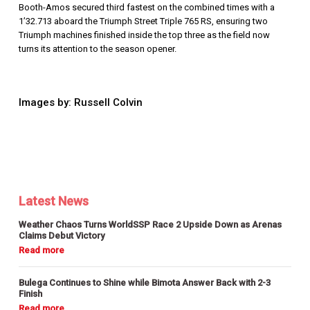
Booth-Amos secured third fastest on the combined times with a
1’32.713 aboard the Triumph
Street Triple 765 RS, ensuring two
Triumph machines finished inside the top three as the field now
turns its attention to the season opener.
Images by: Russell Colvin
Latest News
Weather Chaos Turns WorldSSP Race 2 Upside Down as Arenas
Claims Debut Victory
Bulega Continues to Shine while Bimota Answer Back with 2-3
Finish