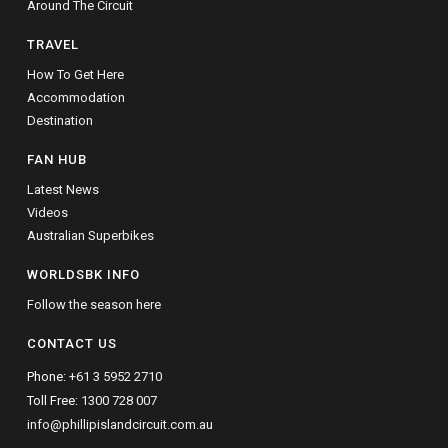
Around The Circuit
TRAVEL
How To Get Here
Accommodation
Destination
FAN HUB
Latest News
Videos
Australian Superbikes
WORLDSBK INFO
Follow the season here
CONTACT US
Phone:
+61 3 5952 2710
Toll Free:
1300 728 007
info@phillipislandcircuit.com.au