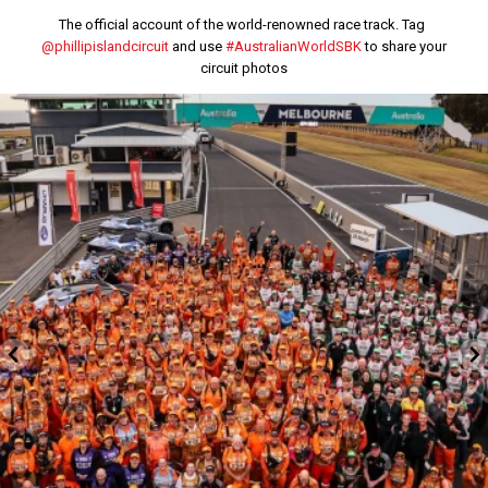
The official account of the world-renowned race track. Tag
@phillipislandcircuit
and use
#AustralianWorldSBK
to share your
circuit photos