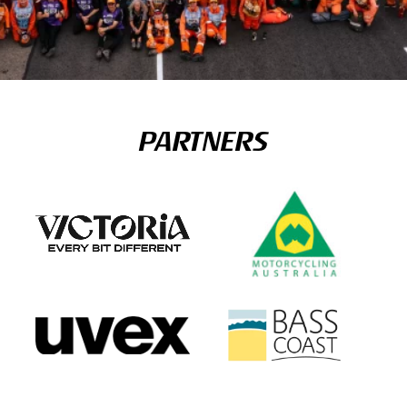
PARTNERS