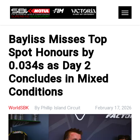
Skip
to
Menu
main
content
Bayliss Misses Top
Spot Honours by
0.034s as Day 2
Concludes in Mixed
Conditions
WorldSBK
By
Phillip Island Circuit
February 17, 2026