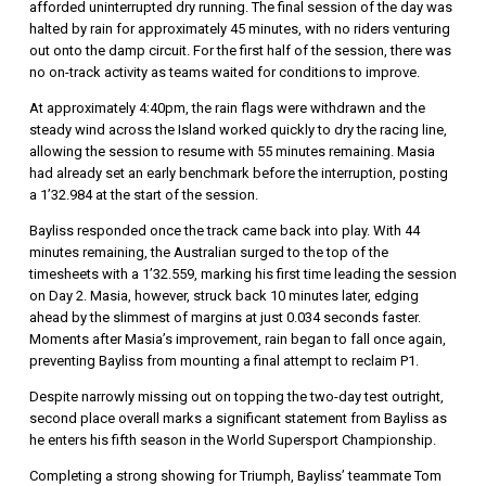
afforded uninterrupted dry running. The final session of the day was
halted by rain for approximately 45 minutes, with no riders venturing
out onto the damp circuit. For the first half of the session, there was
no on-track activity as teams waited for conditions to improve.
At approximately 4:40pm, the rain flags were withdrawn and the
steady wind across the Island worked quickly to dry the racing line,
allowing the session to resume with 55 minutes remaining. Masia
had already set an early benchmark before the interruption, posting
a 1’32.984 at the start of the session.
Bayliss responded once the track came back into play. With 44
minutes remaining, the Australian surged to the top of the
timesheets with a 1’32.559, marking his first time leading the session
on Day 2. Masia, however, struck back 10 minutes later, edging
ahead by the slimmest of margins at just 0.034 seconds faster.
Moments after Masia’s improvement, rain began to fall once again,
preventing Bayliss from mounting a final attempt to reclaim P1.
Despite narrowly missing out on topping the two-day test outright,
second place overall marks a significant statement from Bayliss as
he enters his fifth season in the World Supersport Championship.
Completing a strong showing for Triumph, Bayliss’ teammate Tom