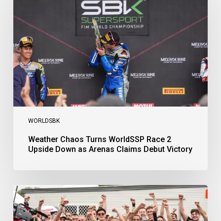
WorldSSP
Race
2
Upside
Down
as
Arenas
Claims
Debut
Victory
WORLDSBK
Weather Chaos Turns WorldSSP Race 2
Upside Down as Arenas Claims Debut Victory
Bulega
Continues
to
Shine