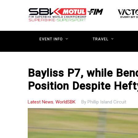
Skip
to
main
content
EVENT INFO
TRAVEL
Bayliss P7, while Be
Position Despite Heft
Latest News
,
WorldSBK
By
Phillip Island Circuit