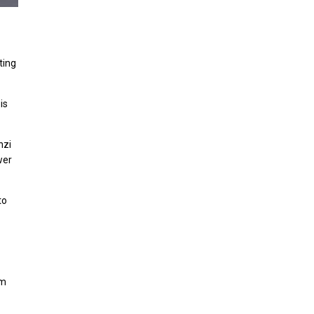
ting
is
nzi
wer
to
im