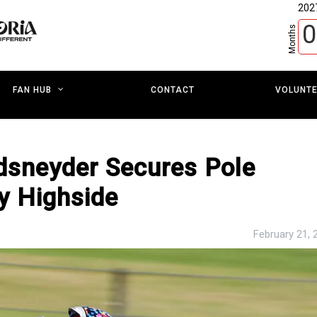
202
0
Months
CONTACT
VOLUNT
FAN HUB
ndsneyder Secures Pole
y Highside
February 21, 