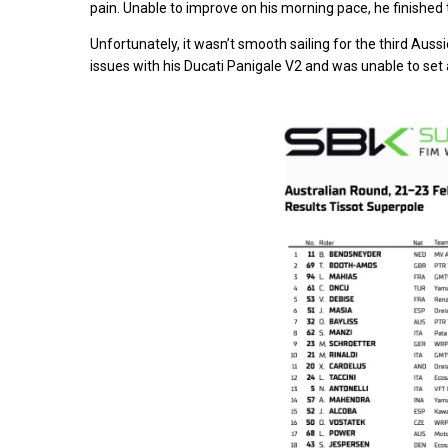
pain. Unable to improve on his morning pace, he finished 
Unfortunately, it wasn’t smooth sailing for the third Aus
issues with his Ducati Panigale V2 and was unable to set 