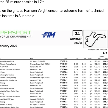
the 25-minute session in 17th.
sie on the grid, as Harrison Voight encountered some form of technical
a lap time in Superpole.