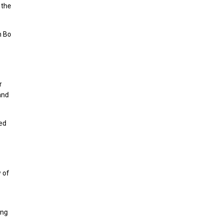
 the
h Bo
r
and
hed
w of
ing