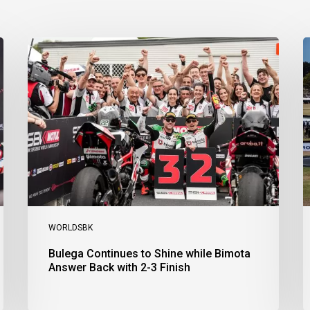
Bulega
B
Continues
D
to
R
Shine
1
while
a
Bimota
D
Answer
S
Back
1
with
2
2-
3
3
a
Finish
Ph
I
WORLDSBK
Bulega Continues to Shine while Bimota
Answer Back with 2-3 Finish