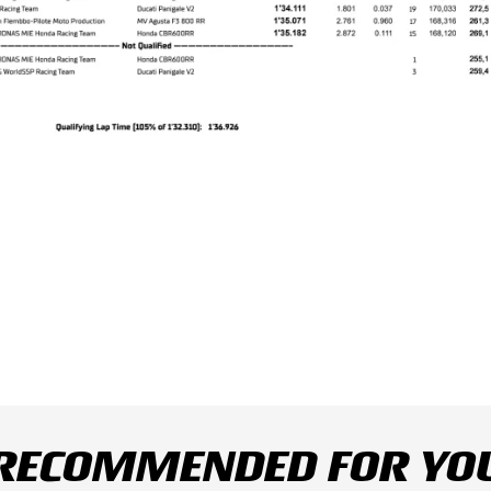
RECOMMENDED FOR YO