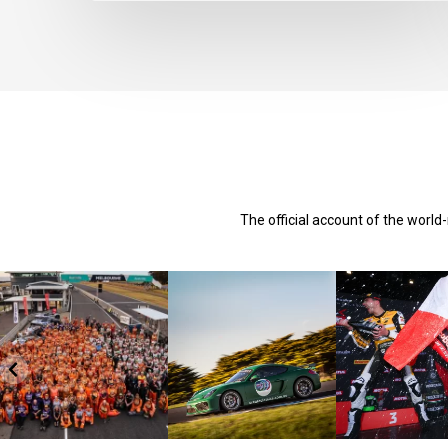
The official account of the worl