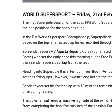
WORLD SUPERSPORT – Friday, 21st Feb
The first Superpole session of the 2025 FIM World Supersp
the grid positions for the opening round.
In the FIM World Supersport Championship, Superpole deter
based on the top nine fastest lap times recorded throug
Bo Bendsneyder (MV Agusta Reparto Corse) dominated the t
Corse) who set the early pace this morning during Free P
than Bendsneyder’s best lap from the test.
Heading into Superpole this afternoon, Tom Booth-Amos
set their flying laps. However, it wasn’t long before the r
Bendsneyder set his fastest lap with 10 minutes remainin
time during testing.
The poleman suffered a massive highside at the exit of 
from completing the final five minutes of the session. Fo