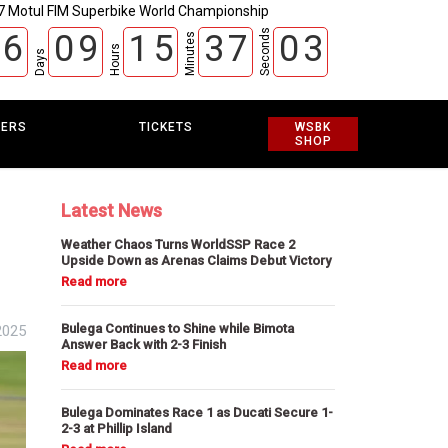
7 Motul FIM Superbike World Championship
Seconds
6
0
9
1
5
3
7
0
2
Minutes
Hours
Days
EERS
TICKETS
WSBK
SHOP
Latest News
Weather Chaos Turns WorldSSP Race 2
Upside Down as Arenas Claims Debut Victory
Bulega Continues to Shine while Bimota
2025
Answer Back with 2-3 Finish
Bulega Dominates Race 1 as Ducati Secure 1-
2-3 at Phillip Island