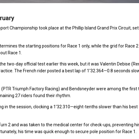
ruary
ort Championship took place at the Phillip Island Grand Prix Circuit, set
mines the starting positions for Race 1 only, while the grid for Race 2 
hout Race 1.
wo-day official test earlier this week, but it was Valentin Debise (Re
ractice. The French rider posted a best lap of 1’32.364—0.8 seconds slo
 (PTR Triumph Factory Racing) and Bendsneyder were among the first 
emaining 27 riders found their rhythm.
g in the session, clocking a 1’32.310—eight-tenths slower than his best
Turn 2 and was taken to the medical center for check-ups, preventing h
rtunately, his time was quick enough to secure pole position for Race 1.