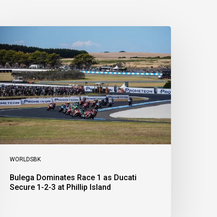
ulega
ominates
ace
s
ucati
ecure
-
-
t
illip
sland
WORLDSBK
Bulega Dominates Race 1 as Ducati
Secure 1-2-3 at Phillip Island