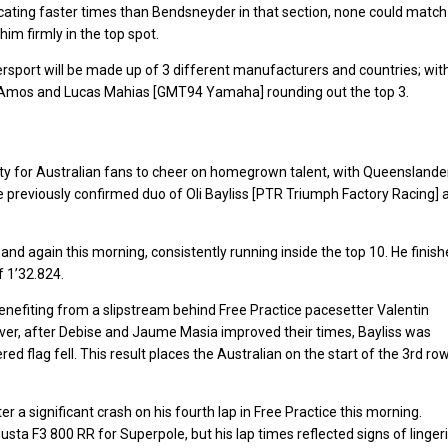
ndicating faster times than Bendsneyder in that section, none could match
him firmly in the top spot.
ersport will be made up of 3 different manufacturers and countries; wit
h-Amos and Lucas Mahias [GMT94 Yamaha] rounding out the top 3.
ity for Australian fans to cheer on homegrown talent, with Queenslande
 previously confirmed duo of Oli Bayliss [PTR Triumph Factory Racing] 
 and again this morning, consistently running inside the top 10. He finis
f 1’32.824.
benefiting from a slipstream behind Free Practice pacesetter Valentin
ever, after Debise and Jaume Masia improved their times, Bayliss was
flag fell. This result places the Australian on the start of the 3rd ro
 a significant crash on his fourth lap in Free Practice this morning.
a F3 800 RR for Superpole, but his lap times reflected signs of linger