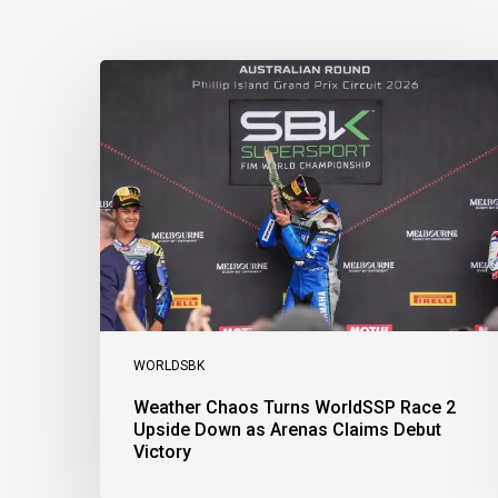
Weather
Chaos
Turns
WorldSSP
Race
2
Upside
Down
as
Arenas
Claims
Debut
Victory
WORLDSBK
Weather Chaos Turns WorldSSP Race 2
Upside Down as Arenas Claims Debut
Victory