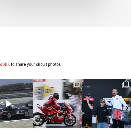
ldSBK
to share your circuit photos