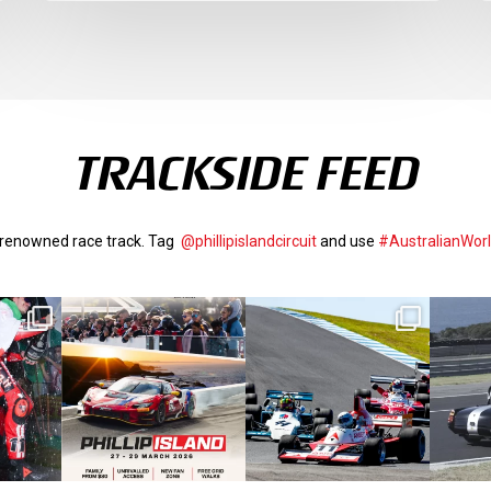
TRACKSIDE FEED
d-renowned race track. Tag
@phillipislandcircuit
and use
#AustralianWor