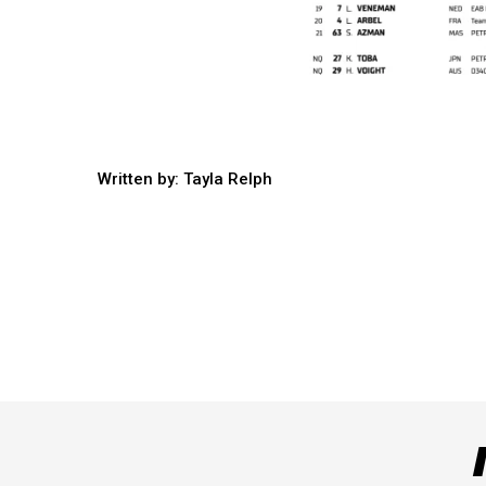
Written by: Tayla Relph