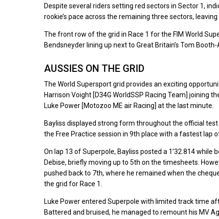
Despite several riders setting red sectors in Sector 1, i
rookie’s pace across the remaining three sectors, leaving 
The front row of the grid in Race 1 for the FIM World Sup
Bendsneyder lining up next to Great Britain’s Tom Boot
AUSSIES ON THE GRID
The World Supersport grid provides an exciting opportun
Harrison Voight [D34G WorldSSP Racing Team] joining the
Luke Power [Motozoo ME air Racing] at the last minute.
Bayliss displayed strong form throughout the official test
the Free Practice session in 9th place with a fastest lap o
On lap 13 of Superpole, Bayliss posted a 1’32.814 while 
Debise, briefly moving up to 5th on the timesheets. How
pushed back to 7th, where he remained when the chequered 
the grid for Race 1.
Luke Power entered Superpole with limited track time after
Battered and bruised, he managed to remount his MV Agust