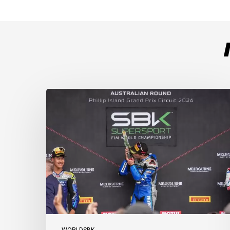
Weather
Chaos
Turns
WorldSSP
Race
2
Upside
Down
as
Arenas
Claims
Debut
Victory
WORLDSBK