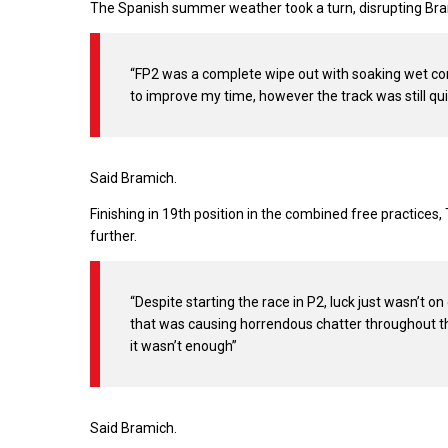
The Spanish summer weather took a turn, disrupting Bram
“FP2 was a complete wipe out with soaking wet condi
to improve my time, however the track was still quit
Said Bramich.
Finishing in 19th position in the combined free practices
further.
“Despite starting the race in P2, luck just wasn’t o
that was causing horrendous chatter throughout the 
it wasn’t enough”
Said Bramich.