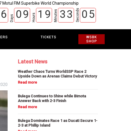
7 Motul FIM Superbike World Championship
Seconds
6
0
9
1
9
3
3
0
3
4
Minutes
Hours
Days
EERS
TICKETS
WSBK
SHOP
Latest News
Weather Chaos Turns WorldSSP Race 2
Upside Down as Arenas Claims Debut Victory
2020
Bulega Continues to Shine while Bimota
Answer Back with 2-3 Finish
Bulega Dominates Race 1 as Ducati Secure 1-
2-3 at Phillip Island