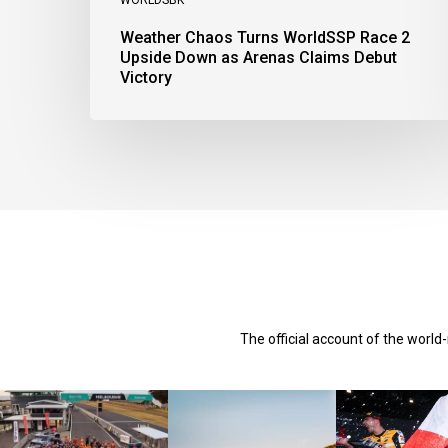
Weather Chaos Turns WorldSSP Race 2
Upside Down as Arenas Claims Debut
Victory
The official account of the worl