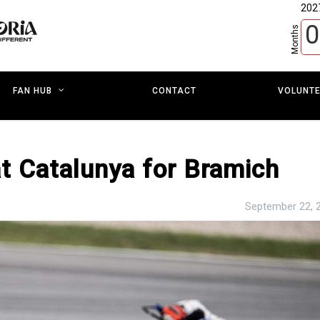
202
0
Months
CONTACT
VOLUNT
FAN HUB
t Catalunya for Bramich
September 22, 