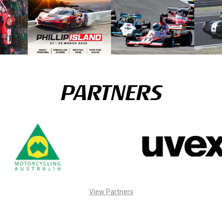
PARTNERS
View Partners