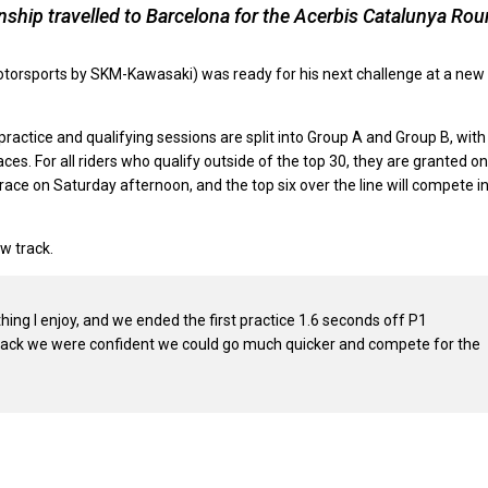
hip travelled to Barcelona for the Acerbis Catalunya Ro
Motorsports by SKM-Kawasaki) was ready for his next challenge at a new
actice and qualifying sessions are split into Group A and Group B, with
es. For all riders who qualify outside of the top 30, they are granted o
e’ race on Saturday afternoon, and the top six over the line will compete i
w track.
thing I enjoy, and we ended the first practice 1.6 seconds off P1
he track we were confident we could go much quicker and compete for the