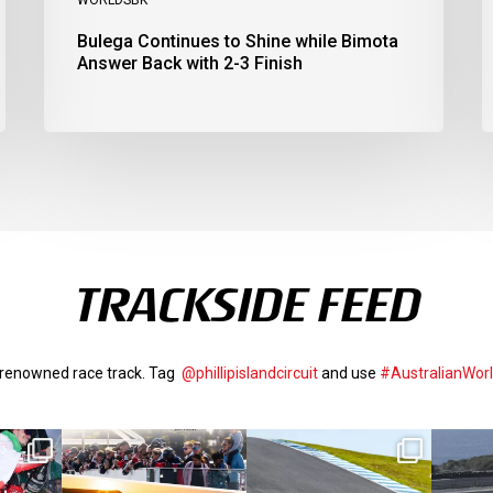
Bulega Continues to Shine while Bimota
Answer Back with 2-3 Finish
TRACKSIDE FEED
d-renowned race track. Tag
@phillipislandcircuit
and use
#AustralianWor