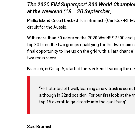
The 2020 FIM Supersport 300 World Champions
at the weekend (18 – 20 September).
Phillip Island Circuit backed Tom Bramich (Carl Cox-RT 
circuit for the Aussie.
With more than 50 riders on the 2020 WorldSSP300 grid, pr
top 30 from the two groups qualifying for the two main rac
final opportunity to line up on the grid with a ‘last chanc
two main races.
Bramich, in Group A, started the weekend learning the ne
“FP1 started off well, learning a new track is some
although in 32nd position. For our first look at t
top 15 overall to go directly into the qualifying”
Said Bramich.