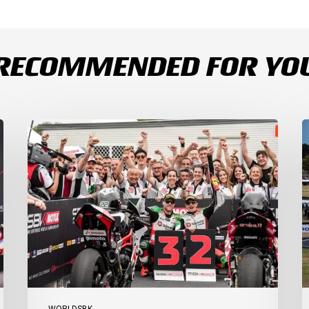
RECOMMENDED FOR YO
Bulega
B
Continues
D
to
R
Shine
1
while
a
Bimota
D
Answer
S
Back
1
with
2
2-
3
3
a
Finish
Ph
I
WORLDSBK