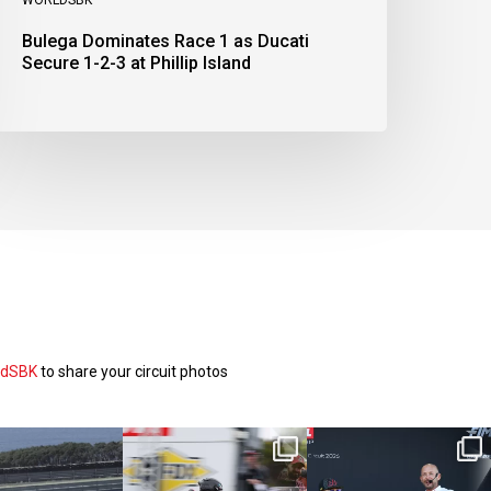
Bulega Dominates Race 1 as Ducati
Secure 1-2-3 at Phillip Island
ldSBK
to share your circuit photos