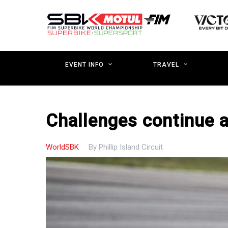
Skip
to
main
content
EVENT INFO
TRAVEL
Challenges continue a
WorldSBK
By
Phillip Island Circuit