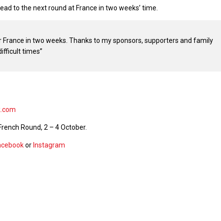
ad to the next round at France in two weeks’ time.
r France in two weeks. Thanks to my sponsors, supporters and family
ifficult times”
k.com
French Round, 2 – 4 October.
acebook
or
Instagram