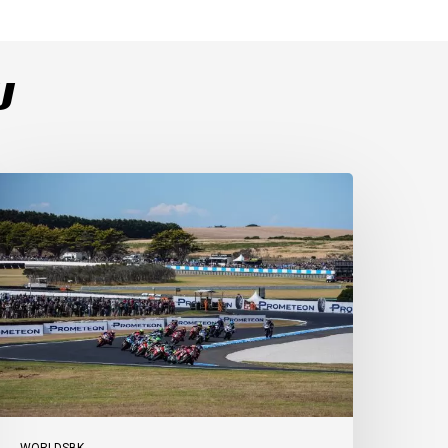
U
ulega
ominates
ace
s
ucati
ecure
-
-
t
illip
sland
WORLDSBK