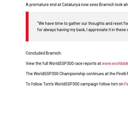
A premature end at Catalunya now sees Bramich look ahe
“We have time to gather our thoughts and reset fo
for always having my back, I appreciate it in these d
Concluded Bramich.
View the full WorldSSP300 race reports at
www.worldsb
The WorldSSP300 Championship continues at the Pirelli 
To follow Tom’s WorldSSP300 campaign follow him on
F