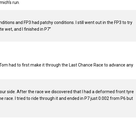
ich’s run.
tions and FP3 had patchy conditions. I still went out in the FP3 to try
e wet, and I finished in P7”
, Tom had to first make it through the Last Chance Race to advance any
n our side. After the race we discovered that I had a deformed front tyre
race. I tried to ride through it and ended in P7 just 0.002 from P6 but