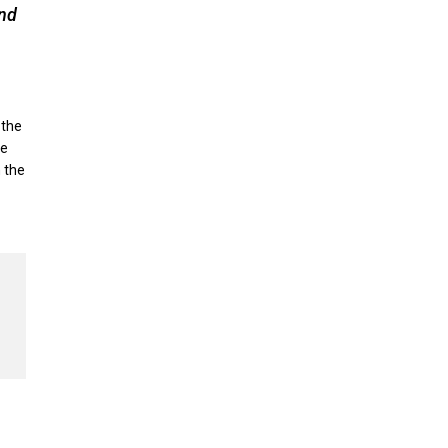
und
 the
ne
n the