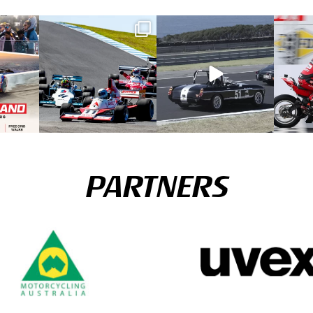
PARTNERS