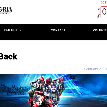
202
0
Months
CONTACT
VOLUNT
FAN HUB
-Back
February 21, 