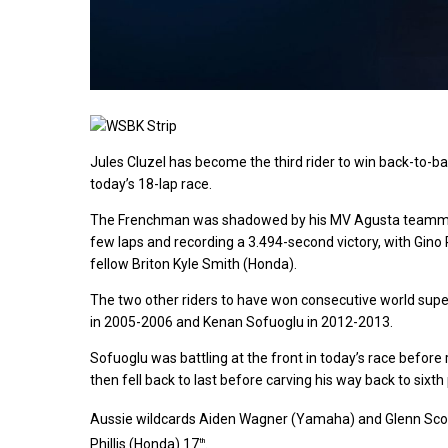
Jules Cluzel has become the third rider to win back-to-bac
today’s 18-lap race.
The Frenchman was shadowed by his MV Agusta teammate 
few laps and recording a 3.494-second victory, with Gino 
fellow Briton Kyle Smith (Honda).
The two other riders to have won consecutive world super
in 2005-2006 and Kenan Sofuoglu in 2012-2013.
Sofuoglu was battling at the front in today’s race before 
then fell back to last before carving his way back to sixth 
Aussie wildcards Aiden Wagner (Yamaha) and Glenn Scot
Phillis (Honda) 17
.
th