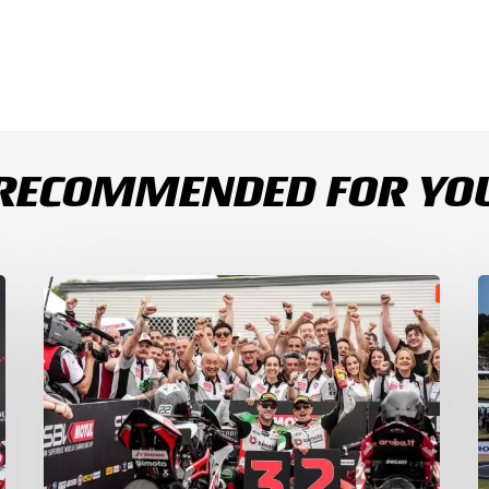
RECOMMENDED FOR YO
Bulega
B
Continues
D
to
R
Shine
1
while
a
Bimota
D
Answer
S
Back
1
with
2
2-
3