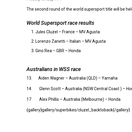
The second round of the world supersport title will be he
World Supersport race results
Jules Cluzel – France – MV Agusta
Lorenzo Zanetti – Italian – MV Agusta
Gino Rea – GBR – Honda
Australians in WSS race
13. Aiden Wagner – Australia (QLD) – Yamaha
14. Glenn Scott – Australia (NSW Central Coast ) – H
17 Alex Phillis – Australia (Melbourne) – Honda
{gallery}gallery/superbikes/cluzel_backtoback{/gallery}