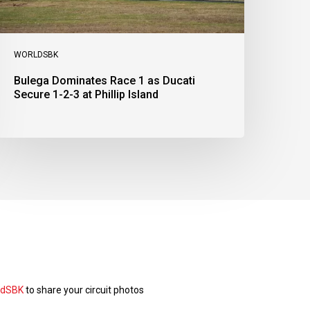
t
illip
sland
WORLDSBK
Bulega Dominates Race 1 as Ducati
Secure 1-2-3 at Phillip Island
ldSBK
to share your circuit photos