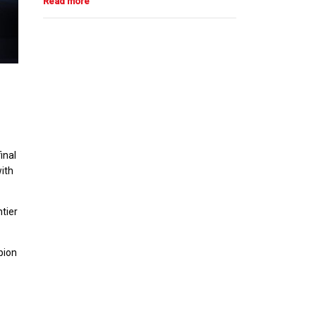
inal
with
tier
pion