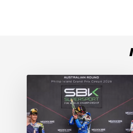
Weather
Chaos
Turns
WorldSSP
Race
2
Upside
Down
as
Arenas