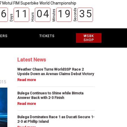
7 Motul FIM Superbike World Championship
Seconds
6
1
1
0
4
1
9
3
4
Minutes
Hours
Days
5
EERS
TICKETS
WSBK
SHOP
Latest News
Weather Chaos Turns WorldSSP Race 2
Upside Down as Arenas Claims Debut Victory
2015
Bulega Continues to Shine while Bimota
Answer Back with 2-3 Finish
Bulega Dominates Race 1 as Ducati Secure 1-
2-3 at Phillip Island