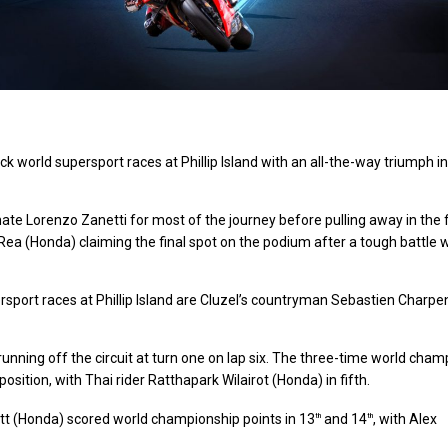
k world supersport races at Phillip Island with an all-the-way triumph in
Lorenzo Zanetti for most of the journey before pulling away in the f
Rea (Honda) claiming the final spot on the podium after a tough battle 
sport races at Phillip Island are Cluzel’s countryman Sebastien Charpen
running off the circuit at turn one on lap six. The three-time world cham
position, with Thai rider Ratthapark Wilairot (Honda) in fifth.
t (Honda) scored world championship points in 13
and 14
, with Alex
th
th