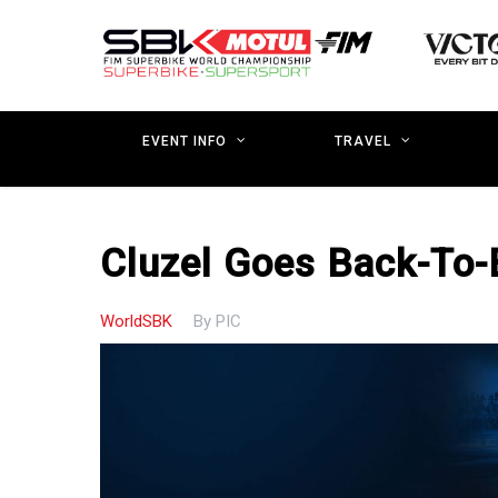
Skip
to
main
content
EVENT INFO
TRAVEL
Cluzel Goes Back-To
WorldSBK
By
PIC