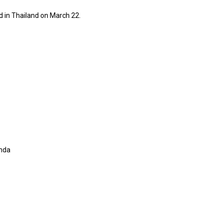
ld in Thailand on March 22.
onda