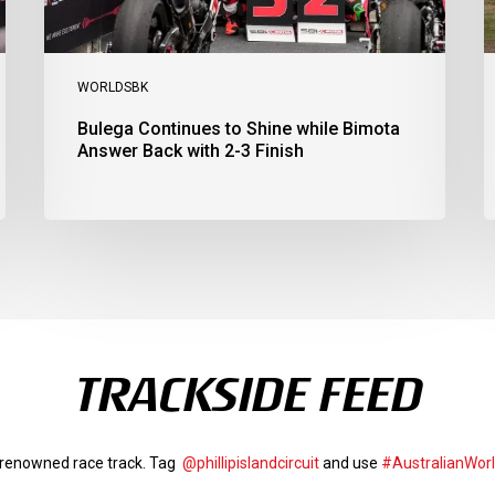
3
a
Finish
Ph
I
WORLDSBK
Bulega Continues to Shine while Bimota
Answer Back with 2-3 Finish
TRACKSIDE FEED
d-renowned race track. Tag
@phillipislandcircuit
and use
#AustralianWor