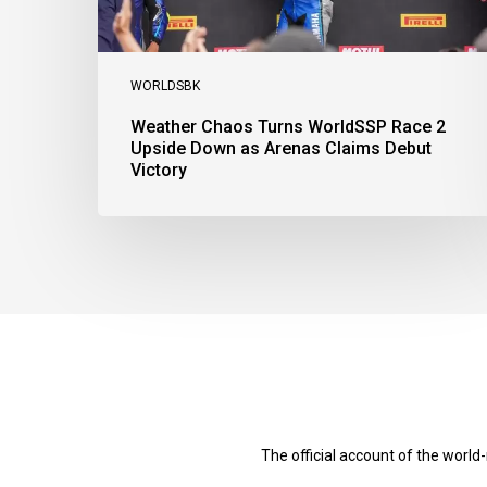
Claims
Debut
Victory
WORLDSBK
Weather Chaos Turns WorldSSP Race 2
Upside Down as Arenas Claims Debut
Victory
The official account of the worl