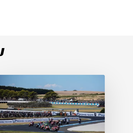
U
ulega
ominates
ace
s
ucati
ecure
-
-