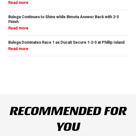
Bulega Continues to Shine while Bimota Answer Back with 2-3
Finish
Bulega Dominates Race 1 as Ducati Secure 1-2-3 at Phillip Island
RECOMMENDED FOR
YOU