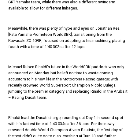
GRT Yamaha team, while there was also a different swingarm
available to allow for different linkages.
Meanwhile, there was plenty of hype and eyes on Jonathan Rea
[Pata Yamaha Prometeon WorldSBK], transitioning from the
Kawasaki ZX-10RR, focused on adapting to his machinery, placing
fourth with a time of 1’40.302s after 12 laps.
Michael Ruben Rinaldi’s future in the WorldSBK paddock was only
announced on Monday, but he left no time to waste coming
accustom to his new life in the Motocrosa Racing garage; with
recently crowned World Supersport Champion Nicolo Bulega
jumping to the premier category and replacing Rinaldi in the Aruba.it
– Racing Ducati team.
Rinaldi lead the Ducati charge, rounding out Day 1 in second spot
with his fastest time of 1:40.034s after 36 laps. For the newly
crowned double World Champion Alvaro Bautista, the first day of
the test didn’t quite go to plan, crashing at Turn 13 and further