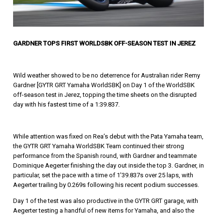
GARDNER TOPS FIRST WORLDSBK OFF-SEASON TEST IN JEREZ
Wild weather showed to be no deterrence for Australian rider Remy
Gardner [GYTR GRT Yamaha WorldSBK] on Day 1 of the WorldSBK
off-season test in Jerez, topping the time sheets on the disrupted
day with his fastest time of a 1:39.837.
While attention was fixed on Rea’s debut with the Pata Yamaha team,
the GYTR GRT Yamaha WorldSBK Team continued their strong
performance from the Spanish round, with Gardner and teammate
Dominique Aegerter finishing the day out inside the top 3. Gardner, in
particular, set the pace with a time of 1’39.837s over 25 laps, with
Aegerter trailing by 0.269s following his recent podium successes.
Day 1 of the test was also productive in the GYTR GRT garage, with
Aegerter testing a handful of new items for Yamaha, and also the