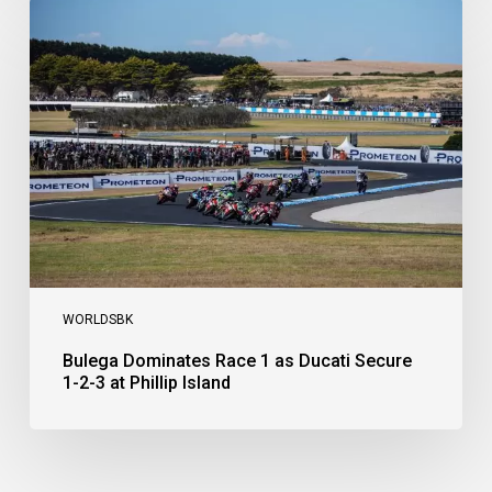
Bulega
Dominates
Race
1
as
Ducati
Secure
1-
2-
3
at
Phillip
Island
WORLDSBK
Bulega Dominates Race 1 as Ducati Secure
1-2-3 at Phillip Island