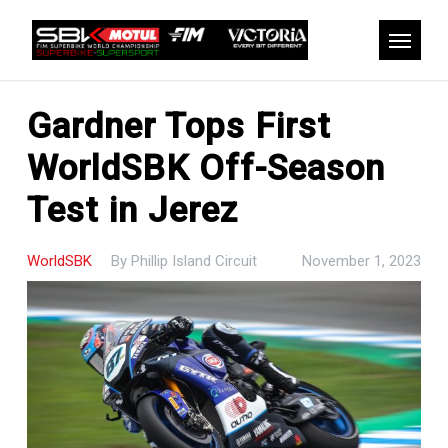
Skip
to
Menu
main
content
Gardner Tops First
WorldSBK Off-Season
Test in Jerez
WorldSBK
By
Phillip Island Circuit
November 1, 2023