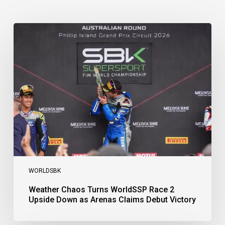
Weather
Chaos
Turns
WorldSSP
Race
2
Upside
Down
as
Arenas
Claims
Debut
Victory
WORLDSBK
Weather Chaos Turns WorldSSP Race 2
Upside Down as Arenas Claims Debut Victory