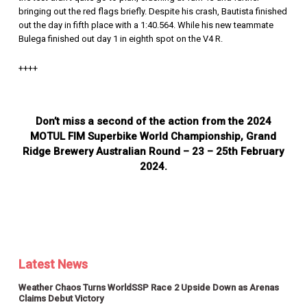
bringing out the red flags briefly. Despite his crash, Bautista finished
out the day in fifth place with a 1:40.564. While his new teammate
Bulega finished out day 1 in eighth spot on the V4 R.
++++
Don’t miss a second of the action from the 2024
MOTUL FIM Superbike World Championship, Grand
Ridge Brewery Australian Round – 23 – 25th February
2024.
Latest News
Weather Chaos Turns WorldSSP Race 2 Upside Down as Arenas
Claims Debut Victory