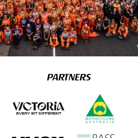
PARTNERS