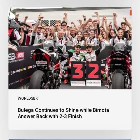
Bulega
Continues
to
Shine
while
Bimota
Answer
Back
with
2-
3
Finish
WORLDSBK
Bulega Continues to Shine while Bimota
Answer Back with 2-3 Finish