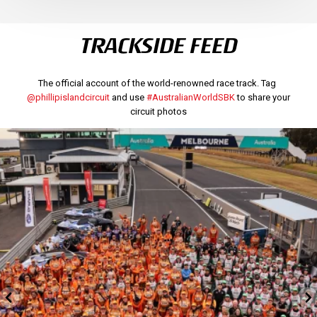
TRACKSIDE FEED
The official account of the world-renowned race track. Tag
@phillipislandcircuit
and use
#AustralianWorldSBK
to share your
circuit photos