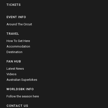
TICKETS
EVENT INFO
Around The Circuit
TRAVEL
How To Get Here
Accommodation
Destination
FAN HUB
Latest News
Videos
Australian Superbikes
WORLDSBK INFO
Follow the season here
CONTACT US