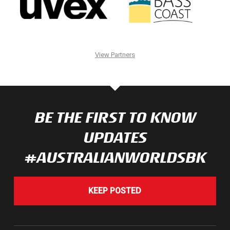
View Partners
BE THE FIRST TO KNOW
UPDATES
#AUSTRALIANWORLDSBK
KEEP POSTED