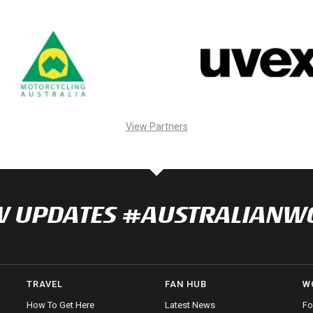
View Partners
NOW UPDATES #AUSTRALIAN
TRAVEL
FAN HUB
W
How To Get Here
Latest News
Fo