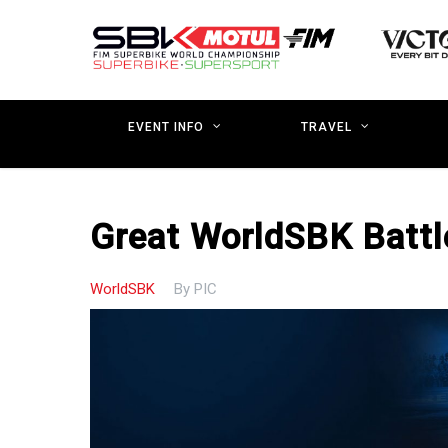
Skip
to
main
content
EVENT INFO
TRAVEL
Great WorldSBK Battle
WorldSBK
By
PIC