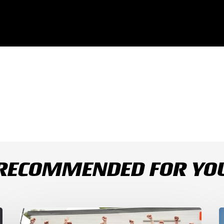
RECOMMENDED FOR YO
Bulega
B
Continues
D