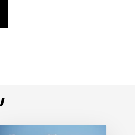
U
ulega
ominates