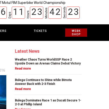
7 Motul FIM Superbike World Championship
Seconds
6
1
1
2
3
4
2
2
2
Minutes
Hours
Days
3
EERS
TICKETS
WSBK
SHOP
Latest News
Weather Chaos Turns WorldSSP Race 2
Upside Down as Arenas Claims Debut Victory
2016
Bulega Continues to Shine while Bimota
Answer Back with 2-3 Finish
Bulega Dominates Race 1 as Ducati Secure 1-
2-3 at Phillip Island