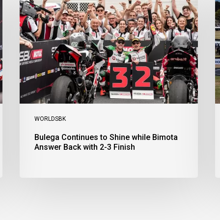
to
R
Shine
1
while
a
Bimota
D
Answer
S
Back
1
with
2
2-
3
3
a
Finish
Ph
I
WORLDSBK
Bulega Continues to Shine while Bimota
Answer Back with 2-3 Finish