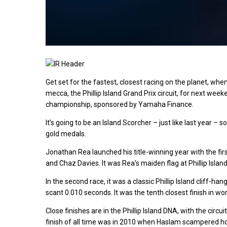
Get set for the fastest, closest racing on the planet, whe
mecca, the Phillip Island Grand Prix circuit, for next weeke
championship, sponsored by Yamaha Finance.
It’s going to be an Island Scorcher – just like last year
gold medals.
Jonathan Rea launched his title-winning year with the first
and Chaz Davies. It was Rea’s maiden flag at Phillip Islan
In the second race, it was a classic Phillip Island cliff-
scant 0.010 seconds. It was the tenth closest finish in wor
Close finishes are in the Phillip Island DNA, with the circu
finish of all time was in 2010 when Haslam scampered hom