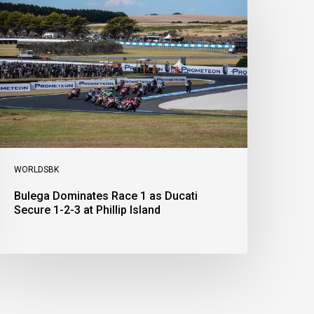
ace
s
ucati
ecure
-
-
t
illip
sland
WORLDSBK
Bulega Dominates Race 1 as Ducati
Secure 1-2-3 at Phillip Island