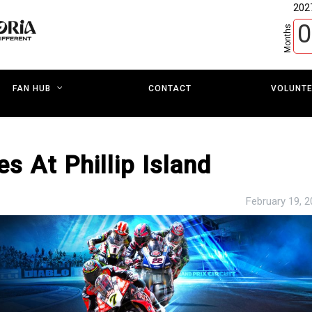
202
0
Months
CONTACT
VOLUNT
FAN HUB
s At Phillip Island
February 19, 