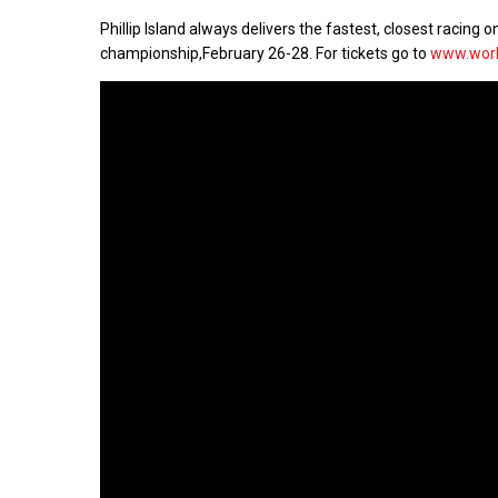
Phillip Island always delivers the fastest, closest racin
championship,
February 26-28
. For tickets go to
www.worl