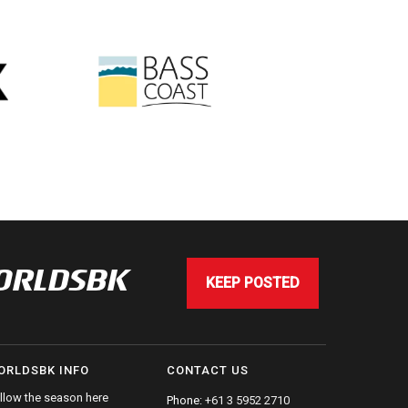
WORLDSBK
KEEP POSTED
ORLDSBK INFO
CONTACT US
llow the season here
Phone:
+61 3 5952 2710