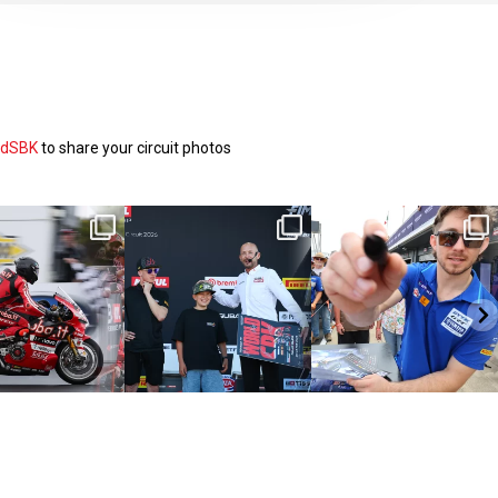
ldSBK
to share your circuit photos