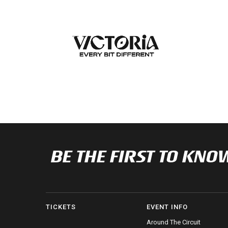
BE THE FIRST TO K
TICKETS
EVENT INFO
Around The Circuit