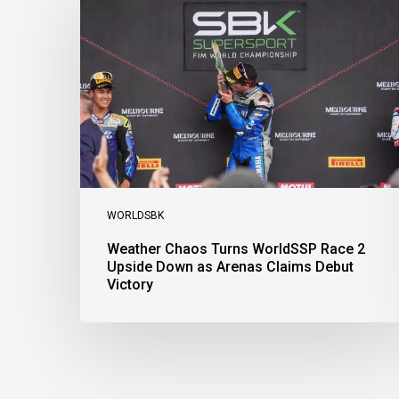
Turns
WorldSSP
Race
2
Upside
Down
as
Arenas
Claims
Debut
Victory
WORLDSBK
Weather Chaos Turns WorldSSP Race 2
Upside Down as Arenas Claims Debut
Victory