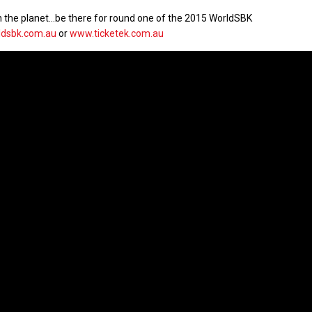
g on the planet…be there for round one of the 2015 WorldSBK
dsbk.com.au
or
www.ticketek.com.au