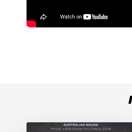
Weather
Chaos