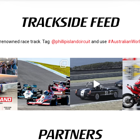
TRACKSIDE FEED
d-renowned race track. Tag
@phillipislandcircuit
and use
#AustralianWor
PARTNERS