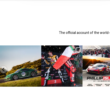
The official account of the worl