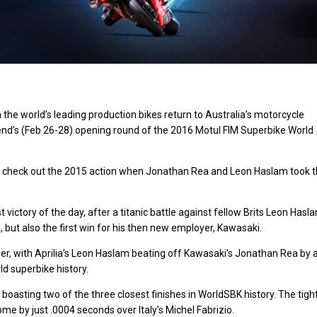
n the world’s leading production bikes return to Australia’s motorcycle
nd’s (
Feb 26-28
) opening round of the 2016 Motul FIM Superbike World
 – so check out the 2015 action when Jonathan Rea and Leon Haslam took 
 victory of the day, after a titanic battle against fellow Brits Leon Hasl
d, but also the first win for his then new employer, Kawasaki.
hanger, with Aprilia’s Leon Haslam beating off Kawasaki’s Jonathan Rea by 
ld superbike history.
it boasting two of the three closest finishes in WorldSBK history. The tigh
e by just .0004 seconds over Italy’s Michel Fabrizio.