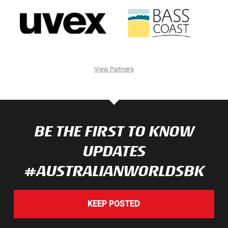
View Partners
BE THE FIRST TO KNOW
UPDATES
#AUSTRALIANWORLDSBK
KEEP POSTED