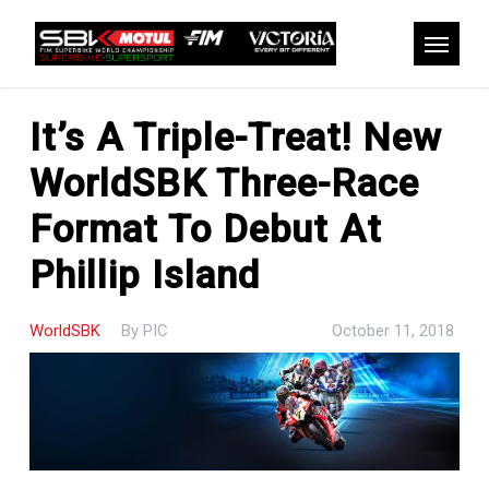
Skip
to
Menu
main
content
It’s A Triple-Treat! New
WorldSBK Three-Race
Format To Debut At
Phillip Island
WorldSBK
By
PIC
October 11, 2018