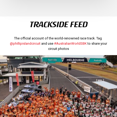
TRACKSIDE FEED
The official account of the world-renowned race track. Tag
@phillipislandcircuit
and use
#AustralianWorldSBK
to share your
circuit photos