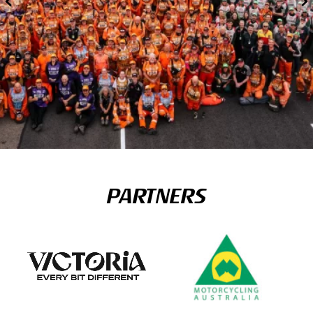
PARTNERS