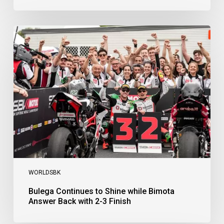
Bulega
Continues
to
Shine
while
Bimota
Answer
Back
with
2-
3
Finish
WORLDSBK
Bulega Continues to Shine while Bimota
Answer Back with 2-3 Finish