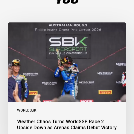
Weather
Chaos
Turns
WorldSSP
Race
2
Upside
Down
as
Arenas
Claims
Debut
Victory
WORLDSBK
Weather Chaos Turns WorldSSP Race 2
Upside Down as Arenas Claims Debut Victory