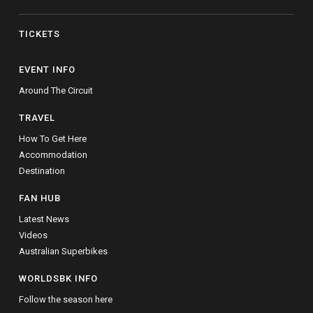
TICKETS
EVENT INFO
Around The Circuit
TRAVEL
How To Get Here
Accommodation
Destination
FAN HUB
Latest News
Videos
Australian Superbikes
WORLDSBK INFO
Follow the season here