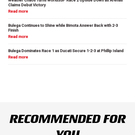
Weather Chaos Turns WorldSSP Race 2 Upside Down as Arenas
Claims Debut Victory
Bulega Continues to Shine while Bimota Answer Back with 2-3
Finish
Bulega Dominates Race 1 as Ducati Secure 1-2-3 at Phillip Island
RECOMMENDED FOR
YOU