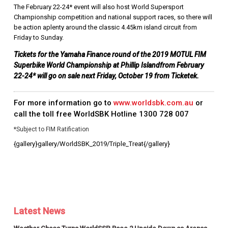
The February 22-24* event will also host World Supersport
Championship competition and national support races, so there will
be action aplenty around the classic 4.45km island circuit from
Friday to Sunday.
Tickets for the Yamaha Finance round of the 2019 MOTUL FIM
Superbike World Championship at Phillip Islandfrom February
22-24* will go on sale next Friday, October 19 from Ticketek.
For more information go to
www.worldsbk.com.au
or
call the toll free WorldSBK Hotline
1300 728 007
*Subject to FIM Ratification
{gallery}gallery/WorldSBK_2019/Triple_Treat{/gallery}
Latest News