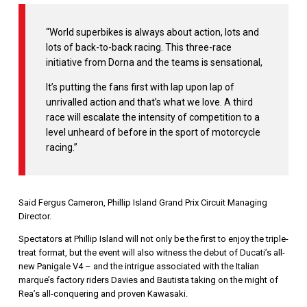
“World superbikes is always about action, lots and
lots of back-to-back racing. This three-race
initiative from Dorna and the teams is sensational,
It’s putting the fans first with lap upon lap of
unrivalled action and that’s what we love. A third
race will escalate the intensity of competition to a
level unheard of before in the sport of motorcycle
racing.”
Said Fergus Cameron, Phillip Island Grand Prix Circuit Managing
Director.
Spectators at Phillip Island will not only be the first to enjoy the triple-
treat format, but the event will also witness the debut of Ducati’s all-
new Panigale V4 – and the intrigue associated with the Italian
marque’s factory riders Davies and Bautista taking on the might of
Rea’s all-conquering and proven Kawasaki.