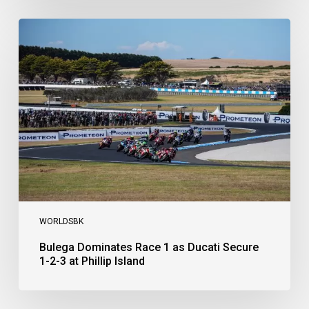
Bulega
Dominates
Race
1
as
Ducati
Secure
1-
2-
3
at
Phillip
Island
WORLDSBK
Bulega Dominates Race 1 as Ducati Secure
1-2-3 at Phillip Island