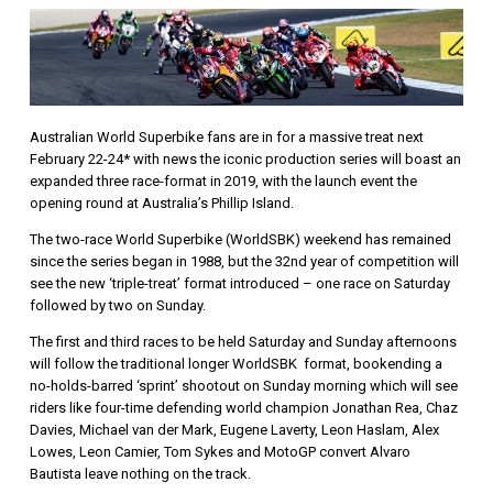
Australian World Superbike fans are in for a massive treat next
February 22-24* with news the iconic production series will boast an
expanded three race-format in 2019, with the launch event the
opening round at Australia’s Phillip Island.
The two-race World Superbike (WorldSBK) weekend has remained
since the series began in 1988, but the 32nd year of competition will
see the new ‘triple-treat’ format introduced – one race on Saturday
followed by two on Sunday.
The first and third races to be held Saturday and Sunday afternoons
will follow the traditional longer WorldSBK format, bookending a
no-holds-barred ‘sprint’ shootout on Sunday morning which will see
riders like four-time defending world champion Jonathan Rea, Chaz
Davies, Michael van der Mark, Eugene Laverty, Leon Haslam, Alex
Lowes, Leon Camier, Tom Sykes and MotoGP convert Alvaro
Bautista leave nothing on the track.