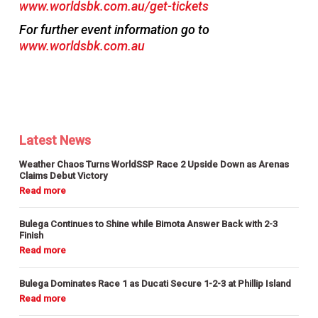
www.worldsbk.com.au/get-tickets
For further event information go to
www.worldsbk.com.au
Latest News
Weather Chaos Turns WorldSSP Race 2 Upside Down as Arenas
Claims Debut Victory
Bulega Continues to Shine while Bimota Answer Back with 2-3
Finish
Bulega Dominates Race 1 as Ducati Secure 1-2-3 at Phillip Island