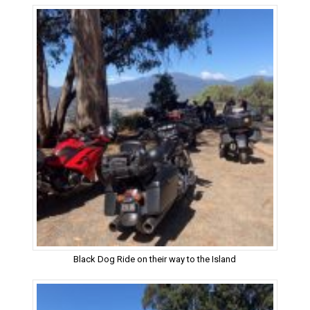
Black Dog Ride on their way to the Island