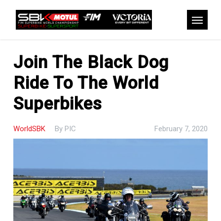
Skip
to
Menu
main
content
Join The Black Dog
Ride To The World
Superbikes
WorldSBK
By
PIC
February 7, 2020