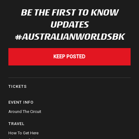
BE THE FIRST TO KNOW
UPDATES
#AUSTRALIANWORLDSBK
KEEP POSTED
TICKETS
EVENT INFO
Around The Circuit
TRAVEL
How To Get Here