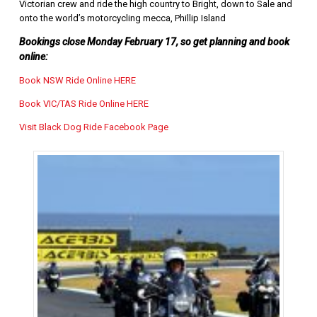
Victorian crew and ride the high country to Bright, down to Sale and
onto the world’s motorcycling mecca, Phillip Island
Bookings close Monday February 17, so get planning and book
online:
Book NSW Ride Online HERE
Book VIC/TAS Ride Online HERE
Visit Black Dog Ride Facebook Page