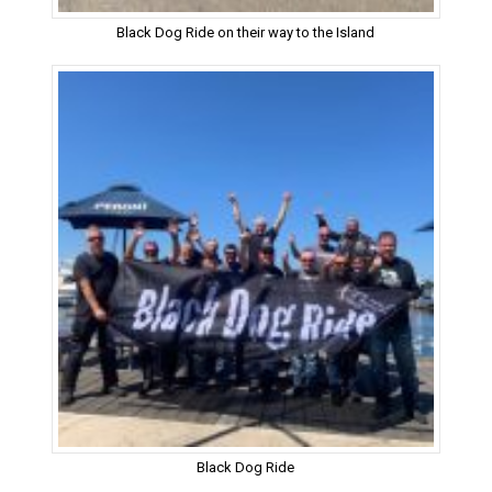
Black Dog Ride on their way to the Island
Black Dog Ride