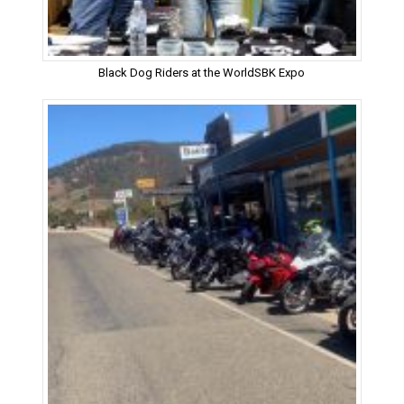
Black Dog Riders at the WorldSBK Expo