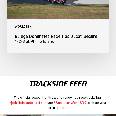
Phillip
Island
WORLDSBK
Bulega Dominates Race 1 as Ducati Secure
1-2-3 at Phillip Island
TRACKSIDE FEED
The official account of the world-renowned race track. Tag
@phillipislandcircuit
and use
#AustralianWorldSBK
to share your
circuit photos