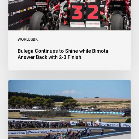
2-
3
Finish
WORLDSBK
Bulega Continues to Shine while Bimota
Answer Back with 2-3 Finish
Bulega
Dominates
Race
1
as
Ducati
Secure
1-
2-
3
at