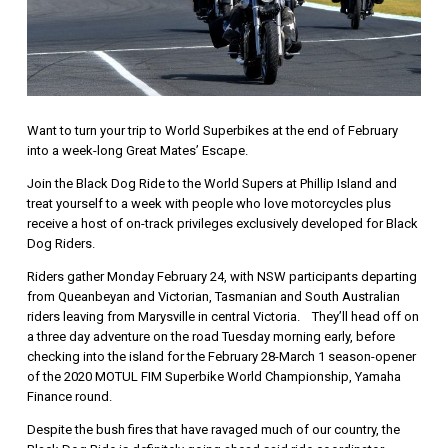
Want to turn your trip to World Superbikes at the end of February
into a week-long Great Mates’ Escape.
Join the Black Dog Ride to the World Supers at Phillip Island and
treat yourself to a week with people who love motorcycles plus
receive a host of on-track privileges exclusively developed for Black
Dog Riders.
Riders gather Monday February 24, with NSW participants departing
from Queanbeyan and Victorian, Tasmanian and South Australian
riders leaving from Marysville in central Victoria. They’ll head off on
a three day adventure on the road Tuesday morning early, before
checking into the island for the February 28-March 1 season-opener
of the 2020 MOTUL FIM Superbike World Championship, Yamaha
Finance round.
Despite the bush fires that have ravaged much of our country, the