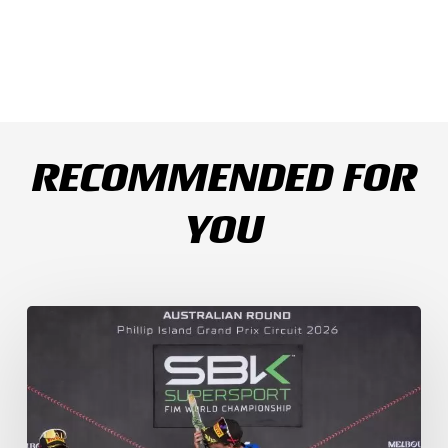
RECOMMENDED FOR
YOU
Weather
Chaos
Turns
WorldSSP
Race
2
Upside
Down