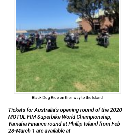
Black Dog Ride on their way to the Island
Tickets for Australia’s opening round of the 2020
MOTUL FIM Superbike World Championship,
Yamaha Finance round at Phillip Island from Feb
28-March 1 are available at