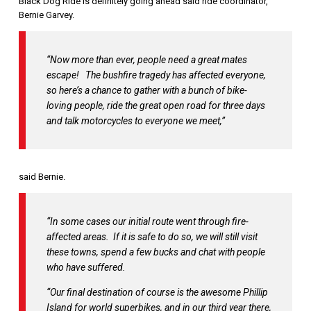
Black Dog Ride is definitely going ahead said ride coordinator,
Bernie Garvey.
“Now more than ever, people need a great mates
escape! The bushfire tragedy has affected everyone,
so here’s a chance to gather with a bunch of bike-
loving people, ride the great open road for three days
and talk motorcycles to everyone we meet,”
said Bernie.
“In some cases our initial route went through fire-
affected areas. If it is safe to do so, we will still visit
these towns, spend a few bucks and chat with people
who have suffered.
“Our final destination of course is the awesome Phillip
Island for world superbikes, and in our third year there,