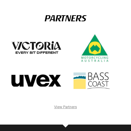
PARTNERS
View Partners