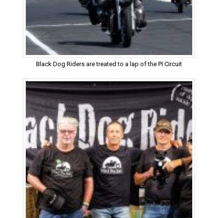
Black Dog Riders are treated to a lap of the PI Circuit