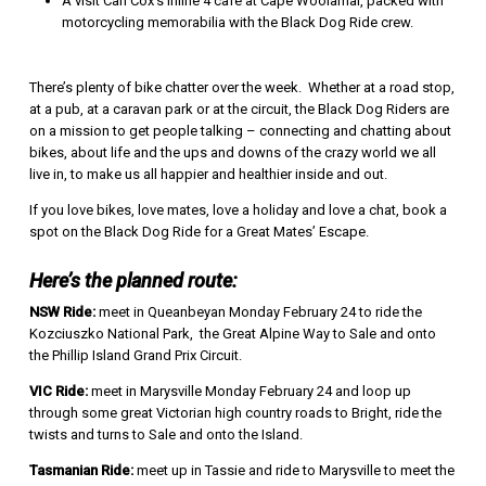
A visit Carl Cox’s Inline 4 café at Cape Woolamai, packed with
motorcycling memorabilia with the Black Dog Ride crew.
There’s plenty of bike chatter over the week. Whether at a road stop,
at a pub, at a caravan park or at the circuit, the Black Dog Riders are
on a mission to get people talking – connecting and chatting about
bikes, about life and the ups and downs of the crazy world we all
live in, to make us all happier and healthier inside and out.
If you love bikes, love mates, love a holiday and love a chat, book a
spot on the Black Dog Ride for a Great Mates’ Escape.
Here’s the planned route:
NSW Ride:
meet in Queanbeyan Monday February 24 to ride the
Kozciuszko National Park, the Great Alpine Way to Sale and onto
the Phillip Island Grand Prix Circuit.
VIC Ride:
meet in Marysville Monday February 24 and loop up
through some great Victorian high country roads to Bright, ride the
twists and turns to Sale and onto the Island.
Tasmanian Ride:
meet up in Tassie and ride to Marysville to meet the