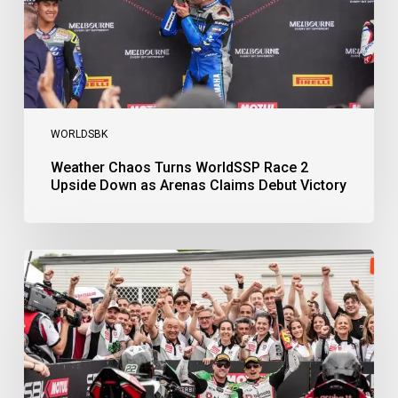
as
Arenas
Claims
Debut
Victory
WORLDSBK
Weather Chaos Turns WorldSSP Race 2
Upside Down as Arenas Claims Debut Victory
Bulega
Continues
to
Shine
while
Bimota
Answer
Back
with