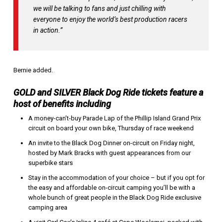
we will be talking to fans and just chilling with
everyone to enjoy the world’s best production racers
in action.”
Bernie added.
GOLD and SILVER Black Dog Ride tickets feature a
host of benefits including
A money-can’t-buy Parade Lap of the Phillip Island Grand Prix
circuit on board your own bike, Thursday of race weekend
An invite to the Black Dog Dinner on-circuit on Friday night,
hosted by Mark Bracks with guest appearances from our
superbike stars
Stay in the accommodation of your choice – but if you opt for
the easy and affordable on-circuit camping you’ll be with a
whole bunch of great people in the Black Dog Ride exclusive
camping area