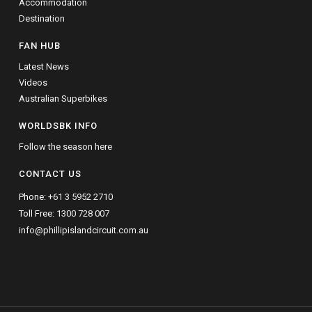
Accommodation
Destination
FAN HUB
Latest News
Videos
Australian Superbikes
WORLDSBK INFO
Follow the season here
CONTACT US
Phone:
+61 3 5952 2710
Toll Free:
1300 728 007
info@phillipislandcircuit.com.au