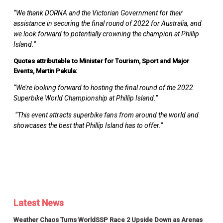
“We thank DORNA and the Victorian Government for their
assistance in securing the final round of 2022 for Australia, and
we look forward to potentially crowning the champion at Phillip
Island.”
Quotes attributable to Minister for Tourism, Sport and Major
Events, Martin Pakula:
“We’re looking forward to hosting the final round of the 2022
Superbike World Championship at Phillip Island.”
“This event attracts superbike fans from around the world and
showcases the best that Phillip Island has to offer.”
Latest News
Weather Chaos Turns WorldSSP Race 2 Upside Down as Arenas