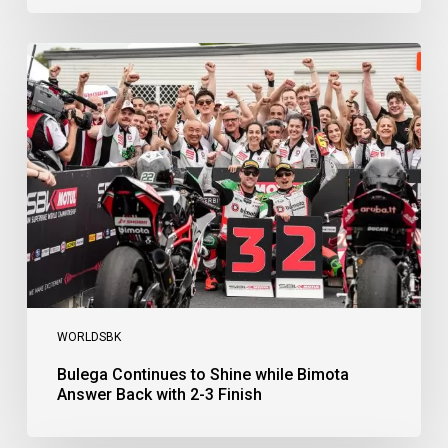
Bulega
Continues
to
Shine
while
Bimota
Answer
Back
with
2-
3
Finish
WORLDSBK
Bulega Continues to Shine while Bimota
Answer Back with 2-3 Finish