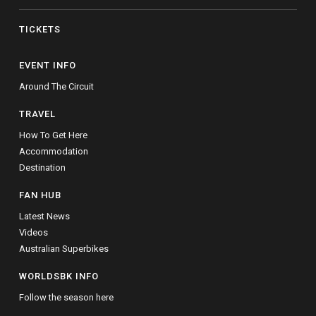
TICKETS
EVENT INFO
Around The Circuit
TRAVEL
How To Get Here
Accommodation
Destination
FAN HUB
Latest News
Videos
Australian Superbikes
WORLDSBK INFO
Follow the season here