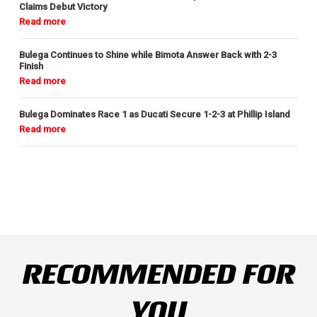
Claims Debut Victory
Bulega Continues to Shine while Bimota Answer Back with 2-3
Finish
Bulega Dominates Race 1 as Ducati Secure 1-2-3 at Phillip Island
RECOMMENDED FOR
YOU