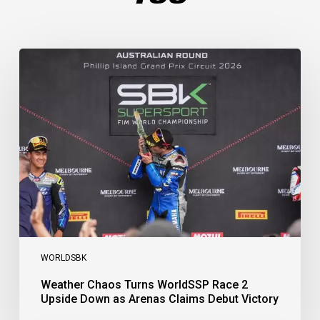
Weather
Chaos
Turns
WorldSSP
Race
2
Upside
Down
as
Arenas
Claims
Debut
Victory
WORLDSBK
Weather Chaos Turns WorldSSP Race 2
Upside Down as Arenas Claims Debut Victory