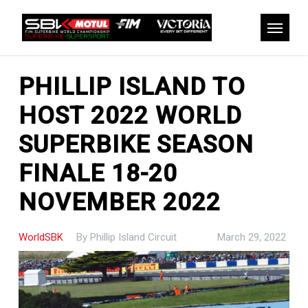
Skip
to
Menu
main
content
PHILLIP ISLAND TO
HOST 2022 WORLD
SUPERBIKE SEASON
FINALE 18-20
NOVEMBER 2022
WorldSBK
By
Phillip Island Circuit
March 29, 2022