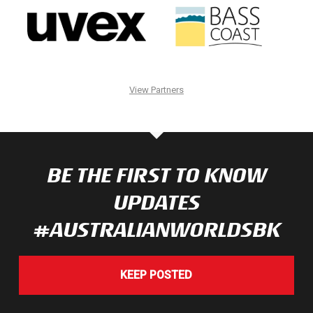
View Partners
BE THE FIRST TO KNOW
UPDATES
#AUSTRALIANWORLDSBK
KEEP POSTED