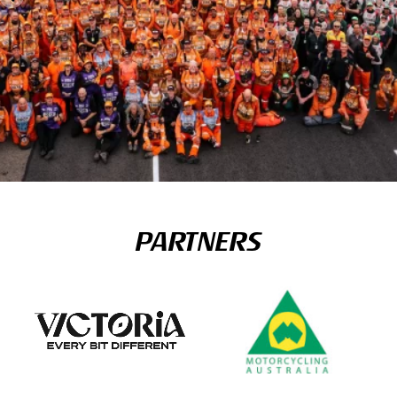
PARTNERS