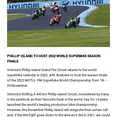
PHILLIP ISLAND TO HOST 2022 WORLD SUPERBIKE SEASON
FINALE
Victoria’s Phillip Island Grand Prix Circuit returns to the world
superbike calendar in 2022, with Australia to host the season finale
of the 2022 MOTUL FIM Superbike World Championship from 18 –
20 November.
Victoria’s thrilling 4.445 km Phillip Island Circuit, considered by many
in the paddock as their favourite track in the world, has for 14 years
launched the world’s leading production bike championship.
However, this November Phillip Island will stage the final curtain call
and, if the title fight goes down to the wire as it did in 2021, we could