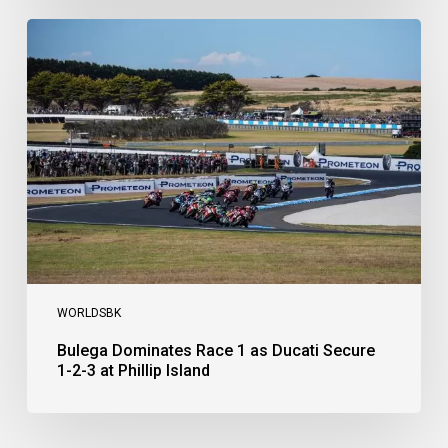
Bulega
Dominates
Race
1
as
Ducati
Secure
1-
2-
3
at
Phillip
Island
WORLDSBK
Bulega Dominates Race 1 as Ducati Secure
1-2-3 at Phillip Island