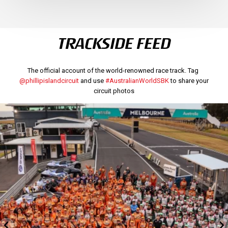
TRACKSIDE FEED
The official account of the world-renowned race track. Tag
@phillipislandcircuit
and use
#AustralianWorldSBK
to share your
circuit photos