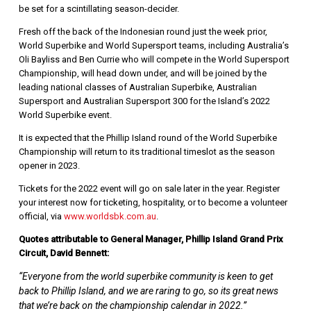
be set for a scintillating season-decider.
Fresh off the back of the Indonesian round just the week prior,
World Superbike and World Supersport teams, including Australia’s
Oli Bayliss and Ben Currie who will compete in the World Supersport
Championship, will head down under, and will be joined by the
leading national classes of Australian Superbike, Australian
Supersport and Australian Supersport 300 for the Island’s 2022
World Superbike event.
It is expected that the Phillip Island round of the World Superbike
Championship will return to its traditional timeslot as the season
opener in 2023.
Tickets for the 2022 event will go on sale later in the year. Register
your interest now for ticketing, hospitality, or to become a volunteer
official, via
www.worldsbk.com.au
.
Quotes attributable to General Manager, Phillip Island Grand Prix
Circuit, David Bennett:
“Everyone from the world superbike community is keen to get
back to Phillip Island, and we are raring to go, so its great news
that we’re back on the championship calendar in 2022.”