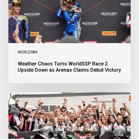
Down
as
Arenas
Claims
Debut
Victory
WORLDSBK
Weather Chaos Turns WorldSSP Race 2
Upside Down as Arenas Claims Debut Victory
Bulega
Continues
to
Shine
while
Bimota
Answer
Back