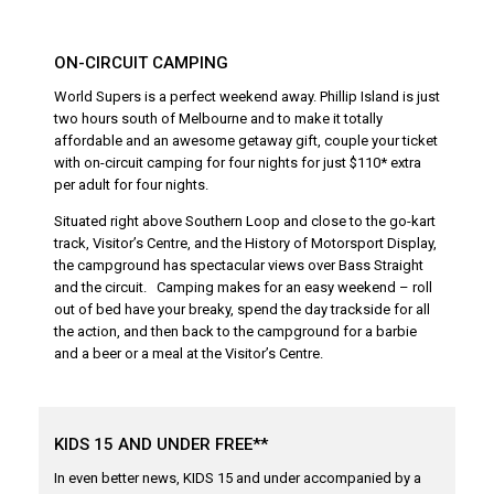
ON-CIRCUIT CAMPING
World Supers is a perfect weekend away. Phillip Island is just
two hours south of Melbourne and to make it totally
affordable and an awesome getaway gift, couple your ticket
with on-circuit camping for four nights for just $110* extra
per adult for four nights.
Situated right above Southern Loop and close to the go-kart
track, Visitor’s Centre, and the History of Motorsport Display,
the campground has spectacular views over Bass Straight
and the circuit. Camping makes for an easy weekend – roll
out of bed have your breaky, spend the day trackside for all
the action, and then back to the campground for a barbie
and a beer or a meal at the Visitor’s Centre.
KIDS 15 AND UNDER FREE**
In even better news, KIDS 15 and under accompanied by a