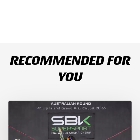
RECOMMENDED FOR
YOU
Weather
Chaos
Turns
WorldSSP
Race
2
Upside