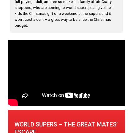
full-paying adult, are free so make it a family affair. Crafty
shoppers, who are coming to world supers, can give their
kids the Christmas gift of a weekend at the supers and it
won’t cost a cent – a great way to balance the Christmas
budget.
WORLD SUPERS – THE GREAT MATES’
ESCAPE