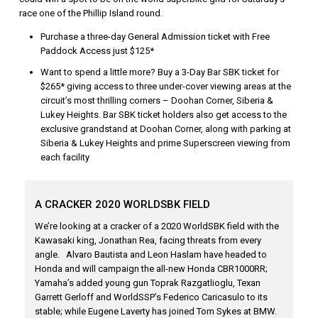
race one of the Phillip Island round.
Purchase a three-day General Admission ticket with Free
Paddock Access just $125*
Want to spend a little more? Buy a 3-Day Bar SBK ticket for
$265* giving access to three under-cover viewing areas at the
circuit’s most thrilling corners – Doohan Corner, Siberia &
Lukey Heights. Bar SBK ticket holders also get access to the
exclusive grandstand at Doohan Corner, along with parking at
Siberia & Lukey Heights and prime Superscreen viewing from
each facility
A CRACKER 2020 WORLDSBK FIELD
We’re looking at a cracker of a 2020 WorldSBK field with the
Kawasaki king, Jonathan Rea, facing threats from every
angle. Alvaro Bautista and Leon Haslam have headed to
Honda and will campaign the all-new Honda CBR1000RR;
Yamaha’s added young gun Toprak Razgatlioglu, Texan
Garrett Gerloff and WorldSSP’s Federico Caricasulo to its
stable; while Eugene Laverty has joined Tom Sykes at BMW.