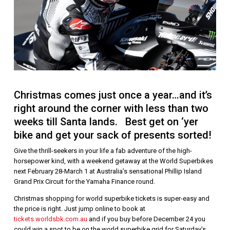
Christmas comes just once a year…and it’s
right around the corner with less than two
weeks till Santa lands. Best get on ‘yer
bike and get your sack of presents sorted!
Give the thrill-seekers in your life a fab adventure of the high-
horsepower kind, with a weekend getaway at the World Superbikes
next February 28-March 1 at Australia’s sensational Phillip Island
Grand Prix Circuit for the Yamaha Finance round.
Christmas shopping for world superbike tickets is super-easy and
the price is right. Just jump online to book at
tickets.worldsbk.com.au
and if you buy before December 24 you
could win a spot to be on the world superbike grid for Saturday’s