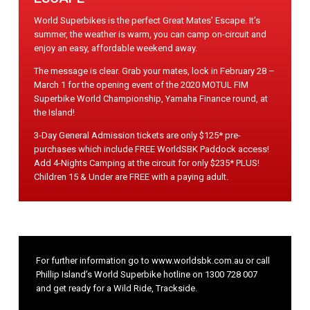
World Superbikes is the perfect Great Mates’ Escape. It’s
summer, the weather is warm, you can camp on-circuit and
enjoy an easy, affordable weekend away.
The message is clear. Grab your mates, lock in February 28 –
March 1 for the opening event of the 2020 MOTUL FIM
Superbike World Championship, Yamaha Finance round, at
the Island!
3-Day General Admission tickets are only $125* pre-
purchases which include FREE WorldSBK Paddock access!
Add 4-Nights Camping at the circuit for only $235* PLUS!
Children 15 & Under are FREE with a paying adult.
For further information go to
www.worldsbk.com.au
or call
Phillip Island’s World Superbike hotline on
1300 728 007
and get ready for a Wild Ride, Trackside.