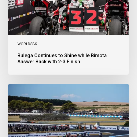
with
2-
3
Finish
WORLDSBK
Bulega Continues to Shine while Bimota
Answer Back with 2-3 Finish
Bulega
Dominates
Race
1
as
Ducati
Secure
1-
2-
3