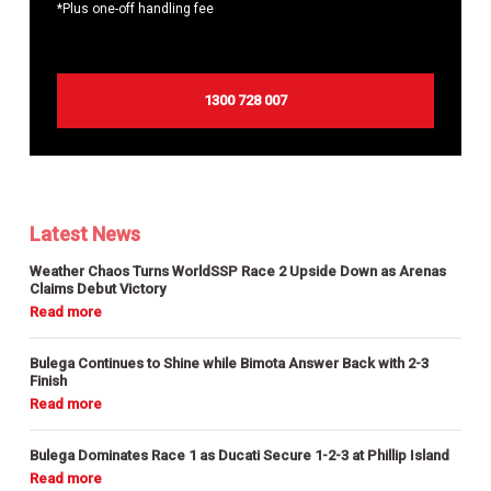
*Plus one-off handling fee
1300 728 007
Latest News
Weather Chaos Turns WorldSSP Race 2 Upside Down as Arenas
Claims Debut Victory
Bulega Continues to Shine while Bimota Answer Back with 2-3
Finish
Bulega Dominates Race 1 as Ducati Secure 1-2-3 at Phillip Island