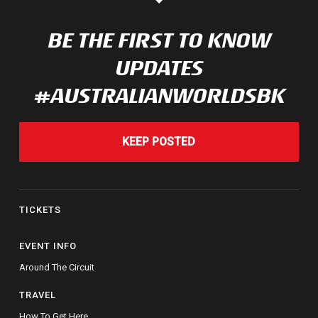
BE THE FIRST TO KNOW
UPDATES
#AUSTRALIANWORLDSBK
KEEP POSTED
TICKETS
EVENT INFO
Around The Circuit
TRAVEL
How To Get Here