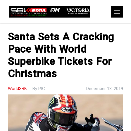
Skip
to
Menu
main
content
Santa Sets A Cracking
Pace With World
Superbike Tickets For
Christmas
WorldSBK
By
PIC
December 13, 2019