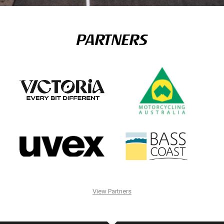
PARTNERS
View Partners