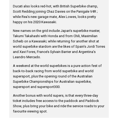
Ducati also looks red-hot, with British Superbike champ,
Scott Redding joining Chaz Davies on the Panigale V4R ;
while Rea’s new garage mate, Alex Lowes, looks pretty
happy on his 2020 Kawasaki.
New names on the grid include Japan’s superbike master,
Takumi Takahashi with Honda and from Chili, Maximilian
Scheib on a Kawasaki; while returning for another shot at
world superbike stardom are the likes of Spain’s Jordi Torres
and Xavi Fores, France’s Sylvain Barrier and Argentina’s
Leandro Mercado.
A weekend at the world superbikes is a pure action fest of
back-to-back racing from world superbike and world
supersport, plus the opening round of the Australian
Superbike Championships for Australian superbike,
supersport and supersport300.
Another bonus with world supers, is that every three-day
ticket includes free access to the paddock and Paddock
Show, plus bring your bike and ride the service roads to your
favourite viewing spot.