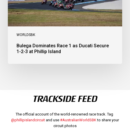
at
Phillip
Island
WORLDSBK
Bulega Dominates Race 1 as Ducati Secure
1-2-3 at Phillip Island
TRACKSIDE FEED
The official account of the world-renowned race track. Tag
@phillipislandcircuit
and use
#AustralianWorldSBK
to share your
circuit photos