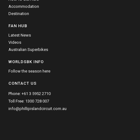
Accommodation
Destination
FAN HUB
Latest News
Videos
Australian Superbikes
WORLDSBK INFO
Follow the season here
CONTACT US
Phone:
+61 3 5952 2710
Toll Free:
1300 728 007
info@phillipislandcircuit.com.au