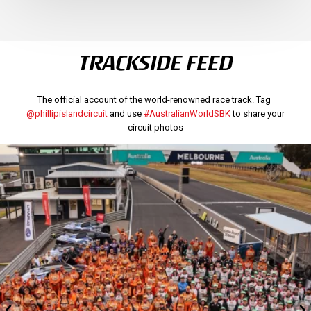
TRACKSIDE FEED
The official account of the world-renowned race track. Tag
@phillipislandcircuit
and use
#AustralianWorldSBK
to share your
circuit photos