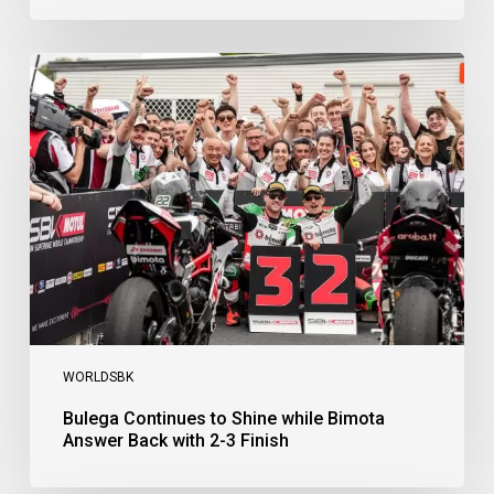
Bulega
Continues
to
Shine
while
Bimota
Answer
Back
with
2-
3
Finish
WORLDSBK
Bulega Continues to Shine while Bimota
Answer Back with 2-3 Finish