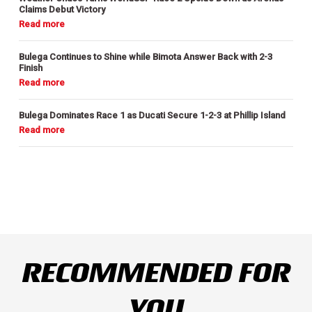
Claims Debut Victory
Bulega Continues to Shine while Bimota Answer Back with 2-3
Finish
Bulega Dominates Race 1 as Ducati Secure 1-2-3 at Phillip Island
RECOMMENDED FOR
YOU