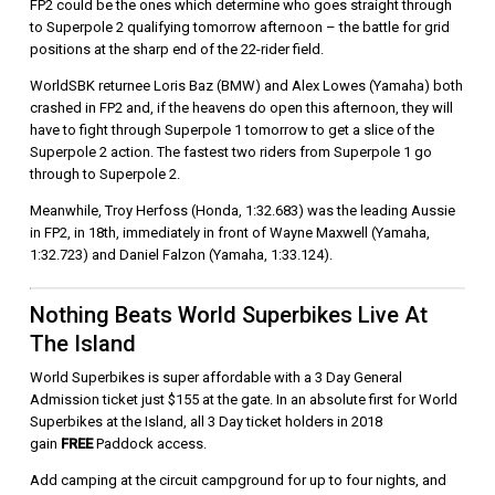
FP2 could be the ones which determine who goes straight through
to Superpole 2 qualifying tomorrow afternoon – the battle for grid
positions at the sharp end of the 22-rider field.
WorldSBK returnee Loris Baz (BMW) and Alex Lowes (Yamaha) both
crashed in FP2 and, if the heavens do open this afternoon, they will
have to fight through Superpole 1 tomorrow to get a slice of the
Superpole 2 action. The fastest two riders from Superpole 1 go
through to Superpole 2.
Meanwhile, Troy Herfoss (Honda, 1:32.683) was the leading Aussie
in FP2, in 18th, immediately in front of Wayne Maxwell (Yamaha,
1:32.723) and Daniel Falzon (Yamaha, 1:33.124).
Nothing Beats World Superbikes Live At
The Island
World Superbikes is super affordable with a 3 Day General
Admission ticket just $155 at the gate. In an absolute first for World
Superbikes at the Island, all 3 Day ticket holders in 2018
gain
FREE
Paddock access.
Add camping at the circuit campground for up to four nights, and