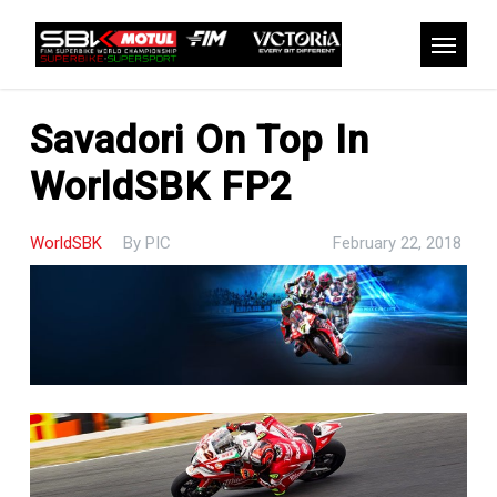
Skip
to
Menu
main
content
Savadori On Top In
WorldSBK FP2
WorldSBK
By
PIC
February 22, 2018