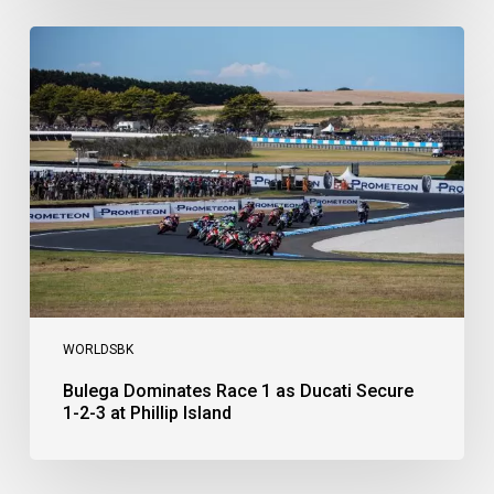
Bulega
Dominates
Race
1
as
Ducati
Secure
1-
2-
3
at
Phillip
Island
WORLDSBK
Bulega Dominates Race 1 as Ducati Secure
1-2-3 at Phillip Island