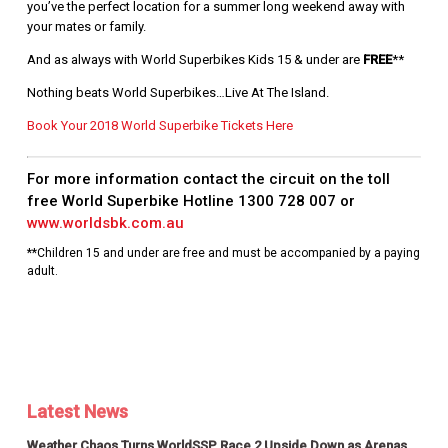
you’ve the perfect location for a summer long weekend away with
your mates or family.
And as always with World Superbikes Kids 15 & under are
FREE
**
Nothing beats World Superbikes…Live At The Island.
Book Your 2018 World Superbike Tickets Here
For more information contact the circuit on the toll
free World Superbike Hotline
1300 728 007
or
www.worldsbk.com.au
**Children 15 and under are free and must be accompanied by a paying
adult.
Latest News
Weather Chaos Turns WorldSSP Race 2 Upside Down as Arenas