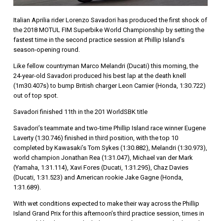
Italian Aprilia rider Lorenzo Savadori has produced the first shock of
the 2018 MOTUL FIM Superbike World Championship by setting the
fastest time in the second practice session at Phillip Island’s
season-opening round.
Like fellow countryman Marco Melandri (Ducati) this morning, the
24-year-old Savadori produced his best lap at the death knell
(1m30.407s) to bump British charger Leon Camier (Honda, 1:30.722)
out of top spot.
Savadori finished 11th in the 201 WorldSBK title
Savadori’s teammate and two-time Phillip Island race winner Eugene
Laverty (1:30.746) finished in third position, with the top 10
completed by Kawasaki’s Tom Sykes (1:30.882), Melandri (1:30.973),
world champion Jonathan Rea (1:31.047), Michael van der Mark
(Yamaha, 1:31.114), Xavi Fores (Ducati, 1:31.295), Chaz Davies
(Ducati, 1:31.523) and American rookie Jake Gagne (Honda,
1:31.689).
With wet conditions expected to make their way across the Phillip
Island Grand Prix for this afternoon’s third practice session, times in