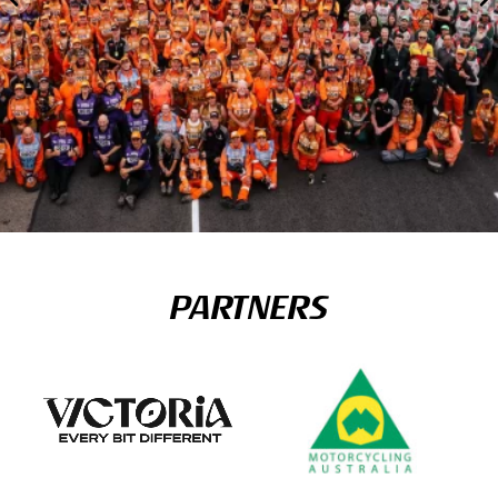
PARTNERS