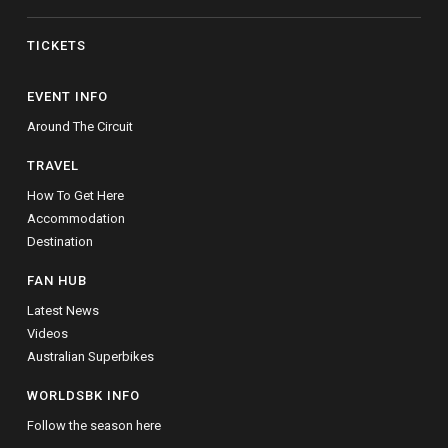
TICKETS
EVENT INFO
Around The Circuit
TRAVEL
How To Get Here
Accommodation
Destination
FAN HUB
Latest News
Videos
Australian Superbikes
WORLDSBK INFO
Follow the season here