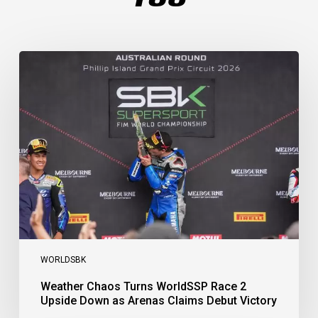
Weather
Chaos
Turns
WorldSSP
Race
2
Upside
Down
as
Arenas
Claims
Debut
Victory
WORLDSBK
Weather Chaos Turns WorldSSP Race 2
Upside Down as Arenas Claims Debut Victory