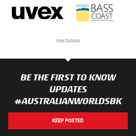
View Partners
BE THE FIRST TO KNOW
UPDATES
#AUSTRALIANWORLDSBK
KEEP POSTED