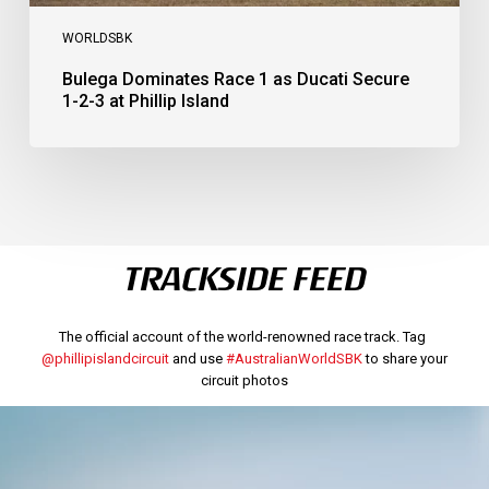
WORLDSBK
Bulega Dominates Race 1 as Ducati Secure
1-2-3 at Phillip Island
TRACKSIDE FEED
The official account of the world-renowned race track. Tag
@phillipislandcircuit
and use
#AustralianWorldSBK
to share your
circuit photos