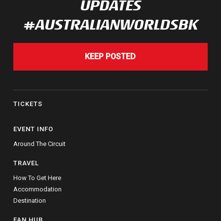
UPDATES
#AUSTRALIANWORLDSBK
KEEP POSTED
TICKETS
EVENT INFO
Around The Circuit
TRAVEL
How To Get Here
Accommodation
Destination
FAN HUB