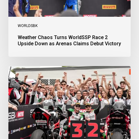
Victory
WORLDSBK
Weather Chaos Turns WorldSSP Race 2
Upside Down as Arenas Claims Debut Victory
Bulega
Continues
to
Shine
while
Bimota
Answer
Back
with
2-
3
Finish