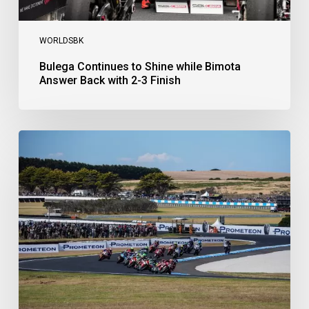
WORLDSBK
Bulega Continues to Shine while Bimota
Answer Back with 2-3 Finish
Bulega
Dominates
Race
1
as
Ducati
Secure
1-
2-
3
at
Phillip
Island