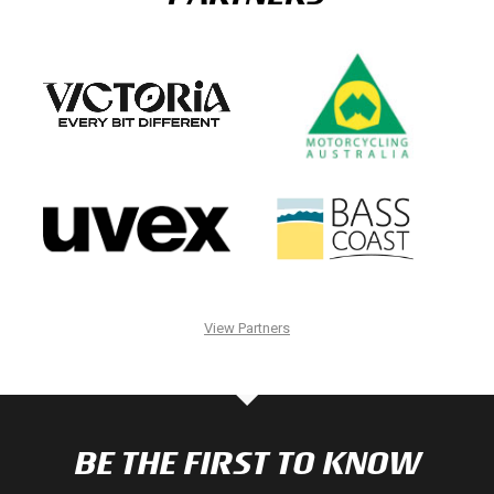
View Partners
BE THE FIRST TO KNOW