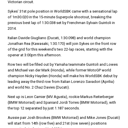
Victorian circuit.
Sykes’ 31st pole position in WorldSBK came with a sensational lap
of 1m30.020 in the 15-minute Superpole shootout, breaking the
previous best lap of 1:30.038 set by Frenchman Sylvain Guintoli in
2014.
Italian Davide Giugliano (Ducati, 1:30.098) and world champion
Jonathan Rea (Kawasaki, 1:30.170) will join Sykes on the front row
of the grid for this weekend’s two 22-lap races, starting with the
opener at 3:00pm this afternoon.
Row two will be filled out by Yamaha teammate Guintoli and Lowes
and Michael van der Mark (Honda), while former MotoGP world
champion Nicky Hayden (Honda) will make his WorldSBK debut by
leading away the third row from Italian Lorenzo Savadori (Aprilia)
and world No. 2 Chaz Davies (Ducati).
Next up is Leon Camier (MV Agusta), rookie Markus Reiterberger
(BMW Motorrad) and Spaniard Jordi Torres (BMW Motorrad), with
the top 12 separated by just 1.187 seconds.
Aussie pair Josh Brookes (BMW Motorrad) and Mike Jones (Ducati)
will start from 14th (row five) and 21st (row seven) positions