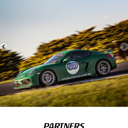
PARTNERS