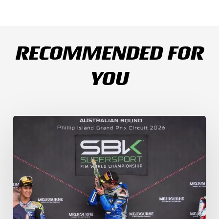
RECOMMENDED FOR
YOU
Weather
Chaos
Turns
WorldSSP
Race
2
Upside
Down
as
Arenas
Claims
Debut