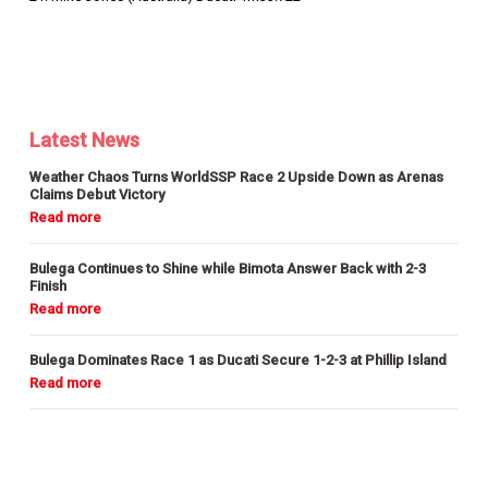
Latest News
Weather Chaos Turns WorldSSP Race 2 Upside Down as Arenas
Claims Debut Victory
Bulega Continues to Shine while Bimota Answer Back with 2-3
Finish
Bulega Dominates Race 1 as Ducati Secure 1-2-3 at Phillip Island