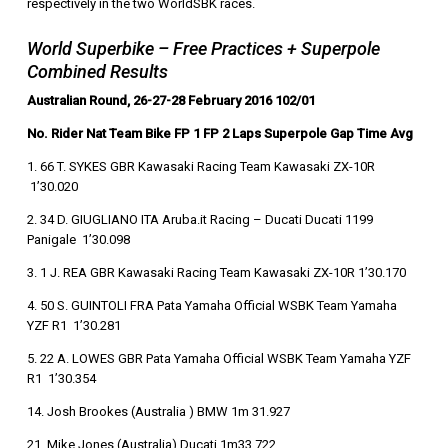
respectively in the two WorldSBK races.
World Superbike – Free Practices + Superpole
Combined Results
Australian Round, 26-27-28 February 2016 102/01
No. Rider Nat Team Bike FP 1 FP 2 Laps Superpole Gap Time Avg
1. 66 T. SYKES GBR Kawasaki Racing Team Kawasaki ZX-10R
1’30.020
2. 34 D. GIUGLIANO ITA Aruba.it Racing – Ducati Ducati 1199
Panigale 1’30.098
3. 1 J. REA GBR Kawasaki Racing Team Kawasaki ZX-10R 1’30.170
4. 50 S. GUINTOLI FRA Pata Yamaha Official WSBK Team Yamaha
YZF R1 1’30.281
5. 22 A. LOWES GBR Pata Yamaha Official WSBK Team Yamaha YZF
R1 1’30.354
14. Josh Brookes (Australia ) BMW 1m 31.927
21. Mike Jones (Australia) Ducati 1m33.722