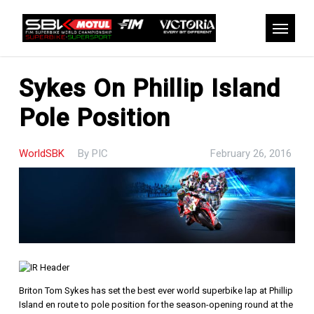
Skip
to
Menu
main
content
Sykes On Phillip Island
Pole Position
WorldSBK
By
PIC
February 26, 2016
Briton Tom Sykes has set the best ever world superbike lap at Phillip
Island en route to pole position for the season-opening round at the