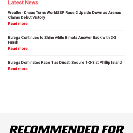
Latest News
Weather Chaos Turns WorldSSP Race 2 Upside Down as Arenas
Claims Debut Victory
Bulega Continues to Shine while Bimota Answer Back with 2-3
Finish
Bulega Dominates Race 1 as Ducati Secure 1-2-3 at Phillip Island
RECOMMENDED FOR