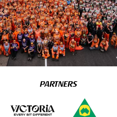
PARTNERS