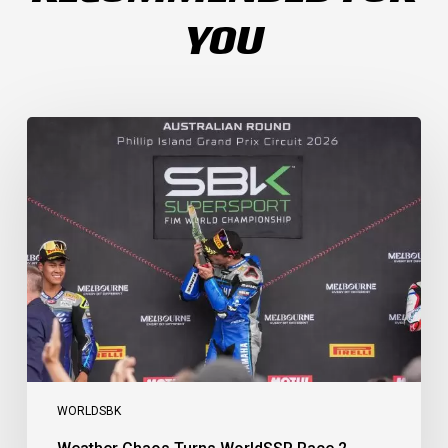
YOU
Weather
Chaos
Turns
WorldSSP
Race
2
Upside
Down
as
Arenas
Claims
Debut
Victory
WORLDSBK