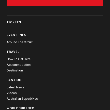
TICKETS
EVENT INFO
Around The Circuit
TRAVEL
How To Get Here
Accommodation
Destination
FAN HUB
Latest News
Videos
Australian Superbikes
WORLDSBK INFO