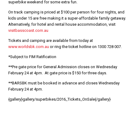
superbike weekend for some extra fun.
On track camping is priced at $100 per person for four nights, and
kids under 15 are free making it a super-affordable family getaway.
Alternatively, for hotel and rental house accommodation, visit
visitbasscoast.com.au
Tickets and camping are available from today at
www.worldsbk.com.au
or ring the ticket hotline on 1300 728 007.
*Subject to FIM Ratification
**Pre gate price for General Admission closes on Wednesday
February 24 at 4pm. At gate price is $150 for three days.
**BARSBK must be booked in advance and closes Wednesday
February 24 at 4pm.
{gallery}gallery/superbikes/2016_Tickets_OnSale{/gallery}