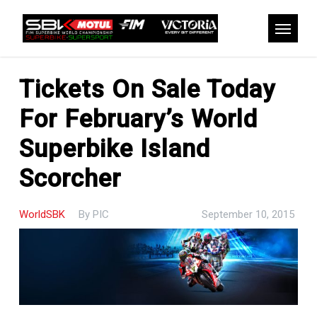
Skip
to
Menu
main
content
Tickets On Sale Today
For February’s World
Superbike Island
Scorcher
WorldSBK
By
PIC
September 10, 2015