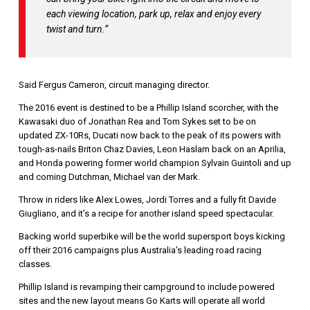
each viewing location, park up, relax and enjoy every
twist and turn.”
Said Fergus Cameron, circuit managing director.
The 2016 event is destined to be a Phillip Island scorcher, with the
Kawasaki duo of Jonathan Rea and Tom Sykes set to be on
updated ZX-10Rs, Ducati now back to the peak of its powers with
tough-as-nails Briton Chaz Davies, Leon Haslam back on an Aprilia,
and Honda powering former world champion Sylvain Guintoli and up
and coming Dutchman, Michael van der Mark.
Throw in riders like Alex Lowes, Jordi Torres and a fully fit Davide
Giugliano, and it’s a recipe for another island speed spectacular.
Backing world superbike will be the world supersport boys kicking
off their 2016 campaigns plus Australia’s leading road racing
classes.
Phillip Island is revamping their campground to include powered
sites and the new layout means Go Karts will operate all world