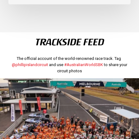
TRACKSIDE FEED
The official account of the world-renowned race track. Tag
@phillipislandcircuit
and use
#AustralianWorldSBK
to share your
circuit photos