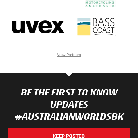
View Partners
BE THE FIRST TO KNOW
UPDATES
#AUSTRALIANWORLDSBK
KEEP POSTED