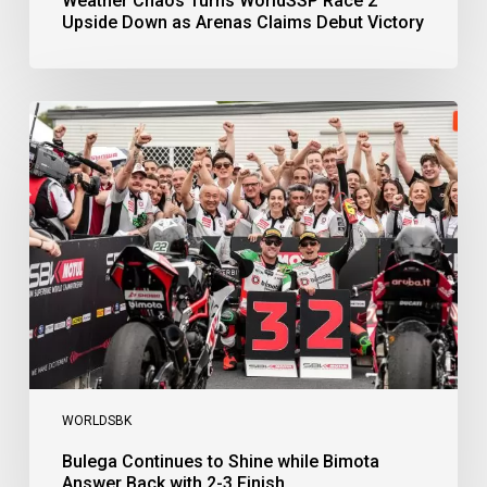
Weather Chaos Turns WorldSSP Race 2
Upside Down as Arenas Claims Debut Victory
Bulega
Continues
to
Shine
while
Bimota
Answer
Back
with
2-
3
Finish
WORLDSBK
Bulega Continues to Shine while Bimota
Answer Back with 2-3 Finish