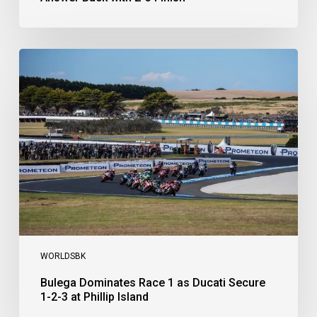
Bulega
Dominates
Race
1
as
Ducati
Secure
1-
2-
3
at
Phillip
Island
WORLDSBK
Bulega Dominates Race 1 as Ducati Secure
1-2-3 at Phillip Island