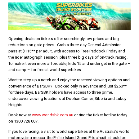
Opening deals on tickets offer scorchingly low prices and big
reductions on gate prices. Grab a three-day General Admission
pass at $115** per adult, with access to Free Paddock Friday and
the rider autograph session, plus three big days of on-track racing.
To make it even more affordable, kids 15 and under get in the gate –
and camp – for free at world superbikes.
Want to step up a notch and enjoy the reserved viewing options and
convenience of BarSBK? Booked only in advance and just $250**
for three days, BarSBK holders have access to three prime,
undercover viewing locations at Doohan Corner, Siberia and Lukey
Heights.
Book now at
www.worldsbk.com.au
or ring the ticket hotline today
on 1300 728 007.
If you love racing, a visit to world superbikes at the Australia’s world
motorcycling mecca, the Phillip Island Grand Prix circuit, should be