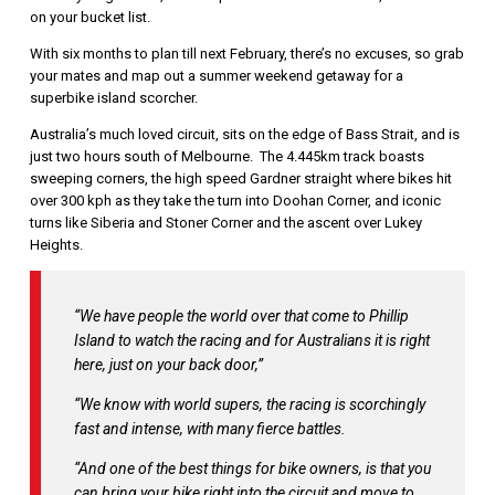
on your bucket list.
With six months to plan till next February, there’s no excuses, so grab
your mates and map out a summer weekend getaway for a
superbike island scorcher.
Australia’s much loved circuit, sits on the edge of Bass Strait, and is
just two hours south of Melbourne. The 4.445km track boasts
sweeping corners, the high speed Gardner straight where bikes hit
over 300 kph as they take the turn into Doohan Corner, and iconic
turns like Siberia and Stoner Corner and the ascent over Lukey
Heights.
“We have people the world over that come to Phillip
Island to watch the racing and for Australians it is right
here, just on your back door,”
“We know with world supers, the racing is scorchingly
fast and intense, with many fierce battles.
“And one of the best things for bike owners, is that you
can bring your bike right into the circuit and move to