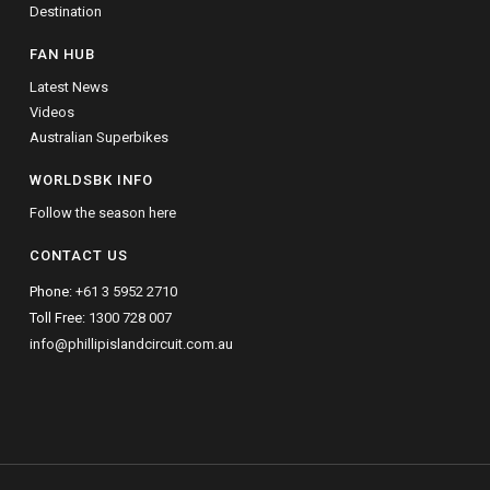
Destination
FAN HUB
Latest News
Videos
Australian Superbikes
WORLDSBK INFO
Follow the season here
CONTACT US
Phone:
+61 3 5952 2710
Toll Free:
1300 728 007
info@phillipislandcircuit.com.au