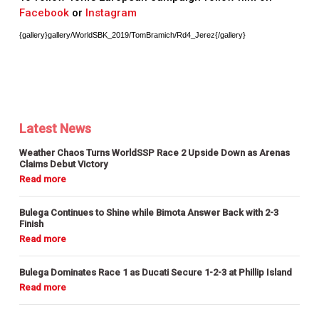
Facebook
or
Instagram
{gallery}gallery/WorldSBK_2019/TomBramich/Rd4_Jerez{/gallery}
Latest News
Weather Chaos Turns WorldSSP Race 2 Upside Down as Arenas
Claims Debut Victory
Bulega Continues to Shine while Bimota Answer Back with 2-3
Finish
Bulega Dominates Race 1 as Ducati Secure 1-2-3 at Phillip Island