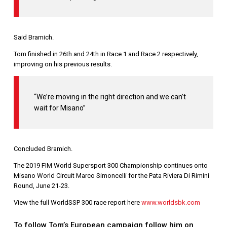
Said Bramich.
Tom finished in 26th and 24th in Race 1 and Race 2 respectively,
improving on his previous results.
“We’re moving in the right direction and we can’t
wait for Misano”
Concluded Bramich.
The 2019 FIM World Supersport 300 Championship continues onto
Misano World Circuit Marco Simoncelli for the Pata Riviera Di Rimini
Round, June 21-23.
View the full WorldSSP 300 race report here
www.worldsbk.com
To follow Tom’s European campaign follow him on