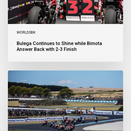
3
Finish
WORLDSBK
Bulega Continues to Shine while Bimota
Answer Back with 2-3 Finish
Bulega
Dominates
Race
1
as
Ducati
Secure
1-
2-
3
at
Phillip