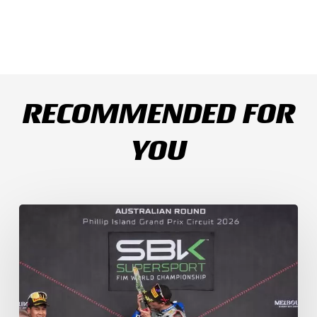
RECOMMENDED FOR
YOU
Weather
Chaos
Turns
WorldSSP
Race
2
Upside
Down
as