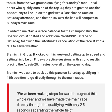
top 30 from the two groups qualifying for Sunday’s race. For all
riders who qualify outside of the top 30, they are granted one final
opportunity to line up on the grid with a ‘last chance’ race on
Saturday afternoon, and the top six over the line will compete in
Sunday’s main race.
In order to maintain a 9-race calendar for the championship, the
Spanish circuit hosted and additional WorldSSP300 race on
Saturday, following the unfortunate cancellation of the race at Imola
due to server weather.
Bramich, in Group B kicked off his weekend getting up to speed and
setting his bike on Friday’s practice sessions, with strong results
placing the Aussie 20th fastest overall on the opening day.
Bramich was able to back up this pace on Saturday, qualifying in
11th position to go directly through to the main races.
“We’ve been making steps forward throughout this
whole year and we have made the main race
directly through the qualifying, with only 2.5
seconds separating the whole field”