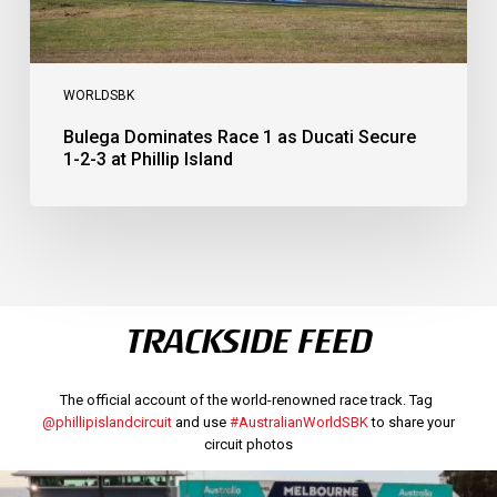
Island
WORLDSBK
Bulega Dominates Race 1 as Ducati Secure
1-2-3 at Phillip Island
TRACKSIDE FEED
The official account of the world-renowned race track. Tag
@phillipislandcircuit
and use
#AustralianWorldSBK
to share your
circuit photos