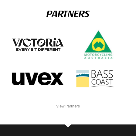
PARTNERS
View Partners