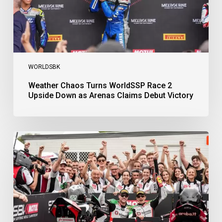
Arenas
Claims
Debut
Victory
WORLDSBK
Weather Chaos Turns WorldSSP Race 2
Upside Down as Arenas Claims Debut Victory
Bulega
Continues
to
Shine
while
Bimota
Answer
Back
with
2-