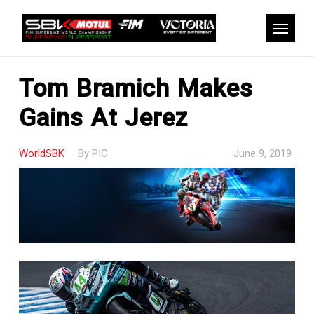
Skip
to
Menu
main
content
Tom Bramich Makes
Gains At Jerez
WorldSBK
By
PIC
June 9, 2019