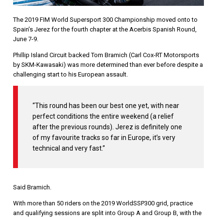
The 2019 FIM World Supersport 300 Championship moved onto to
Spain’s Jerez for the fourth chapter at the Acerbis Spanish Round,
June 7-9.
Phillip Island Circuit backed Tom Bramich (Carl Cox-RT Motorsports
by SKM-Kawasaki) was more determined than ever before despite a
challenging start to his European assault.
“This round has been our best one yet, with near
perfect conditions the entire weekend (a relief
after the previous rounds). Jerez is definitely one
of my favourite tracks so far in Europe, it’s very
technical and very fast.”
Said Bramich.
With more than 50 riders on the 2019 WorldSSP300 grid, practice
and qualifying sessions are split into Group A and Group B, with the