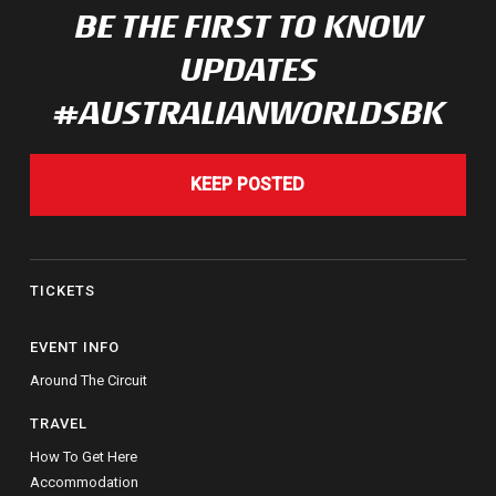
BE THE FIRST TO KNOW
UPDATES
#AUSTRALIANWORLDSBK
KEEP POSTED
TICKETS
EVENT INFO
Around The Circuit
TRAVEL
How To Get Here
Accommodation