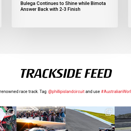
Bulega Continues to Shine while Bimota
Answer Back with 2-3 Finish
TRACKSIDE FEED
d-renowned race track. Tag
@phillipislandcircuit
and use
#AustralianWor