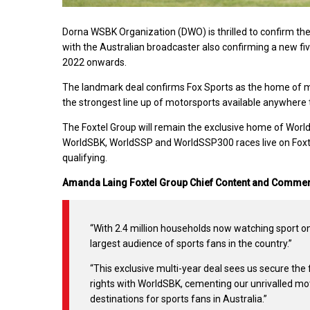
Dorna WSBK Organization (DWO) is thrilled to confirm the
with the Australian broadcaster also confirming a new f
2022 onwards.
The landmark deal confirms Fox Sports as the home of 
the strongest line up of motorsports available anywhere 
The Foxtel Group will remain the exclusive home of World
WorldSBK, WorldSSP and WorldSSP300 races live on Foxte
qualifying.
Amanda Laing Foxtel Group Chief Content and Commerc
“With 2.4 million households now watching sport on
largest audience of sports fans in the country.”
“This exclusive multi-year deal sees us secure the
rights with WorldSBK, cementing our unrivalled mot
destinations for sports fans in Australia.”