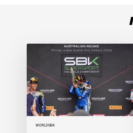
Weather
Chaos
Turns
WorldSSP
Race
2
Upside
Down
as
Arenas
Claims
Debut
Victory
WORLDSBK