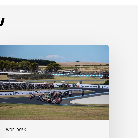
U
ulega
ominates
ace
s
ucati
ecure
-
-
t
illip
sland
WORLDSBK