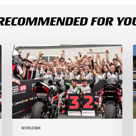
RECOMMENDED FOR YO
Bulega
B
Continues
D
to
R
Shine
1
while
a
Bimota
D
Answer
S
Back
1
with
2
2-
3
3
a
Finish
Ph
I
WORLDSBK