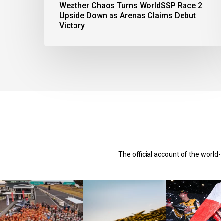
Weather Chaos Turns WorldSSP Race 2
Upside Down as Arenas Claims Debut
Victory
The official account of the worl