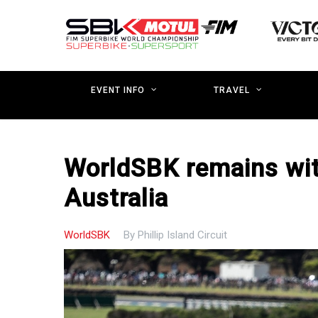
Skip
to
main
content
EVENT INFO
TRAVEL
WorldSBK remains wit
Australia
WorldSBK
By
Phillip Island Circuit