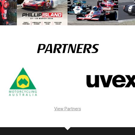
PARTNERS
View Partners