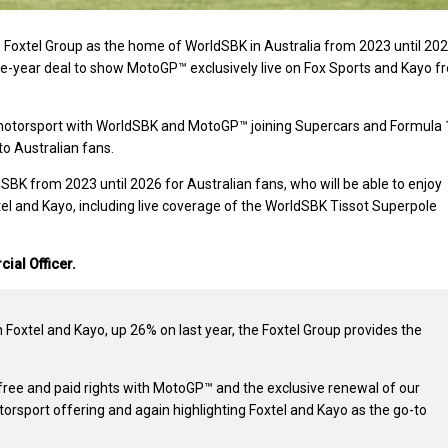
 Foxtel Group as the home of WorldSBK in Australia from 2023 until 202
ive-year deal to show MotoGP™ exclusively live on Fox Sports and Kayo f
motorsport with WorldSBK and MotoGP™ joining Supercars and Formula 1
to Australian fans.
SBK from 2023 until 2026 for Australian fans, who will be able to enjoy
l and Kayo, including live coverage of the WorldSBK Tissot Superpole
ial Officer.
 Foxtel and Kayo, up 26% on last year, the Foxtel Group provides the
 free and paid rights with MotoGP™ and the exclusive renewal of our
orsport offering and again highlighting Foxtel and Kayo as the go-to