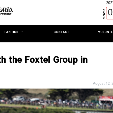
202
0
Months
CONTACT
VOLUNT
FAN HUB
h the Foxtel Group in
August 12, 