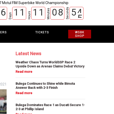
7 Motul FIM Superbike World Championship
Seconds
6
1
1
1
1
0
8
5
3
Minutes
Hours
Days
4
EERS
TICKETS
WSBK
SHOP
Latest News
Weather Chaos Turns WorldSSP Race 2
Upside Down as Arenas Claims Debut Victory
Bulega Continues to Shine while Bimota
2021
Answer Back with 2-3 Finish
Bulega Dominates Race 1 as Ducati Secure 1-
2-3 at Phillip Island