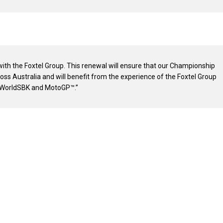
 with the Foxtel Group. This renewal will ensure that our Championship
cross Australia and will benefit from the experience of the Foxtel Group
g WorldSBK and MotoGP™.”