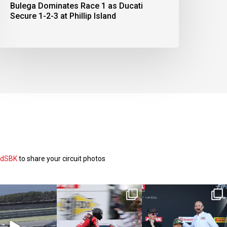
Bulega Dominates Race 1 as Ducati
Secure 1-2-3 at Phillip Island
ldSBK
to share your circuit photos