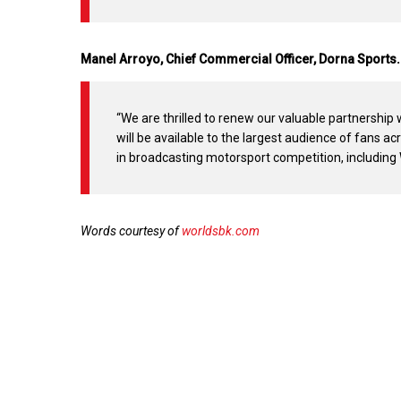
Manel Arroyo, Chief Commercial Officer, Dorna Sports.
“We are thrilled to renew our valuable partnership
will be available to the largest audience of fans a
in broadcasting motorsport competition, includin
Words courtesy of
worldsbk.com