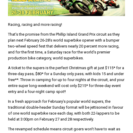
Racing, racing and more racing!
That’s the promise from the Phillip Island Grand Prix circuit as they
plan next February 26-28’s world superbike opener with a bumper
two-wheel speed fest that delivers nearly 20 percent more racing,
and for the first time, a Saturday race for the world’s premier
production bike category, world superbikes.
A ticket to the supers is the perfect Christmas gift at just $115* for a
three-day pass; $80* for a Sunday only pass; with kids 15 and under
free**. Throw in camping for up to four nights at the circuit, and your
entire super long-weekend will cost only $215* for three-day event
entry and a four-night camp spot!!
In a fresh approach for February’s popular world supers, the
traditional double-header Sunday format will be jettisoned in favour
of one world superbike race each day, with both 22-lappers to be
held at 3:00pm on February 27 and 28 respectively.
The revamped schedule means circuit goers won’t have to wait as