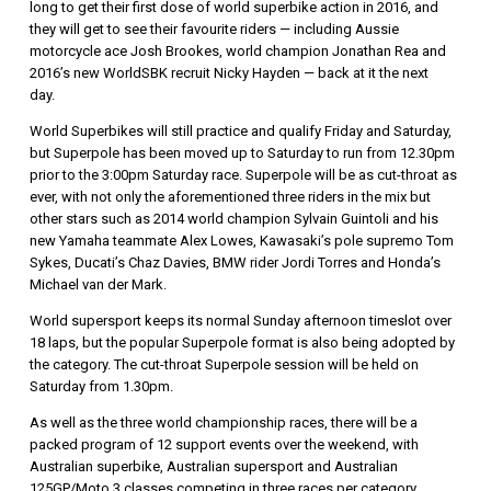
long to get their first dose of world superbike action in 2016, and
they will get to see their favourite riders — including Aussie
motorcycle ace Josh Brookes, world champion Jonathan Rea and
2016’s new WorldSBK recruit Nicky Hayden — back at it the next
day.
World Superbikes will still practice and qualify Friday and Saturday,
but Superpole has been moved up to Saturday to run from 12.30pm
prior to the 3:00pm Saturday race. Superpole will be as cut-throat as
ever, with not only the aforementioned three riders in the mix but
other stars such as 2014 world champion Sylvain Guintoli and his
new Yamaha teammate Alex Lowes, Kawasaki’s pole supremo Tom
Sykes, Ducati’s Chaz Davies, BMW rider Jordi Torres and Honda’s
Michael van der Mark.
World supersport keeps its normal Sunday afternoon timeslot over
18 laps, but the popular Superpole format is also being adopted by
the category. The cut-throat Superpole session will be held on
Saturday from 1.30pm.
As well as the three world championship races, there will be a
packed program of 12 support events over the weekend, with
Australian superbike, Australian supersport and Australian
125GP/Moto 3 classes competing in three races per category