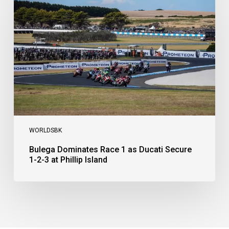
Race
1
as
Ducati
Secure
1-
2-
3
at
Phillip
Island
WORLDSBK
Bulega Dominates Race 1 as Ducati Secure
1-2-3 at Phillip Island