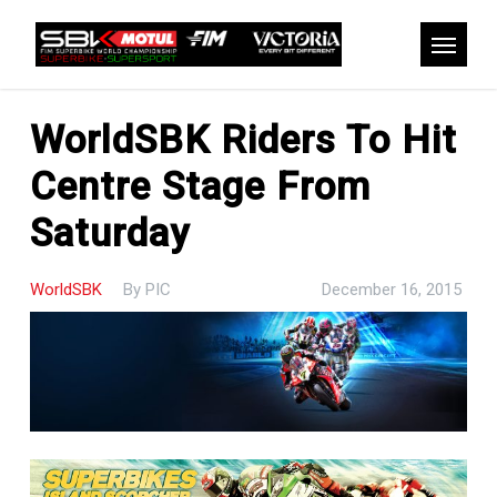
Skip
to
Menu
main
content
WorldSBK Riders To Hit
Centre Stage From
Saturday
WorldSBK
By
PIC
December 16, 2015