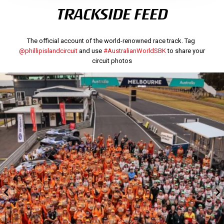
TRACKSIDE FEED
The official account of the world-renowned race track. Tag
@phillipislandcircuit
and use
#AustralianWorldSBK
to share your
circuit photos