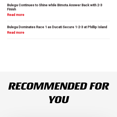
Bulega Continues to Shine while Bimota Answer Back with 2-3
Finish
Bulega Dominates Race 1 as Ducati Secure 1-2-3 at Phillip Island
RECOMMENDED FOR
YOU