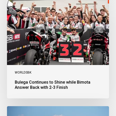
Continues
to
Shine
while
Bimota
Answer
Back
with
2-
3
Finish
WORLDSBK
Bulega Continues to Shine while Bimota
Answer Back with 2-3 Finish
Bulega
Dominates