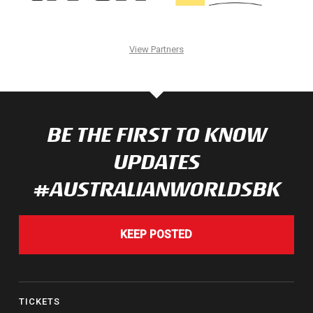
View Partners
BE THE FIRST TO KNOW
UPDATES
#AUSTRALIANWORLDSBK
KEEP POSTED
TICKETS