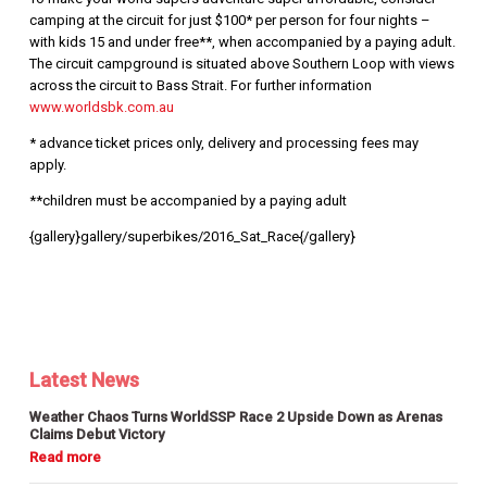
camping at the circuit for just $100* per person for four nights –
with kids 15 and under free**, when accompanied by a paying adult.
The circuit campground is situated above Southern Loop with views
across the circuit to Bass Strait. For further information
www.worldsbk.com.au
* advance ticket prices only, delivery and processing fees may
apply.
**children must be accompanied by a paying adult
{gallery}gallery/superbikes/2016_Sat_Race{/gallery}
Latest News
Weather Chaos Turns WorldSSP Race 2 Upside Down as Arenas
Claims Debut Victory