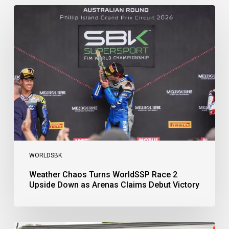
Weather
Chaos
Turns
WorldSSP
Race
2
Upside
Down
as
Arenas
Claims
Debut
Victory
WORLDSBK
Weather Chaos Turns WorldSSP Race 2
Upside Down as Arenas Claims Debut Victory
Bulega