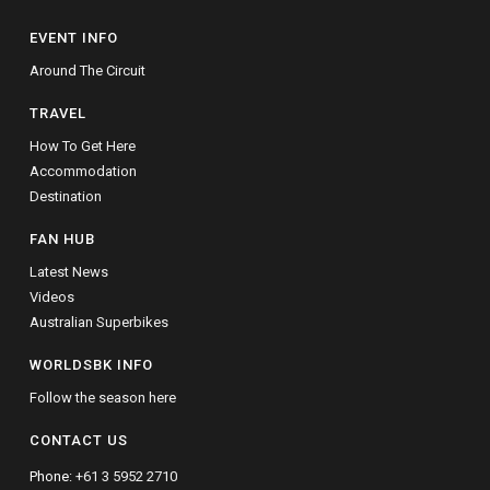
EVENT INFO
Around The Circuit
TRAVEL
How To Get Here
Accommodation
Destination
FAN HUB
Latest News
Videos
Australian Superbikes
WORLDSBK INFO
Follow the season here
CONTACT US
Phone:
+61 3 5952 2710