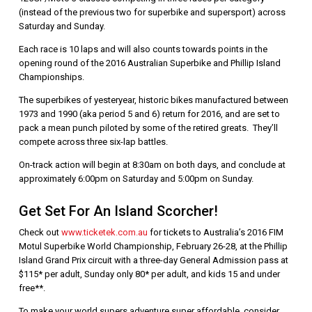
(instead of the previous two for superbike and supersport) across
Saturday and Sunday.
Each race is 10 laps and will also counts towards points in the
opening round of the 2016 Australian Superbike and Phillip Island
Championships.
The superbikes of yesteryear, historic bikes manufactured between
1973 and 1990 (aka period 5 and 6) return for 2016, and are set to
pack a mean punch piloted by some of the retired greats. They’ll
compete across three six-lap battles.
On-track action will begin at 8:30am on both days, and conclude at
approximately 6:00pm on Saturday and 5:00pm on Sunday.
Get Set For An Island Scorcher!
Check out
www.ticketek.com.au
for tickets to Australia’s 2016 FIM
Motul Superbike World Championship, February 26-28, at the Phillip
Island Grand Prix circuit with a three-day General Admission pass at
$115* per adult, Sunday only 80* per adult, and kids 15 and under
free**.
To make your world supers adventure super affordable, consider