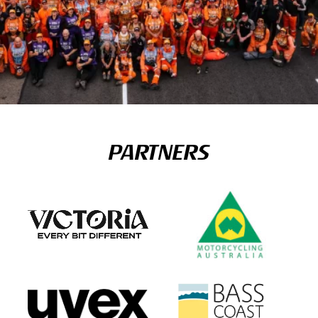
PARTNERS