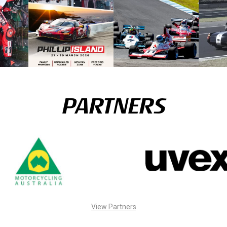
PARTNERS
View Partners