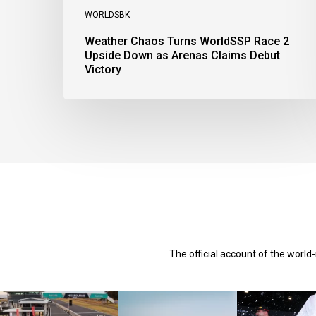
WORLDSBK
Weather Chaos Turns WorldSSP Race 2
Upside Down as Arenas Claims Debut
Victory
The official account of the worl