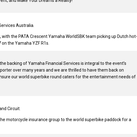
vent, and Make Your Dreams a Reality!”
ervices Australia.
er, with the PATA Crescent Yamaha WorldSBK team picking up Dutch hot
017 on the Yamaha YZF R1s.
he backing of Yamaha Financial Services is integral to the event’s
orter over many years and we are thrilled to have them back on
ensure our world superbike round caters for the entertainment needs of
nd Circuit.
e motorcycle insurance group to the world superbike paddock for a