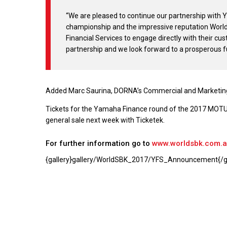
“We are pleased to continue our partnership with 
championship and the impressive reputation World
Financial Services to engage directly with their cus
partnership and we look forward to a prosperous f
Added Marc Saurina, DORNA’s Commercial and Marketing
Tickets for the Yamaha Finance round of the 2017 MOTUL 
general sale next week with Ticketek.
For further information go to
www.worldsbk.com.
{gallery}gallery/WorldSBK_2017/YFS_Announcement{/ga