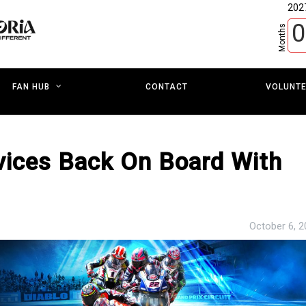
202
0
Months
CONTACT
VOLUNT
FAN HUB
vices Back On Board With
October 6, 