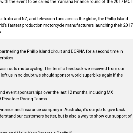
 with the event to be called the Yamaha Finance round of the 2017 MO
ralia and NZ, and television fans across the globe, the Phillip Island
rld’s fastest production motorcycle manufacturers launching their 2017
.
artnering the Phillip Island circuit and DORNA for a second time in
erbikes.
ass roots motorcycling. The terrific feedback we received from our
 left us in no doubt we should sponsor world superbike again if the
and event sponsorships over the last 12 months, including MX
d Privateer Racing Teams.
Finance and Insurance company in Australia, it’s our job to give back.
nderstand our customers better, but is also a way to show our support of