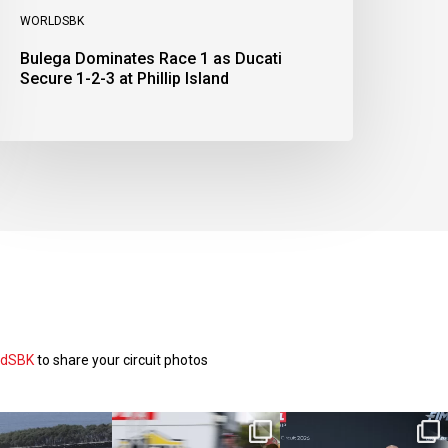
WORLDSBK
Bulega Dominates Race 1 as Ducati
Secure 1-2-3 at Phillip Island
ldSBK
to share your circuit photos