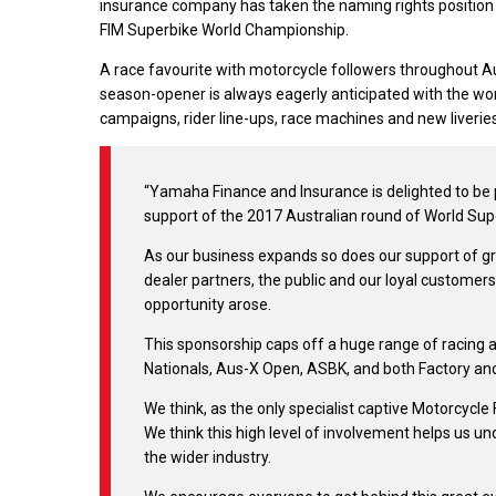
insurance company has taken the naming rights position
FIM Superbike World Championship.
A race favourite with motorcycle followers throughout Aust
season-opener is always eagerly anticipated with the wo
campaigns, rider line-ups, race machines and new liveries
“Yamaha Finance and Insurance is delighted to be p
support of the 2017 Australian round of World Sup
As our business expands so does our support of gr
dealer partners, the public and our loyal customers
opportunity arose.
This sponsorship caps off a huge range of racing 
Nationals, Aus-X Open, ASBK, and both Factory an
We think, as the only specialist captive Motorcycle 
We think this high level of involvement helps us u
the wider industry.