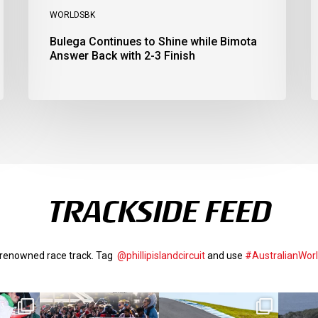
WORLDSBK
Bulega Continues to Shine while Bimota
Answer Back with 2-3 Finish
TRACKSIDE FEED
d-renowned race track. Tag
@phillipislandcircuit
and use
#AustralianWor