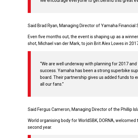
We encourage everyone to get behind this great e
Said Brad Ryan, Managing Director of Yamaha Financial S
Even five months out, the event is shaping up as a winn
shot, Michael van der Mark, to join Brit Alex Lowes in 2
“We are well underway with planning for 2017 and t
success. Yamaha has been a strong superbike supp
board. Their partnership gives us added funds to 
all our fans.”
Said Fergus Cameron, Managing Director of the Phillip Isla
World organising body for WorldSBK, DORNA, welcomed th
second year.