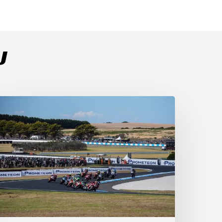
U
ulega
ominates
ace
s
ucati
ecure
-
-
t
illip
sland