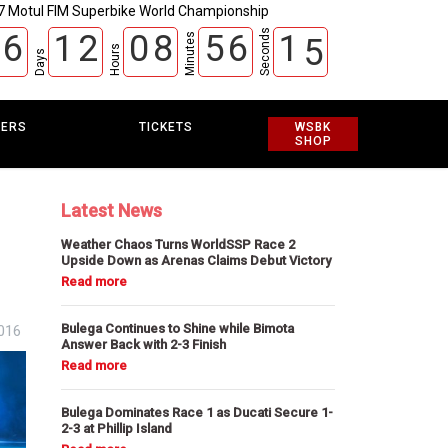
7 Motul FIM Superbike World Championship
Seconds
6
1
2
0
8
5
6
1
4
Minutes
Hours
Days
EERS
TICKETS
WSBK
SHOP
Latest News
Weather Chaos Turns WorldSSP Race 2
Upside Down as Arenas Claims Debut Victory
Bulega Continues to Shine while Bimota
2016
Answer Back with 2-3 Finish
Bulega Dominates Race 1 as Ducati Secure 1-
2-3 at Phillip Island