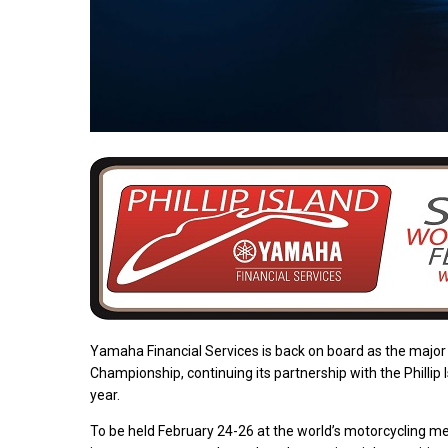
Yamaha Financial Services is back on board as the majo
Championship, continuing its partnership with the Philli
year.
To be held February 24-26 at the world’s motorcycling mecc