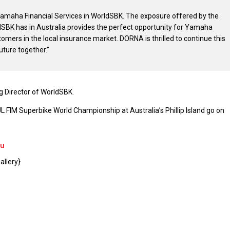
Yamaha Financial Services in WorldSBK. The exposure offered by the
SBK has in Australia provides the perfect opportunity for Yamaha
tomers in the local insurance market. DORNA is thrilled to continue this
uture together.”
 Director of WorldSBK.
FIM Superbike World Championship at Australia’s Phillip Island go on
au
llery}