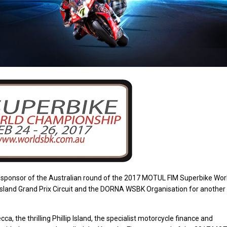
r sponsor of the Australian round of the 2017 MOTUL FIM Superbike Wor
p Island Grand Prix Circuit and the DORNA WSBK Organisation for another
a, the thrilling Phillip Island, the specialist motorcycle finance and