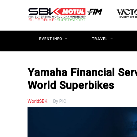
Skip
to
main
content
EVENT INFO
TRAVEL
Yamaha Financial Ser
World Superbikes
WorldSBK
By
PIC