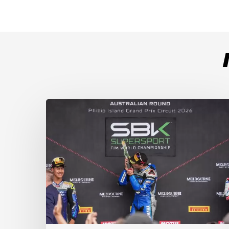
Weather
Chaos
Turns
WorldSSP
Race
2
Upside
Down
as
Arenas
Claims
Debut
Victory