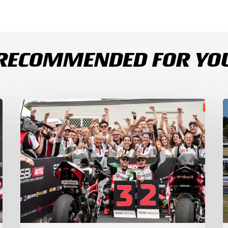
RECOMMENDED FOR YO
Bulega
B
Continues
D
to
R
Shine
1
while
a
Bimota
D
Answer
S
Back
1
with
2
2-
3
3
a
Finish
Ph
I